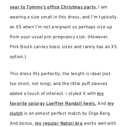
year to Tommy’s office Christmas party.
I am
wearing a size small in this dress, and I’m typically
an XS when I’m not pregnant so perhaps size up
from your usual pre-pregnancy size. (However,
Pink Blush carries basic sizes and rarely has an XS
option.)
This dress fits perfectly, the length is ideal (not
too short, not long), and the little puff sleeves
added a touch of interest. I styled it with
my
favorite splurgy Loeffler Randall heels.
And
my
clutch
is an almost perfect match by Olga Berg.
And bonus,
my regular Natori bra
works well with