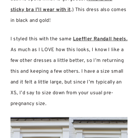
sticky bra I’ll wear with it
.) This dress also comes
in black and gold!
I styled this with the same
Loeffler Randall heels.
As much as I LOVE how this looks, I know I like a
few other dresses a little better, so I’m returning
this and keeping a few others. I have a size small
and it felt a little large, but since I’m typically an
XS, I’d say to size down from your usual pre-
pregnancy size.