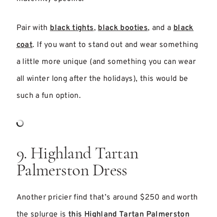
Pair with
black tights
,
black booties
, and a
black
coat
. If you want to stand out and wear something
a little more unique (and something you can wear
all winter long after the holidays), this would be
such a fun option.
9. Highland Tartan
Palmerston Dress
Another pricier find that’s around $250 and worth
the splurge is
this Highland Tartan Palmerston