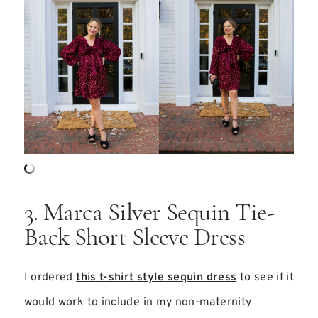
3. Marca Silver Sequin Tie-
Back Short Sleeve Dress
I ordered
this t-shirt style sequin dress
to see if it
would work to include in my non-maternity