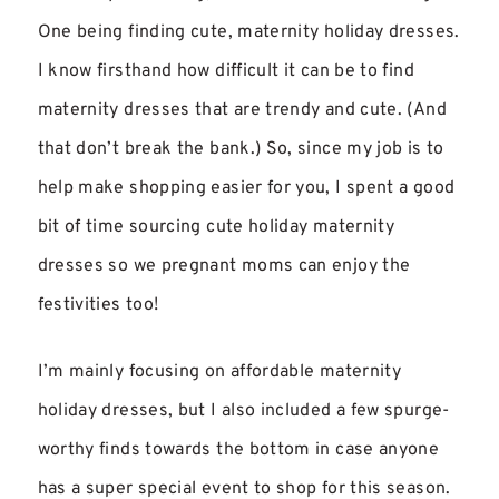
One being finding cute, maternity holiday dresses.
I know firsthand how difficult it can be to find
maternity dresses that are trendy and cute. (And
that don’t break the bank.) So, since my job is to
help make shopping easier for you, I spent a good
bit of time sourcing cute holiday maternity
dresses so we pregnant moms can enjoy the
festivities too!
I’m mainly focusing on affordable maternity
holiday dresses, but I also included a few spurge-
worthy finds towards the bottom in case anyone
has a super special event to shop for this season.