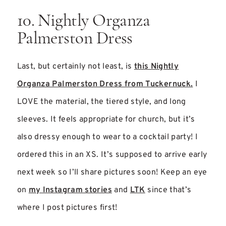
10. Nightly Organza
Palmerston Dress
Last, but certainly not least, is
this Nightly
Organza Palmerston Dress from Tuckernuck.
I
LOVE the material, the tiered style, and long
sleeves. It feels appropriate for church, but it’s
also dressy enough to wear to a cocktail party! I
ordered this in an XS. It’s supposed to arrive early
next week so I’ll share pictures soon! Keep an eye
on
my Instagram stories
and
LTK
since that’s
where I post pictures first!