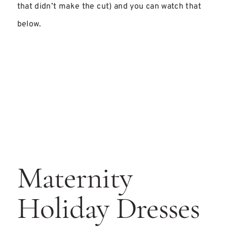
that didn’t make the cut) and you can watch that
below.
Maternity
Holiday Dresses