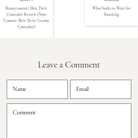
BEAUTY
RUNNING
Beautycounter Skin Twin
What Socks to Wear for
Concealer Review (Now
Running
Counter Skin Twin Creamy
Concealer)
Leave a Comment