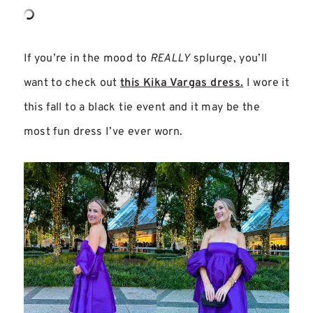
If you’re in the mood to
REALLY
splurge, you’ll
want to check out
this Kika Vargas dress.
I wore it
this fall to a black tie event and it may be the
most fun dress I’ve ever worn.