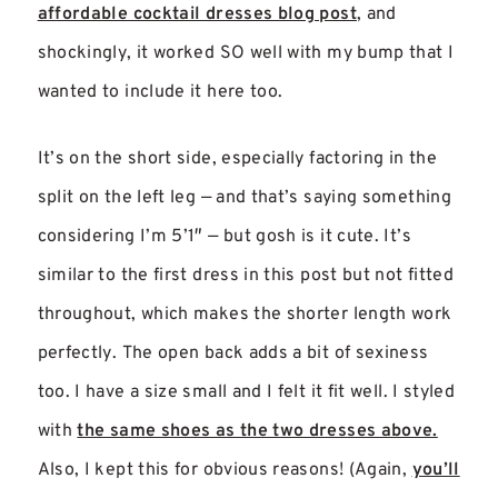
affordable cocktail dresses blog post
, and
shockingly, it worked SO well with my bump that I
wanted to include it here too.
It’s on the short side, especially factoring in the
split on the left leg — and that’s saying something
considering I’m 5’1″ — but gosh is it cute. It’s
similar to the first dress in this post but not fitted
throughout, which makes the shorter length work
perfectly. The open back adds a bit of sexiness
too. I have a size small and I felt it fit well. I styled
with
the same shoes as the two dresses above.
Also, I kept this for obvious reasons! (Again,
you’ll