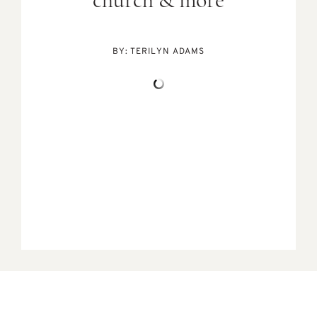
church & more
BY:
TERILYN ADAMS