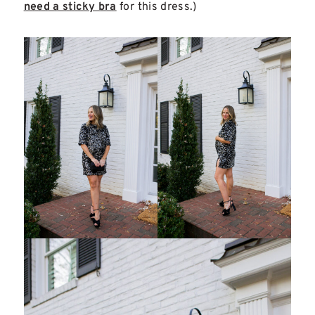
need a sticky bra
for this dress.)