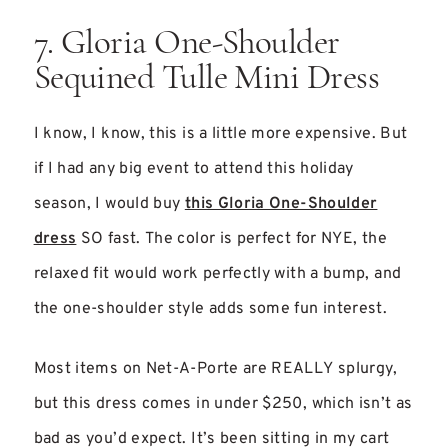
7. Gloria One-Shoulder
Sequined Tulle Mini Dress
I know, I know, this is a little more expensive. But
if I had any big event to attend this holiday
season, I would buy
this Gloria One-Shoulder
dress
SO fast. The color is perfect for NYE, the
relaxed fit would work perfectly with a bump, and
the one-shoulder style adds some fun interest.
Most items on Net-A-Porte are REALLY splurgy,
but this dress comes in under $250, which isn’t as
bad as you’d expect. It’s been sitting in my cart