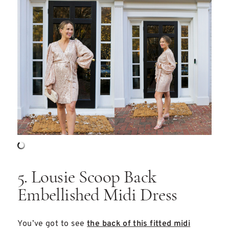
5. Lousie Scoop Back
Embellished Midi Dress
You’ve got to see
the back of this fitted midi