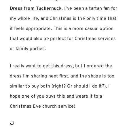
Dress from Tuckernuck
. I’ve been a tartan fan for
my whole life, and Christmas is the only time that
it feels appropriate. This is a more casual option
that would also be perfect for Christmas services
or family parties.
I really want to get this dress, but I ordered the
dress I’m sharing next first, and the shape is too
similar to buy both (right? Or should I do it?). I
hope one of you buys this and wears it to a
Christmas Eve church service!