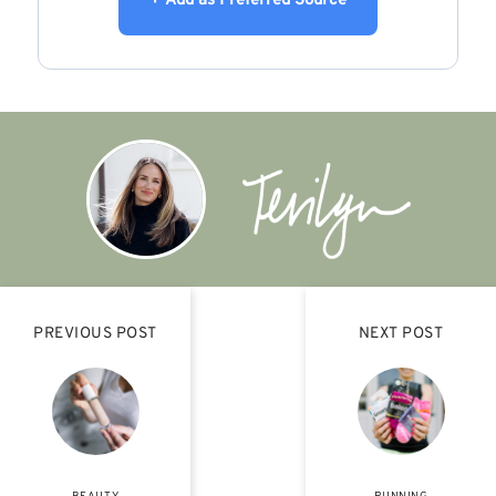
+ Add as Preferred Source
PREVIOUS POST
NEXT POST