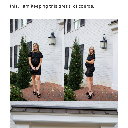
this. I am keeping this dress, of course.