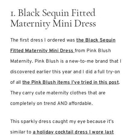
1. Black Sequin Fitted
Maternity Mini Dress
The first dress I ordered was
the Black Sequin
Fitted Maternity Mini Dress
from Pink Blush
Maternity. Pink Blush is a new-to-me brand that I
discovered earlier this year and I did a full try-on
of all
the Pink Blush items I’ve tried in this post
.
They carry cute maternity clothes that are
completely on trend AND affordable.
This sparkly dress caught my eye because it’s
similar to
a holiday cocktail dress I wore last