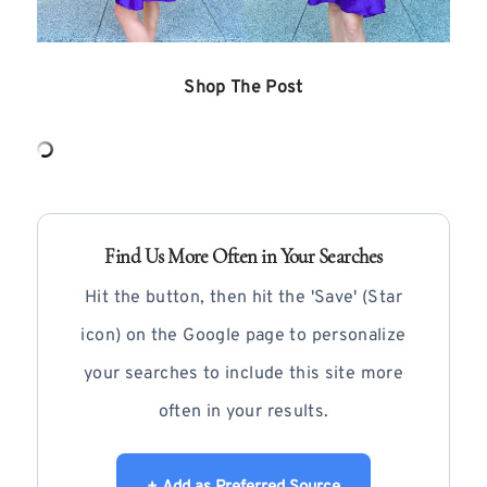
Shop The Post
Find Us More Often in Your Searches
Hit the button, then hit the 'Save' (Star
icon) on the Google page to personalize
your searches to include this site more
often in your results.