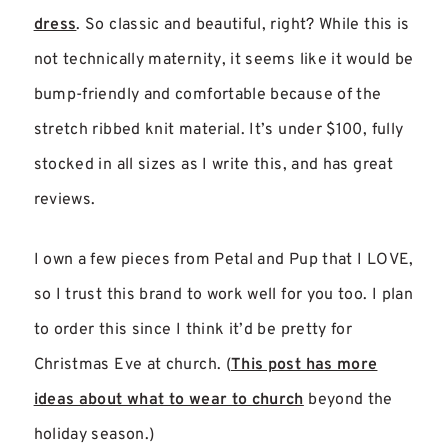
dress
. So classic and beautiful, right? While this is
not technically maternity, it seems like it would be
bump-friendly and comfortable because of the
stretch ribbed knit material. It’s under $100, fully
stocked in all sizes as I write this, and has great
reviews.
I own a few pieces from Petal and Pup that I LOVE,
so I trust this brand to work well for you too. I plan
to order this since I think it’d be pretty for
Christmas Eve at church. (
This post has more
ideas about what to wear to church
beyond the
holiday season.)