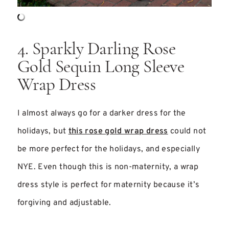
4. Sparkly Darling Rose
Gold Sequin Long Sleeve
Wrap Dress
I almost always go for a darker dress for the
holidays, but
this rose gold wrap dress
could not
be more perfect for the holidays, and especially
NYE. Even though this is non-maternity, a wrap
dress style is perfect for maternity because it’s
forgiving and adjustable.