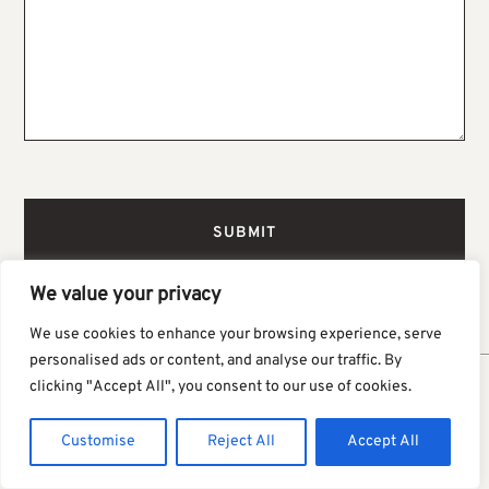
We value your privacy
We use cookies to enhance your browsing experience, serve
personalised ads or content, and analyse our traffic. By
clicking "Accept All", you consent to our use of cookies.
You Might Also Like
Customise
Reject All
Accept All
VIEW MORE