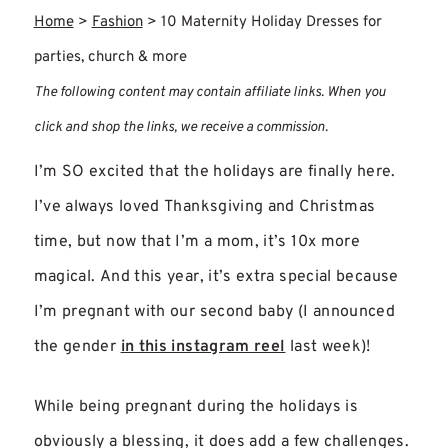
Home
>
Fashion
>
10 Maternity Holiday Dresses for
parties, church & more
The following content may contain affiliate links. When you
click and shop the links, we receive a commission.
I’m SO excited that the holidays are finally here.
I’ve always loved Thanksgiving and Christmas
time, but now that I’m a mom, it’s 10x more
magical. And this year, it’s extra special because
I’m pregnant with our second baby (I announced
the gender
in this instagram reel
last week)!
While being pregnant during the holidays is
obviously a blessing, it does add a few challenges.