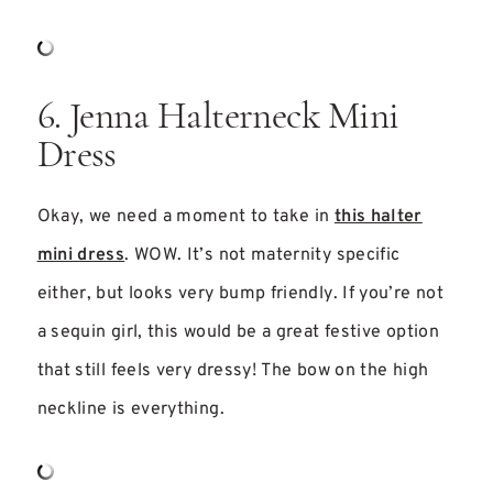
6. Jenna Halterneck Mini
Dress
Okay, we need a moment to take in
this halter
mini dress
. WOW. It’s not maternity specific
either, but looks very bump friendly. If you’re not
a sequin girl, this would be a great festive option
that still feels very dressy! The bow on the high
neckline is everything.