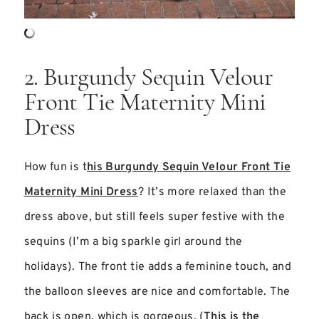
2. Burgundy Sequin Velour
Front Tie Maternity Mini
Dress
How fun is t
his Burgundy Sequin Velour Front Tie
Maternity Mini Dress
? It’s more relaxed than the
dress above, but still feels super festive with the
sequins (I’m a big sparkle girl around the
holidays). The front tie adds a feminine touch, and
the balloon sleeves are nice and comfortable. The
back is open, which is gorgeous. (
This is the