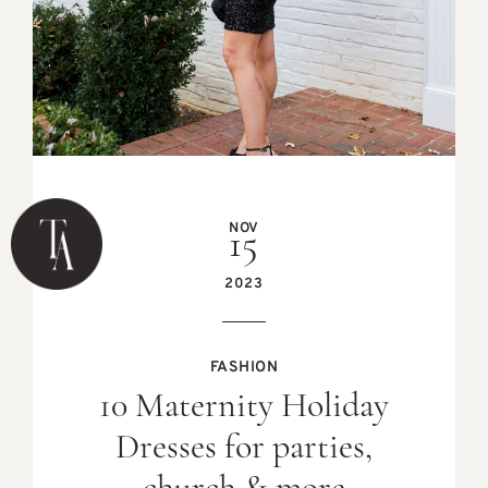
NOV
15
2023
FASHION
10 Maternity Holiday
Dresses for parties,