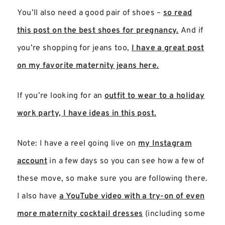
You’ll also need a good pair of shoes –
so read
this post on the best shoes for pregnancy.
And if
you’re shopping for jeans too,
I have a great post
on my favorite maternity jeans here.
If you’re looking for an
outfit to wear to a holiday
work party, I have ideas in this post.
Note: I have a reel going live on
my Instagram
account
in a few days so you can see how a few of
these move, so make sure you are following there.
I also have
a YouTube video with a try-on of even
more maternity cocktail dresses
(including some