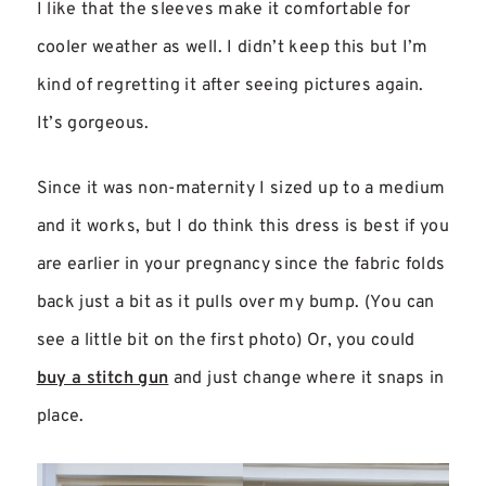
I like that the sleeves make it comfortable for
cooler weather as well. I didn’t keep this but I’m
kind of regretting it after seeing pictures again.
It’s gorgeous.
Since it was non-maternity I sized up to a medium
and it works, but I do think this dress is best if you
are earlier in your pregnancy since the fabric folds
back just a bit as it pulls over my bump. (You can
see a little bit on the first photo) Or, you could
buy a stitch gun
and just change where it snaps in
place.