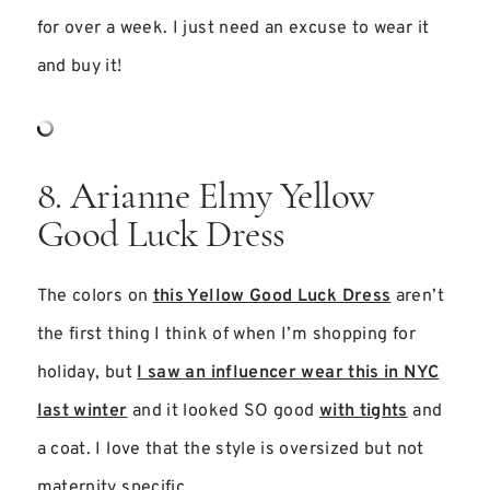
for over a week. I just need an excuse to wear it
and buy it!
8. Arianne Elmy Yellow
Good Luck Dress
The colors on
this Yellow Good Luck Dress
aren’t
the first thing I think of when I’m shopping for
holiday, but
I saw an influencer wear this in NYC
last winter
and it looked SO good
with tights
and
a coat. I love that the style is oversized but not
maternity specific.