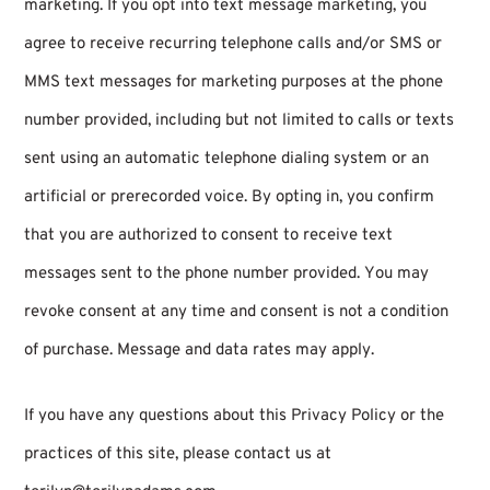
marketing. If you opt into text message marketing, you
agree to receive recurring telephone calls and/or SMS or
MMS text messages for marketing purposes at the phone
number provided, including but not limited to calls or texts
sent using an automatic telephone dialing system or an
artificial or prerecorded voice. By opting in, you confirm
that you are authorized to consent to receive text
messages sent to the phone number provided. You may
revoke consent at any time and consent is not a condition
of purchase. Message and data rates may apply.
If you have any questions about this Privacy Policy or the
practices of this site, please contact us at