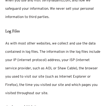
when you use and visit terilynadams.com, and how we
safeguard your information. We never sell your personal
information to third parties.
Log Files
As with most other websites, we collect and use the data
contained in log files. The information in the log files include
your IP (internet protocol) address, your ISP (internet
service provider, such as AOL or Shaw Cable), the browser
you used to visit our site (such as Internet Explorer or
Firefox), the time you visited our site and which pages you
visited throughout our site.