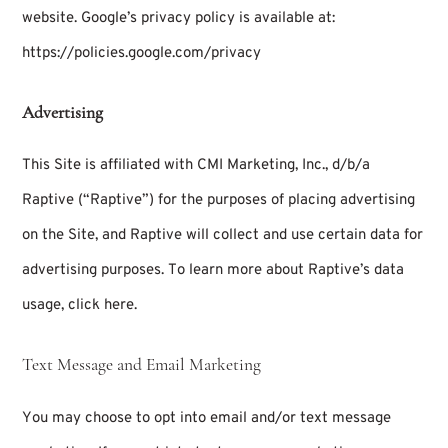
website. Google’s privacy policy is available at:
https://policies.google.com/privacy
Advertising
This Site is affiliated with CMI Marketing, Inc., d/b/a
Raptive (“Raptive”) for the purposes of placing advertising
on the Site, and Raptive will collect and use certain data for
advertising purposes. To learn more about Raptive’s data
usage,
click here
.
Text Message and Email Marketing
You may choose to opt into email and/or text message