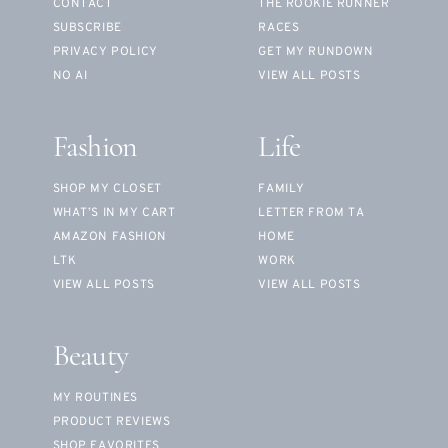
CONTACT
THE ROOKIE RUNNER
SUBSCRIBE
RACES
PRIVACY POLICY
GET MY RUNDOWN
NO AI
VIEW ALL POSTS
Fashion
Life
SHOP MY CLOSET
FAMILY
WHAT’S IN MY CART
LETTER FROM TA
AMAZON FASHION
HOME
LTK
WORK
VIEW ALL POSTS
VIEW ALL POSTS
Beauty
MY ROUTINES
PRODUCT REVIEWS
SHOP FAVORITES