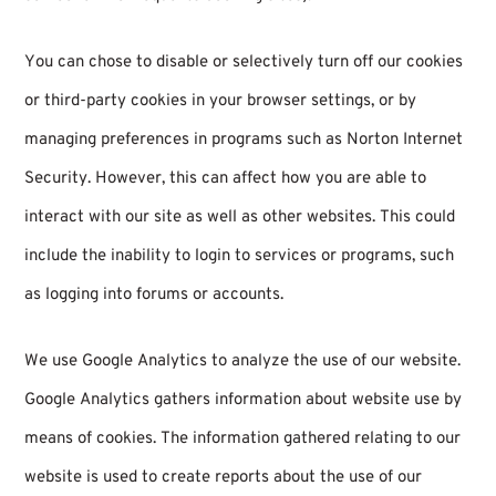
You can chose to disable or selectively turn off our cookies
or third-party cookies in your browser settings, or by
managing preferences in programs such as Norton Internet
Security. However, this can affect how you are able to
interact with our site as well as other websites. This could
include the inability to login to services or programs, such
as logging into forums or accounts.
We use Google Analytics to analyze the use of our website.
Google Analytics gathers information about website use by
means of cookies. The information gathered relating to our
website is used to create reports about the use of our