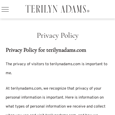
Privacy Policy
Privacy Policy for terilynadams.com
The privacy of visitors to terilynadams.com is important to
me.
At terilynadams.com, we recognize that privacy of your
personal information is important. Here is information on
what types of personal information we receive and collect