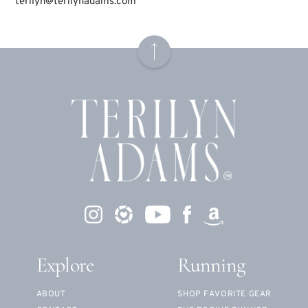
terilyn@terilynadams.com
Explore
Running
ABOUT
SHOP FAVORITE GEAR