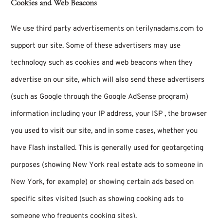
Cookies and Web Beacons
We use third party advertisements on terilynadams.com to
support our site. Some of these advertisers may use
technology such as cookies and web beacons when they
advertise on our site, which will also send these advertisers
(such as Google through the Google AdSense program)
information including your IP address, your ISP , the browser
you used to visit our site, and in some cases, whether you
have Flash installed. This is generally used for geotargeting
purposes (showing New York real estate ads to someone in
New York, for example) or showing certain ads based on
specific sites visited (such as showing cooking ads to
someone who frequents cooking sites).