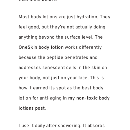
Most body lotions are just hydration. They
feel good, but they’re not actually doing
anything beyond the surface level. The
OneSkin body lotion
works differently
because the peptide penetrates and
addresses senescent cells in the skin on
your body, not just on your face. This is
how it earned its spot as the best body
lotion for anti-aging in
my non-toxic body
lotions post
.
I use it daily after showering. It absorbs