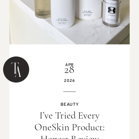
APR
28
2026
BEAUTY
I’ve Tried Every
OneSkin Product: