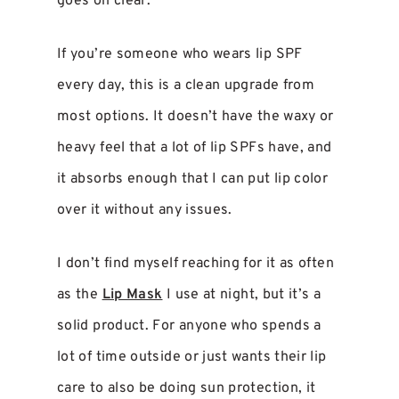
goes on clear.
If you’re someone who wears lip SPF
every day, this is a clean upgrade from
most options. It doesn’t have the waxy or
heavy feel that a lot of lip SPFs have, and
it absorbs enough that I can put lip color
over it without any issues.
I don’t find myself reaching for it as often
as the
Lip Mask
I use at night, but it’s a
solid product. For anyone who spends a
lot of time outside or just wants their lip
care to also be doing sun protection, it