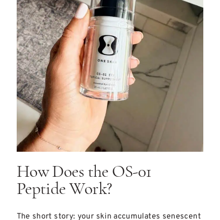
How Does the OS-01
Peptide Work?
The short story: your skin accumulates senescent