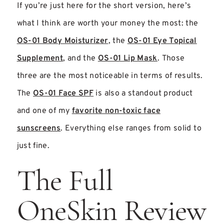
If you’re just here for the short version, here’s
what I think are worth your money the most: the
OS-01 Body Moisturizer
, the
OS-01 Eye Topical
Supplement
, and the
OS-01 Lip Mask
. Those
three are the most noticeable in terms of results.
The
OS-01 Face SPF
is also a standout product
and one of my
favorite non-toxic face
sunscreens
. Everything else ranges from solid to
just fine.
The Full
OneSkin Review