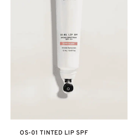
OS-01 TINTED LIP SPF