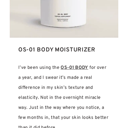
OS-01 BODY MOISTURIZER
I’ve been using the
OS-01 BODY
for over
a year, and I swear it’s made a real
difference in my skin’s texture and
elasticity. Not in the overnight miracle
way. Just in the way where you notice, a
few months in, that your skin looks better
than it did before.