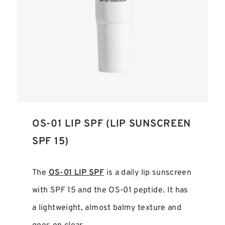
OS-01 LIP SPF (LIP SUNSCREEN
SPF 15)
The
OS-01 LIP SPF
is a daily lip sunscreen
with SPF 15 and the OS-01 peptide. It has
a lightweight, almost balmy texture and