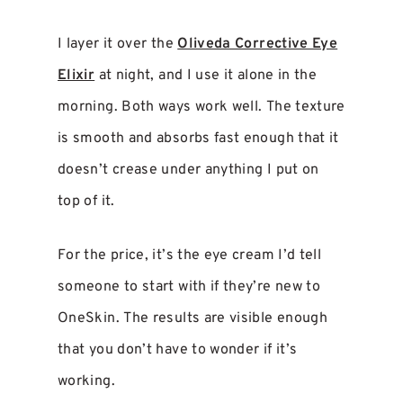
I layer it over the
Oliveda Corrective Eye
Elixir
at night, and I use it alone in the
morning. Both ways work well. The texture
is smooth and absorbs fast enough that it
doesn’t crease under anything I put on
top of it.
For the price, it’s the eye cream I’d tell
someone to start with if they’re new to
OneSkin. The results are visible enough
that you don’t have to wonder if it’s
working.