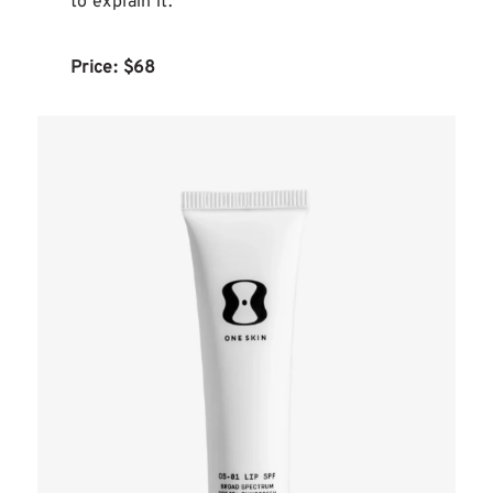
to explain it.
Price: $68