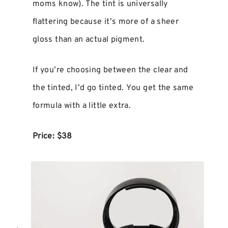
moms know). The tint is universally
flattering because it’s more of a sheer
gloss than an actual pigment.
If you’re choosing between the clear and
the tinted, I’d go tinted. You get the same
formula with a little extra.
Price: $38