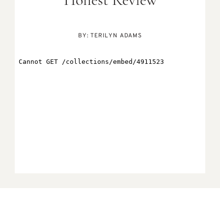
Honest Review
BY:
TERILYN ADAMS