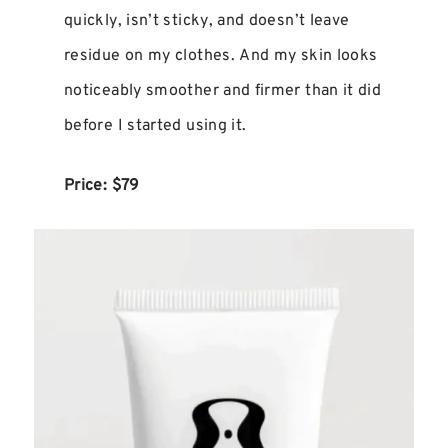
quickly, isn’t sticky, and doesn’t leave
residue on my clothes. And my skin looks
noticeably smoother and firmer than it did
before I started using it.
Price: $79