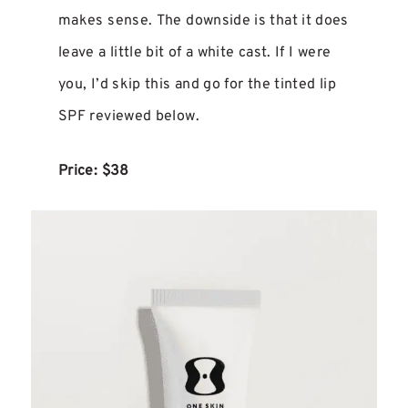
makes sense. The downside is that it does
leave a little bit of a white cast. If I were
you, I’d skip this and go for the tinted lip
SPF reviewed below.
Price: $38