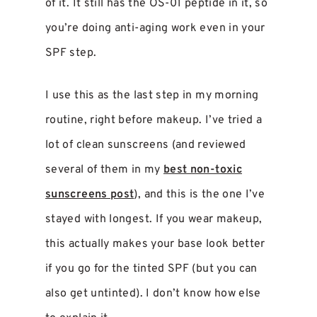
of it. It still has the OS-01 peptide in it, so
you’re doing anti-aging work even in your
SPF step.
I use this as the last step in my morning
routine, right before makeup. I’ve tried a
lot of clean sunscreens (and reviewed
several of them in my
best non-toxic
sunscreens post
), and this is the one I’ve
stayed with longest. If you wear makeup,
this actually makes your base look better
if you go for the tinted SPF (but you can
also get untinted). I don’t know how else