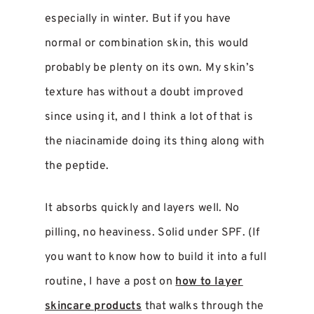
especially in winter. But if you have
normal or combination skin, this would
probably be plenty on its own. My skin’s
texture has without a doubt improved
since using it, and I think a lot of that is
the niacinamide doing its thing along with
the peptide.
It absorbs quickly and layers well. No
pilling, no heaviness. Solid under SPF. (If
you want to know how to build it into a full
routine, I have a post on
how to layer
skincare products
that walks through the