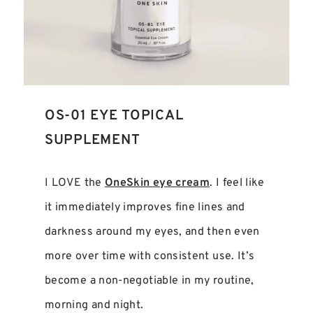
OS-01 EYE TOPICAL
SUPPLEMENT
I LOVE the
OneSkin eye cream
. I feel like
it immediately improves fine lines and
darkness around my eyes, and then even
more over time with consistent use. It’s
become a non-negotiable in my routine,
morning and night.