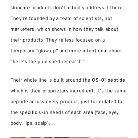
skincare products don’t actually address it there.
They’re founded by a team of scientists, not
marketers, which shows in how they talk about
their products. They’re less focused on a
temporary “glow up” and more intentional about
“here’s the published research.”
Their whole line is built around the
OS-01 peptide
,
which is their proprietary ingredient. It’s the same
peptide across every product, just formulated for
the specific skin needs of each area (face, eye,
body, lips, scalp).