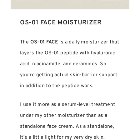
OS-01 FACE MOISTURIZER
The
OS-01 FACE
is a daily moisturizer that
layers the OS-01 peptide with hyaluronic
acid, niacinamide, and ceramides. So
you’re getting actual skin-barrier support
in addition to the peptide work.
I use it more as a serum-level treatment
under my other moisturizer than as a
standalone face cream. As a standalone,
it’s a little light for my very dry skin,