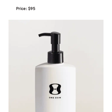
Price: $95