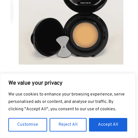
OS-01 LIP MASK
We value your privacy
We use cookies to enhance your browsing experience, serve
This is the product I cannot shut up about.
personalised ads or content, and analyse our traffic. By
And I’ve tried to be restrained about it, I
clicking "Accept All", you consent to our use of cookies.
swear.
Customise
Reject All
Accept All
If I had to choose just one lip treatment