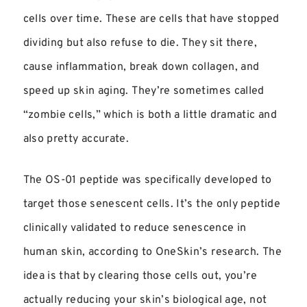
cells over time. These are cells that have stopped
dividing but also refuse to die. They sit there,
cause inflammation, break down collagen, and
speed up skin aging. They’re sometimes called
“zombie cells,” which is both a little dramatic and
also pretty accurate.
The OS-01 peptide was specifically developed to
target those senescent cells. It’s the only peptide
clinically validated to reduce senescence in
human skin, according to OneSkin’s research. The
idea is that by clearing those cells out, you’re
actually reducing your skin’s biological age, not