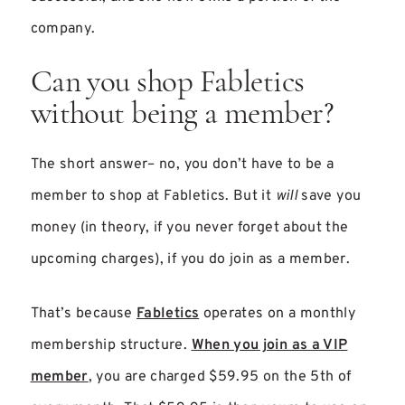
company.
Can you shop Fabletics
without being a member?
The short answer– no, you don’t have to be a
member to shop at Fabletics. But it
will
save you
money (in theory, if you never forget about the
upcoming charges), if you do join as a member.
That’s because
Fabletics
operates on a monthly
membership structure.
When you join as a VIP
member
, you are charged $59.95 on the 5th of