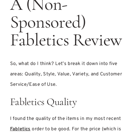
A (Non-
Sponsored)
Fabletics Review
So, what do I think? Let’s break it down into five
areas: Quality, Style, Value, Variety, and Customer
Service/Ease of Use.
Fabletics Quality
I found the quality of the items in my most recent
Fabletics
order to be good. For the price (which is