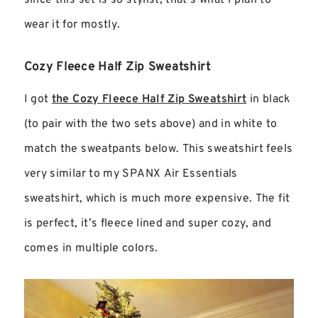
wear it for mostly.
Cozy Fleece Half Zip Sweatshirt
I got
the Cozy Fleece Half Zip Sweatshirt
in black
(to pair with the two sets above) and in white to
match the sweatpants below. This sweatshirt feels
very similar to my SPANX Air Essentials
sweatshirt, which is much more expensive. The fit
is perfect, it’s fleece lined and super cozy, and
comes in multiple colors.