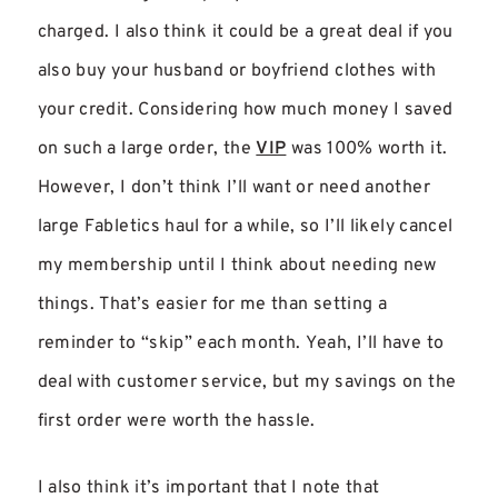
charged. I also think it could be a great deal if you
also buy your husband or boyfriend clothes with
your credit. Considering how much money I saved
on such a large order, the
VIP
was 100% worth it.
However, I don’t think I’ll want or need another
large Fabletics haul for a while, so I’ll likely cancel
my membership until I think about needing new
things. That’s easier for me than setting a
reminder to “skip” each month. Yeah, I’ll have to
deal with customer service, but my savings on the
first order were worth the hassle.
I also think it’s important that I note that