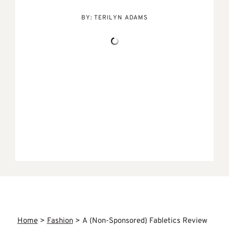
BY:
TERILYN ADAMS
Home
>
Fashion
>
A (Non-Sponsored) Fabletics Review