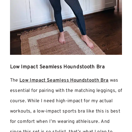
Low Impact Seamless Houndstooth Bra
The
Low Impact Seamless Houndstooth Bra
was
essential for pa
iring with the matching leggings, of
course. While I need high-impact for my actual
workouts, a low-impact sports bra like this is best
for comfort when I’m wearing athleisure. And
since this set is so stylist, that’s what I plan to