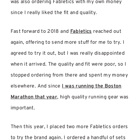
was also ordering Fabletics with my own money
since I really liked the fit and quality.
Fast forward to 2018 and
Fabletics
reached out
again, offering to send more stuff for me to try. I
agreed to try it out, but I was really disappointed
when it arrived. The quality and fit were poor, so I
stopped ordering from there and spent my money
elsewhere. And since
I was running the Boston
Marathon that year
, high quality running gear was
important.
Then this year, I placed two more Fabletics orders
to try the brand again. I ordered a handful of sets