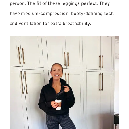
person. The fit of these leggings perfect. They
have medium-compression, booty-defining tech,
and ventilation for extra breathability.