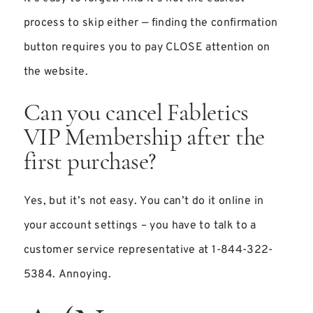
process to skip either — finding the confirmation
button requires you to pay CLOSE attention on
the website.
Can you cancel Fabletics
VIP Membership after the
first purchase?
Yes, but it’s not easy. You can’t do it online in
your account settings – you have to talk to a
customer service representative at 1-844-322-
5384. Annoying.