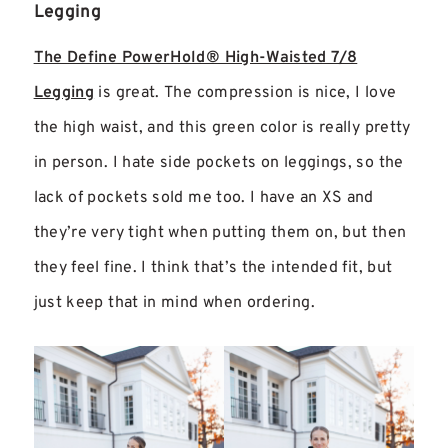
Legging
The Define PowerHold® High-Waisted 7/8
Legging
is great. The compression is nice, I love
the high waist, and this green color is really pretty
in person. I hate side pockets on leggings, so the
lack of pockets sold me too. I have an XS and
they’re very tight when putting them on, but then
they feel fine. I think that’s the intended fit, but
just keep that in mind when ordering.