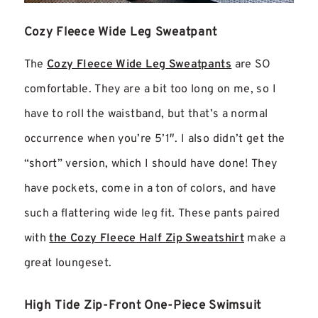
Cozy Fleece Wide Leg Sweatpant
The
Cozy Fleece Wide Leg Sweatpants
are SO
comfortable. They are a bit too long on me, so I
have to roll the waistband, but that’s a normal
occurrence when you’re 5’1″. I also didn’t get the
“short” version, which I should have done! They
have pockets, come in a ton of colors, and have
such a flattering wide leg fit. These pants paired
with
the Cozy Fleece Half Zip Sweatshirt
make a
great loungeset.
High Tide Zip-Front One-Piece Swimsuit