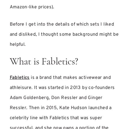
Amazon-like prices).
Before I get into the details of which sets I liked
and disliked, I thought some background might be
helpful.
What is Fabletics?
Fabletics
is a brand that makes activewear and
athleisure. It was started in 2013 by co-founders
Adam Goldenberg, Don Ressler and Ginger
Ressler. Then in 2015, Kate Hudson launched a
celebrity line with Fabletics that was super
successful, and she now owns a portion of the