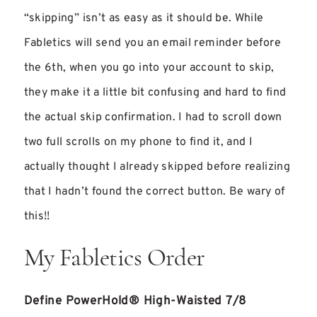
“skipping” isn’t as easy as it should be. While
Fabletics will send you an email reminder before
the 6th, when you go into your account to skip,
they make it a little bit confusing and hard to find
the actual skip confirmation. I had to scroll down
two full scrolls on my phone to find it, and I
actually thought I already skipped before realizing
that I hadn’t found the correct button. Be wary of
this!!
My Fabletics Order
Define PowerHold® High-Waisted 7/8