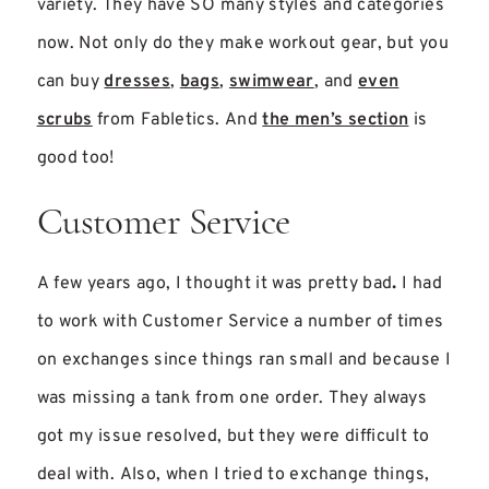
variety. They have SO many styles and categories
now. Not only do they make workout gear, but you
can buy
dresses
,
bags
,
swimwear
, and
even
scrubs
from Fabletics. And
the men’s section
is
good too!
Customer Service
A few years ago, I thought it was pretty bad
.
I had
to work with Customer Service a number of times
on exchanges since things ran small and because I
was missing a tank from one order. They always
got my issue resolved, but they were difficult to
deal with. Also, when I tried to exchange things,