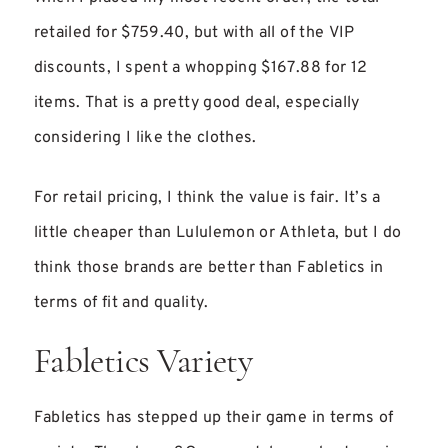
retailed for $759.40, but with all of the VIP
discounts, I spent a whopping $167.88 for 12
items. That is a pretty good deal, especially
considering I like the clothes.
For retail pricing, I think the value is fair. It’s a
little cheaper than Lululemon or Athleta, but I do
think those brands are better than Fabletics in
terms of fit and quality.
Fabletics Variety
Fabletics has stepped up their game in terms of