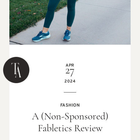
APR
27
2024
FASHION
A (Non-Sponsored)
Fabletics Review