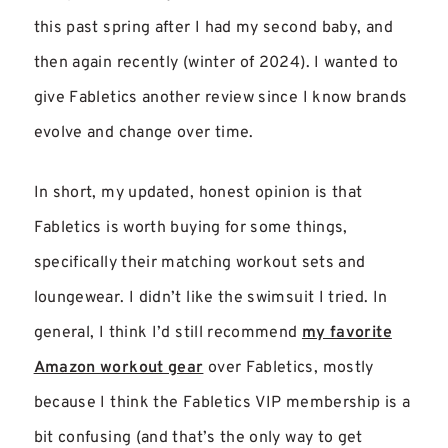
this past spring after I had my second baby, and
then again recently (winter of 2024). I wanted to
give Fabletics another review since I know brands
evolve and change over time.
In short, my updated, honest opinion is that
Fabletics is worth buying for some things,
specifically their matching workout sets and
loungewear. I didn’t like the swimsuit I tried. In
general, I think I’d still recommend
my favorite
Amazon workout gear
over Fabletics, mostly
because I think the Fabletics VIP membership is a
bit confusing (and that’s the only way to get