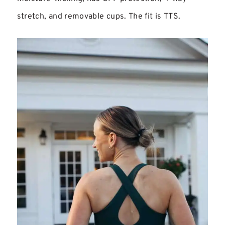
stretch, and removable cups. The fit is TTS.