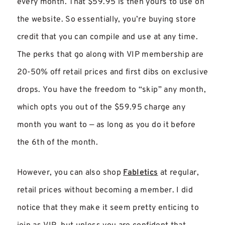
every month. That $59.95 is then yours to use on
the website. So essentially, you’re buying store
credit that you can compile and use at any time.
The perks that go along with VIP membership are
20-50% off retail prices and first dibs on exclusive
drops. You have the freedom to “skip” any month,
which opts you out of the $59.95 charge any
month you want to — as long as you do it before
the 6th of the month.
However, you can also shop
Fabletics
at regular,
retail prices without becoming a member. I did
notice that they make it seem pretty enticing to