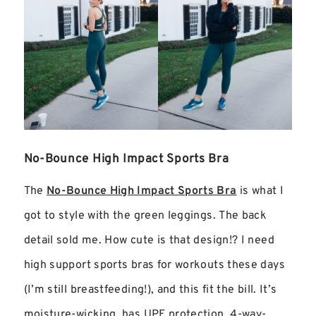
No-Bounce High Impact Sports Bra
The
No-Bounce High Impact Sports Bra
is what I
got to style with the green leggings. The back
detail sold me. How cute is that design!? I need
high support sports bras for workouts these days
(I’m still breastfeeding!), and this fit the bill. It’s
moisture-wicking, has UPF protection, 4-way-