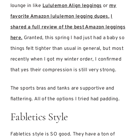
lounge in like
Lululemon Align leggings
or
my
favorite Amazon lululemon legging dupes.
I
shared a full review of the best Amazon leggings
here.
Granted, this spring I had just had a baby so
things felt tighter than usual in general, but most
recently when I got my winter order, I confirmed
that yes their compression is still very strong.
The sports bras and tanks are supportive and
flattering. All of the options I tried had padding.
Fabletics Style
Fabletics style is SO good. They have a ton of