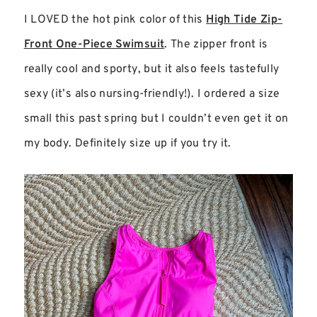
I LOVED the hot pink color of this
High Tide Zip-
Front One-Piece Swimsuit
. The zipper front is
really cool and sporty, but it also feels tastefully
sexy (it’s also nursing-friendly!). I ordered a size
small this past spring but I couldn’t even get it on
my body. Definitely size up if you try it.