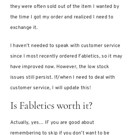
they were often sold out of the item I wanted by
the time I got my order and realized I need to
exchange it.
I haven’t needed to speak with customer service
since I most recently ordered Fabletics, so it may
have improved now. However, the low stock
issues still persist. If/when I need to deal with
customer service, I will update this!
Is Fabletics worth it?
Actually, yes… IF you are good about
remembering to skip if you don’t want to be