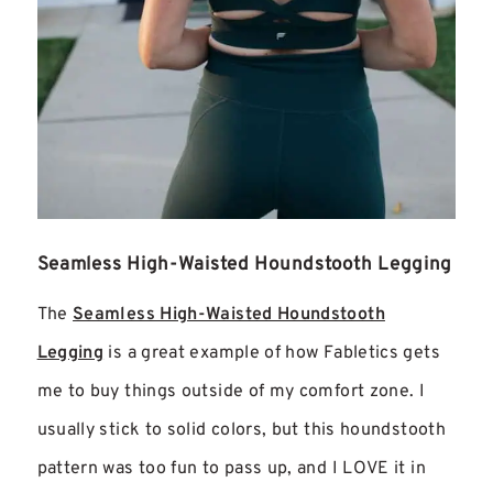
Seamless High-Waisted Houndstooth Legging
The
Seamless High-Waisted Houndstooth
Legging
is a great example of how Fabletics gets
me to buy things outside of my comfort zone. I
usually stick to solid colors, but this houndstooth
pattern was too fun to pass up, and I LOVE it in