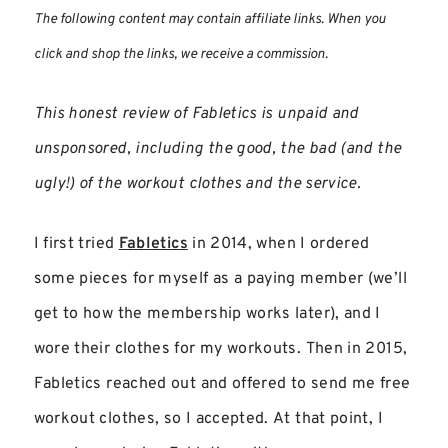
The following content may contain affiliate links. When you
click and shop the links, we receive a commission.
This honest review of Fabletics is unpaid and
unsponsored, including the good, the bad (and the
ugly!) of the workout clothes and the service.
I first tried
Fabletics
in 2014, when I ordered
some pieces for myself as a paying member (we’ll
get to how the membership works later), and I
wore their clothes for my workouts. Then in 2015,
Fabletics reached out and offered to send me free
workout clothes, so I accepted. At that point, I