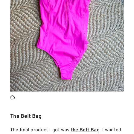
The Belt Bag
The final product I got was
the Belt Bag
. I wanted