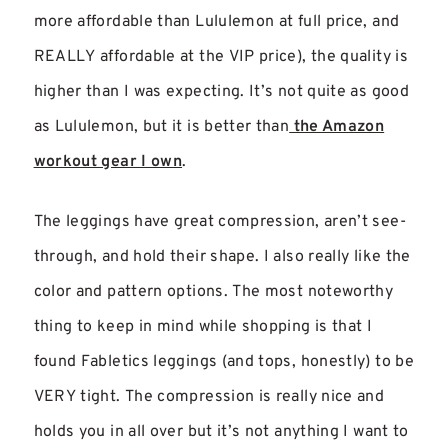
more affordable than Lululemon at full price, and
REALLY affordable at the VIP price), the quality is
higher than I was expecting. It’s not quite as good
as Lululemon, but it is better than
the Amazon
workout gear I own
.
The leggings have great compression, aren’t see-
through, and hold their shape. I also really like the
color and pattern options. The most noteworthy
thing to keep in mind while shopping is that I
found Fabletics leggings (and tops, honestly) to be
VERY tight. The compression is really nice and
holds you in all over but it’s not anything I want to