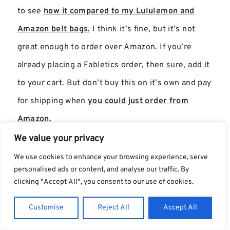
to see
how it compared to my Lululemon and
Amazon belt bags.
I think it’s fine, but it’s not
great enough to order over Amazon. If you’re
already placing a Fabletics order, then sure, add it
to your cart. But don’t buy this on it’s own and pay
for shipping when
you could just order from
Amazon.
We value your privacy
We use cookies to enhance your browsing experience, serve
personalised ads or content, and analyse our traffic. By
clicking "Accept All", you consent to our use of cookies.
Customise
Reject All
Accept All