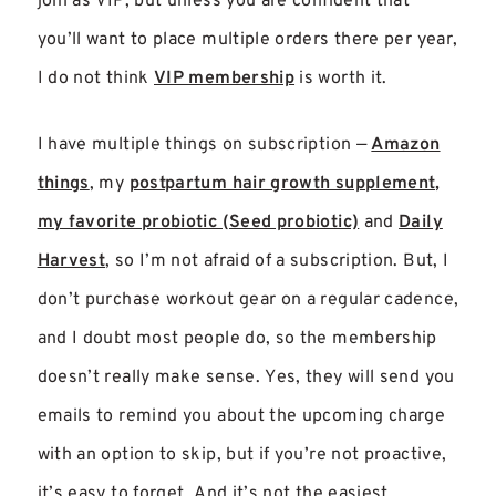
join as VIP, but unless you are confident that
you’ll want to place multiple orders there per year,
I do not think
VIP membership
is worth it.
I have multiple things on subscription —
Amazon
things
, my
postpartum hair growth supplement,
my favorite probiotic (Seed probiotic)
and
Daily
Harvest
, so I’m not afraid of a subscription. But, I
don’t purchase workout gear on a regular cadence,
and I doubt most people do, so the membership
doesn’t really make sense. Yes, they will send you
emails to remind you about the upcoming charge
with an option to skip, but if you’re not proactive,
it’s easy to forget. And it’s not the easiest