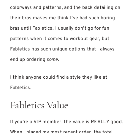
colorways and patterns, and the back detailing on
their bras makes me think I’ve had such boring
bras until Fabletics. I usually don’t go for fun
patterns when it comes to workout gear, but
Fabletics has such unique options that I always
end up ordering
some
.
I think anyone could find a style they like at
Fabletics.
Fabletics Value
If you’re a VIP member, the value is REALLY good.
When I placed my most recent order, the total