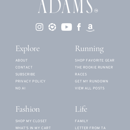
Explore
Running
ABOUT
SHOP FAVORITE GEAR
CONTACT
THE ROOKIE RUNNER
SUBSCRIBE
RACES
PRIVACY POLICY
GET MY RUNDOWN
NO AI
VIEW ALL POSTS
Fashion
Life
SHOP MY CLOSET
FAMILY
WHAT’S IN MY CART
LETTER FROM TA