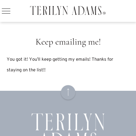
Keep emailing me!
You got it! You’ll keep getting my emails! Thanks for
staying on the list!!