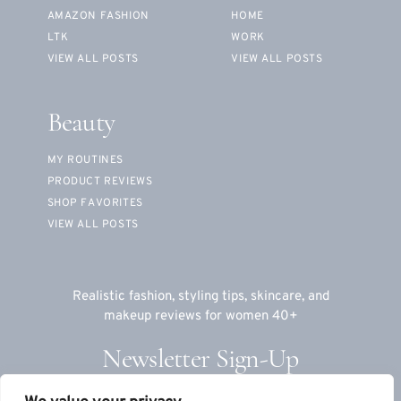
AMAZON FASHION
HOME
LTK
WORK
VIEW ALL POSTS
VIEW ALL POSTS
Beauty
MY ROUTINES
PRODUCT REVIEWS
SHOP FAVORITES
VIEW ALL POSTS
Realistic fashion, styling tips, skincare, and
makeup reviews for women 40+
Newsletter Sign-Up