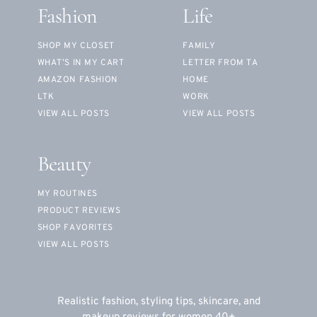
Fashion
Life
SHOP MY CLOSET
FAMILY
WHAT’S IN MY CART
LETTER FROM TA
AMAZON FASHION
HOME
LTK
WORK
VIEW ALL POSTS
VIEW ALL POSTS
Beauty
MY ROUTINES
PRODUCT REVIEWS
SHOP FAVORITES
VIEW ALL POSTS
Realistic fashion, styling tips, skincare, and