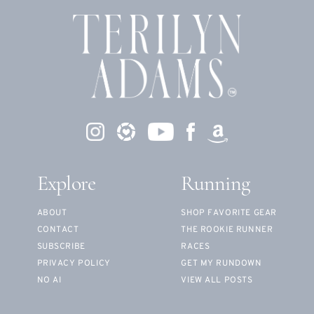
Explore
Running
ABOUT
SHOP FAVORITE GEAR
CONTACT
THE ROOKIE RUNNER
SUBSCRIBE
RACES
PRIVACY POLICY
GET MY RUNDOWN
NO AI
VIEW ALL POSTS