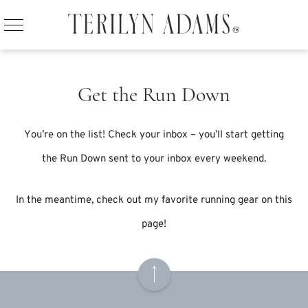
Get the Run Down
You’re on the list! Check your inbox – you’ll start getting
the Run Down sent to your inbox every weekend.
In the meantime, check out my favorite running gear
on this
page
!