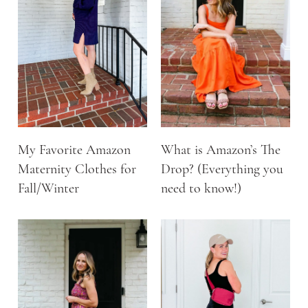
My Favorite Amazon
What is Amazon’s The
Maternity Clothes for
Drop? (Everything you
Fall/Winter
need to know!)