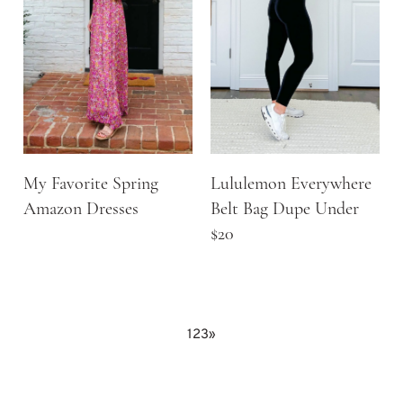
My Favorite Spring
Lululemon Everywhere
Amazon Dresses
Belt Bag Dupe Under
$20
1
2
3
»