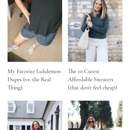
My Favorite Lululemon
The 10 Cutest
Dupes (vs. the Real
Affordable Sweaters
Thing)
(that don’t feel cheap)