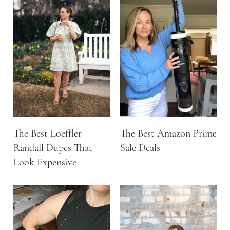
The Best Loeffler
The Best Amazon Prime
Randall Dupes That
Sale Deals
Look Expensive