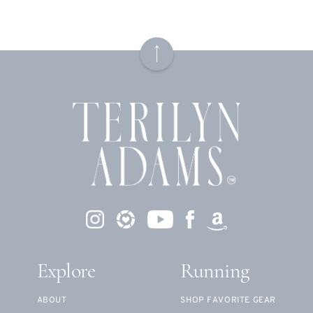
Explore
Running
ABOUT
SHOP FAVORITE GEAR