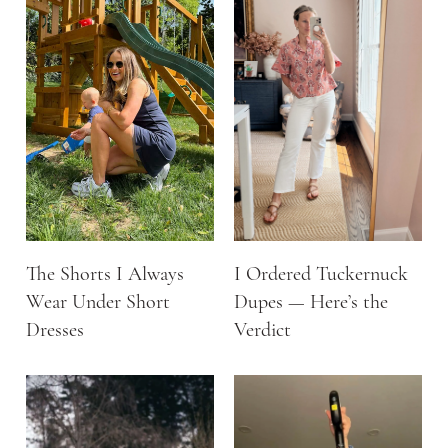
The Shorts I Always
I Ordered Tuckernuck
Wear Under Short
Dupes — Here’s the
Dresses
Verdict