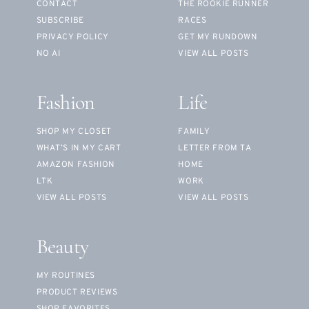
CONTACT
THE ROOKIE RUNNER
SUBSCRIBE
RACES
PRIVACY POLICY
GET MY RUNDOWN
NO AI
VIEW ALL POSTS
Fashion
Life
SHOP MY CLOSET
FAMILY
WHAT’S IN MY CART
LETTER FROM TA
AMAZON FASHION
HOME
LTK
WORK
VIEW ALL POSTS
VIEW ALL POSTS
Beauty
MY ROUTINES
PRODUCT REVIEWS