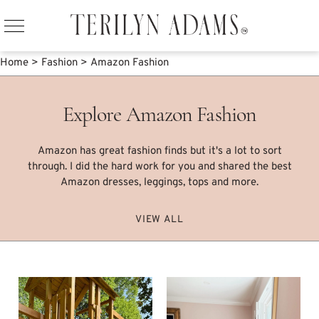
Home
>
Fashion
>
Amazon Fashion
Explore Amazon Fashion
Amazon has great fashion finds but it's a lot to sort
through. I did the hard work for you and shared the best
Amazon dresses, leggings, tops and more.
VIEW ALL