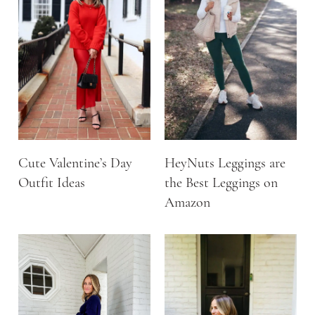
Cute Valentine’s Day
HeyNuts Leggings are
Outfit Ideas
the Best Leggings on
Amazon