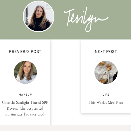
PREVIOUS POST
NEXT POST
MAKEUP
LIFE
Crunchi Sunlight Tinted SPF
This Week’s Meal Plan
Review (the best tinted
moisturizer I’ve ever used)