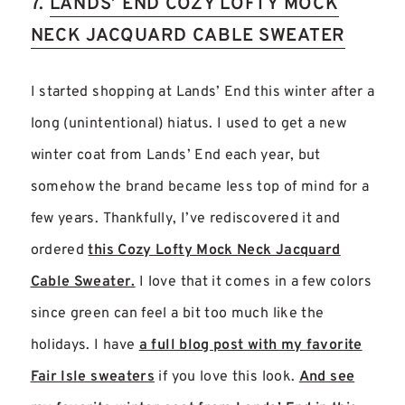
7.
LANDS’ END COZY LOFTY MOCK
NECK JACQUARD CABLE SWEATER
I started shopping at Lands’ End this winter after a
long (unintentional) hiatus. I used to get a new
winter coat from Lands’ End each year, but
somehow the brand became less top of mind for a
few years. Thankfully, I’ve rediscovered it and
ordered
this Cozy Lofty Mock Neck Jacquard
Cable Sweater.
I love that it comes in a few colors
since green can feel a bit too much like the
holidays. I have
a full blog post with my favorite
Fair Isle sweaters
if you love this look.
And see