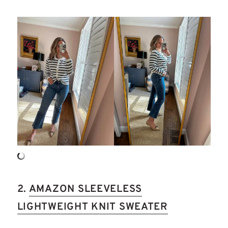
2.
AMAZON SLEEVELESS
LIGHTWEIGHT KNIT SWEATER