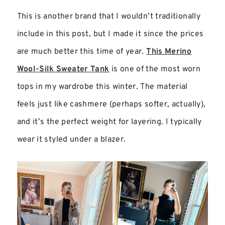
This is another brand that I wouldn’t traditionally
include in this post, but I made it since the prices
are much better this time of year.
This Merino
Wool-Silk Sweater Tank
is one of the most worn
tops in my wardrobe this winter. The material
feels just like cashmere (perhaps softer, actually),
and it’s the perfect weight for layering. I typically
wear it styled under a blazer.