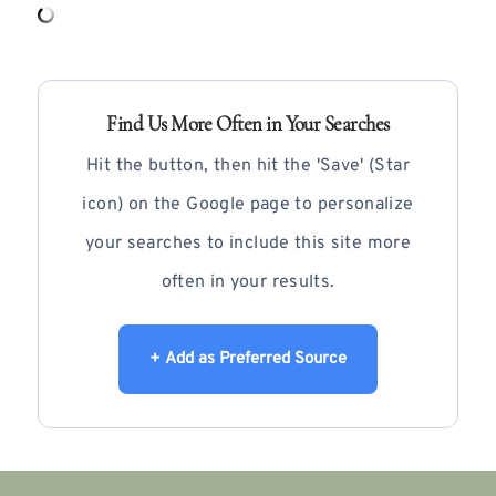
Find Us More Often in Your Searches
Hit the button, then hit the 'Save' (Star
icon) on the Google page to personalize
your searches to include this site more
often in your results.
+ Add as Preferred Source