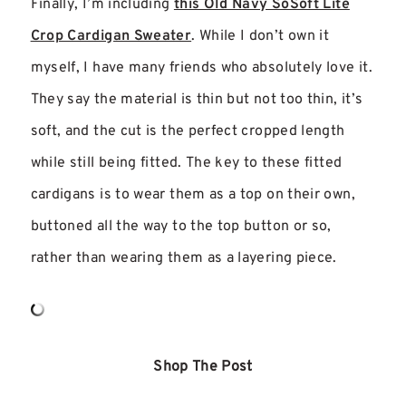
Finally, I’m including
this Old Navy SoSoft Lite
Crop Cardigan Sweater
. While I don’t own it
myself, I have many friends who absolutely love it.
They say the material is thin but not too thin, it’s
soft, and the cut is the perfect cropped length
while still being fitted. The key to these fitted
cardigans is to wear them as a top on their own,
buttoned all the way to the top button or so,
rather than wearing them as a layering piece.
Shop The Post