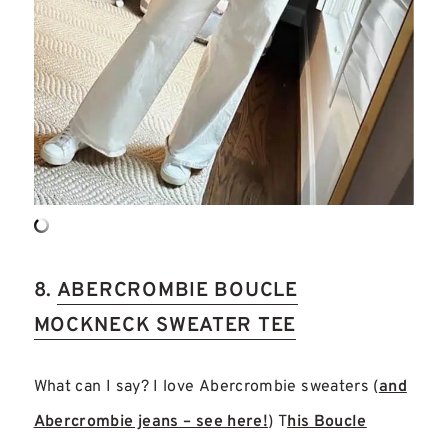
8.
ABERCROMBIE BOUCLE
MOCKNECK SWEATER TEE
What can I say? I love Abercrombie sweaters (
and
Abercrombie jeans – see here!
) T
his Boucle