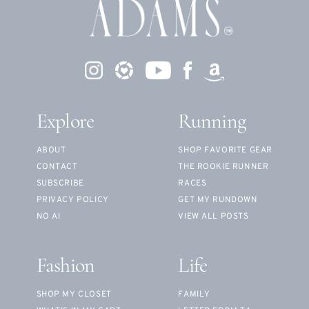
Explore
Running
ABOUT
SHOP FAVORITE GEAR
CONTACT
THE ROOKIE RUNNER
SUBSCRIBE
RACES
PRIVACY POLICY
GET MY RUNDOWN
NO AI
VIEW ALL POSTS
Fashion
Life
SHOP MY CLOSET
FAMILY