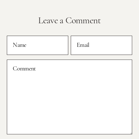
Leave a Comment