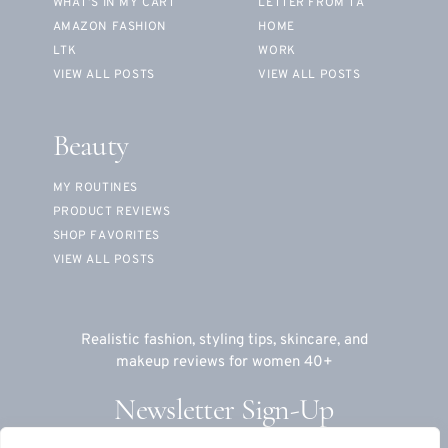
WHAT’S IN MY CART
LETTER FROM TA
AMAZON FASHION
HOME
LTK
WORK
VIEW ALL POSTS
VIEW ALL POSTS
Beauty
MY ROUTINES
PRODUCT REVIEWS
SHOP FAVORITES
VIEW ALL POSTS
Realistic fashion, styling tips, skincare, and
makeup reviews for women 40+
Newsletter Sign-Up