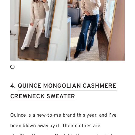
4.
QUINCE MONGOLIAN CASHMERE
CREWNECK SWEATER
Quince is a new-to-me brand this year, and I’ve
been blown away by it! Their clothes are