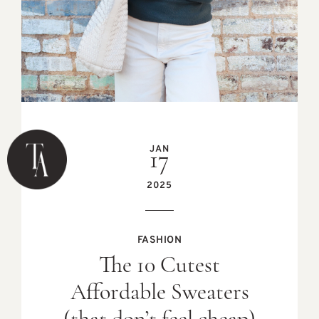
JAN
17
2025
FASHION
The 10 Cutest
Affordable Sweaters