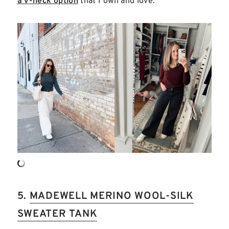
a v-neck option
that I own and love.
5.
MADEWELL MERINO WOOL-SILK
SWEATER TANK