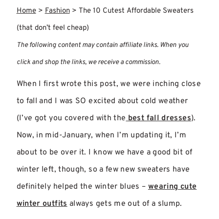
Home
>
Fashion
>
The 10 Cutest Affordable Sweaters
(that don’t feel cheap)
The following content may contain affiliate links. When you
click and shop the links, we receive a commission.
When I first wrote this post, we were inching close
to fall and I was SO excited about cold weather
(I’ve got you covered with the
best fall dresses
).
Now, in mid-January, when I’m updating it, I’m
about to be over it. I know we have a good bit of
winter left, though, so a few new sweaters have
definitely helped the winter blues –
wearing cute
winter outfits
always gets me out of a slump.