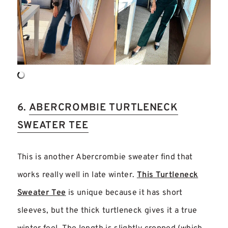
6.
ABERCROMBIE TURTLENECK
SWEATER TEE
This is another Abercrombie sweater find that
works really well in late winter.
This Turtleneck
Sweater Tee
is unique because it has short
sleeves, but the thick turtleneck gives it a true