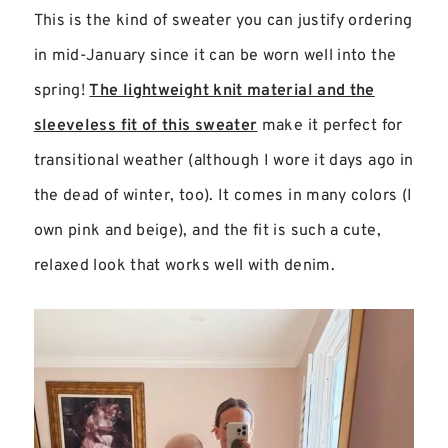
This is the kind of sweater you can justify ordering
in mid-January since it can be worn well into the
spring!
The lightweight knit material and the
sleeveless fit of this sweater
make it perfect for
transitional weather (although I wore it days ago in
the dead of winter, too). It comes in many colors (I
own pink and beige), and the fit is such a cute,
relaxed look that works well with denim.