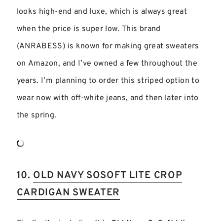
looks high-end and luxe, which is always great
when the price is super low. This brand
(ANRABESS) is known for making great sweaters
on Amazon, and I’ve owned a few throughout the
years. I’m planning to order this striped option to
wear now with off-white jeans, and then later into
the spring.
10.
OLD NAVY SOSOFT LITE CROP
CARDIGAN SWEATER