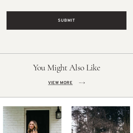
You Might Also Like
VIEW MORE