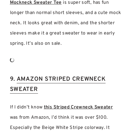
Mockneck Sweater Tee
is super soft, has fun
longer than normal short sleeves, and a cute mock
neck. It looks great with denim, and the shorter
sleeves make it a great sweater to wear in early
spring. It’s also on sale.
9.
AMAZON STRIPED CREWNECK
SWEATER
If I didn’t know
this Striped Crewneck Sweater
was from Amazon, I’d think it was over $100.
Especially the Beige White Stripe colorway. It