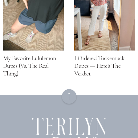
My Favorite Lululemon
I Ordered Tuckernuck
Dupes (vs. The Real
Dupes — Here’s The
Thing)
Verdict