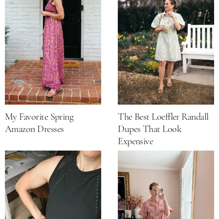
My Favorite Spring
The Best Loeffler Randall
Amazon Dresses
Dupes That Look
Expensive