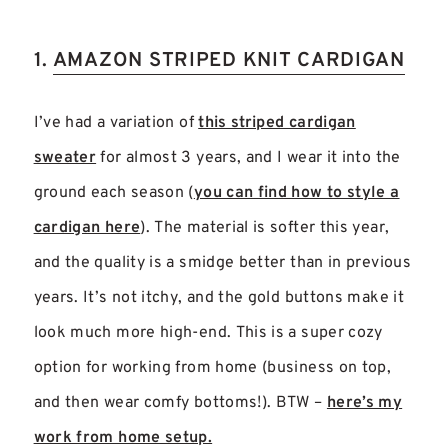
1.
AMAZON STRIPED KNIT CARDIGAN
I’ve had a variation of
this striped cardigan
sweater
for almost 3 years, and I wear it into the
ground each season (
you can find how to style a
cardigan here
). The material is softer this year,
and the quality is a smidge better than in previous
years. It’s not itchy, and the gold buttons make it
look much more high-end. This is a super cozy
option for working from home (business on top,
and then wear comfy bottoms!). BTW –
here’s my
work from home setup.