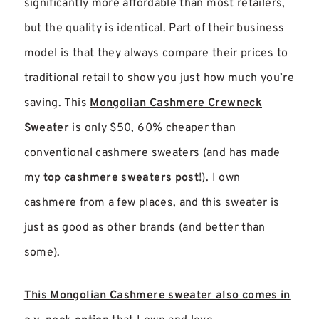
significantly more affordable than most retailers,
but the quality is identical. Part of their business
model is that they always compare their prices to
traditional retail to show you just how much you’re
saving. This
Mongolian Cashmere Crewneck
Sweater
is only $50, 60% cheaper than
conventional cashmere sweaters (and has made
my
top cashmere sweaters post
!). I own
cashmere from a few places, and this sweater is
just as good as other brands (and better than
some).
This Mongolian Cashmere sweater also comes in