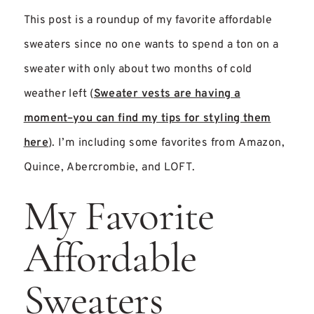
This post is a roundup of my favorite affordable
sweaters since no one wants to spend a ton on a
sweater with only about two months of cold
weather left (
Sweater vests are having a
moment–you can find my tips for styling them
here
). I’m including some favorites from Amazon,
Quince, Abercrombie, and LOFT.
My Favorite
Affordable
Sweaters