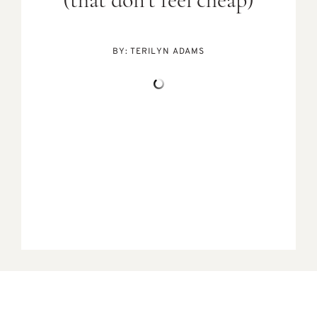
(that don’t feel cheap)
BY:
TERILYN ADAMS