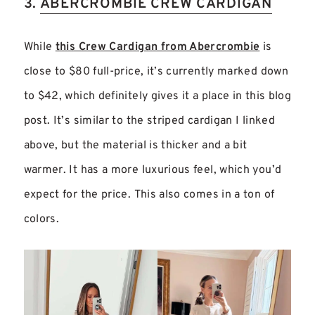
3.
ABERCROMBIE CREW CARDIGAN
While
this Crew Cardigan from Abercrombie
is
close to $80 full-price, it’s currently marked down
to $42, which definitely gives it a place in this blog
post. It’s similar to the striped cardigan I linked
above, but the material is thicker and a bit
warmer. It has a more luxurious feel, which you’d
expect for the price. This also comes in a ton of
colors.