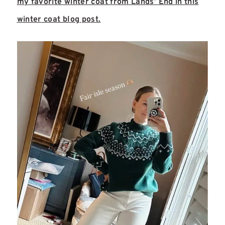
my favorite winter coat from Lands’ End in this
winter coat blog post.