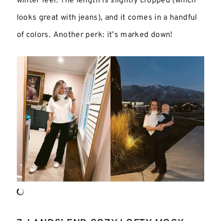
winter feel. The length is slightly cropped (which
looks great with jeans), and it comes in a handful
of colors. Another perk: it’s marked down!