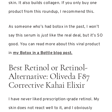
skin. It also builds collagen. If you only buy one
product from this roundup, I recommend this.
As someone who’s had botox in the past, I won’t
say this serum is
just
like the real deal, but it’s SO
good. You can read more about this viral product
in
my Botox in a Bottle blog post.
Best Retinol or Retinol-
Alternative: Oliveda F87
Corrective Kahai Elixir
I have never liked prescription-grade retinol. My
skin does not react well to it, and I obviously