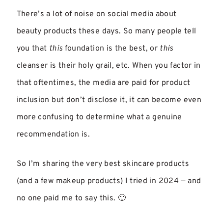
There’s a lot of noise on social media about
beauty products these days. So many people tell
you that
this
foundation is the best, or
this
cleanser is their holy grail, etc. When you factor in
that oftentimes, the media are paid for product
inclusion but don’t disclose it, it can become even
more confusing to determine what a genuine
recommendation is.
So I’m sharing the very best skincare products
(and a few makeup products) I tried in 2024 — and
no one paid me to say this. 🙂