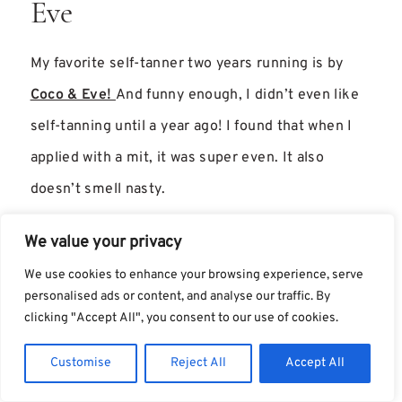
Eve
My favorite self-tanner two years running is by
Coco & Eve!
And funny enough, I didn’t even like
self-tanning until a year ago! I found that when I
applied with a mit, it was super even. It also
doesn’t smell nasty.
Best Stand Alone Products
We value your privacy
We use cookies to enhance your browsing experience, serve
These are my favorite products from this year, but
personalised ads or content, and analyse our traffic. By
clicking "Accept All", you consent to our use of cookies.
they didn’t fall into a specific category because I
didn’t try enough of each type. However, they still
Customise
Reject All
Accept All
deserve a shoutout.