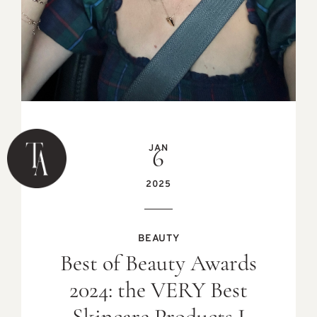
JAN
6
2025
BEAUTY
Best of Beauty Awards
2024: the VERY Best