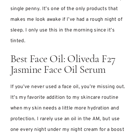
single penny. It’s one of the only products that
makes me look awake if I’ve had a rough night of
sleep. I only use this in the morning since it’s
tinted.
Best Face Oil: Oliveda F27
Jasmine Face Oil Serum
If you’ve never used a face oil, you’re missing out.
It’s my favorite addition to my skincare routine
when my skin needs a little more hydration and
protection. I rarely use an oil in the AM, but use
one every night under my night cream for a boost