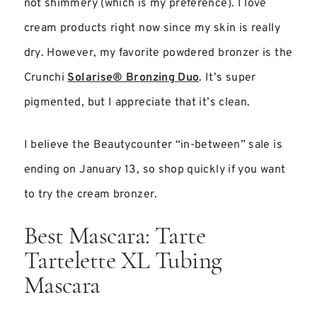
not shimmery (which is my preference). I love
cream products right now since my skin is really
dry. However, my favorite powdered bronzer is the
Crunchi
Solarise® Bronzing Duo
. It’s super
pigmented, but I appreciate that it’s clean.
I believe the Beautycounter “in-between” sale is
ending on January 13, so shop quickly if you want
to try the cream bronzer.
Best Mascara: Tarte
Tartelette XL Tubing
Mascara