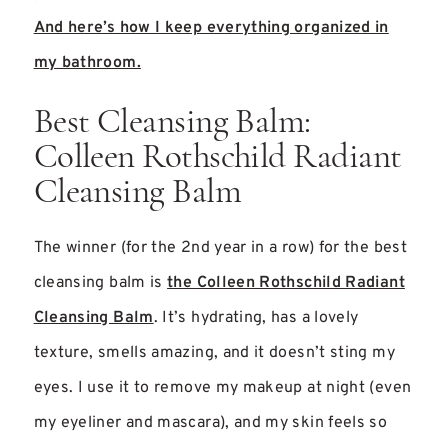
And here’s how I keep everything organized in
my bathroom.
Best Cleansing Balm:
Colleen Rothschild Radiant
Cleansing Balm
The winner (for the 2nd year in a row) for the best
cleansing balm is
the Colleen Rothschild Radiant
Cleansing Balm
. It’s hydrating, has a lovely
texture, smells amazing, and it doesn’t sting my
eyes. I use it to remove my makeup at night (even
my eyeliner and mascara), and my skin feels so