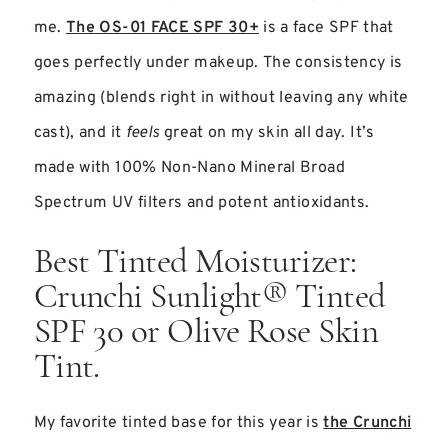
me.
The OS-01 FACE SPF 30+
is a face SPF that
goes perfectly under makeup. The consistency is
amazing (blends right in without leaving any white
cast), and it
feels
great on my skin all day. It’s
made with 100% Non-Nano Mineral Broad
Spectrum UV filters and potent antioxidants.
Best Tinted Moisturizer:
Crunchi Sunlight® Tinted
SPF 30 or Olive Rose Skin
Tint.
My favorite tinted base for this year is
the Crunchi