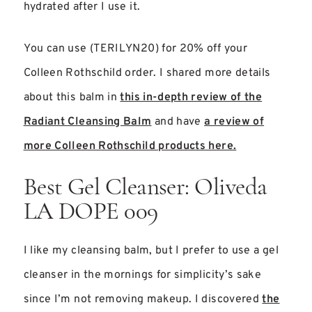
hydrated after I use it.
You can use (TERILYN20) for 20% off your
Colleen Rothschild order. I shared more details
about this balm in
this in-depth review of the
Radiant Cleansing Balm
and have
a review of
more Colleen Rothschild products here.
Best Gel Cleanser: Oliveda
LA DOPE 009
I like my cleansing balm, but I prefer to use a gel
cleanser in the mornings for simplicity’s sake
since I’m not removing makeup. I discovered
the