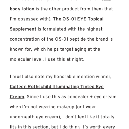
body lotion
is the other product from them that
I’m obsessed with).
The OS-01 EYE Topical
Supplement
is formulated with the highest
concentration of the OS-01 peptide the brand is
known for, which helps target aging at the
molecular level.
I use this at night.
I must also note my honorable mention winner,
Colleen Rothschild Illuminating Tinted Eye
Cream
. Since I use this as concealer + eye cream
when I’m not wearing makeup (or I wear
underneath eye cream), I don’t feel like it totally
fits in this section, but I do think it’s worth every