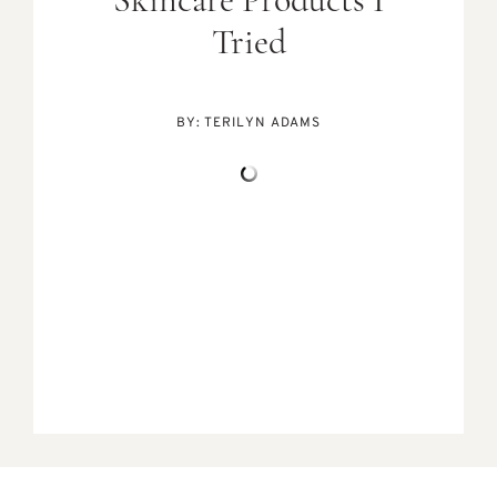
Skincare Products I
Tried
BY:
TERILYN ADAMS