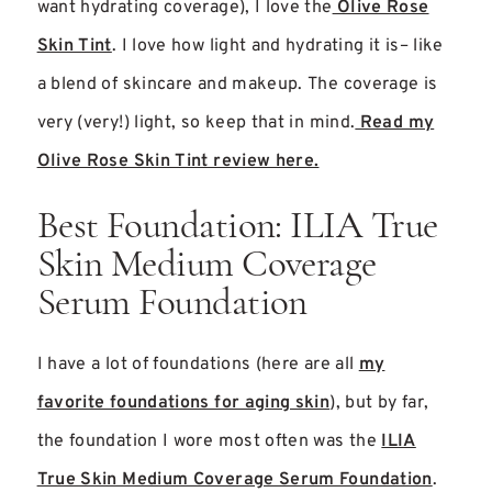
want hydrating coverage), I love the
Olive Rose
Skin Tint
. I love how light and hydrating it is– like
a blend of skincare and makeup. The coverage is
very (very!) light, so keep that in mind.
Read my
Olive Rose Skin Tint review here.
Best Foundation: ILIA True
Skin Medium Coverage
Serum Foundation
I have a lot of foundations (here are all
my
favorite foundations for aging skin
), but by far,
the foundation I wore most often was the
ILIA
True Skin Medium Coverage Serum Foundation
.