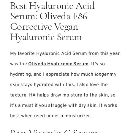
Best Hyaluronic Acid
Serum: Oliveda F86
Corrective Vegan
Hyaluronic Serum
My favorite Hyaluronic Acid Serum from this year
was the
Oliveda Hyaluronic Serum
. It’s so
hydrating, and I appreciate how much
longer
my
skin stays hydrated with this. I also love the
texture. HA helps draw moisture to the skin, so
it’s a must if you struggle with dry skin. It works
best when used under a moisturizer.