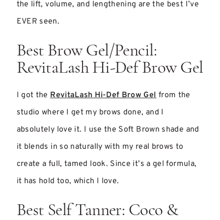
the lift, volume, and lengthening are the best I’ve
EVER seen.
Best Brow Gel/Pencil:
RevitaLash Hi-Def Brow Gel
I got the
RevitaLash Hi-Def Brow Gel
from the
studio where I get my brows done, and I
absolutely love it. I use the Soft Brown shade and
it blends in so naturally with my real brows to
create a full, tamed look. Since it’s a gel formula,
it has hold too, which I love.
Best Self Tanner: Coco &