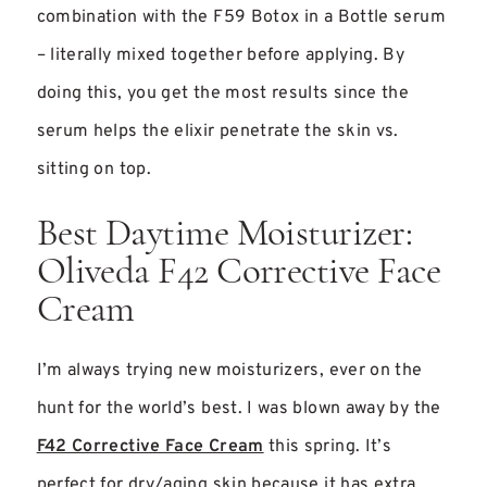
combination with the F59 Botox in a Bottle serum
– literally mixed together before applying. By
doing this, you get the most results since the
serum helps the elixir penetrate the skin vs.
sitting on top.
Best Daytime Moisturizer:
Oliveda F42 Corrective Face
Cream
I’m always trying new moisturizers, ever on the
hunt for the world’s best. I was blown away by the
F42 Corrective Face Cream
this spring. It’s
perfect for dry/aging skin because it has extra