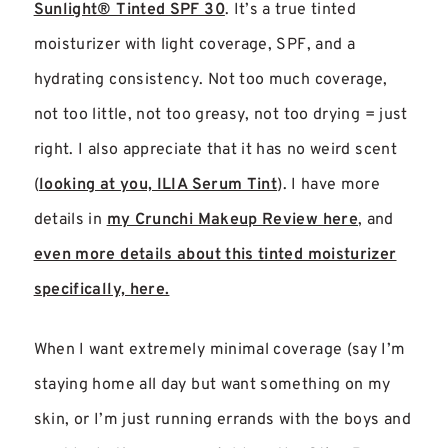
Sunlight® Tinted SPF 30
. It’s a true tinted
moisturizer with light coverage, SPF, and a
hydrating consistency. Not too much coverage,
not too little, not too greasy, not too drying = just
right. I also appreciate that it has no weird scent
(
looking at you, ILIA Serum Tint
). I have more
details in
my Crunchi Makeup Review here
, and
even more details about this tinted moisturizer
specifically, here.
When I want extremely minimal coverage (say I’m
staying home all day but want something on my
skin, or I’m just running errands with the boys and