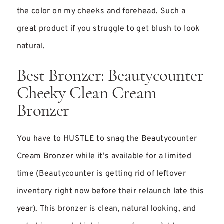
the color on my cheeks and forehead. Such a
great product if you struggle to get blush to look
natural.
Best Bronzer: Beautycounter
Cheeky Clean Cream
Bronzer
You have to HUSTLE to snag the Beautycounter
Cream Bronzer while it’s available for a limited
time (Beautycounter is getting rid of leftover
inventory right now before their relaunch late this
year). This bronzer is clean, natural looking, and