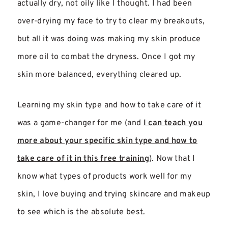
actually dry, not oily like I thought. I had been
over-drying my face to try to clear my breakouts,
but all it was doing was making my skin produce
more oil to combat the dryness. Once I got my
skin more balanced, everything cleared up.
Learning my skin type and how to take care of it
was a game-changer for me (and
I can teach you
more about your specific skin type and how to
take care of it in this free training
). Now that I
know what types of products work well for my
skin, I love buying and trying skincare and makeup
to see which is the absolute best.