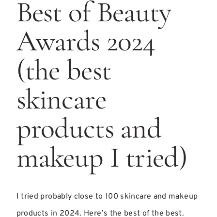
Best of Beauty
Awards 2024
(the best
skincare
products and
makeup I tried)
I tried probably close to 100 skincare and makeup
products in 2024. Here’s the best of the best.