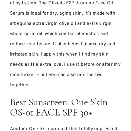
of hydration. The Oliveda F27 Jasmine Face Oil
Serum is ideal for dry, aging skin. It’s made with
arbequina extra virgin olive oil and extra virgin
wheat germ oil, which combat blemishes and
reduce scar tissue. It also helps balance dry and
irritated skin. I apply this when I find my skin
needs a little extra love. I use it before or after my
moisturizer – but you can also mix the two
together.
Best Sunscreen: One Skin
OS-01 FACE SPF 30+
Another One Skin product that totally impressed