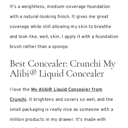
It’s a weightless, medium-coverage foundation
with a natural-looking finish. It gives me great
coverage while still allowing my skin to breathe
and look like, well, skin. I apply it with a foundation
brush rather than a sponge.
Best Concealer: Crunchi My
Alibi® Liquid Concealer
I love the
My Alibi® Liquid Concealer from
Crunchi
. It brightens and covers so well, and the
small packaging is really nice as someone with a
million products in my drawer. It’s made with