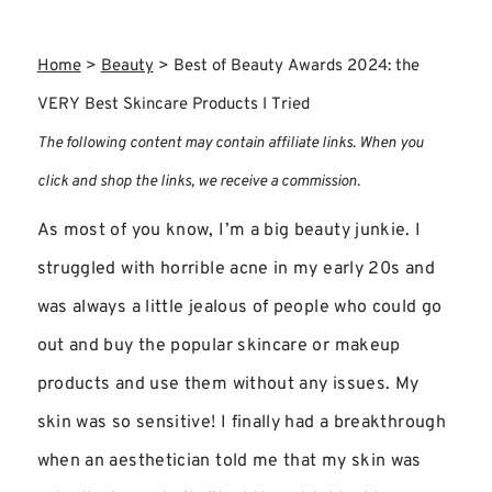
Home
>
Beauty
>
Best of Beauty Awards 2024: the
VERY Best Skincare Products I Tried
The following content may contain affiliate links. When you
click and shop the links, we receive a commission.
As most of you know, I’m a big beauty junkie. I
struggled with horrible acne in my early 20s and
was always a little jealous of people who could go
out and buy the popular skincare or makeup
products and use them without any issues. My
skin was so sensitive! I finally had a breakthrough
when an aesthetician told me that my skin was