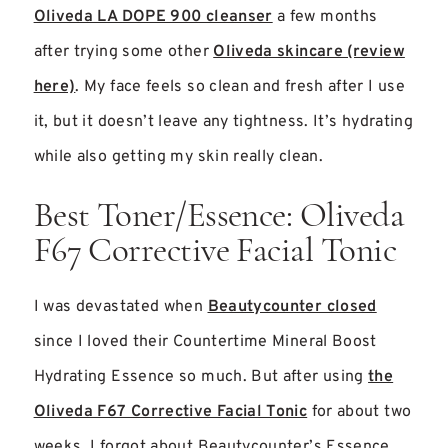
Oliveda LA DOPE 900 cleanser
a few months
after trying some other
Oliveda skincare (review
here)
. My face feels so clean and fresh after I use
it, but it doesn’t leave any tightness. It’s hydrating
while also getting my skin really clean.
Best Toner/Essence: Oliveda
F67 Corrective Facial Tonic
I was devastated when
Beautycounter closed
since I loved their Countertime Mineral Boost
Hydrating Essence so much. But after using
the
Oliveda F67 Corrective Facial Tonic
for about two
weeks, I forgot about Beautycounter’s Essence.