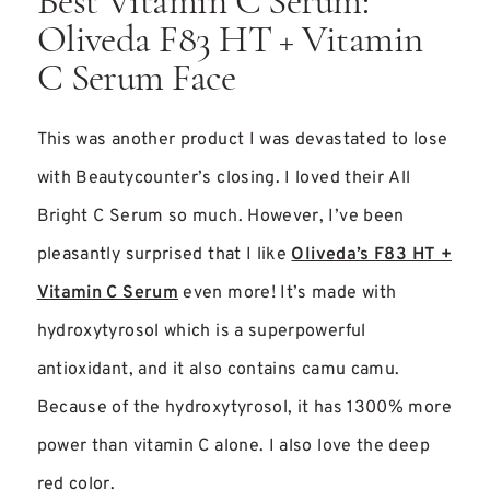
Best Vitamin C Serum:
Oliveda F83 HT + Vitamin
C Serum Face
This was another product I was devastated to lose
with Beautycounter’s closing. I loved their All
Bright C Serum so much. However, I’ve been
pleasantly surprised that I like
Oliveda’s F83 HT +
Vitamin C Serum
even more! It’s made with
hydroxytyrosol which is a superpowerful
antioxidant, and it also contains camu camu.
Because of the hydroxytyrosol, it has 1300% more
power than vitamin C alone. I also love the deep
red color.