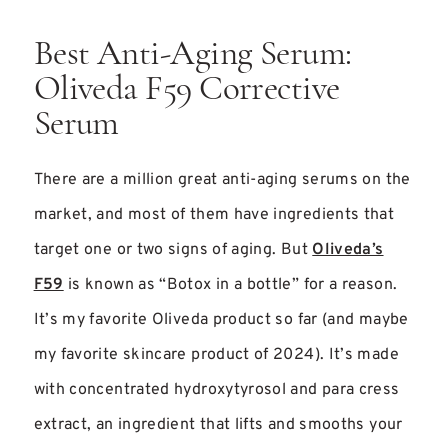
Best Anti-Aging Serum:
Oliveda F59 Corrective
Serum
There are a million great anti-aging serums on the
market, and most of them have ingredients that
target one or two signs of aging. But
Oliveda’s
F59
is known as “Botox in a bottle” for a reason.
It’s my favorite Oliveda product so far (and maybe
my favorite skincare product of 2024). It’s made
with concentrated hydroxytyrosol and para cress
extract, an ingredient that lifts and smooths your