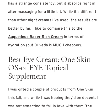
has a strange consistency, but it absorbs right in
after massaging for a little bit. While it’s different
than other night creams I’ve used, the results are
better by far. I like to compare this to
the
Augustinus Bader Rich Cream
in terms of
hydration (but Oliveda is MUCH cheaper).
Best Eye Cream: One Skin
OS-01 EYE Topical
Supplement
I was gifted a couple of products from One Skin
this fall, and while I was hoping they’d be decent, I
was not expecting to fall in love with them (
the