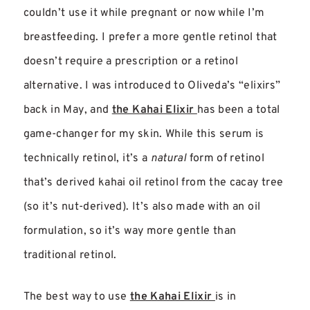
couldn’t use it while pregnant or now while I’m
breastfeeding. I prefer a more gentle retinol that
doesn’t require a prescription or a retinol
alternative.
I was introduced to Oliveda’s “elixirs”
back in May, and
the Kahai Elixir
has been a total
gam
e-changer for my skin. While this serum is
technically retinol, it’s a
natural
form of retinol
that’s derived kahai oil retinol from the cacay tree
(so it’s nut-derived). It’s also made with an oil
formulation, so it’s way more gentle than
traditional retinol.
The best way to use
the Kahai Elixir
is in