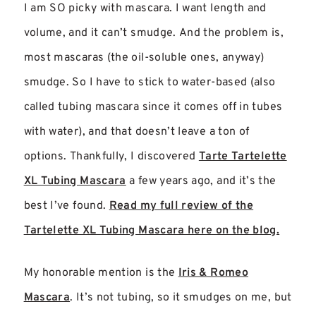
I am SO picky with mascara. I want length and
volume, and it can’t smudge. And the problem is,
most mascaras (the oil-soluble ones, anyway)
smudge. So I have to stick to water-based (also
called tubing mascara since it comes off in tubes
with water), and that doesn’t leave a ton of
options. Thankfully, I discovered
Tarte Tartelette
XL Tubing Mascara
a few years ago, and it’s the
best I’ve found.
Read my full review of the
Tartelette XL Tubing Mascara here on the blog.
My honorable mention is the
Iris & Romeo
Mascara
. It’s not tubing, so it smudges on me, but