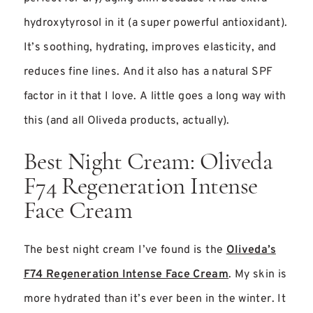
hydroxytyrosol in it (a super powerful antioxidant).
It’s soothing, hydrating, improves elasticity, and
reduces fine lines. And it also has a natural SPF
factor in it that I love. A little goes a long way with
this (and all Oliveda products, actually).
Best Night Cream: Oliveda
F74 Regeneration Intense
Face Cream
The best night cream I’ve found is the
Oliveda’s
F74 Regeneration Intense Face Cream
. My skin is
more hydrated than it’s ever been in the winter. It