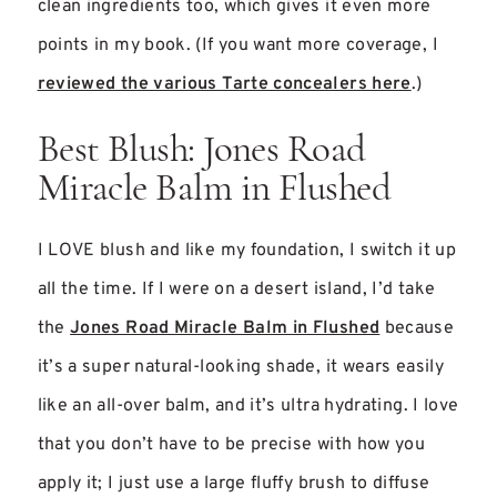
clean ingredients too, which gives it even more
points in my book. (If you want more coverage, I
reviewed the various Tarte concealers here
.)
Best Blush: Jones Road
Miracle Balm in Flushed
I LOVE blush and like my foundation, I switch it up
all the time. If I were on a desert island, I’d take
the
Jones Road Miracle Balm in Flushed
because
it’s a super natural-looking shade, it wears easily
like an all-over balm, and it’s ultra hydrating. I love
that you don’t have to be precise with how you
apply it; I just use a large fluffy brush to diffuse