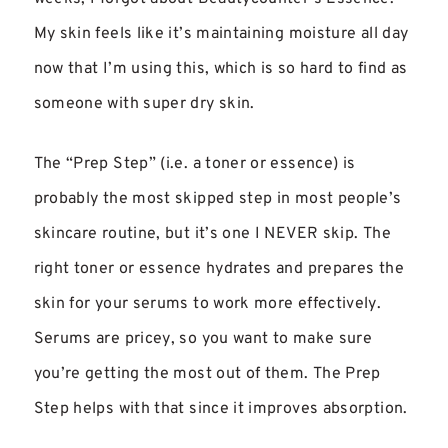
My skin feels like it’s maintaining moisture all day
now that I’m using this, which is so hard to find as
someone with super dry skin.
The “Prep Step” (i.e. a toner or essence) is
probably the most skipped step in most people’s
skincare routine, but it’s one I NEVER skip. The
right toner or essence hydrates and prepares the
skin for your serums to work more effectively.
Serums are pricey, so you want to make sure
you’re getting the most out of them. The Prep
Step helps with that since it improves absorption.