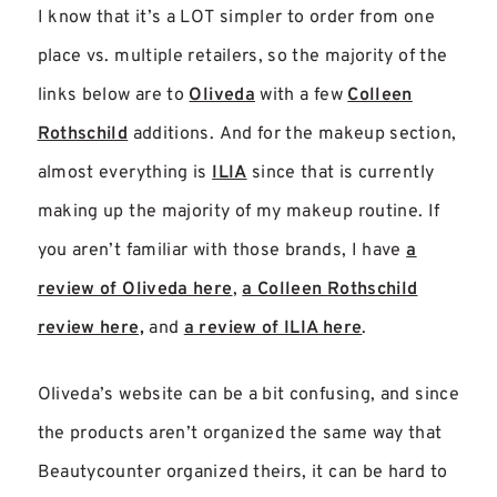
I know that it’s a LOT simpler to order from one
place vs. multiple retailers, so the majority of the
links below are to
Oliveda
with a few
Colleen
Rothschild
additions. And for the makeup section,
almost everything is
ILIA
since that is currently
making up the majority of my makeup routine. If
you aren’t familiar with those brands, I have
a
review of Oliveda here
,
a Colleen Rothschild
review here,
and
a review of ILIA here
.
Oliveda’s website can be a bit confusing, and since
the products aren’t organized the same way that
Beautycounter organized theirs, it can be hard to