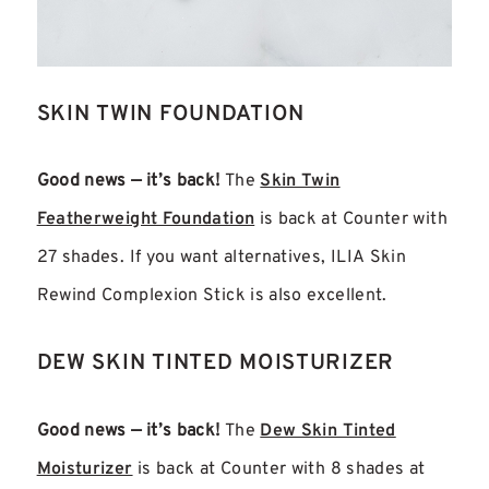
SKIN TWIN FOUNDATION
Good news — it’s back!
The
Skin Twin
Featherweight Foundation
is back at Counter with
27 shades. If you want alternatives, ILIA Skin
Rewind Complexion Stick is also excellent.
DEW SKIN TINTED MOISTURIZER
Good news — it’s back!
The
Dew Skin Tinted
Moisturizer
is back at Counter with 8 shades at