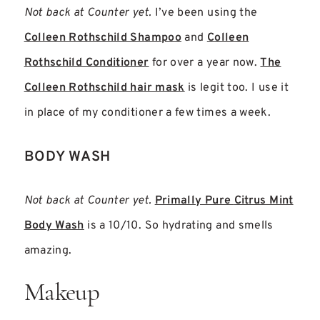
Not back at Counter yet.
I’ve been using the
Colleen Rothschild Shampoo
and
Colleen
Rothschild Conditioner
for over a year now.
The
Colleen Rothschild hair mask
is legit too. I use it
in place of my conditioner a few times a week.
BODY WASH
Not back at Counter yet.
Primally Pure
Citrus Mint
Body Wash
is a 10/10. So hydrating and smells
amazing.
Makeup