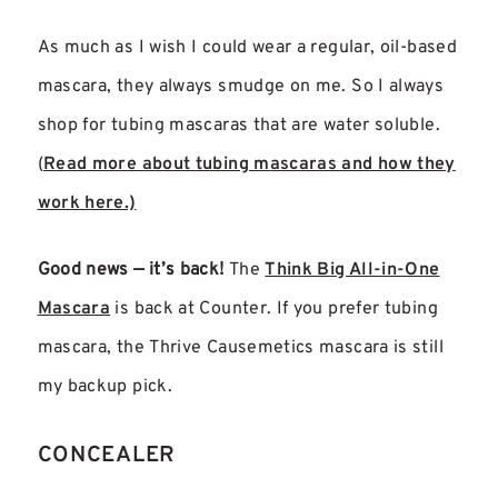
As much as I wish I could wear a regular, oil-based
mascara, they always smudge on me. So I always
shop for tubing mascaras that are water soluble.
(
Read more about tubing mascaras and how they
work here.)
Good news — it’s back!
The
Think Big All-in-One
Mascara
is back at Counter. If you prefer tubing
mascara, the Thrive Causemetics mascara is still
my backup pick.
CONCEALER