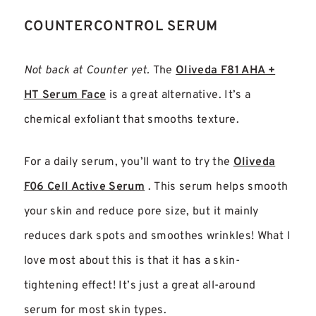
COUNTERCONTROL SERUM
Not back at Counter yet.
The
Oliveda F81 AHA +
HT Serum Face
is a great alternative. It’s a
chemical exfoliant that smooths texture.
For a daily serum, you’ll want to try the
Oliveda
F06 Cell Active Serum
. This serum helps smooth
your skin and reduce pore size, but it mainly
reduces dark spots and smoothes wrinkles! What I
love most about this is that it has a skin-
tightening effect! It’s just a great all-around
serum for most skin types.