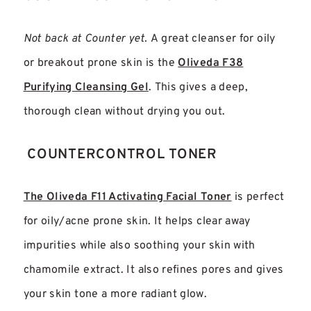
Not back at Counter yet.
A great cleanser for oily
or breakout prone skin is the
Oliveda F38
Purifying Cleansing Gel
. This gives a deep,
thorough clean without drying you out.
COUNTERCONTROL TONER
The Oliveda F11 Activating Facial Toner
is perfect
for oily/acne prone skin. It helps clear away
impurities while also soothing your skin with
chamomile extract. It also refines pores and gives
your skin tone a more radiant glow.