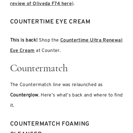
review of Oliveda F74 here
)
.
COUNTERTIME EYE CREAM
This is back!
Shop the
Countertime Ultra Renewal
Eye Cream
at Counter.
Countermatch
The Countermatch line was relaunched as
Counterglow
. Here’s what’s back and where to find
it.
COUNTERMATCH FOAMING