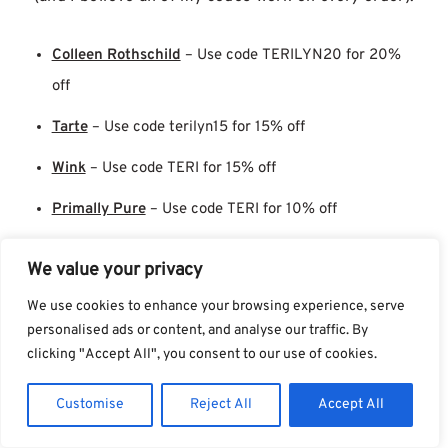
Colleen Rothschild
– Use code TERILYN20 for 20%
off
Tarte
– Use code terilyn15 for 15% off
Wink
– Use code TERI for 15% off
Primally Pure
– Use code TERI for 10% off
Crunchi
– Use code ADVOCATE10 for 10% off
We value your privacy
Oliveda
doesn’t have a promo code, but they do
We use cookies to enhance your browsing experience, serve
personalised ads or content, and analyse our traffic. By
have good perks.
clicking "Accept All", you consent to our use of cookies.
A freebie when you take the
Oliveda skincare quiz
Customise
Reject All
Accept All
and order 2+ of the recommendations. I have to note