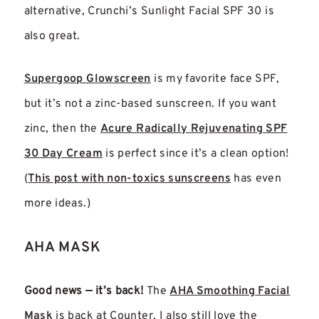
alternative, Crunchi’s Sunlight Facial SPF 30 is
also great.
Supergoop Glowscreen
is my favorite face SPF,
but it’s not a zinc-based sunscreen. If you want
zinc, then the
Acure Radically Rejuvenating SPF
30 Day Cream
is perfect since it’s a clean option!
(
This post with non-toxics sunscreens
has even
more ideas.)
AHA MASK
Good news — it’s back!
The
AHA Smoothing Facial
Mask
is back at Counter. I also still love the