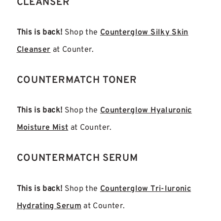
CLEANSER
This is back!
Shop the
Counterglow Silky Skin
Cleanser
at Counter.
COUNTERMATCH TONER
This is back!
Shop the
Counterglow Hyaluronic
Moisture Mist
at Counter.
COUNTERMATCH SERUM
This is back!
Shop the
Counterglow Tri-luronic
Hydrating Serum
at Counter.