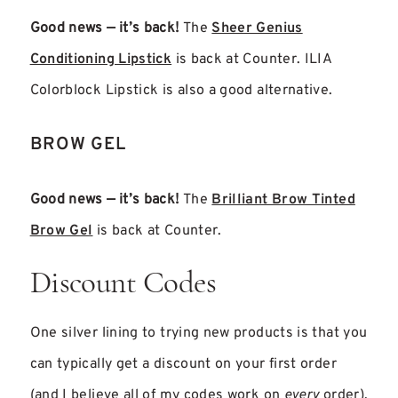
Good news — it’s back!
The
Sheer Genius
Conditioning Lipstick
is back at Counter. ILIA
Colorblock Lipstick is also a good alternative.
BROW GEL
Good news — it’s back!
The
Brilliant Brow Tinted
Brow Gel
is back at Counter.
Discount Codes
One silver lining to trying new products is that you
can typically get a discount on your first order
(and I believe all of my codes work on
every
order).