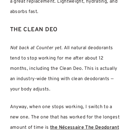
a great replacement. Lightweight, hydrating, and
absorbs fast.
THE CLEAN DEO
Not back at Counter yet.
All natural deodorants
tend to stop working for me after about 12
months, including the Clean Deo. This is actually
an industry-wide thing with clean deodorants —
your body adjusts.
Anyway, when one stops working, I switch to a
new one. The one that has worked for the longest
amount of time is
the Nécessaire The Deodorant