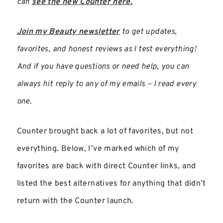
can
see the new Counter here.
Join my Beauty newsletter
to get updates,
favorites, and honest reviews as I test everything!
And if you have questions or need help, you can
always hit reply to any of my emails – I read every
one.
Counter brought back a lot of favorites, but not
everything. Below, I’ve marked which of my
favorites are back with direct Counter links, and
listed the best alternatives for anything that didn’t
return with the Counter launch.