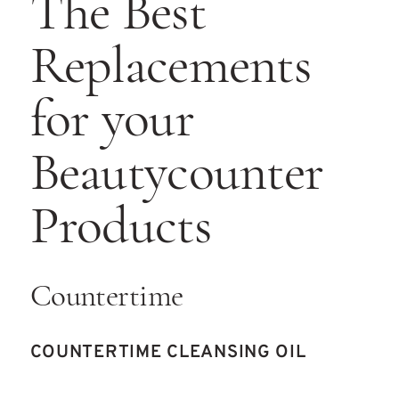
The Best
Replacements
for your
Beautycounter
Products
Countertime
COUNTERTIME CLEANSING OIL