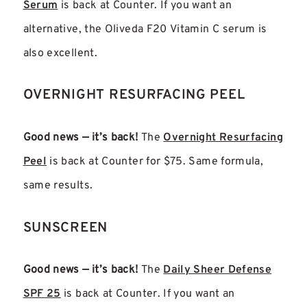
Serum
is back at Counter. If you want an
alternative, the Oliveda F20 Vitamin C serum is
also excellent.
OVERNIGHT RESURFACING PEEL
Good news — it’s back!
The
Overnight Resurfacing
Peel
is back at Counter for $75. Same formula,
same results.
SUNSCREEN
Good news — it’s back!
The
Daily Sheer Defense
SPF 25
is back at Counter. If you want an