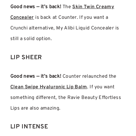
Good news — it’s back!
The
Skin Twin Creamy
Concealer
is back at Counter. If you want a
Crunchi alternative, My Alibi Liquid Concealer is
still a solid option.
LIP SHEER
Good news — it’s back!
Counter relaunched the
Clean Swipe Hyaluronic Lip Balm
. If you want
something different, the Ravie Beauty Effortless
Lips are also amazing.
LIP INTENSE