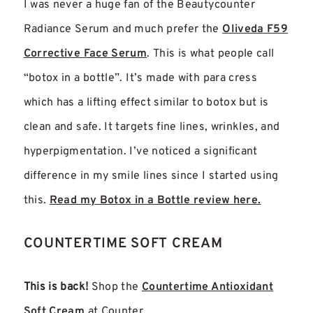
I was never a huge fan of the Beautycounter
Radiance Serum and much prefer the
Oliveda F59
Corrective Face Serum
. This is what people call
“botox in a bottle”. It’s made with para cress
which has a lifting effect similar to botox but is
clean and safe. It targets fine lines, wrinkles, and
hyperpigmentation. I’ve noticed a significant
difference in my smile lines since I started using
this.
Read my Botox in a Bottle review here.
COUNTERTIME SOFT CREAM
This is back!
Shop the
Countertime Antioxidant
Soft Cream
at Counter.