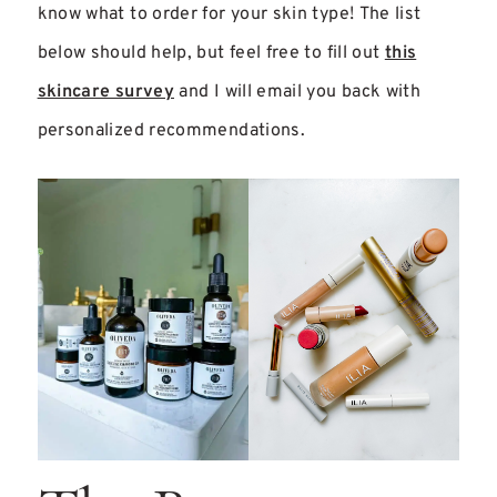
know what to order for your skin type! The list
below should help, but feel free to fill out
this
skincare survey
and I will email you back with
personalized recommendations.