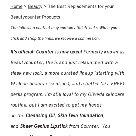
Home
>
Beauty
>
The Best Replacements for your
Beautycounter Products
The following content may contain affiliate links. When you
click and shop the links, we receive a commission.
It’s official—Counter is now open!
Formerly known as
Beautycounter, the brand just relaunched with a
sleek new look, a more curated lineup (starting with
19 clean beauty essentials), and a better (aka FREE)
perks program. I’m still loyal to my Oliveda skincare
routine, but I am excited to get my hands
on the
Cleansing Oil
,
Skin Twin foundation
,
and
Sheer Genius Lipstick
from Counter. You