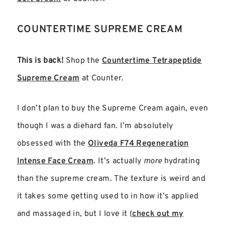
COUNTERTIME SUPREME CREAM
This is back!
Shop the
Countertime Tetrapeptide
Supreme Cream
at Counter.
I don’t plan to buy the Supreme Cream again, even
though I was a diehard fan. I’m absolutely
obsessed with the
Oliveda F74 Regeneration
Intense Face Cream
. It’s actually
more
hydrating
than the supreme cream. The texture is weird and
it takes some getting used to in how it’s applied
and massaged in, but I love it
(
check out my