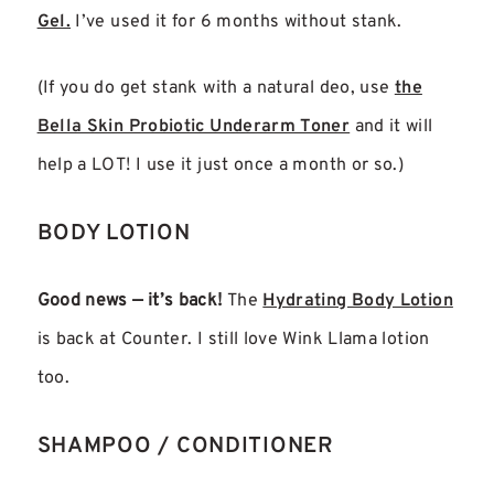
Gel.
I’ve used it for 6 months without stank.
(If you do get stank with a natural deo, use
the
Bella Skin Probiotic Underarm Toner
and it will
help a LOT! I use it just once a month or so.)
BODY LOTION
Good news — it’s back!
The
Hydrating Body Lotion
is back at Counter. I still love Wink Llama lotion
too.
SHAMPOO / CONDITIONER