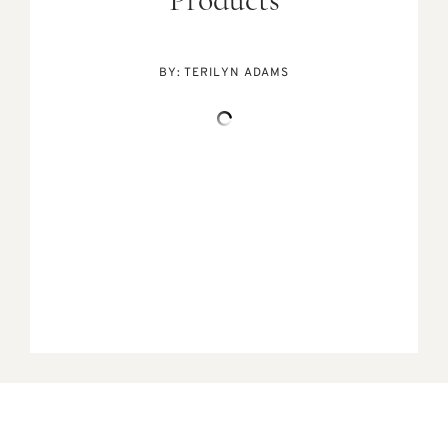
Products
BY:
TERILYN ADAMS