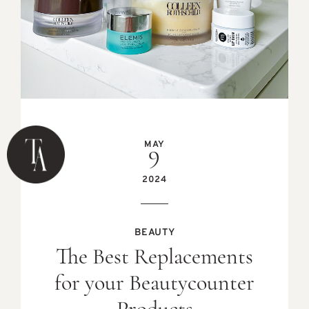
MAY
9
2024
BEAUTY
The Best Replacements
for your Beautycounter