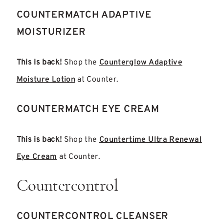
COUNTERMATCH ADAPTIVE
MOISTURIZER
This is back!
Shop the
Counterglow Adaptive
Moisture Lotion
at Counter.
COUNTERMATCH EYE CREAM
This is back!
Shop the
Countertime Ultra Renewal
Eye Cream
at Counter.
Countercontrol
COUNTERCONTROL CLEANSER