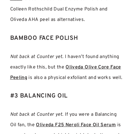
Colleen Rothschild Dual Enzyme Polish and
Oliveda AHA peel as alternatives.
BAMBOO FACE POLISH
Not back at Counter yet.
I haven’t found anything
exactly like this, but the
Oliveda Olive Core Face
Peeling
is also a physical exfoliant and works well.
#3 BALANCING OIL
Not back at Counter yet.
If you were a Balancing
Oil fan, the
Oliveda F25 Neroli Face Oil Serum
is