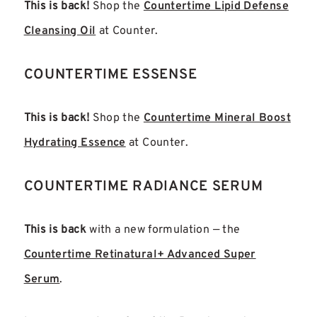
This is back!
Shop the
Countertime Lipid Defense
Cleansing Oil
at Counter.
COUNTERTIME ESSENSE
This is back!
Shop the
Countertime Mineral Boost
Hydrating Essence
at Counter.
COUNTERTIME RADIANCE SERUM
This is back
with a new formulation — the
Countertime Retinatural+ Advanced Super
Serum
.