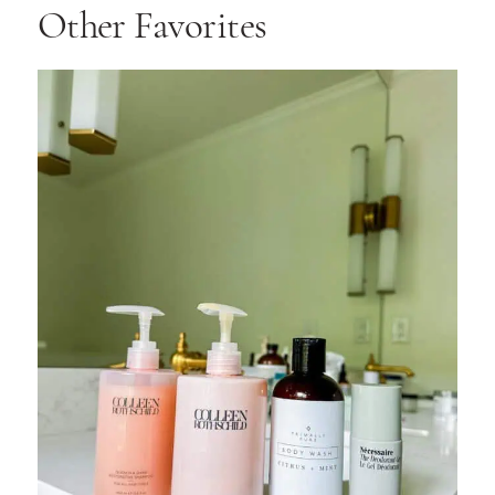
Other Favorites