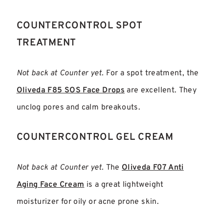
COUNTERCONTROL SPOT
TREATMENT
Not back at Counter yet.
For a spot treatment, the
Oliveda F85 SOS Face Drops
are excellent. They
unclog pores and calm breakouts.
COUNTERCONTROL GEL CREAM
Not back at Counter yet.
The
Oliveda F07 Anti
Aging Face Cream
is a great lightweight
moisturizer for oily or acne prone skin.