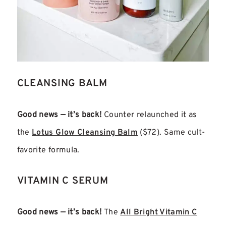
CLEANSING BALM
Good news — it’s back!
Counter relaunched it as
the
Lotus Glow Cleansing Balm
($72). Same cult-
favorite formula.
VITAMIN C SERUM
Good news — it’s back!
The
All Bright Vitamin C