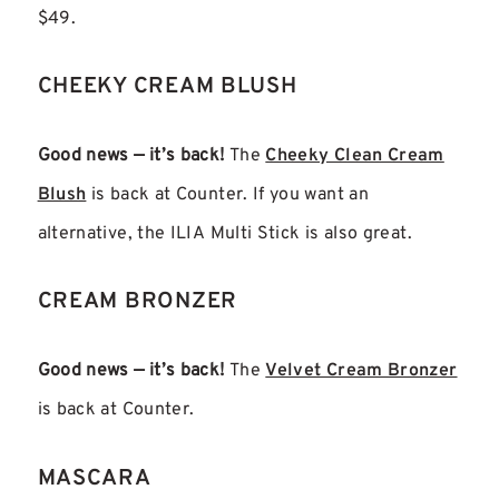
$49.
CHEEKY CREAM BLUSH
Good news — it’s back!
The
Cheeky Clean Cream
Blush
is back at Counter. If you want an
alternative, the ILIA Multi Stick is also great.
CREAM BRONZER
Good news — it’s back!
The
Velvet Cream Bronzer
is back at Counter.
MASCARA