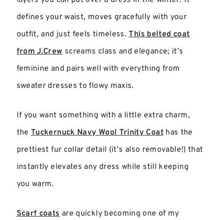
defines your waist, moves gracefully with your
outfit, and just feels timeless.
This belted coat
from J.Crew
screams class and elegance; it’s
feminine and pairs well with everything from
sweater dresses to flowy maxis.
If you want something with a little extra charm,
the
Tuckernuck Navy Wool Trinity Coat
has the
prettiest fur collar detail (it’s also removable!) that
instantly elevates any dress while still keeping
you warm.
Scarf coats
are quickly becoming one of my