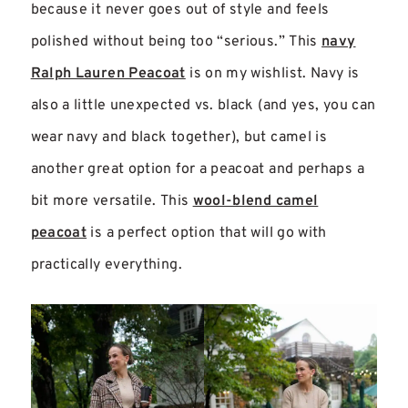
because it never goes out of style and feels
polished without being too “serious.” This
navy
Ralph Lauren Peacoat
is on my wishlist. Navy is
also a little unexpected vs. black (and yes, you can
wear navy and black together), but camel is
another great option for a peacoat and perhaps a
bit more versatile. This
wool-blend camel
peacoat
is a perfect option that will go with
practically everything.