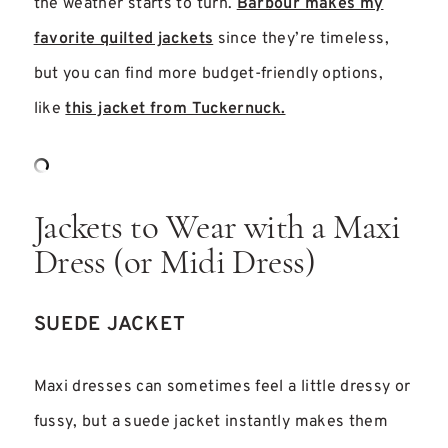
the weather starts to turn.
Barbour makes my
favorite quilted jackets
since they’re timeless,
but you can find more budget-friendly options,
like
this jacket from Tuckernuck.
Jackets to Wear with a Maxi
Dress (or Midi Dress)
SUEDE JACKET
Maxi dresses can sometimes feel a little dressy or
fussy, but a suede jacket instantly makes them