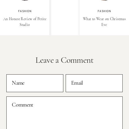
FASHION
FASHION
An Honest Review of Petite
What to Wear on Christmas
Studio
Eve
Leave a Comment