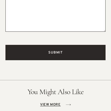
You Might Also Like
VIEW MORE