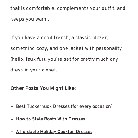
that is comfortable, complements your outfit, and
keeps you warm.
If you have a good trench, a classic blazer,
something cozy, and one jacket with personality
(hello, faux fur), you’re set for pretty much any
dress in your closet.
Other Posts You Might Like:
Best Tuckernuck Dresses (for every occasion)
How to Style Boots With Dresses
Affordable Holiday Cocktail Dresses