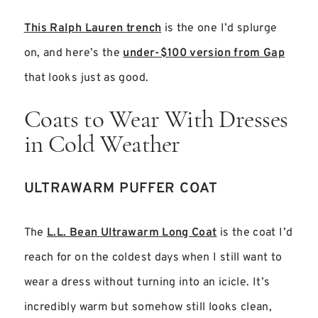
This Ralph Lauren trench
is the one I’d splurge
on, and here’s the
under-$100 version from Gap
that looks just as good.
Coats to Wear With Dresses
in Cold Weather
ULTRAWARM PUFFER COAT
The
L.L. Bean Ultrawarm Long Coat
is the coat I’d
reach for on the coldest days when I still want to
wear a dress without turning into an icicle. It’s
incredibly warm but somehow still looks clean,