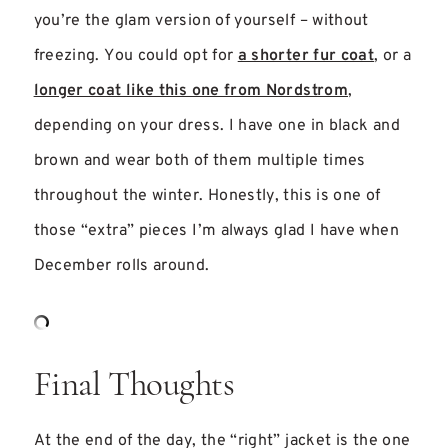
you’re the glam version of yourself – without
freezing. You could opt for
a shorter fur coat
, or a
longer coat like this one from Nordstrom
,
depending on your dress. I have one in black and
brown and wear both of them multiple times
throughout the winter. Honestly, this is one of
those “extra” pieces I’m always glad I have when
December rolls around.
Final Thoughts
At the end of the day, the “right” jacket is the one