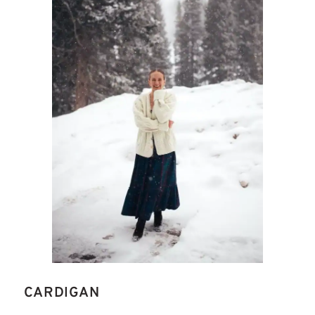
CARDIGAN