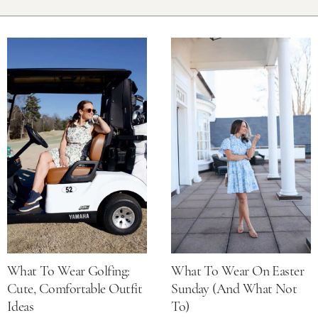
What To Wear Golfing:
What To Wear On Easter
Cute, Comfortable Outfit
Sunday (and What Not
Ideas
To)