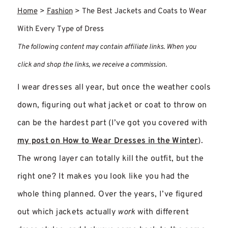
Home
>
Fashion
>
The Best Jackets and Coats to Wear
With Every Type of Dress
The following content may contain affiliate links. When you
click and shop the links, we receive a commission.
I wear dresses all year, but once the weather cools
down, figuring out what jacket or coat to throw on
can be the hardest part (I’ve got you covered with
my post on How to Wear Dresses in the Winter
).
The wrong layer can totally kill the outfit, but the
right one? It makes you look like you had the
whole thing planned. Over the years, I’ve figured
out which jackets actually
work
with different