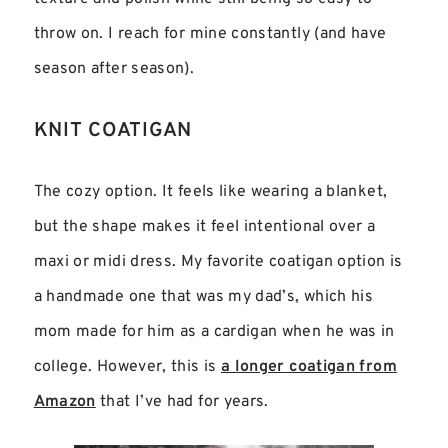
throw on. I reach for mine constantly (and have
season after season).
KNIT COATIGAN
The cozy option. It feels like wearing a blanket,
but the shape makes it feel intentional over a
maxi or midi dress. My favorite coatigan option is
a handmade one that was my dad’s, which his
mom made for him as a cardigan when he was in
college. However, this is
a longer coatigan from
Amazon
that I’ve had for years.