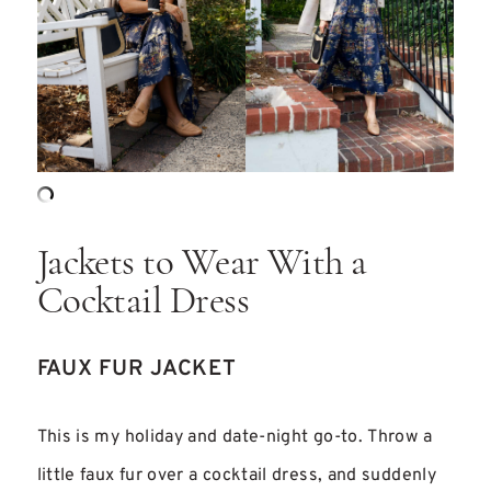
Jackets to Wear With a
Cocktail Dress
FAUX FUR JACKET
This is my holiday and date-night go-to. Throw a
little faux fur over a cocktail dress, and suddenly