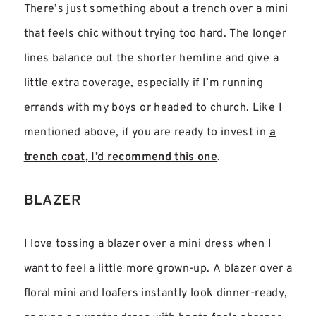
There’s just something about a trench over a mini
that feels chic without trying too hard. The longer
lines balance out the shorter hemline and give a
little extra coverage, especially if I’m running
errands with my boys or headed to church. Like I
mentioned above, if you are ready to invest in
a
trench coat, I’d recommend this one
.
BLAZER
I love tossing a blazer over a mini dress when I
want to feel a little more grown-up. A blazer over a
floral mini and loafers instantly look dinner-ready,