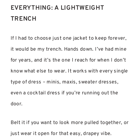
EVERYTHING: A LIGHTWEIGHT
TRENCH
If I had to choose just one jacket to keep forever,
it would be my trench. Hands down. I’ve had mine
for years, and it’s the one I reach for when I don’t
know what else to wear. It works with every single
type of dress – minis, maxis, sweater dresses,
even a cocktail dress if you’re running out the
door.
Belt it if you want to look more pulled together, or
just wear it open for that easy, drapey vibe.