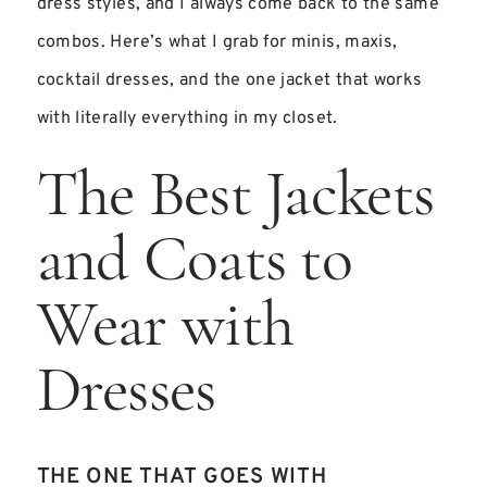
dress styles, and I always come back to the same
combos. Here’s what I grab for minis, maxis,
cocktail dresses, and the one jacket that works
with literally everything in my closet.
The Best Jackets
and Coats to
Wear with
Dresses
THE ONE THAT GOES WITH