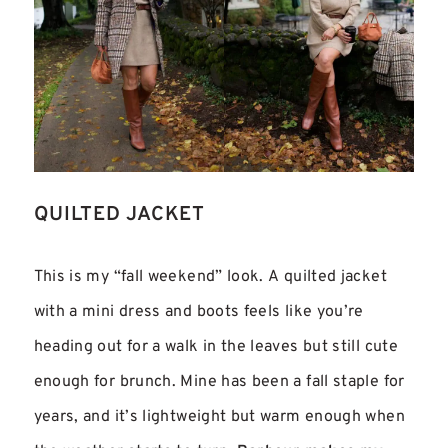
QUILTED JACKET
This is my “fall weekend” look. A quilted jacket
with a mini dress and boots feels like you’re
heading out for a walk in the leaves but still cute
enough for brunch. Mine has been a fall staple for
years, and it’s lightweight but warm enough when