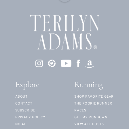
Explore
Running
ABOUT
SHOP FAVORITE GEAR
CONTACT
THE ROOKIE RUNNER
SUBSCRIBE
RACES
PRIVACY POLICY
GET MY RUNDOWN
NO AI
VIEW ALL POSTS