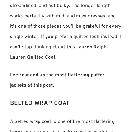
streamlined, and not bulky. The longer length
works perfectly with midi and maxi dresses, and
it’s one of those pieces you’ll be grateful for every
single winter. If you prefer a quilted look instead, I
can’t stop thinking about
this Lauren Ralph
Lauren Quilted Coat
.
I’ve rounded up the most flattering puffer
jackets at this post.
BELTED WRAP COAT
A belted wrap coat is one of the most flattering
layers you can put over a dress in the winter. It