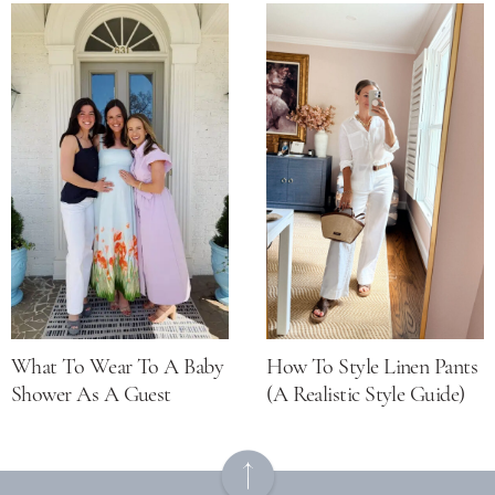
What To Wear To A Baby
How To Style Linen Pants
Shower As A Guest
(a Realistic Style Guide)