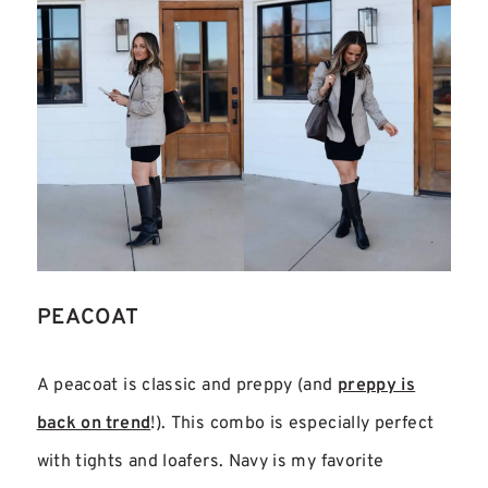
PEACOAT
A peacoat is classic and preppy (and
preppy is
back on trend
!). This combo is especially perfect
with tights and loafers. Navy is my favorite