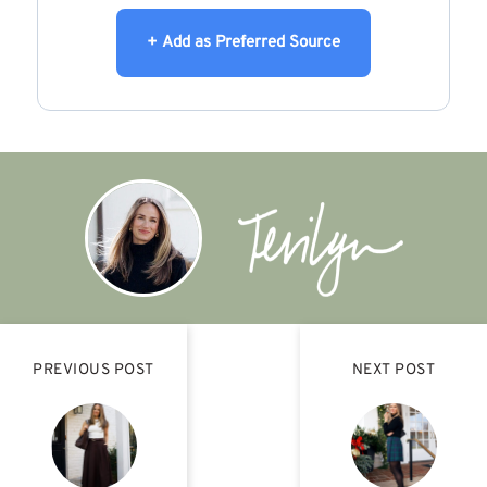
+ Add as Preferred Source
PREVIOUS POST
NEXT POST