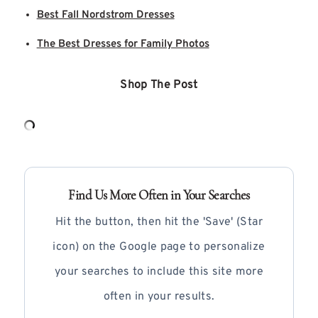
Best Fall Nordstrom Dresses
The Best Dresses for Family Photos
Shop The Post
Find Us More Often in Your Searches
Hit the button, then hit the 'Save' (Star
icon) on the Google page to personalize
your searches to include this site more
often in your results.