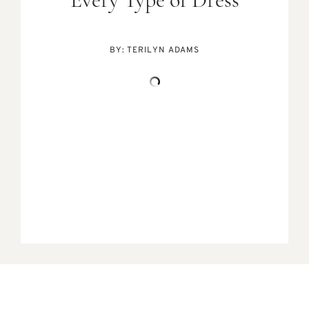
Every Type of Dress
BY:
TERILYN ADAMS