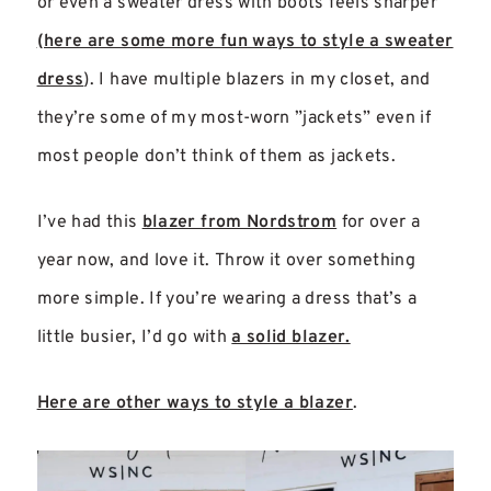
or even a sweater dress with boots feels sharper
(here are some more fun ways to style a sweater
dress
). I have multiple blazers in my closet, and
they’re some of my most-worn ”jackets” even if
most people don’t think of them as jackets.
I’ve had this
blazer from Nordstrom
for over a
year now, and love it. Throw it over something
more simple. If you’re wearing a dress that’s a
little busier, I’d go with
a solid blazer.
Here are other ways to style a blazer
.