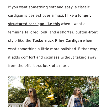
If you want something soft and easy, a classic
cardigan is perfect over a maxi. I like a
longer,
structured cardigan like this
when I want a
feminine tailored look, and a shorter, button-front
style like the
Tuckernuck Riley Cardigan
when I
want something a little more polished. Either way,
it adds comfort and coziness without taking away
from the effortless look of a maxi.