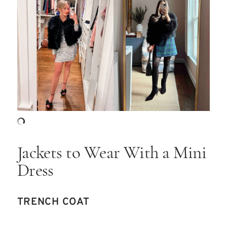
Jackets to Wear With a Mini
Dress
TRENCH COAT