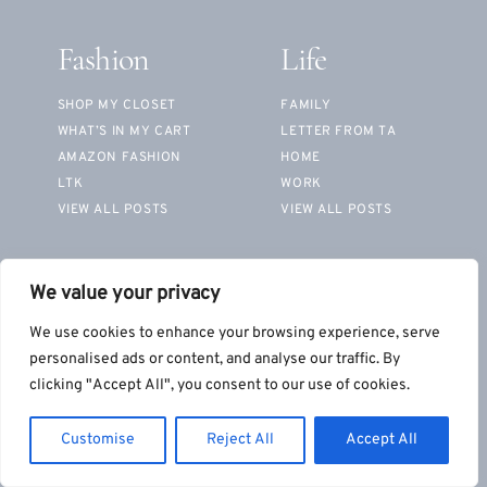
Fashion
Life
SHOP MY CLOSET
FAMILY
WHAT’S IN MY CART
LETTER FROM TA
AMAZON FASHION
HOME
LTK
WORK
VIEW ALL POSTS
VIEW ALL POSTS
Beauty
We value your privacy
MY ROUTINES
We use cookies to enhance your browsing experience, serve
PRODUCT REVIEWS
personalised ads or content, and analyse our traffic. By
SHOP FAVORITES
clicking "Accept All", you consent to our use of cookies.
VIEW ALL POSTS
Customise
Reject All
Accept All