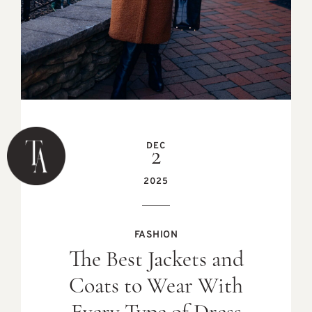
DEC
2
2025
FASHION
The Best Jackets and
Coats to Wear With