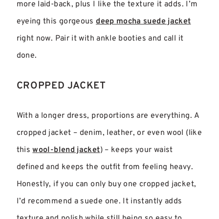
more laid-back, plus I like the texture it adds. I’m
eyeing this gorgeous
deep mocha suede jacket
right now. Pair it with ankle booties and call it
done.
CROPPED JACKET
With a longer dress, proportions are everything. A
cropped jacket – denim, leather, or even wool (like
this
wool-blend jacket
) – keeps your waist
defined and keeps the outfit from feeling heavy.
Honestly, if you can only buy one cropped jacket,
I’d recommend a suede one. It instantly adds
texture and polish while still being so easy to