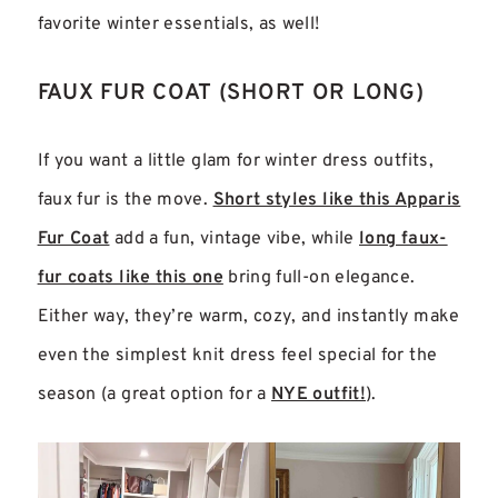
favorite winter essentials, as well!
FAUX FUR COAT (SHORT OR LONG)
If you want a little glam for winter dress outfits,
faux fur is the move.
Short styles like this Apparis
Fur Coat
add a fun, vintage vibe, while
long faux-
fur coats like this one
bring full-on elegance.
Either way, they’re warm, cozy, and instantly make
even the simplest knit dress feel special for the
season (a great option for a
NYE outfit!
).