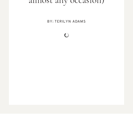
almost any occasion)
BY:
TERILYN ADAMS