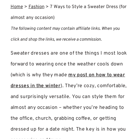
Home
>
Fashion
>
7 Ways to Style a Sweater Dress (for
almost any occasion)
The following content may contain affiliate links. When you
click and shop the links, we receive a commission.
Sweater dresses are one of the things I most look
forward to wearing once the weather cools down
(which is why they made
my post on how to wear
dresses in the winter
). They’re cozy, comfortable,
and surprisingly versatile. You can style them for
almost any occasion – whether you’re heading to
the office, church, grabbing coffee, or getting
dressed up for a date night. The key is in how you