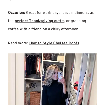
Occasion:
Great for work days, casual dinners, as
the
perfect Thanksgiving outfit
, or grabbing
coffee with a friend on a chilly afternoon.
Read more:
How to Style Chelsea Boots