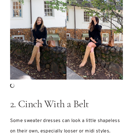
2. Cinch With a Belt
Some sweater dresses can look a little shapeless
on their own, especially looser or midi styles.