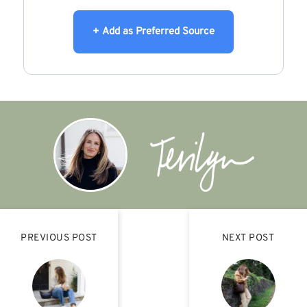
+ Add as Preferred Source
PREVIOUS POST
NEXT POST