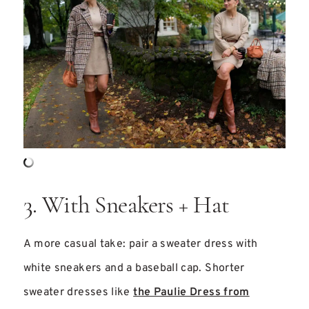
3. With Sneakers + Hat
A more casual take: pair a sweater dress with
white sneakers and a baseball cap. Shorter
sweater dresses like
the Paulie Dress from