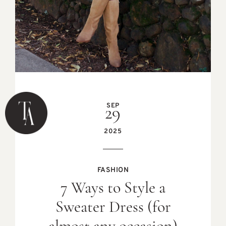
SEP
29
2025
FASHION
7 Ways to Style a
Sweater Dress (for