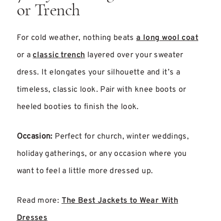
or Trench
For cold weather, nothing beats
a long wool coat
or a
classic trench
layered over your sweater
dress. It elongates your silhouette and it’s a
timeless, classic look. Pair with knee boots or
heeled booties to finish the look.
Occasion:
Perfect for church, winter weddings,
holiday gatherings, or any occasion where you
want to feel a little more dressed up.
Read more:
The Best Jackets to Wear With
Dresses