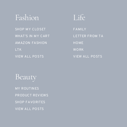
Fashion
Life
SHOP MY CLOSET
FAMILY
WHAT’S IN MY CART
LETTER FROM TA
AMAZON FASHION
HOME
LTK
WORK
VIEW ALL POSTS
VIEW ALL POSTS
Beauty
MY ROUTINES
PRODUCT REVIEWS
SHOP FAVORITES
VIEW ALL POSTS