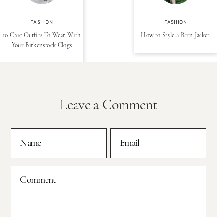
FASHION
FASHION
10 Chic Outfits To Wear With
How to Style a Barn Jacket
Your Birkenstock Clogs
Leave a Comment