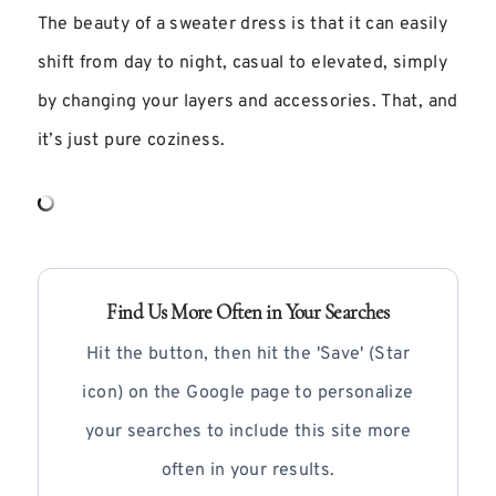
The beauty of a sweater dress is that it can easily
shift from day to night, casual to elevated, simply
by changing your layers and accessories. That, and
it’s just pure coziness.
Find Us More Often in Your Searches
Hit the button, then hit the 'Save' (Star
icon) on the Google page to personalize
your searches to include this site more
often in your results.