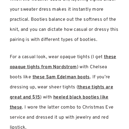
your sweater dress makes it instantly more
practical. Booties balance out the softness of the
knit, and you can dictate how casual or dressy this
pairing is with different types of booties.
For a casual look, wear opaque tights (I get
these
opaque tights from Nordstrom
) with Chelsea
boots like
these Sam Edelman boots
. If you’re
dressing up, wear sheer tights (
these tights are
great and $15
) with
heeled black booties like
these
. I wore the latter combo to Christmas Eve
service and dressed it up with jewelry and red
lipstick.