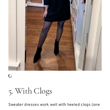
5. With Clogs
Sweater dresses work well with heeled clogs (one