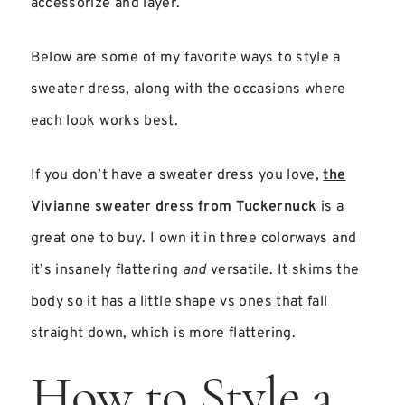
accessorize and layer.
Below are some of my favorite ways to style a
sweater dress, along with the occasions where
each look works best.
If you don’t have a sweater dress you love,
the
Vivianne sweater dress from Tuckernuck
is a
great one to buy. I own it in three colorways and
it’s insanely flattering
and
versatile. It skims the
body so it has a little shape vs ones that fall
straight down, which is more flattering.
How to Style a