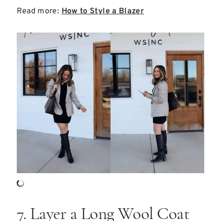
Read more:
How to Style a Blazer
7. Layer a Long Wool Coat