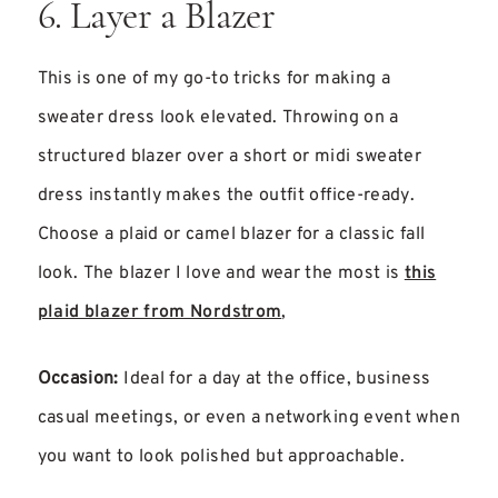
6. Layer a Blazer
This is one of my go-to tricks for making a
sweater dress look elevated. Throwing on a
structured blazer over a short or midi sweater
dress instantly makes the outfit office-ready.
Choose a plaid or camel blazer for a classic fall
look. The blazer I love and wear the most is
this
plaid blazer from Nordstrom
,
Occasion:
Ideal for a day at the office, business
casual meetings, or even a networking event when
you want to look polished but approachable.