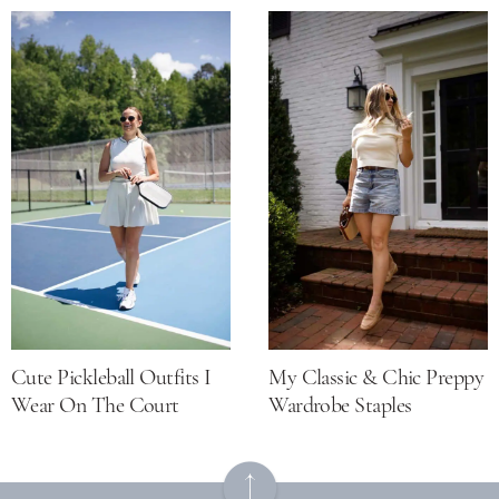
Cute Pickleball Outfits I
My Classic & Chic Preppy
Wear On The Court
Wardrobe Staples