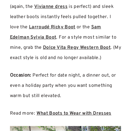
(again, the
Vivianne dress
is perfect) and sleek
leather boots instantly feels pulled together. I
love the
Larroudé Ricky Boot
or the
Sam
Edelman Sylvia Boot
. For a style most similar to
mine, grab the
Dolce Vita Regy Western Boot
. (My
exact style is old and no longer available.)
Occasion:
Perfect for date night, a dinner out, or
even a holiday party when you want something
warm but still elevated.
Read more:
What Boots to Wear with Dresses