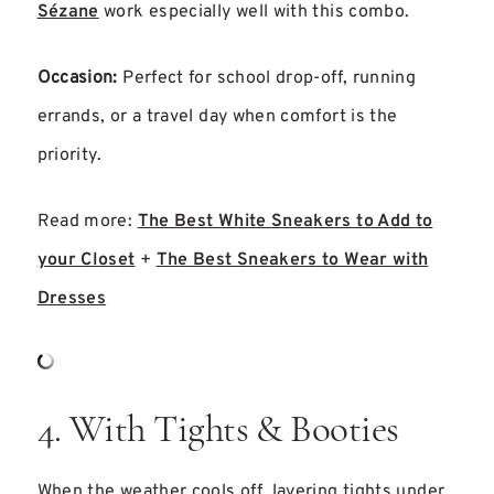
Sézane
work especially well with this combo.
Occasion:
Perfect for school drop-off, running
errands, or a travel day when comfort is the
priority.
Read more:
The Best White Sneakers to Add to
your Closet
+
The Best Sneakers to Wear with
Dresses
4. With Tights & Booties
When the weather cools off, layering tights under