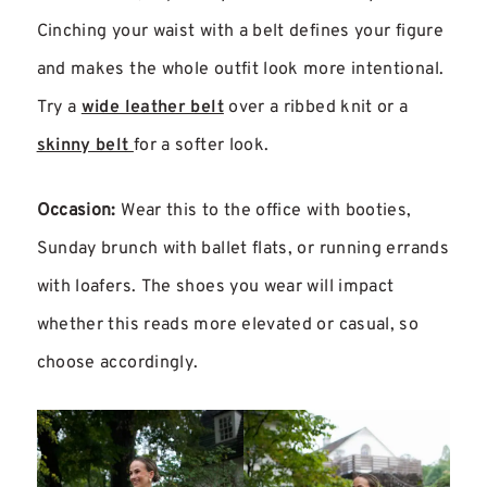
Cinching your waist with a belt defines your figure
and makes the whole outfit look more intentional.
Try a
wide leather belt
over a ribbed knit or a
skinny belt
for a softer look.
Occasion:
Wear this to the office with booties,
Sunday brunch with ballet flats, or running errands
with loafers. The shoes you wear will impact
whether this reads more elevated or casual, so
choose accordingly.