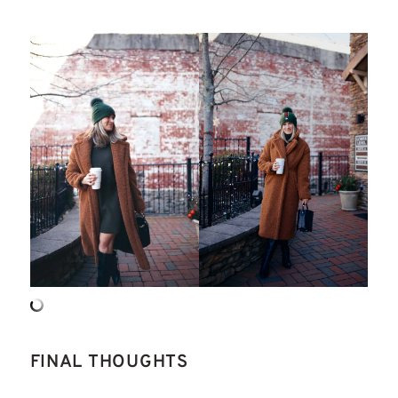
FINAL THOUGHTS