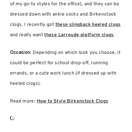
of my go-to styles for the office), and they can be
dressed down with ankle socks and Birkenstock
clogs. I recently got
these slingback heeled clogs
and really want
these Larroude platform clogs
.
Occasion
: Depending on which look you choose, it
could be perfect for school drop-off, running
errands, or a cute work lunch (if dressed up with
heeled clogs).
Read more:
How to Style Birkenstock Clogs