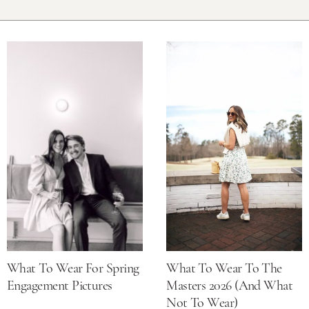
What To Wear For Spring
What To Wear To The
Engagement Pictures
Masters 2026 (and What
Not To Wear)