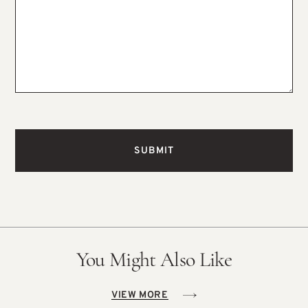
You Might Also Like
VIEW MORE