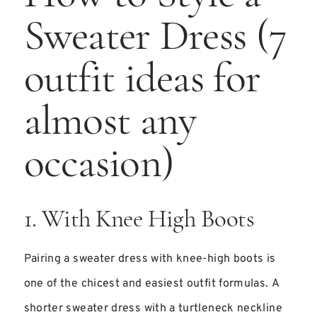
Sweater Dress (7
outfit ideas for
almost any
occasion)
1. With Knee High Boots
Pairing a sweater dress with knee-high boots is
one of the chicest and easiest outfit formulas. A
shorter sweater dress with a turtleneck neckline