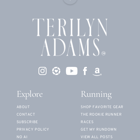
Explore
Running
ABOUT
SHOP FAVORITE GEAR
CONTACT
THE ROOKIE RUNNER
SUBSCRIBE
RACES
PRIVACY POLICY
GET MY RUNDOWN
NO AI
VIEW ALL POSTS