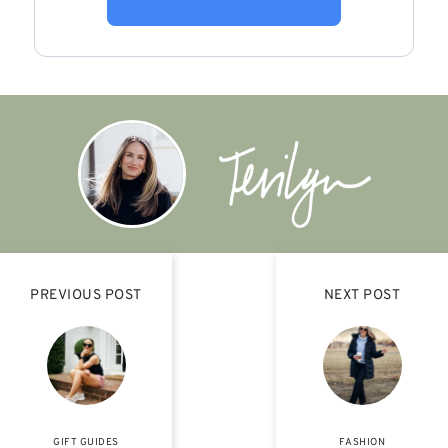
PREVIOUS POST
NEXT POST
GIFT GUIDES
FASHION