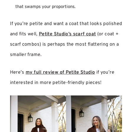
that swamps your proportions.
If you’re petite and want a coat that looks polished
and fits well,
Petite Studio’s scarf coat
(or coat +
scarf combos) is perhaps the most flattering on a
smaller frame.
Here’s
my full review of Petite Studio
if you’re
interested in more petite-friendly pieces!