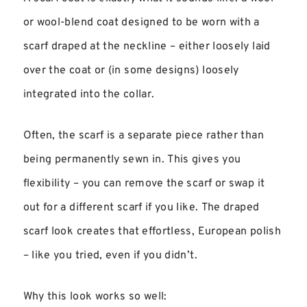
or wool-blend coat designed to be worn with a
scarf draped at the neckline – either loosely laid
over the coat or (in some designs) loosely
integrated into the collar.
Often, the scarf is a separate piece rather than
being permanently sewn in. This gives you
flexibility – you can remove the scarf or swap it
out for a different scarf if you like. The draped
scarf look creates that effortless, European polish
– like you tried, even if you didn’t.
Why this look works so well: