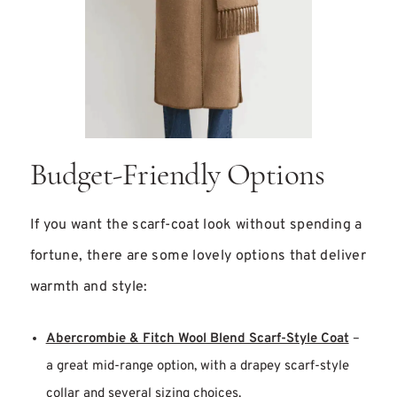
Budget-Friendly Options
If you want the scarf-coat look without spending a
fortune, there are some lovely options that deliver
warmth and style:
Abercrombie & Fitch Wool Blend Scarf-Style Coat
–
a great mid-range option, with a drapey scarf-style
collar and several sizing choices.