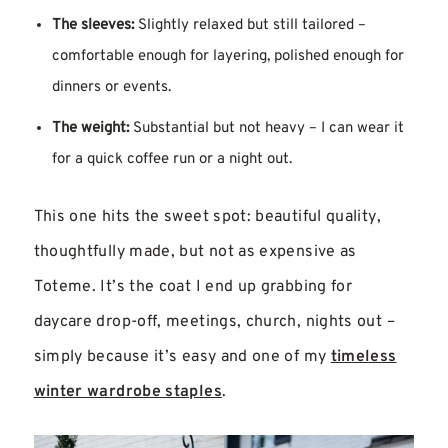
The sleeves:
Slightly relaxed but still tailored –
comfortable enough for layering, polished enough for
dinners or events.
The weight:
Substantial but not heavy – I can wear it
for a quick coffee run or a night out.
This one hits the sweet spot: beautiful quality,
thoughtfully made, but not as expensive as
Toteme. It’s the coat I end up grabbing for
daycare drop-off, meetings, church, nights out –
simply because it’s easy and one of my
timeless
winter wardrobe staples
.