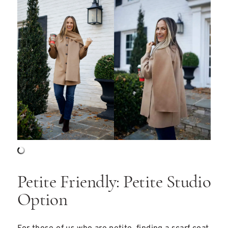
Petite Friendly: Petite Studio
Option