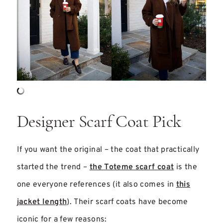
Designer Scarf Coat Pick
If you want the original – the coat that practically
started the trend –
the Toteme scarf coat
is the
one everyone references (it also comes in
this
jacket length
). Their scarf coats have become
iconic for a few reasons: