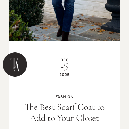
DEC
15
2025
FASHION
The Best Scarf Coat to
Add to Your Closet