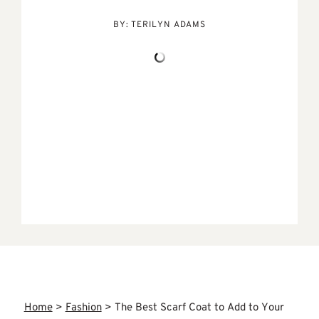
BY:
TERILYN ADAMS
Home
>
Fashion
>
The Best Scarf Coat to Add to Your