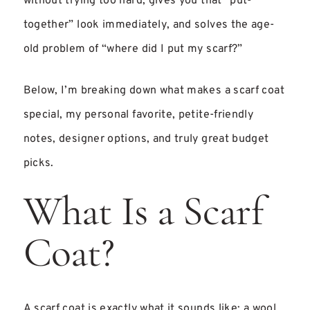
without trying too hard, gives you that “put-
together” look immediately, and solves the age-
old problem of “where did I put my scarf?”
Below, I’m breaking down what makes a scarf coat
special, my personal favorite, petite-friendly
notes, designer options, and truly great budget
picks.
What Is a Scarf
Coat?
A scarf coat is exactly what it sounds like: a wool