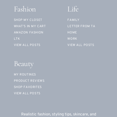
Fashion
Life
SHOP MY CLOSET
FAMILY
WHAT’S IN MY CART
LETTER FROM TA
AMAZON FASHION
HOME
LTK
WORK
VIEW ALL POSTS
VIEW ALL POSTS
Beauty
MY ROUTINES
PRODUCT REVIEWS
SHOP FAVORITES
VIEW ALL POSTS
Realistic fashion, styling tips, skincare, and