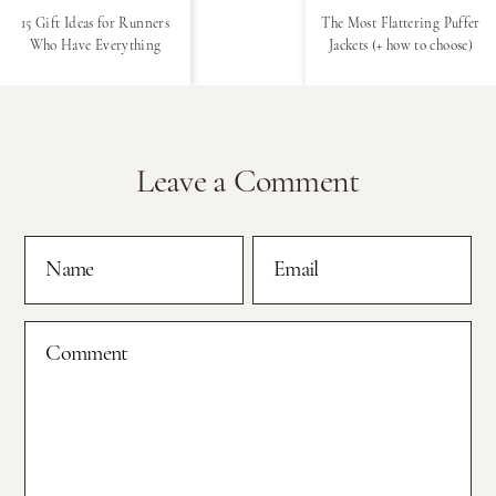
15 Gift Ideas for Runners
The Most Flattering Puffer
Who Have Everything
Jackets (+ how to choose)
Leave a Comment