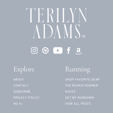
Explore
Running
ABOUT
SHOP FAVORITE GEAR
CONTACT
THE ROOKIE RUNNER
SUBSCRIBE
RACES
PRIVACY POLICY
GET MY RUNDOWN
NO AI
VIEW ALL POSTS