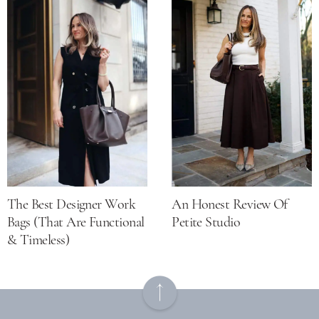
The Best Designer Work
An Honest Review Of
Bags (that Are Functional
Petite Studio
& Timeless)