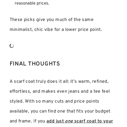
reasonable prices.
These picks give you much of the same
minimalist, chic vibe for a lower price point.
FINAL THOUGHTS
A scarf coat truly does it all: it’s warm, refined,
effortless, and makes even jeans and a tee feel
styled. With so many cuts and price points
available, you can find one that fits your budget
and frame. If you
add just
one
scarf coat to your