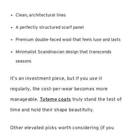
Clean, architectural lines
A perfectly structured scarf panel
Premium double-faced wool that feels luxe and lasts
Minimalist Scandinavian design that transcends
seasons
It’s an investment piece, but if you use it
regularly, the cost-per-wear becomes more
manageable.
Toteme coats
truly stand the test of
time and hold their shape beautifully.
Other elevated picks worth considering (if you