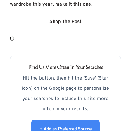
wardrobe this year, make it this one
.
Shop The Post
Find Us More Often in Your Searches
Hit the button, then hit the 'Save' (Star
icon) on the Google page to personalize
your searches to include this site more
often in your results.
+ Add as Preferred Source