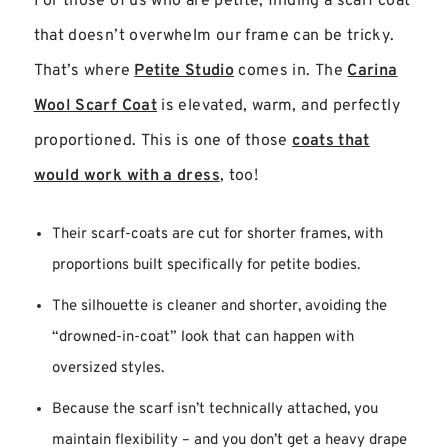
For those of us who are petite, finding a scarf coat
that doesn’t overwhelm our frame can be tricky.
That’s where
Petite Studio
comes in. The
Carina
Wool Scarf Coat
is elevated, warm, and perfectly
proportioned. This is one of those
coats that
would work with a dress
, too!
Their scarf-coats are cut for shorter frames, with
proportions built specifically for petite bodies.
The silhouette is cleaner and shorter, avoiding the
“drowned-in-coat” look that can happen with
oversized styles.
Because the scarf isn’t technically attached, you
maintain flexibility – and you don’t get a heavy drape