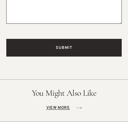
You Might Also Like
VIEW MORE