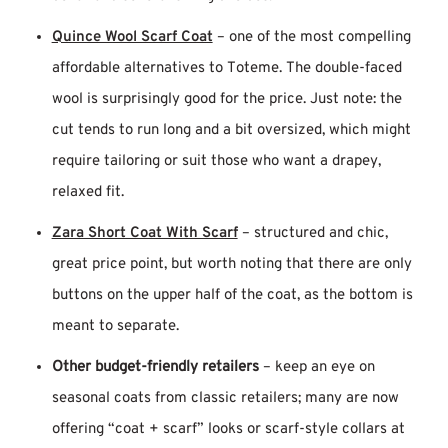
Quince Wool Scarf Coat
– one of the most compelling
affordable alternatives to Toteme. The double-faced
wool is surprisingly good for the price. Just note: the
cut tends to run long and a bit oversized, which might
require tailoring or suit those who want a drapey,
relaxed fit.
Zara Short Coat With Scarf
– structured and chic,
great price point, but worth noting that there are only
buttons on the upper half of the coat, as the bottom is
meant to separate.
Other budget-friendly retailers
– keep an eye on
seasonal coats from classic retailers; many are now
offering “coat + scarf” looks or scarf-style collars at