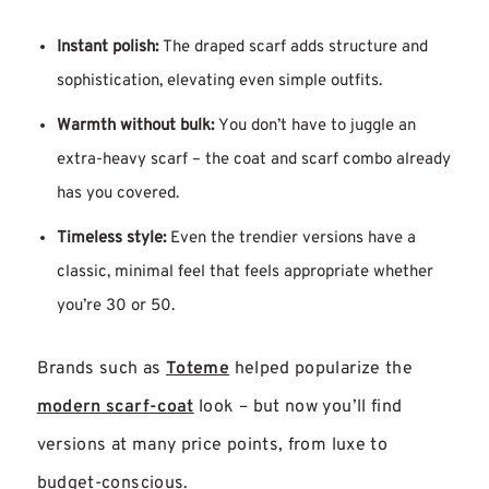
Instant polish:
The draped scarf adds structure and
sophistication, elevating even simple outfits.
Warmth without bulk:
You don’t have to juggle an
extra-heavy scarf – the coat and scarf combo already
has you covered.
Timeless style:
Even the trendier versions have a
classic, minimal feel that feels appropriate whether
you’re 30 or 50.
Brands such as
Toteme
helped popularize the
modern scarf-coat
look – but now you’ll find
versions at many price points, from luxe to
budget-conscious.