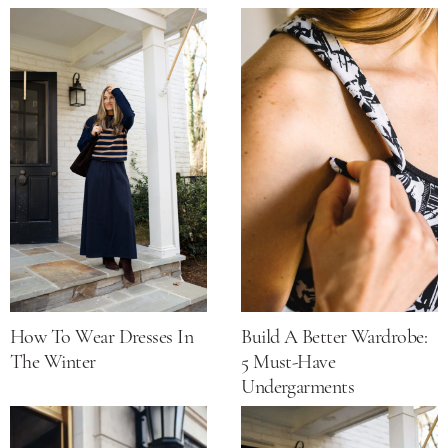
How To Wear Dresses In
Build A Better Wardrobe:
The Winter
5 Must-Have
Undergarments