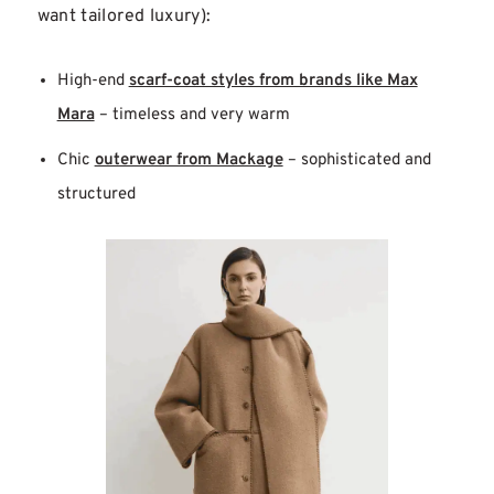
want tailored luxury):
High-end
scarf-coat styles from brands like Max
Mara
– timeless and very warm
Chic
outerwear from Mackage
– sophisticated and
structured