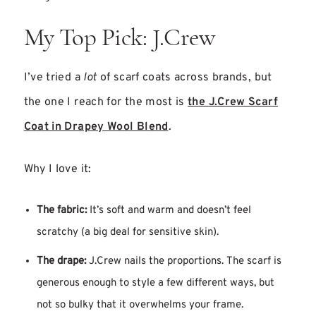
My Top Pick: J.Crew
I’ve tried a
lot
of scarf coats across brands, but
the one I reach for the most is
the J.Crew Scarf
Coat in Drapey Wool Blend
.
Why I love it:
The fabric:
It’s soft and warm and doesn’t feel
scratchy (a big deal for sensitive skin).
The drape:
J.Crew nails the proportions. The scarf is
generous enough to style a few different ways, but
not so bulky that it overwhelms your frame.