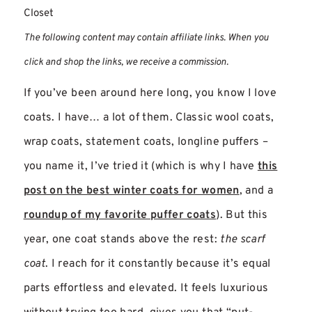
Closet
The following content may contain affiliate links. When you
click and shop the links, we receive a commission.
If you’ve been around here long, you know I love
coats. I have… a lot of them. Classic wool coats,
wrap coats, statement coats, longline puffers –
you name it, I’ve tried it (which is why I have
this
post on the best winter coats for women
, and a
roundup of my favorite puffer coats
). But this
year, one coat stands above the rest:
the scarf
coat
. I reach for it constantly because it’s equal
parts effortless and elevated. It feels luxurious