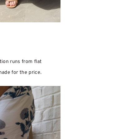
ion runs from flat
made for the price.