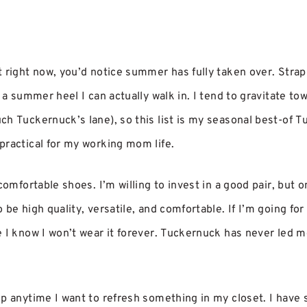
t right now, you’d notice summer has fully taken over. Strap
 a summer heel I can actually walk in. I tend to gravitate tow
ch Tuckernuck’s lane), so this list is my seasonal best-of T
practical for my working mom life.
comfortable shoes. I’m willing to invest in a good pair, but onl
 be high quality, versatile, and comfortable. If I’m going for
 I know I won’t wear it forever. Tuckernuck has never led me
op anytime I want to refresh something in my closet. I have