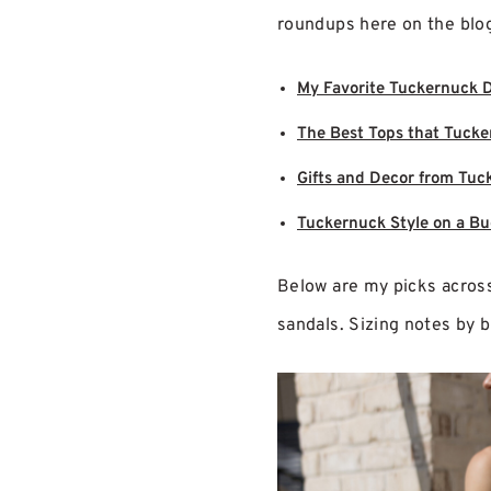
roundups here on the blog 
My Favorite Tuckernuck 
The Best Tops that Tucke
Gifts and Decor from Tuc
Tuckernuck Style on a B
Below are my picks across 
sandals. Sizing notes by 