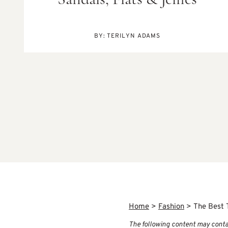
Sandals, Flats & Jellies
BY:
TERILYN ADAMS
Home
>
Fashion
>
The Best 
The following content may contain