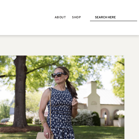
ABOUT
SHOP
NEXT POST
LIFE
Force of Nature Cleaner
Review: 5 Years of Using It