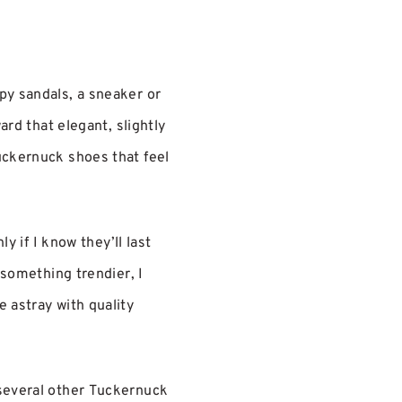
py sandals, a sneaker or
ard that elegant, slightly
uckernuck shoes that feel
y if I know they’ll last
 something trendier, I
 astray with quality
 several other Tuckernuck