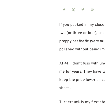
If you peeked in my close
two (or three or four), and
preppy aesthetic (very mu
polished without being im
At 41, I don’t fuss with un
me for years. They have to
keep the price lower since
shoes.
Tuckernuck is my first st