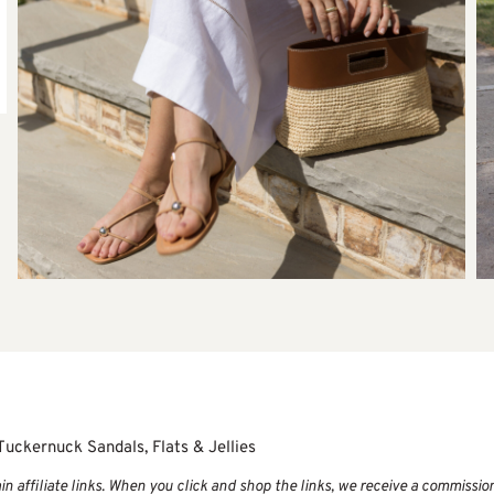
Tuckernuck Sandals, Flats & Jellies
 affiliate links. When you click and shop the links, we receive a commissio