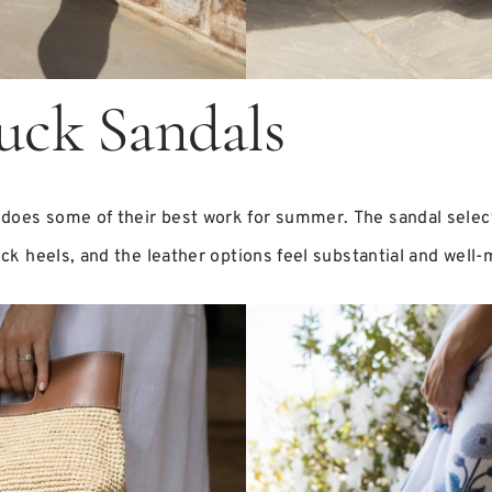
uck Sandals
does some of their best work for summer. The sandal select
lock heels, and the leather options feel substantial and well-