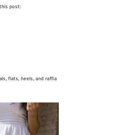
this post:
, flats, heels, and raffia