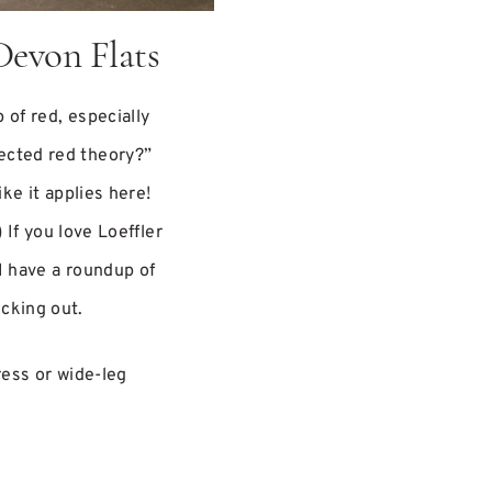
Devon Flats
p of red, especially
ected red theory?”
ike it applies here!
) If you love Loeffler
I have a roundup of
cking out.
ress or wide-leg