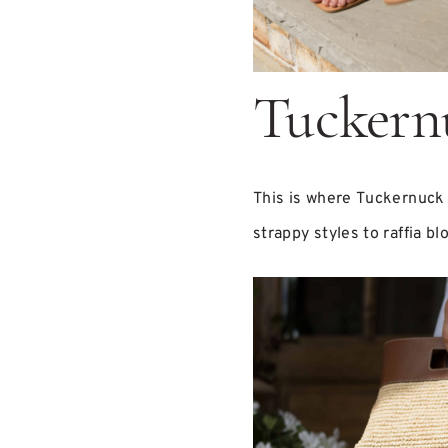
Tuckern
This is where Tuckernuck 
strappy styles to raffia b