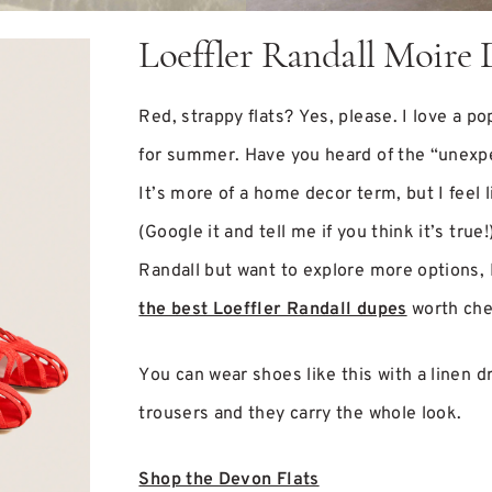
Loeffler Randall Moire 
Red, strappy flats? Yes, please. I love a po
for summer. Have you heard of the “unexp
It’s more of a home decor term, but I feel l
(Google it and tell me if you think it’s true!
Randall but want to explore more options, 
the best Loeffler Randall dupes
worth che
You can wear shoes like this with a linen d
trousers and they carry the whole look.
Shop the Devon Flats