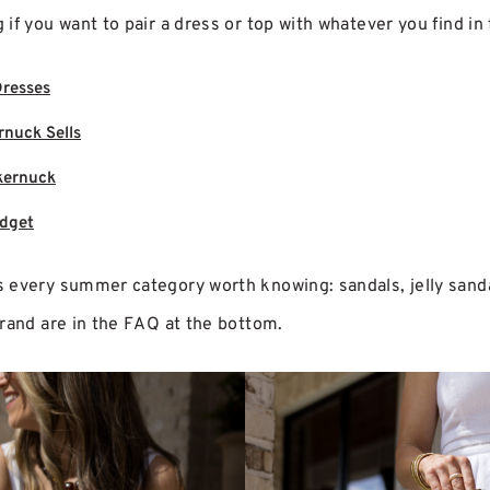
if you want to pair a dress or top with whatever you find in 
Dresses
rnuck Sells
kernuck
udget
every summer category worth knowing: sandals, jelly sandals
brand are in the FAQ at the bottom.