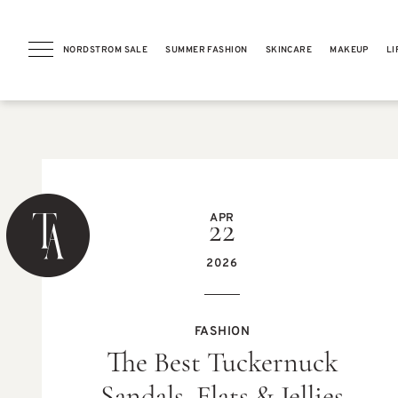
NORDSTROM SALE
SUMMER FASHION
SKINCARE
MAKEUP
LI
PREVIOUS POST
APR
22
2026
GIFT GUIDES
FASHION
10 Teacher Appreciation Gifts
The Best Tuckernuck
They’ll Actually Love