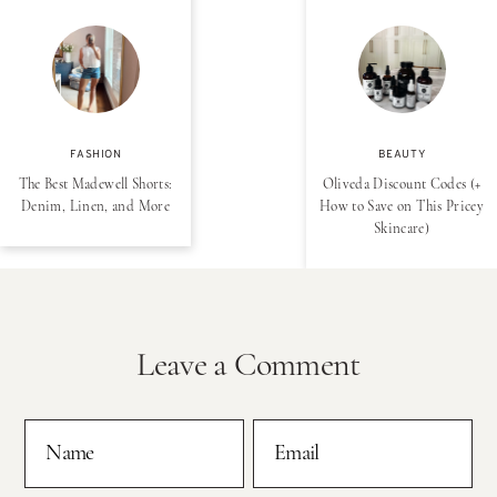
FASHION
BEAUTY
The Best Madewell Shorts:
Oliveda Discount Codes (+
Denim, Linen, and More
How to Save on This Pricey
Skincare)
Leave a Comment