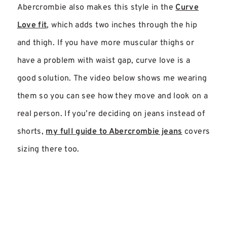
Abercrombie also makes this style in the
Curve
Love fit
, which adds two inches through the hip
and thigh. If you have more muscular thighs or
have a problem with waist gap, curve love is a
good solution. The video below shows me wearing
them so you can see how they move and look on a
real person. If you’re deciding on jeans instead of
shorts,
my full guide to Abercrombie jeans
covers
sizing there too.