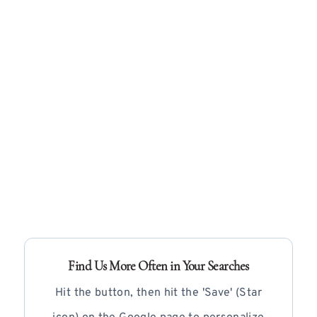
Find Us More Often in Your Searches
Hit the button, then hit the 'Save' (Star