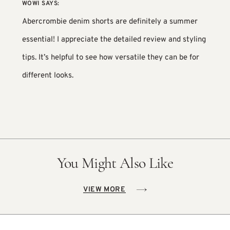
WOWI
SAYS:
Abercrombie denim shorts are definitely a summer
essential! I appreciate the detailed review and styling
tips. It’s helpful to see how versatile they can be for
different looks.
You Might Also Like
VIEW MORE