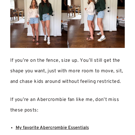
If you’re on the fence, size up. You’ll still get the
shape you want, just with more room to move, sit,
and chase kids around without feeling restricted.
If you’re an Abercrombie fan like me, don’t miss
these posts:
My favorite Abercrombie Essentials