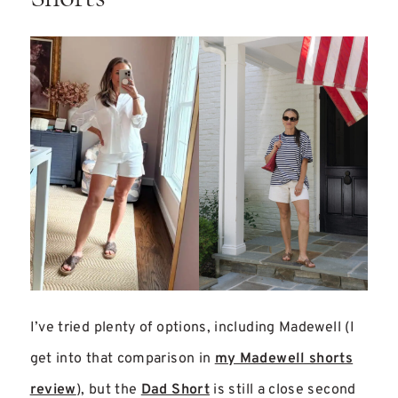
I’ve tried plenty of options, including Madewell (I
get into that comparison in
my Madewell shorts
review
), but the
Dad Short
is still a close second