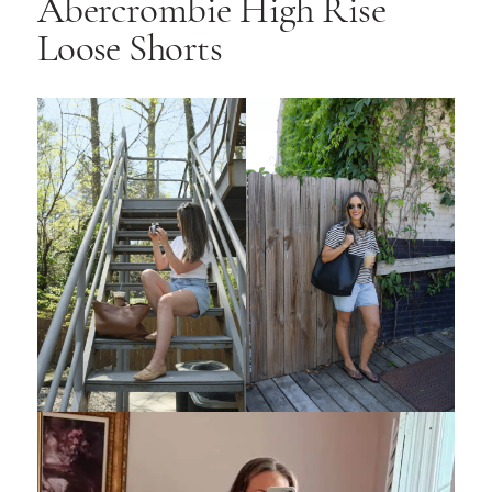
Abercrombie High Rise
Loose Shorts