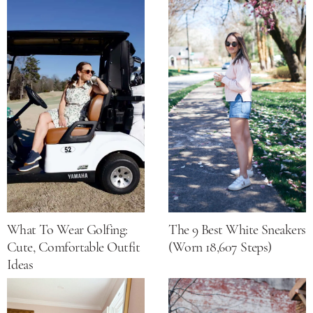
What To Wear Golfing:
The 9 Best White Sneakers
Cute, Comfortable Outfit
(Worn 18,607 Steps)
Ideas