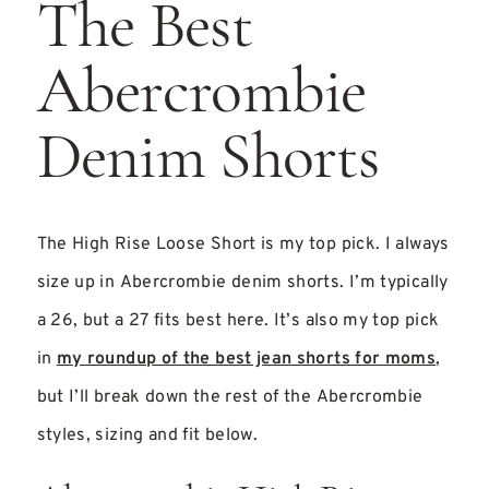
The Best
Abercrombie
Denim Shorts
The High Rise Loose Short is my top pick. I always
size up in Abercrombie denim shorts. I’m typically
a 26, but a 27 fits best here. It’s also my top pick
in
my roundup of the best jean shorts for moms
,
but I’ll break down the rest of the Abercrombie
styles, sizing and fit below.