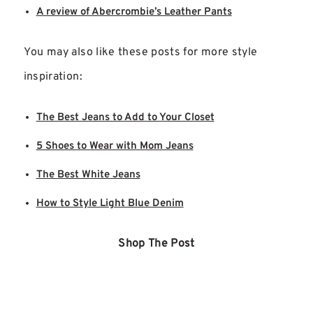
A review of Abercrombie’s Leather Pants
You may also like these posts for more style
inspiration:
The Best Jeans to Add to Your Closet
5 Shoes to Wear with Mom Jeans
The Best White Jeans
How to Style Light Blue Denim
Shop The Post