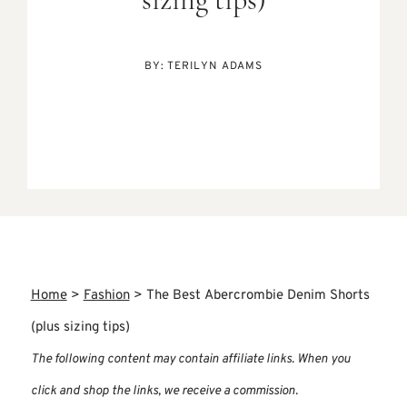
sizing tips)
BY:
TERILYN ADAMS
Home
>
Fashion
>
The Best Abercrombie Denim Shorts
(plus sizing tips)
The following content may contain affiliate links. When you
click and shop the links, we receive a commission.