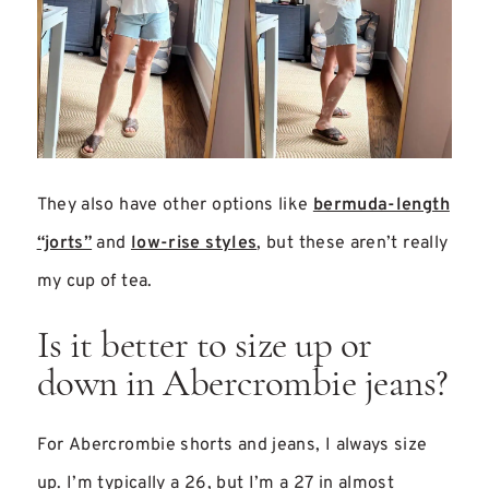
They also have other options like
bermuda-length
“jorts”
and
low-rise styles
, but these aren’t really
my cup of tea.
Is it better to size up or
down in Abercrombie jeans?
For Abercrombie shorts and jeans, I always size
up. I’m typically a 26, but I’m a 27 in almost