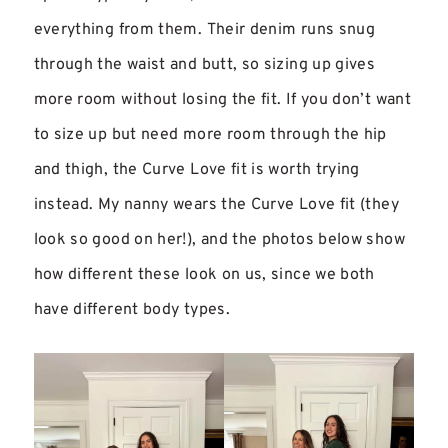
everything from them. Their denim runs snug
through the waist and butt, so sizing up gives
more room without losing the fit. If you don’t want
to size up but need more room through the hip
and thigh, the Curve Love fit is worth trying
instead. My nanny wears the Curve Love fit (they
look so good on her!), and the photos below show
how different these look on us, since we both
have different body types.