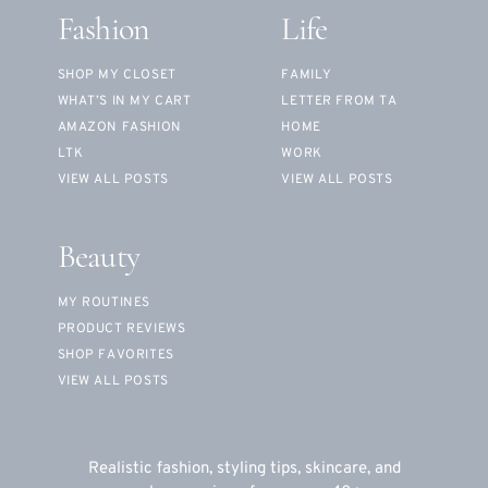
Fashion
Life
SHOP MY CLOSET
FAMILY
WHAT’S IN MY CART
LETTER FROM TA
AMAZON FASHION
HOME
LTK
WORK
VIEW ALL POSTS
VIEW ALL POSTS
Beauty
MY ROUTINES
PRODUCT REVIEWS
SHOP FAVORITES
VIEW ALL POSTS
Realistic fashion, styling tips, skincare, and