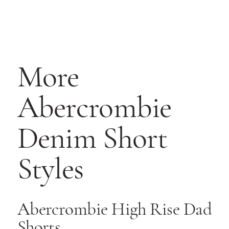
More
Abercrombie
Denim Short
Styles
Abercrombie High Rise Dad
Shorts