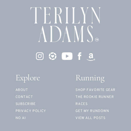
Explore
Running
ABOUT
SHOP FAVORITE GEAR
CONTACT
THE ROOKIE RUNNER
SUBSCRIBE
RACES
PRIVACY POLICY
GET MY RUNDOWN
NO AI
VIEW ALL POSTS