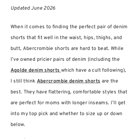
Updated June 2026
When it comes to finding the perfect pair of denim
shorts that fit well in the waist, hips, thighs, and
butt, Abercrombie shorts are hard to beat. While
I’ve owned pricier pairs of denim (including the
Agolde denim shorts
which have a cult following),
I still think
Abercrombie denim shorts
are the
best. They have flattering, comfortable styles that
are perfect for moms with longer inseams. I’ll get
into my top pick and whether to size up or down
below.