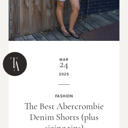
MAR
24
2025
FASHION
The Best Abercrombie
Denim Shorts (plus