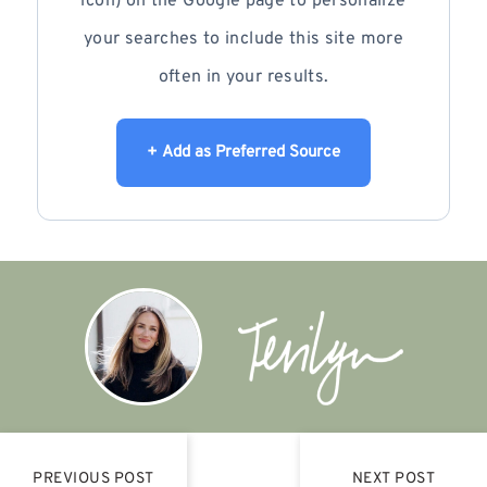
icon) on the Google page to personalize
your searches to include this site more
often in your results.
+ Add as Preferred Source
PREVIOUS POST
NEXT POST