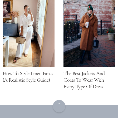
How To Style Linen Pants
The Best Jackets And
(a Realistic Style Guide)
Coats To Wear With
Every Type Of Dress