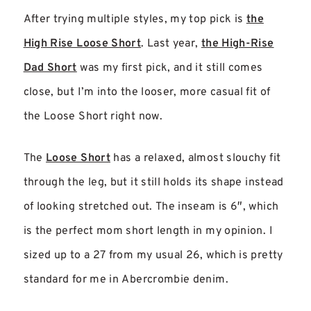
After trying multiple styles, my top pick is
the
High Rise Loose Short
. Last year,
the High-Rise
Dad Short
was my first pick, and it still comes
close, but I’m into the looser, more casual fit of
the Loose Short right now.
The
Loose Short
has a relaxed, almost slouchy fit
through the leg, but it still holds its shape instead
of looking stretched out. The inseam is 6″, which
is the perfect mom short length in my opinion. I
sized up to a 27 from my usual 26, which is pretty
standard for me in Abercrombie denim.