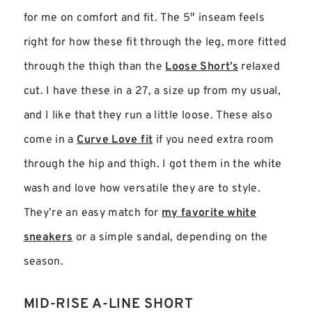
for me on comfort and fit. The 5″ inseam feels
right for how these fit through the leg, more fitted
through the thigh than the
Loose Short’s
relaxed
cut. I have these in a 27, a size up from my usual,
and I like that they run a little loose. These also
come in a
Curve Love fit
if you need extra room
through the hip and thigh. I got them in the white
wash and love how versatile they are to style.
They’re an easy match for
my favorite white
sneakers
or a simple sandal, depending on the
season.
MID-RISE A-LINE SHORT