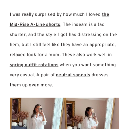
I was really surprised by how much I loved
the
Mid-Rise A-Line shorts
. The inseam is a tad
shorter, and the style I got has distressing on the
hem, but I still feel like they have an appropriate,
relaxed look for a mom. These also work well in
spring outfit rotations
when you want something
very casual. A pair of
neutral sandals
dresses
them up even more.