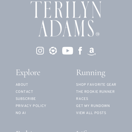
Explore
Running
ABOUT
SHOP FAVORITE GEAR
CONTACT
THE ROOKIE RUNNER
SUBSCRIBE
RACES
PRIVACY POLICY
GET MY RUNDOWN
NO AI
VIEW ALL POSTS