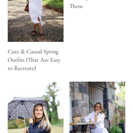
Them
Cute & Casual Spring
Outfits (That Are Easy
to Recreate)