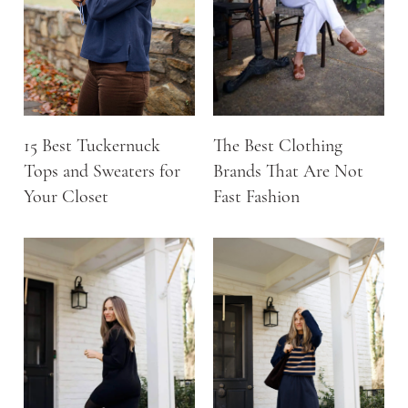
15 Best Tuckernuck
The Best Clothing
Tops and Sweaters for
Brands That Are Not
Your Closet
Fast Fashion