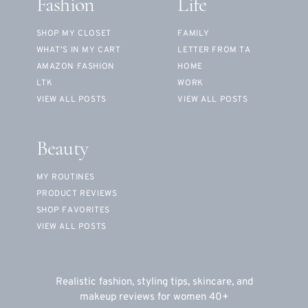
Fashion
Life
SHOP MY CLOSET
FAMILY
WHAT’S IN MY CART
LETTER FROM TA
AMAZON FASHION
HOME
LTK
WORK
VIEW ALL POSTS
VIEW ALL POSTS
Beauty
MY ROUTINES
PRODUCT REVIEWS
SHOP FAVORITES
VIEW ALL POSTS
Realistic fashion, styling tips, skincare, and
makeup reviews for women 40+