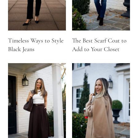
Timeless Ways to Style
The Best Scarf Coat to
Black Jeans
Add to Your Closet