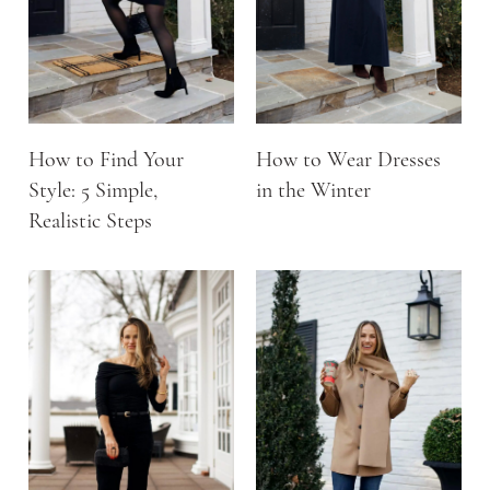
How to Find Your
How to Wear Dresses
Style: 5 Simple,
in the Winter
Realistic Steps