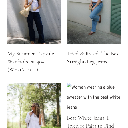
My Summer Capsule
Tried & Rated: The Best
Wardrobe at 40+
Straight-Leg Jeans
(What’s In It)
Best White Jeans: I
Tried 15 Pairs to Find