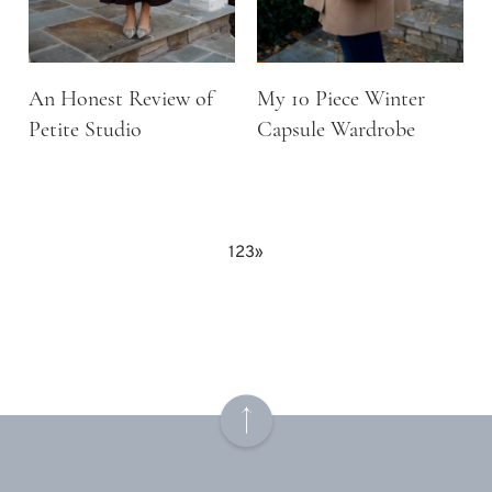
An Honest Review of
My 10 Piece Winter
Petite Studio
Capsule Wardrobe
1
2
3
»