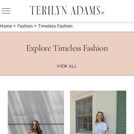
Home
>
Fashion
>
Timeless Fashion
Explore Timeless Fashion
VIEW ALL