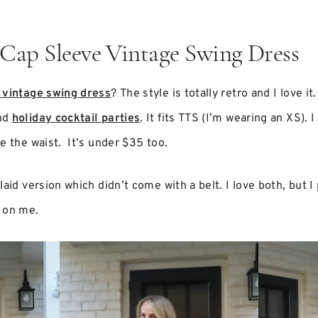
 Cap Sleeve Vintage Swing Dress
 vintage swing dress
? The style is totally retro and I love it
and
holiday cocktail parties
. It fits TTS (I’m wearing an XS). I
e the waist. It’s under $35 too.
aid version which didn’t come with a belt. I love both, but I 
 on me.