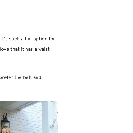
. It’s such a fun option for
 love that it has a waist
prefer the belt and I