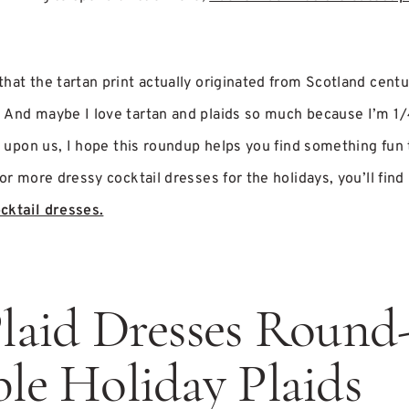
hat the tartan print actually originated from Scotland centu
 And maybe I love tartan and plaids so much because I’m 1/
ly upon us, I hope this roundup helps you find something fun 
or more dressy cocktail dresses for the holidays, you’ll find 
cktail dresses.
laid Dresses Round
le Holiday Plaids