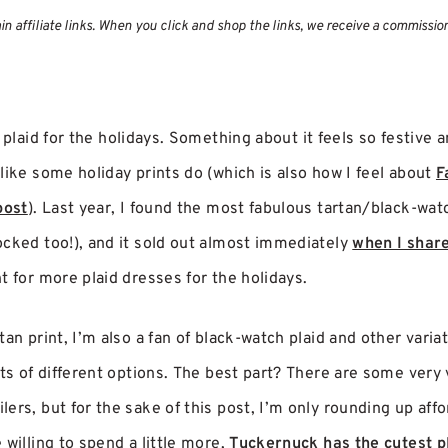
 affiliate links. When you click and shop the links, we receive a commissio
 plaid for the holidays. Something about it feels so festive an
like some holiday prints do (which is also how I feel about
F
post
). Last year, I found the most fabulous tartan/black-wat
ocked too!), and it sold out almost immediately
when I share
t for more plaid dresses for the holidays.
an print, I’m also a fan of black-watch plaid and other variat
ots of different options. The best part? There are some very 
ers, but for the sake of this post, I’m only rounding up affor
 willing to spend a little more,
Tuckernuck has the cutest p