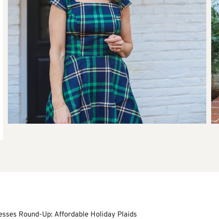
esses Round-Up: Affordable Holiday Plaids