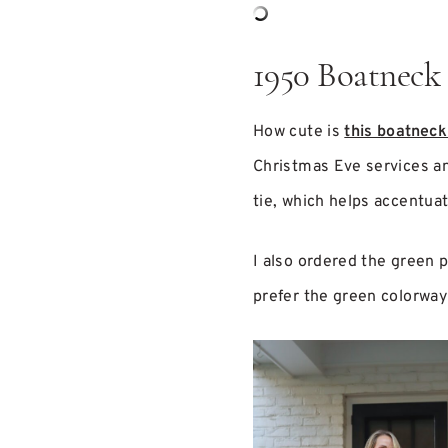
1950 Boatneck
How cute is
this boatneck
Christmas Eve services 
tie, which helps accentuat
I also ordered the green pl
prefer the green colorway