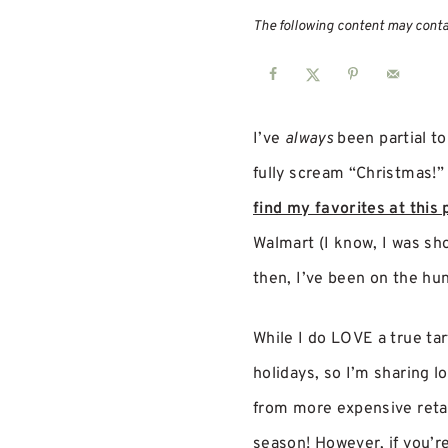
The following content may contain
I’ve
always
been partial to
fully scream “Christmas!” 
find my favorites at this 
Walmart (I know, I was sh
then, I’ve been on the hun
While I do LOVE a true tart
holidays, so I’m sharing l
from more expensive retail
season! However, if you’re