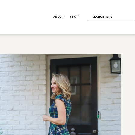
ABOUT
SHOP
NEXT POST
AMAZON FASHION
Amazon Stocking Stuffers for
Her: 25 things under $25