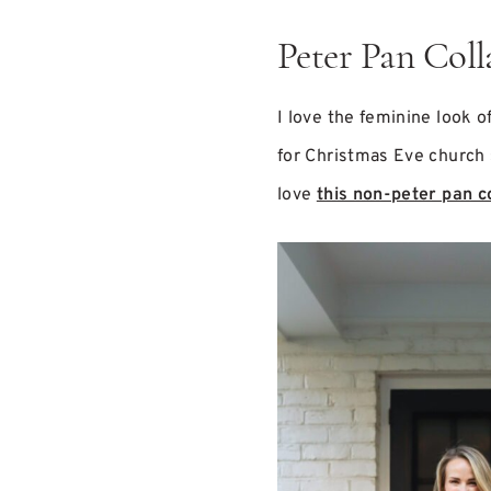
Peter Pan Coll
I love the feminine look o
for Christmas Eve church s
love
this non-peter pan c