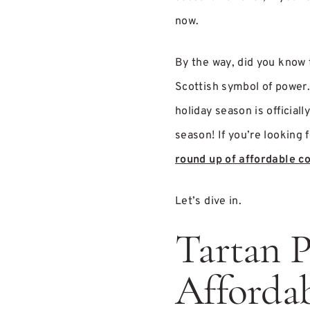
now.
By the way, did you know t
Scottish symbol of power.
holiday season is official
season! If you’re looking f
round up of affordable co
Let’s dive in.
Tartan P
Affordab