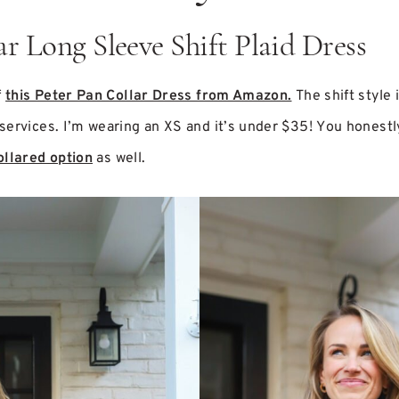
ar Long Sleeve Shift Plaid Dress
f
this Peter Pan Collar Dress from Amazon.
The shift style 
ervices. I’m wearing an XS and it’s under $35! You honestly c
ollared option
as well.