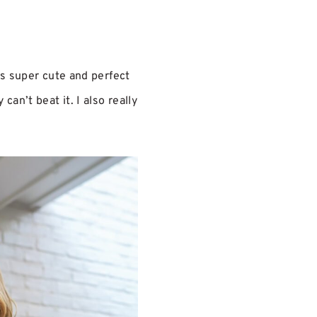
is super cute and perfect
an’t beat it. I also really