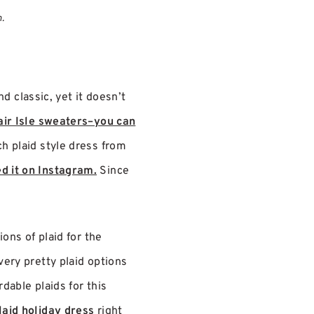
n.
d classic, yet it doesn’t
air Isle sweaters–you can
ch plaid style dress from
d it on Instagram.
Since
ions of plaid for the
very pretty plaid options
dable plaids for this
laid holiday dress
right