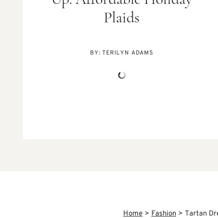
Up: Affordable Holiday
Plaids
BY:
TERILYN ADAMS
Home
>
Fashion
>
Tartan Dr