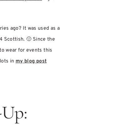
ries ago? It was used as a
4 Scottish. 🙂 Since the
to wear for events this
lots in
my blog post
-Up: