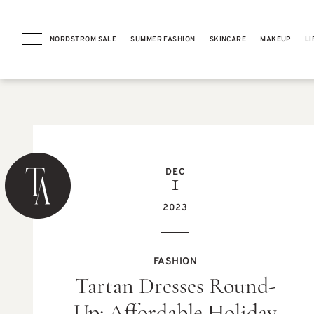
NORDSTROM SALE
SUMMER FASHION
SKINCARE
MAKEUP
LI
PREVIOUS POST
DEC
1
2023
BEAUTY
FASHION
Beautycounter Lotus Glow
Tartan Dresses Round-
Cleansing Balm Review (Now
Counter Lotus Glow
Cleansing Balm)