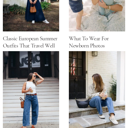
Classic European Summer
What To Wear For
Outfits That Travel Well
Newborn Photos