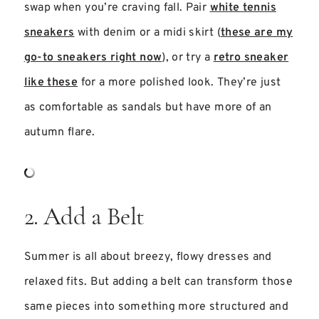
swap when you’re craving fall. Pair
white tennis
sneakers
with denim or a midi skirt (
these are my
go-to sneakers right now
), or try a
retro sneaker
like these
for a more polished look. They’re just
as comfortable as sandals but have more of an
autumn flare.
2. Add a Belt
Summer is all about breezy, flowy dresses and
relaxed fits. But adding a belt can transform those
same pieces into something more structured and