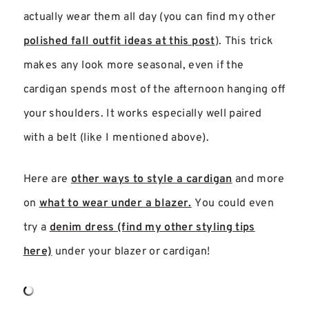
actually wear them all day (you can find my other
polished fall outfit ideas at this post
). This trick
makes any look more seasonal, even if the
cardigan spends most of the afternoon hanging off
your shoulders. It works especially well paired
with a belt (like I mentioned above).
Here are
other ways to style a cardigan
and more
on
what to wear under a blazer.
You could even
try a
denim dress (find my other styling tips
here)
under your blazer or cardigan!