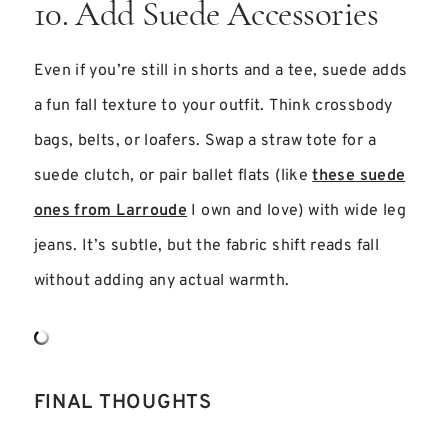
10. Add Suede Accessories
Even if you’re still in shorts and a tee, suede adds
a fun fall texture to your outfit. Think crossbody
bags, belts, or loafers. Swap a straw tote for a
suede clutch, or pair ballet flats (like
these suede
ones from Larroude
I own and love) with wide leg
jeans. It’s subtle, but the fabric shift reads fall
without adding any actual warmth.
FINAL THOUGHTS