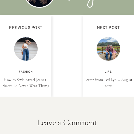
PREVIOUS POST
NEXT POST
FASHION
LIFE
How to Style Barrel Jeans (I
Letter from TeriLyn – August
Swore I’d Never Wear Them)
2025
Leave a Comment