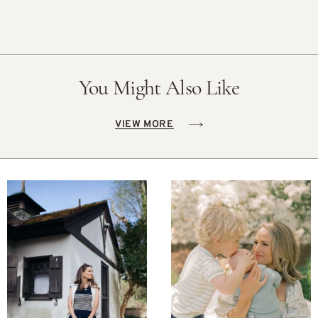
You Might Also Like
VIEW MORE