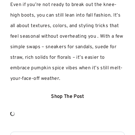
Even if you’re not ready to break out the knee-
high boots, you can still lean into fall fashion. It’s
all about textures, colors, and styling tricks that
feel seasonal without overheating you . With a few
simple swaps – sneakers for sandals, suede for
straw, rich solids for florals – it’s easier to
embrace pumpkin spice vibes when it’s still melt-
your-face-off weather.
Shop The Post