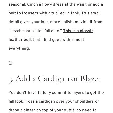
seasonal. Cinch a flowy dress at the waist or add a
belt to trousers with a tucked-in tank. This small
detail gives your look more polish, moving it from
“beach casual” to “fall chic.”
This is a classic
leather belt
that I find goes with almost
everything.
3. Add a Cardigan or Blazer
You don’t have to fully commit to layers to get the
fall look. Toss a cardigan over your shoulders or
drape a blazer on top of your outfit–no need to