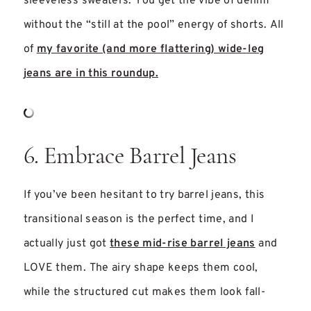
sleeveless sweaters. You get the vibe of denim
without the “still at the pool” energy of shorts. All
of
my favorite (and more flattering) wide-leg
jeans are in this roundup.
6. Embrace Barrel Jeans
If you’ve been hesitant to try barrel jeans, this
transitional season is the perfect time, and I
actually just got
these mid-rise barrel jeans
and
LOVE them. The airy shape keeps them cool,
while the structured cut makes them look fall-