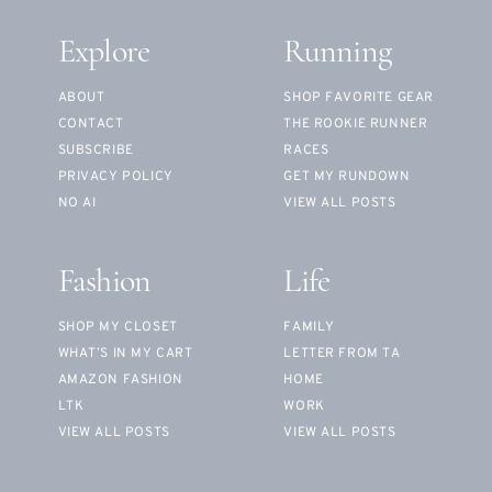
Explore
Running
ABOUT
SHOP FAVORITE GEAR
CONTACT
THE ROOKIE RUNNER
SUBSCRIBE
RACES
PRIVACY POLICY
GET MY RUNDOWN
NO AI
VIEW ALL POSTS
Fashion
Life
SHOP MY CLOSET
FAMILY
WHAT’S IN MY CART
LETTER FROM TA
AMAZON FASHION
HOME
LTK
WORK
VIEW ALL POSTS
VIEW ALL POSTS