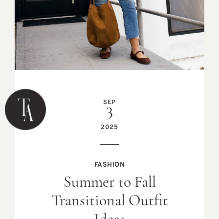
SEP
3
2025
FASHION
Summer to Fall
Transitional Outfit