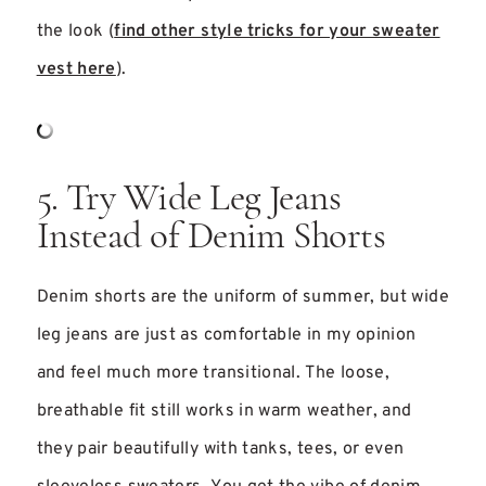
the look (
find other style tricks for your sweater
vest here
).
5. Try Wide Leg Jeans
Instead of Denim Shorts
Denim shorts are the uniform of summer, but wide
leg jeans are just as comfortable in my opinion
and feel much more transitional. The loose,
breathable fit still works in warm weather, and
they pair beautifully with tanks, tees, or even