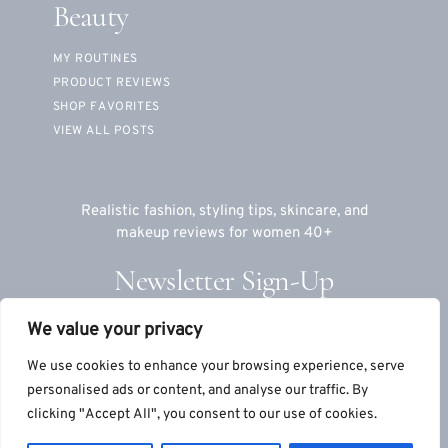
Beauty
MY ROUTINES
PRODUCT REVIEWS
SHOP FAVORITES
VIEW ALL POSTS
Realistic fashion, styling tips, skincare, and
makeup reviews for women 40+
Newsletter Sign-Up
We value your privacy
Email
We use cookies to enhance your browsing experience, serve
personalised ads or content, and analyse our traffic. By
clicking "Accept All", you consent to our use of cookies.
© 2026 TeriLyn Adams™, LLC
|
Site by
S9Co
+
MTT