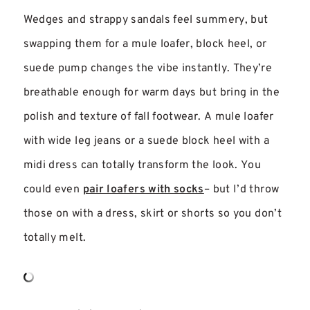
Wedges and strappy sandals feel summery, but
swapping them for a mule loafer, block heel, or
suede pump changes the vibe instantly. They’re
breathable enough for warm days but bring in the
polish and texture of fall footwear. A mule loafer
with wide leg jeans or a suede block heel with a
midi dress can totally transform the look. You
could even
pair loafers with socks
– but I’d throw
those on with a dress, skirt or shorts so you don’t
totally melt.