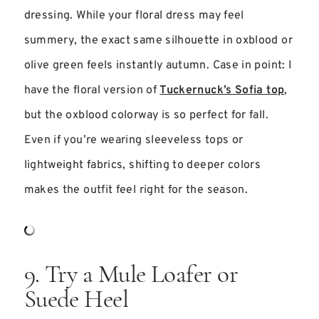
dressing. While your floral dress may feel
summery, the exact same silhouette in oxblood or
olive green feels instantly autumn. Case in point: I
have the floral version of
Tuckernuck’s Sofia top
,
but the oxblood colorway is so perfect for fall.
Even if you’re wearing sleeveless tops or
lightweight fabrics, shifting to deeper colors
makes the outfit feel right for the season.
9. Try a Mule Loafer or
Suede Heel