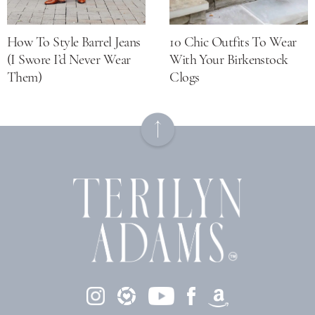
How To Style Barrel Jeans
10 Chic Outfits To Wear
(I Swore I’d Never Wear
With Your Birkenstock
Them)
Clogs