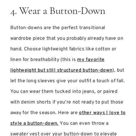
4. Wear a Button-Down
Button-downs are the perfect transitional
wardrobe piece that you probably already have on
hand. Choose lightweight fabrics like cotton or
linen for breathability (this is
my favorite
lightweight but still structured button-down
), but
let the long sleeves give your outfit a touch of fall.
You can wear them tucked into jeans, or paired
with denim shorts if you’re not ready to put those
away for the season. Here are
other ways I love to
style a button-down.
You can even throw a
sweater vest over your button-down to elevate