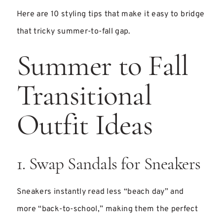
Here are 10 styling tips that make it easy to bridge
that tricky summer-to-fall gap.
Summer to Fall
Transitional
Outfit Ideas
1. Swap Sandals for Sneakers
Sneakers instantly read less “beach day” and
more “back-to-school,” making them the perfect