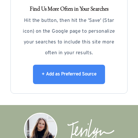
Find Us More Often in Your Searches
Hit the button, then hit the 'Save' (Star
icon) on the Google page to personalize
your searches to include this site more
often in your results.
+ Add as Preferred Source