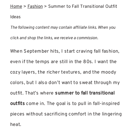
Home
>
Fashion
>
Summer to Fall Transitional Outfit
Ideas
The following content may contain affiliate links. When you
click and shop the links, we receive a commission.
When September hits, I start craving fall fashion,
even if the temps are still in the 80s. I want the
cozy layers, the richer textures, and the moody
colors, but I also don’t want to sweat through my
outfit. That’s where
summer to fall transitional
outfits
come in. The goal is to pull in fall-inspired
pieces without sacrificing comfort in the lingering
heat.