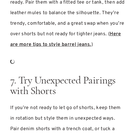
ready. Pair them with a fitted tee or tank, then add
leather mules to balance the silhouette. They’re
trendy, comfortable, and a great swap when you’re
over shorts but not ready for tighter jeans. (
Here
are more tips to style barrel jeans.
)
7. Try Unexpected Pairings
with Shorts
If you’re not ready to let go of shorts, keep them
in rotation but style them in unexpected ways.
Pair denim shorts with a trench coat, or tuck a