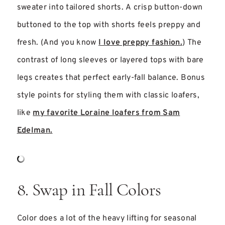
sweater into tailored shorts. A crisp button-down
buttoned to the top with shorts feels preppy and
fresh. (And you know
I love preppy fashion.
) The
contrast of long sleeves or layered tops with bare
legs creates that perfect early-fall balance. Bonus
style points for styling them with classic loafers,
like
my favorite Loraine loafers from Sam
Edelman.
8. Swap in Fall Colors
Color does a lot of the heavy lifting for seasonal