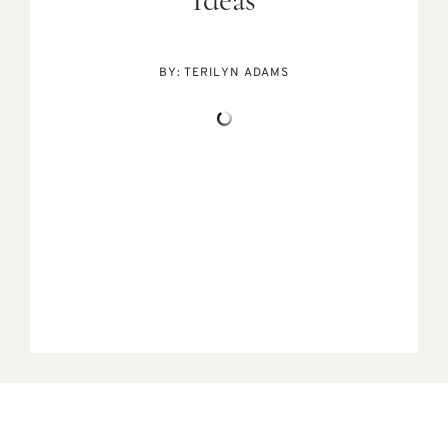
Ideas
BY:
TERILYN ADAMS