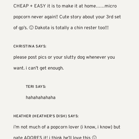
CHEAP + EASY it is to make it at home……micro
popcorn never again!! Cute story about your 3rd set
of gp’s. 🙂 Dakota is totally a chin rester too!!!
CHRISTINA
SAYS:
please post pics or your slutty dog whenever you
want. i can’t get enough.
TERI
SAYS:
hahahahahaha
HEATHER (HEATHER'S DISH)
SAYS:
i’m not much of a popcorn lover (i know, i know) but
nate ADORES it! i think he’ll love this 🙂