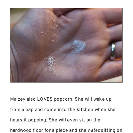
Maizey also LOVES popcorn. She will wake up
from a nap and come into the kitchen when she
hears it popping. She will even sit on the
hardwood floor for a piece and she
hates
sitting on