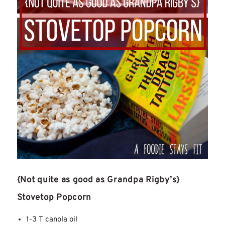
{Not quite as good as Grandpa Rigby’s}
Stovetop Popcorn
1-3 T canola oil