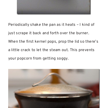
Periodically shake the pan as it heats – I kind of
just scrape it back and forth over the burner.
When the first kernel pops, prop the lid so there’s
a little crack to let the steam out. This prevents
your popcorn from getting soggy.