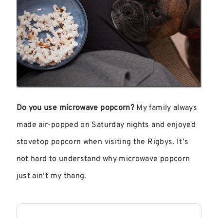
Do you use microwave popcorn?
My family always
made air-popped on Saturday nights and enjoyed
stovetop popcorn when visiting the Rigbys. It’s
not hard to understand why microwave popcorn
just ain’t my thang.