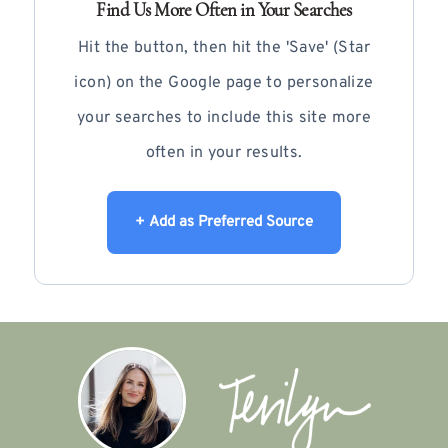
Find Us More Often in Your Searches
Hit the button, then hit the 'Save' (Star
icon) on the Google page to personalize
your searches to include this site more
often in your results.
+ Add as Preferred Source