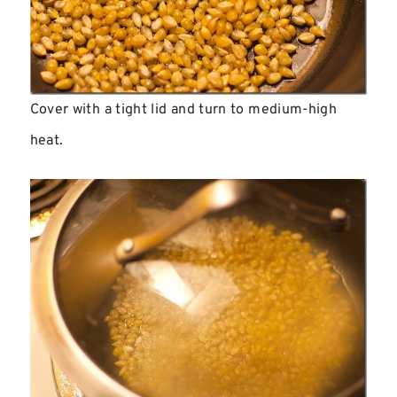
Cover with a tight lid and turn to medium-high
heat.