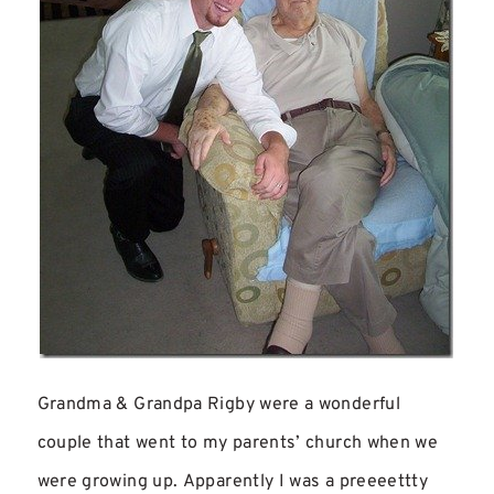
Grandma & Grandpa Rigby were a wonderful
couple that went to my parents’ church when we
were growing up. Apparently I was a preeeettty