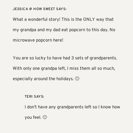
JESSICA @ HOW SWEET
SAYS:
What a wonderful story! This is the ONLY way that
my grandpa and my dad eat popcorn to this day. No
microwave popcorn here!
You are so lucky to have had 3 sets of grandparents.
With only one grandpa left, I miss them all so much,
especially around the holidays. 🙁
TERI
SAYS:
I don’t have any grandparents left so I know how
you feel. 🙁