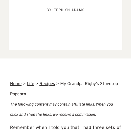
BY:
TERILYN ADAMS
Home
>
Life
>
Recipes
>
My Grandpa Rigby’s Stovetop
Popcorn
The following content may contain affiliate links. When you
click and shop the links, we receive a commission.
Remember when I told you that I had three sets of