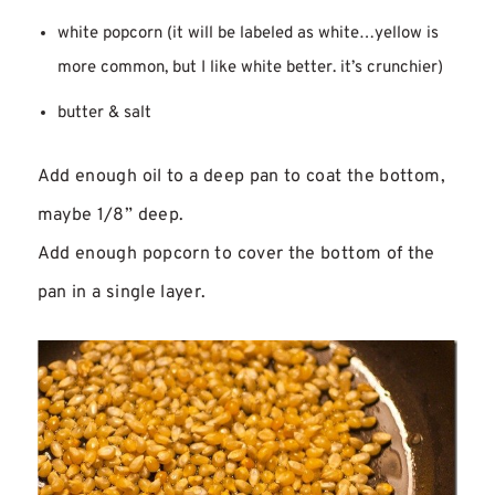
white popcorn (it will be labeled as white…yellow is
more common, but I like white better. it’s crunchier)
butter & salt
Add enough oil to a deep pan to coat the bottom,
maybe 1/8” deep.
Add enough popcorn to cover the bottom of the
pan in a single layer.