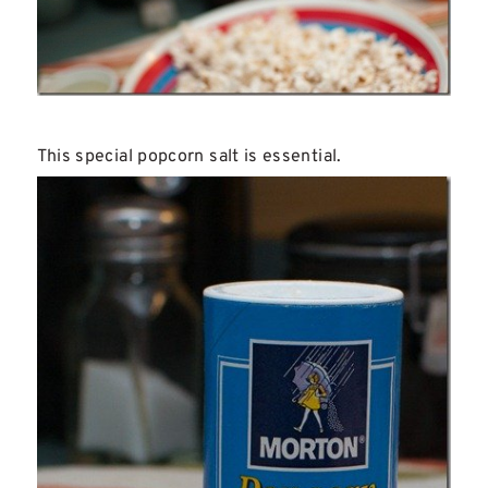
This special popcorn salt is essential.