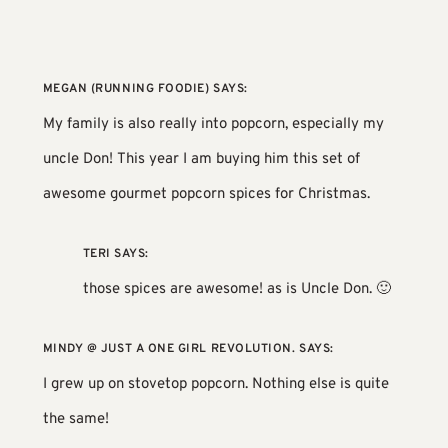
MEGAN (RUNNING FOODIE)
SAYS:
My family is also really into popcorn, especially my
uncle Don! This year I am buying him
this set of
awesome gourmet popcorn spices
for Christmas.
TERI
SAYS:
those spices are awesome! as is Uncle Don. 🙂
MINDY @ JUST A ONE GIRL REVOLUTION.
SAYS:
I grew up on stovetop popcorn. Nothing else is quite
the same!