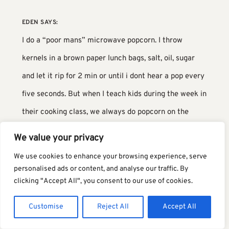
EDEN
SAYS:
I do a “poor mans” microwave popcorn. I throw
kernels in a brown paper lunch bags, salt, oil, sugar
and let it rip for 2 min or until i dont hear a pop every
five seconds. But when I teach kids during the week in
their cooking class, we always do popcorn on the
stove at least once in the semester. they get a huge
We value your privacy
kick out of it.
We use cookies to enhance your browsing experience, serve
personalised ads or content, and analyse our traffic. By
TERI
SAYS:
clicking "Accept All", you consent to our use of cookies.
I love that method too but always forget about
Customise
Reject All
Accept All
it!