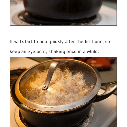
It will start to pop quickly after the first one, so
keep an eye on it, shaking once in a while.