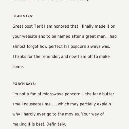
DEAN
SAYS:
Great post Teri! I am honored that I finally made it on
your website and to be named after a great man. I had
almost forgot how perfect his popcorn always was.
Thanks for the reminder, and now I am off to make
some.
ROBYN
SAYS:
I’m not a fan of microwave popcorn — the fake butter
smell nauseates me . . . which may partially explain
why I hardly ever go to the movies. Your way of
making it is best. Definitely.