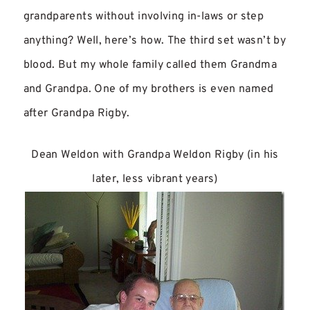
grandparents without involving in-laws or step
anything? Well, here’s how. The third set wasn’t by
blood. But my whole family called them Grandma
and Grandpa. One of my brothers is even named
after Grandpa Rigby.
Dean Weldon with Grandpa Weldon Rigby (in his
later, less vibrant years)