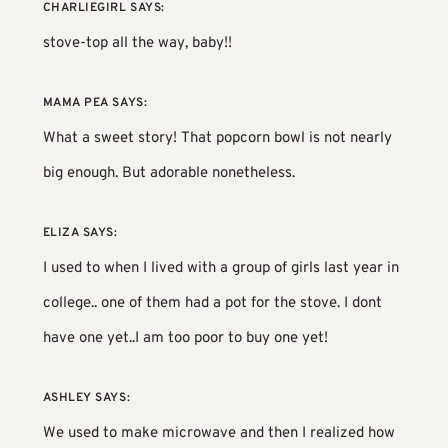
CHARLIEGIRL
SAYS:
stove-top all the way, baby!!
MAMA PEA
SAYS:
What a sweet story! That popcorn bowl is not nearly
big enough. But adorable nonetheless.
ELIZA
SAYS:
I used to when I lived with a group of girls last year in
college.. one of them had a pot for the stove. I dont
have one yet..I am too poor to buy one yet!
ASHLEY
SAYS:
We used to make microwave and then I realized how