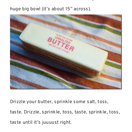
huge big bowl (it’s about 15” across).
Drizzle your butter, sprinkle some salt, toss,
taste. Drizzle, sprinkle, toss, taste, sprinkle, toss,
taste until it’s juuuust right.