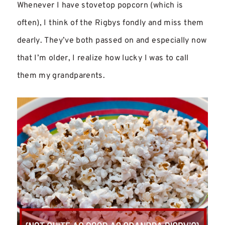
Whenever I have stovetop popcorn (which is
often), I think of the Rigbys fondly and miss them
dearly. They’ve both passed on and especially now
that I’m older, I realize how lucky I was to call
them my grandparents.