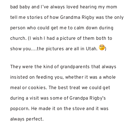
bad baby and I’ve always loved hearing my mom
tell me stories of how Grandma Rigby was the only
person who could get me to calm down during
church. (I wish I had a picture of them both to
show you….the pictures are all in Utah.
)
They were the kind of grandparents that always
insisted on feeding you, whether it was a whole
meal or cookies. The best treat we could get
during a visit was some of Grandpa Rigby’s
popcorn. He made it on the stove and it was
always perfect.