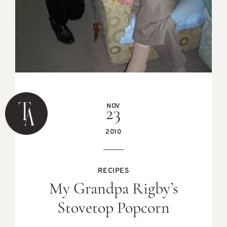
NOV
23
2010
RECIPES
My Grandpa Rigby’s
Stovetop Popcorn