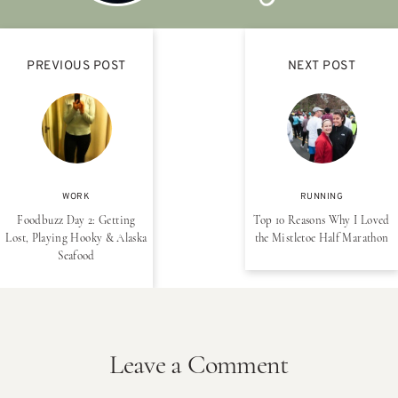
PREVIOUS POST
NEXT POST
WORK
RUNNING
Foodbuzz Day 2: Getting
Top 10 Reasons Why I Loved
Lost, Playing Hooky & Alaska
the Mistletoe Half Marathon
Seafood
Leave a Comment