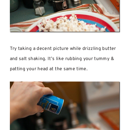
Try taking a decent picture while drizzling butter
and salt shaking. It’s like rubbing your tummy &
patting your head at the same time.