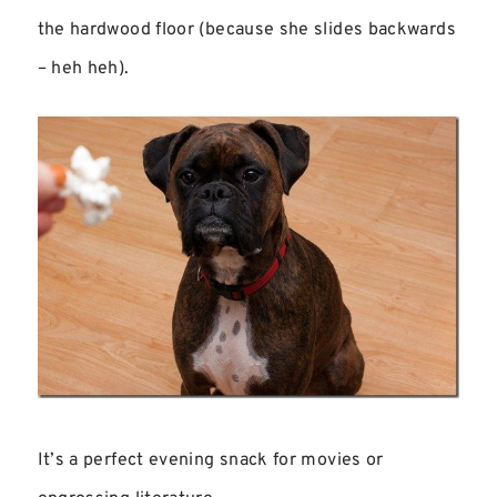
the hardwood floor (because she slides backwards
– heh heh).
It’s a perfect evening snack for movies or