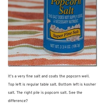
It’s a very fine salt and coats the popcorn well.
Top left is regular table salt. Bottom left is kosher
salt. The right pile is popcorn salt. See the
difference?