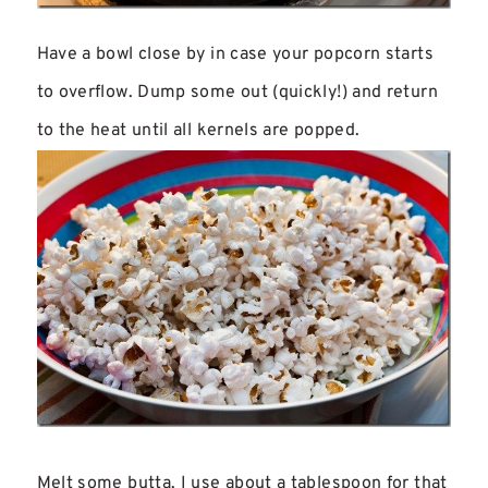
Have a bowl close by in case your popcorn starts
to overflow. Dump some out (quickly!) and return
to the heat until all kernels are popped.
Melt some butta. I use about a tablespoon for that