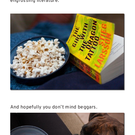
engrossing literature.
And hopefully you don’t mind beggars.