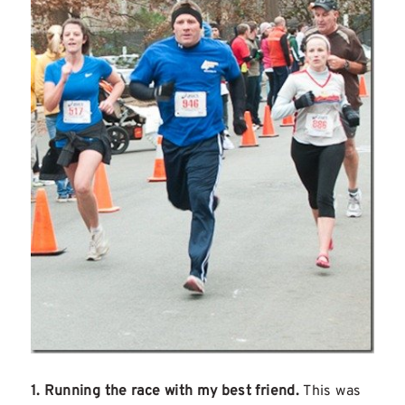
1. Running the race with my best friend.
This was