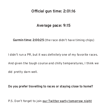
Official gun time: 2:01:16
Average pace: 9:15
Garmin time: 2:00:25
(the race didn’t have timing chips)
I didn’t run a PR, but it was
definitely
one of my favorite races.
And given the tough course and chilly temperatures, I think we
did pretty darn well.
Do you prefer travelling to races or staying close to home?
P.S. Don’t forget to join
our Twitter party tomorrow night