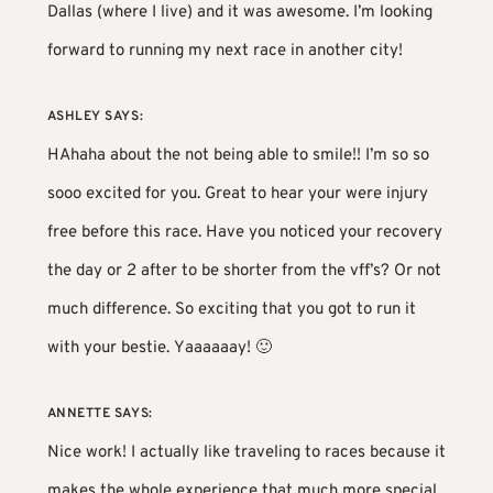
Dallas (where I live) and it was awesome. I’m looking
forward to running my next race in another city!
ASHLEY
SAYS:
HAhaha about the not being able to smile!! I’m so so
sooo excited for you. Great to hear your were injury
free before this race. Have you noticed your recovery
the day or 2 after to be shorter from the vff’s? Or not
much difference. So exciting that you got to run it
with your bestie. Yaaaaaay! 🙂
ANNETTE
SAYS:
Nice work! I actually like traveling to races because it
makes the whole experience that much more special