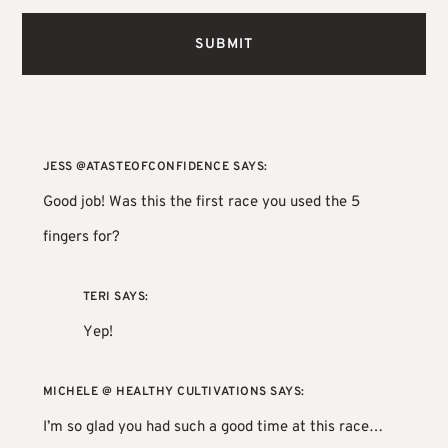
JESS @ATASTEOFCONFIDENCE
SAYS:
Good job! Was this the first race you used the 5
fingers for?
TERI
SAYS:
Yep!
MICHELE @ HEALTHY CULTIVATIONS
SAYS:
I’m so glad you had such a good time at this race…