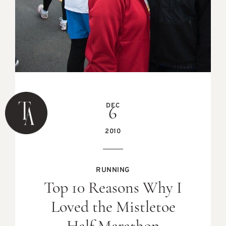
DEC
6
2010
RUNNING
Top 10 Reasons Why I
Loved the Mistletoe