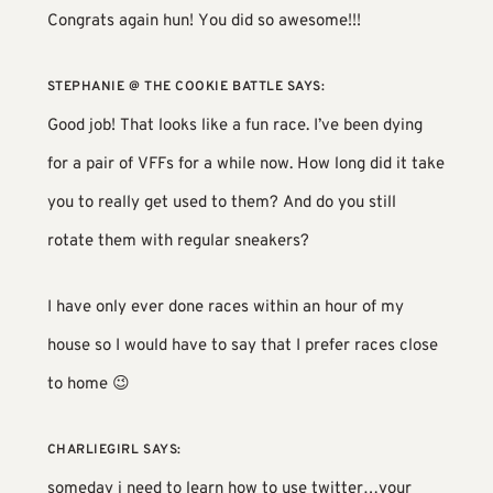
Congrats again hun! You did so awesome!!!
STEPHANIE @ THE COOKIE BATTLE
SAYS:
Good job! That looks like a fun race. I’ve been dying
for a pair of VFFs for a while now. How long did it take
you to really get used to them? And do you still
rotate them with regular sneakers?
I have only ever done races within an hour of my
house so I would have to say that I prefer races close
to home 😉
CHARLIEGIRL
SAYS:
someday i need to learn how to use twitter…your