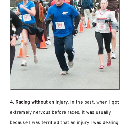
4. Racing without an injury.
In the past, when I got
extremely nervous before races, it was usually
because I was terrified that an injury I was dealing