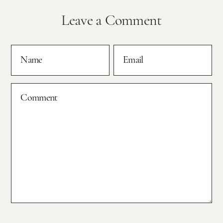
Leave a Comment