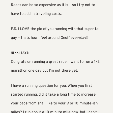
Races can be so expensive as it is – so I try not to
have to add in traveling costs.
P.S. I LOVE the pic of you running with that super tall
guy – thats how I feel around Geoff everyday!!
NIKKI
SAYS:
Congrats on running a great race! I want to run a 1/2
marathon one day but I’m not there yet.
I have a running question for you. When you first
started running, did it take a long time to increase
your pace from snail like to your 9 or 10 minute-ish
miles? I run about a 10 minute mile now, but I can’t