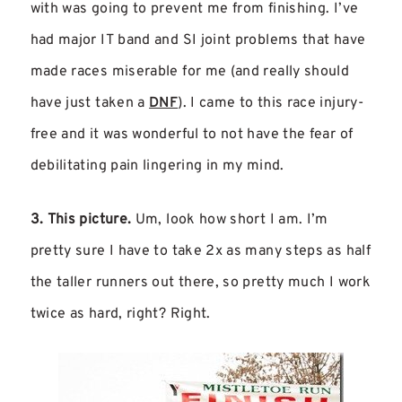
with was going to prevent me from finishing. I’ve
had major IT band and SI joint problems that have
made races miserable for me (and really should
have just taken a
DNF
). I came to this race injury-
free and it was wonderful to not have the fear of
debilitating pain lingering in my mind.
3. This picture.
Um, look how short I am. I’m
pretty sure I have to take 2x as many steps as half
the taller runners out there, so pretty much I work
twice as hard, right? Right.