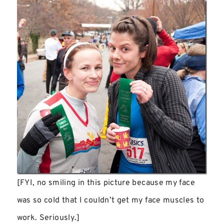
[FYI, no smiling in this picture because my face
was so cold that I couldn’t get my face muscles to
work. Seriously.]