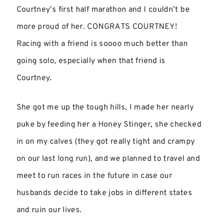
Courtney’s first half marathon and I couldn’t be
more proud of her. CONGRATS COURTNEY!
Racing with a friend is soooo much better than
going solo, especially when that friend is
Courtney.
She got me up the tough hills, I made her nearly
puke by feeding her a Honey Stinger, she checked
in on my calves (they got really tight and crampy
on our last long run), and we planned to travel and
meet to run races in the future in case our
husbands decide to take jobs in different states
and ruin our lives.