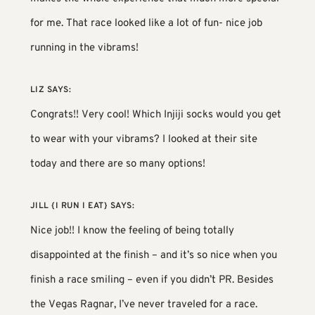
for me. That race looked like a lot of fun- nice job
running in the vibrams!
LIZ
SAYS:
Congrats!! Very cool! Which Injiji socks would you get
to wear with your vibrams? I looked at their site
today and there are so many options!
JILL {I RUN I EAT}
SAYS:
Nice job!! I know the feeling of being totally
disappointed at the finish – and it’s so nice when you
finish a race smiling – even if you didn’t PR. Besides
the Vegas Ragnar, I’ve never traveled for a race.