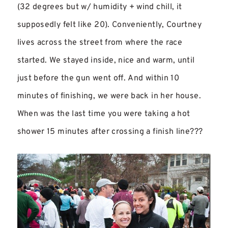
(32 degrees but w/ humidity + wind chill, it
supposedly felt like 20). Conveniently, Courtney
lives across the street from where the race
started. We stayed inside, nice and warm, until
just before the gun went off. And within 10
minutes of finishing, we were back in her house.
When was the last time you were taking a hot
shower 15 minutes after crossing a finish line???