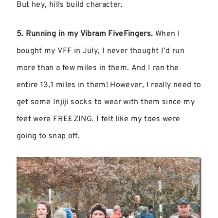
But hey, hills build character.
5. Running in my Vibram FiveFingers.
When I
bought my VFF in July, I never thought I’d run
more than a few miles in them. And I ran the
entire 13.1 miles in them! However, I really need to
get some Injiji socks to wear with them since my
feet were FREEZING. I felt like my toes were
going to snap off.