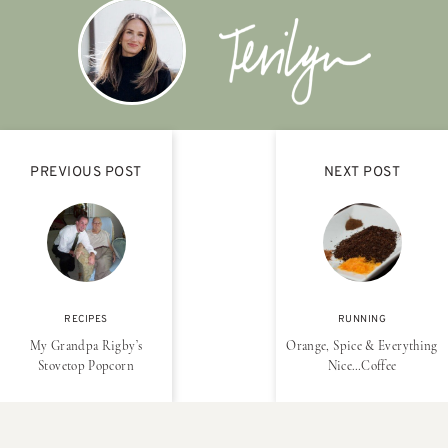
PREVIOUS POST
NEXT POST
RECIPES
RUNNING
My Grandpa Rigby’s
Orange, Spice & Everything
Stovetop Popcorn
Nice…Coffee