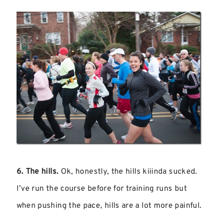
6. The hills.
Ok, honestly, the hills kiiinda sucked.
I’ve run the course before for training runs but
when pushing the pace, hills are a lot more painful.