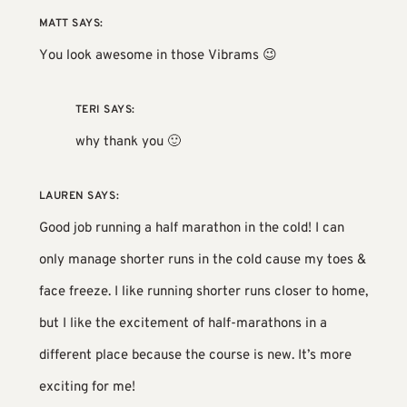
MATT
SAYS:
You look awesome in those Vibrams 😉
TERI
SAYS:
why thank you 🙂
LAUREN
SAYS:
Good job running a half marathon in the cold! I can
only manage shorter runs in the cold cause my toes &
face freeze. I like running shorter runs closer to home,
but I like the excitement of half-marathons in a
different place because the course is new. It’s more
exciting for me!