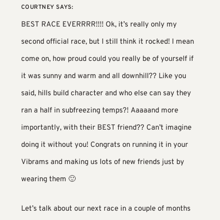
COURTNEY
SAYS:
BEST RACE EVERRRR!!!! Ok, it’s really only my
second official race, but I still think it rocked! I mean
come on, how proud could you really be of yourself if
it was sunny and warm and all downhill?? Like you
said, hills build character and who else can say they
ran a half in subfreezing temps?! Aaaaand more
importantly, with their BEST friend?? Can’t imagine
doing it without you! Congrats on running it in your
Vibrams and making us lots of new friends just by
wearing them 🙂
Let’s talk about our next race in a couple of months