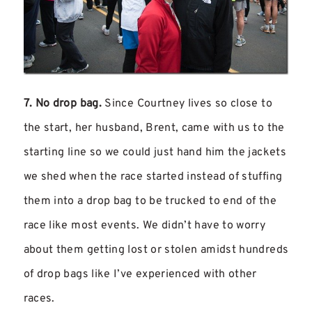
7. No drop bag.
Since Courtney lives so close to
the start, her husband, Brent, came with us to the
starting line so we could just hand him the jackets
we shed when the race started instead of stuffing
them into a drop bag to be trucked to end of the
race like most events. We didn’t have to worry
about them getting lost or stolen amidst hundreds
of drop bags like I’ve experienced with other
races.