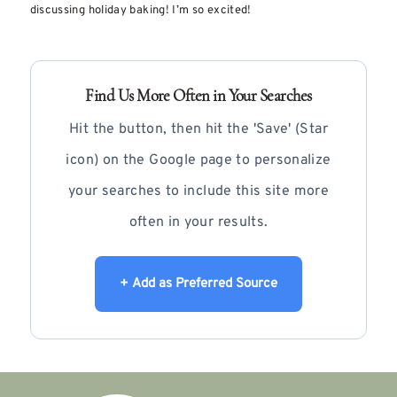
discussing holiday baking! I’m so excited!
Find Us More Often in Your Searches
Hit the button, then hit the 'Save' (Star
icon) on the Google page to personalize
your searches to include this site more
often in your results.
+ Add as Preferred Source