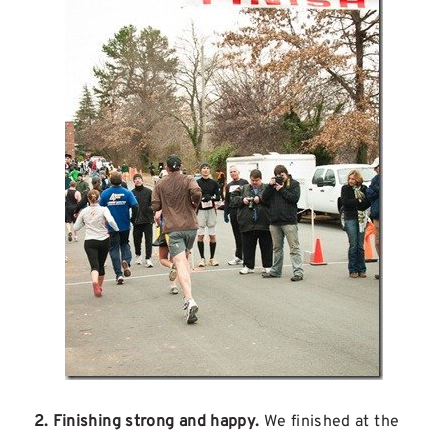
2. Finishing strong and happy.
We finished at the