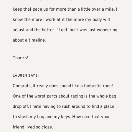
keep that pace up for more than a little over a mile. I
know the more I work at it the more my body will
adjust and the better I’ll get, but I was just wondering
about a timeline.
Thanks!
LAUREN
SAYS:
Congrats, it really does sound like a fantastic race!
One of the worst parts about racing is the whole bag
drop off. I hate having to rush around to find a place
to stash my bag and my keys. How nice that your
friend lived so close.