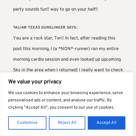
party sounds fun!! way to go on your half!!
TALIA@ TEXAS GUNSLINGER
SAYS:
You are a rock star, Teri! In fact, after reading this
post this morning, I (a *NON*-runner) ran my entire
morning cardio session and even looked up upcoming
5ks in the area when I returned! I really want to check
that off my bucket list- completing a race of some
We value your privacy
sort! Thanks for the inspiration! 🙂
We use cookies to enhance your browsing experience, serve
personalised ads or content, and analyse our traffic. By
clicking "Accept All", you consent to our use of cookies.
NICHOLE
SAYS:
Sleeping in your own bed definitely sounds fantastic.
Customise
Reject All
Accept All