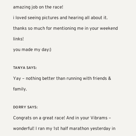
amazing job on the race!
i loved seeing pictures and hearing all about it.
thanks so much for mentioning me in your weekend
links!
you made my day:)
TANYA
SAYS:
Yay – nothing better than running with friends &
family.
DORRY
SAYS:
Congrats on a great race! And in your Vibrams –
wonderful! I ran my 1st half marathon yesterday in