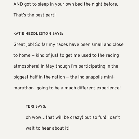
AND got to sleep in your own bed the night before.
That’s the best part!
KATIE HEDDLESTON
SAYS:
Great job! So far my races have been small and close
to home — kind of just to get me used to the racing
atmosphere! In May though I’m participating in the
biggest half in the nation — the Indianapolis mini-
marathon.. going to be a much different experience!
TERI
SAYS:
oh wow…that will be crazy! but so fun! I can’t
wait to hear about it!