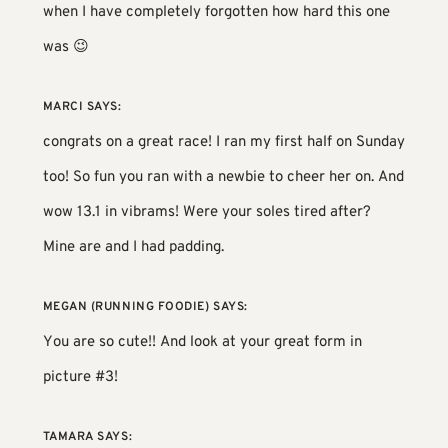
when I have completely forgotten how hard this one
was 😉
MARCI
SAYS:
congrats on a great race! I ran my first half on Sunday
too! So fun you ran with a newbie to cheer her on. And
wow 13.1 in vibrams! Were your soles tired after?
Mine are and I had padding.
MEGAN (RUNNING FOODIE)
SAYS:
You are so cute!! And look at your great form in
picture #3!
TAMARA
SAYS: