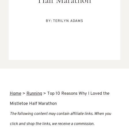
Half Marathon
BY:
TERILYN ADAMS
Home
>
Running
>
Top 10 Reasons Why I Loved the
Mistletoe Half Marathon
The following content may contain affiliate links. When you
click and shop the links, we receive a commission.