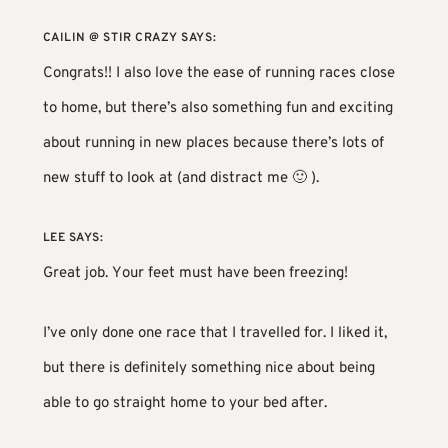
CAILIN @ STIR CRAZY
SAYS:
Congrats!! I also love the ease of running races close
to home, but there’s also something fun and exciting
about running in new places because there’s lots of
new stuff to look at (and distract me 🙂 ).
LEE
SAYS:
Great job. Your feet must have been freezing!
I’ve only done one race that I travelled for. I liked it,
but there is definitely something nice about being
able to go straight home to your bed after.