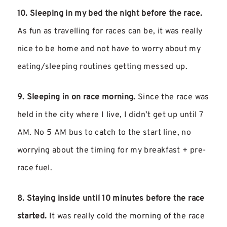
10. Sleeping in my bed the night before the race.
As fun as travelling for races can be, it was really
nice to be home and not have to worry about my
eating/sleeping routines getting messed up.
9. Sleeping in on race morning.
Since the race was
held in the city where I live, I didn’t get up until 7
AM. No 5 AM bus to catch to the start line, no
worrying about the timing for my breakfast + pre-
race fuel.
8. Staying inside until 10 minutes before the race
started.
It was really cold the morning of the race