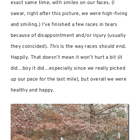
exact same time, with smiles on our faces. (I
swear, right after this picture, we were high-fiving
and smiling.) I’ve finished a few races in tears
because of disappointment and/or injury (usually
they coincided).
This
is the way races should end.
Happily. That doesn’t mean it won’t hurt a bit (it
did…boy it did…especially since we really picked
up our pace for the last mile), but overall we were
healthy and happy.