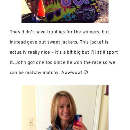
They didn’t have trophies for the winners, but
instead gave out sweet jackets. This jacket is
actually really nice – it’s a bit big but I’ll still sport
it. John got one too since he won the race so we
can be matchy matchy. Awwwww! 😉