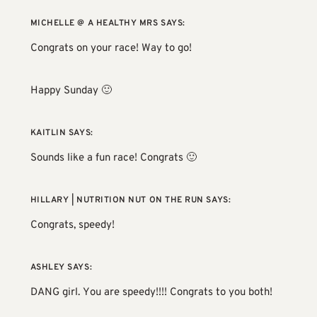
MICHELLE @ A HEALTHY MRS
SAYS:
Congrats on your race! Way to go!
Happy Sunday 🙂
KAITLIN
SAYS:
Sounds like a fun race! Congrats 🙂
HILLARY | NUTRITION NUT ON THE RUN
SAYS:
Congrats, speedy!
ASHLEY
SAYS:
DANG girl. You are speedy!!!! Congrats to you both!