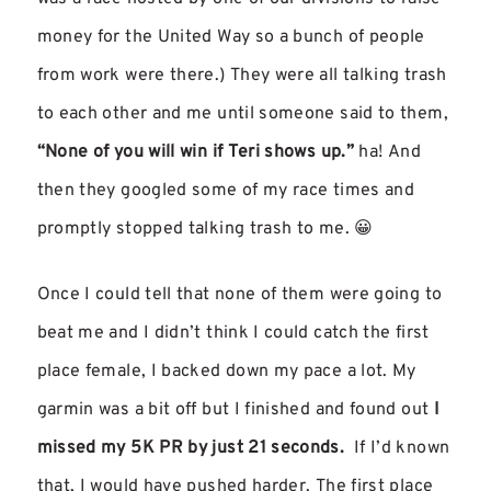
money for the United Way so a bunch of people
from work were there.) They were all talking trash
to each other and me until someone said to them,
“None of you will win if Teri shows up.”
ha! And
then they googled some of my race times and
promptly stopped talking trash to me. 😀
Once I could tell that none of them were going to
beat me and I didn’t think I could catch the first
place female, I backed down my pace a lot. My
garmin was a bit off but I finished and found out
I
missed my 5K PR by just 21 seconds.
If I’d known
that, I would have pushed harder. The first place