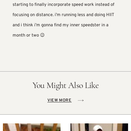
starting to finally incorporate speed work instead of
focusing on distance. i’m running less and doing HIIT
and i think i’m gonna find my inner speedster in a
month or two 😉
You Might Also Like
VIEW MORE