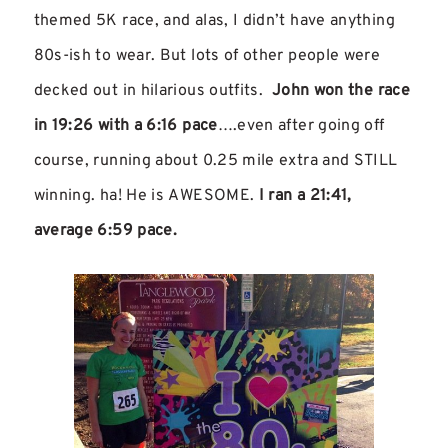
themed 5K race, and alas, I didn’t have anything
80s-ish to wear. But lots of other people were
decked out in hilarious outfits.
John won the race
in 19:26 with a 6:16 pace
….even after going off
course, running about 0.25 mile extra and STILL
winning. ha! He is AWESOME.
I ran a 21:41,
average 6:59 pace.