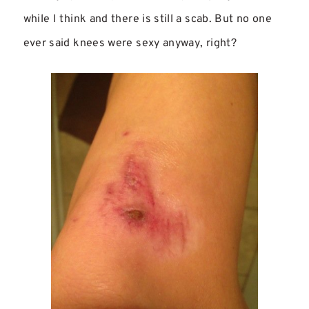
while I think and there is still a scab. But no one
ever said knees were sexy anyway, right?