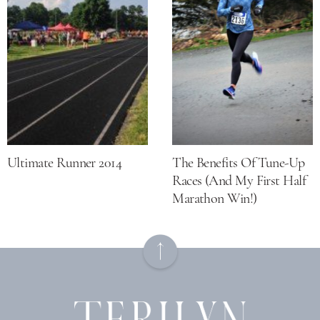
Ultimate Runner 2014
The Benefits Of Tune-Up
Races (and My First Half
Marathon Win!)