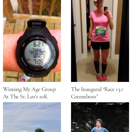
Winning My Age Group
The Inaugural “Race 13.1
At The St. Leo’s 10K
Greensboro”