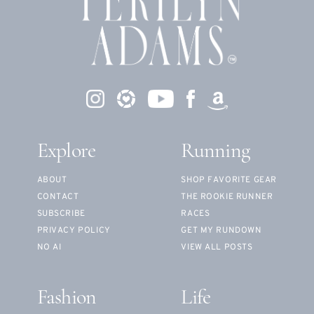
Explore
Running
ABOUT
SHOP FAVORITE GEAR
CONTACT
THE ROOKIE RUNNER
SUBSCRIBE
RACES
PRIVACY POLICY
GET MY RUNDOWN
NO AI
VIEW ALL POSTS
Fashion
Life