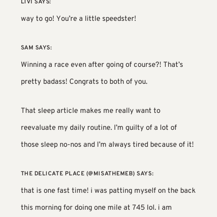
LIVI
SAYS:
way to go! You’re a little speedster!
SAM
SAYS:
Winning a race even after going of course?! That’s
pretty badass! Congrats to both of you.
That sleep article makes me really want to
reevaluate my daily routine. I’m guilty of a lot of
those sleep no-nos and I’m always tired because of it!
THE DELICATE PLACE (@MISATHEMEB)
SAYS:
that is one fast time! i was patting myself on the back
this morning for doing one mile at 745 lol. i am