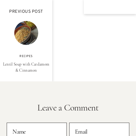
PREVIOUS POST
RECIPES
Lentil Soup with Cardamom
& Cinnamon
Leave a Comment