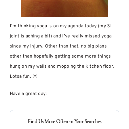
I’m thinking yoga is on my agenda today (my SI
joint is aching a bit) and I’ve really missed yoga
since my injury. Other than that, no big plans
other than hopefully getting some more things
hung on my walls and mopping the kitchen floor.
Lotsa fun. 🙂
Have a great day!
Find Us More Often in Your Searches