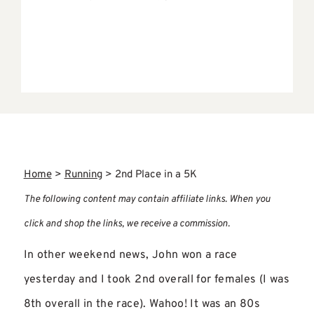
Home
>
Running
>
2nd Place in a 5K
The following content may contain affiliate links. When you
click and shop the links, we receive a commission.
In other weekend news, John won a race
yesterday and I took 2nd overall for females (I was
8th overall in the race). Wahoo! It was an 80s