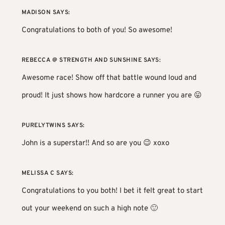
MADISON
SAYS:
Congratulations to both of you! So awesome!
REBECCA @ STRENGTH AND SUNSHINE
SAYS:
Awesome race! Show off that battle wound loud and
proud! It just shows how hardcore a runner you are 😛
PURELYTWINS
SAYS:
John is a superstar!! And so are you 😉 xoxo
MELISSA C
SAYS:
Congratulations to you both! I bet it felt great to start
out your weekend on such a high note 🙂