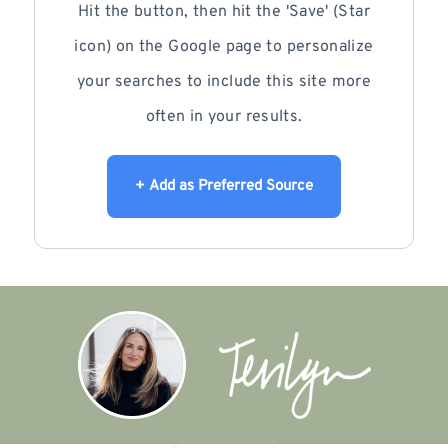
Hit the button, then hit the 'Save' (Star
icon) on the Google page to personalize
your searches to include this site more
often in your results.
+ Add as Preferred Source