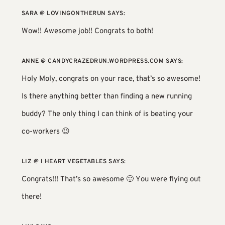
SARA @ LOVINGONTHERUN
SAYS:
Wow!! Awesome job!! Congrats to both!
ANNE @ CANDYCRAZEDRUN.WORDPRESS.COM
SAYS:
Holy Moly, congrats on your race, that’s so awesome!
Is there anything better than finding a new running
buddy? The only thing I can think of is beating your
co-workers 😉
LIZ @ I HEART VEGETABLES
SAYS:
Congrats!!! That’s so awesome 🙂 You were flying out
there!