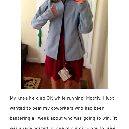
My knee held up OK while running. Mostly, I just
wanted to beat my coworkers who had been
bantering all week about who was going to win. (It
was a race hosted by one of our divisions to raise