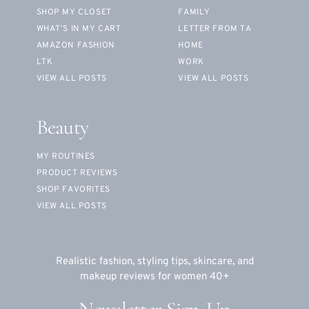
SHOP MY CLOSET
FAMILY
WHAT’S IN MY CART
LETTER FROM TA
AMAZON FASHION
HOME
LTK
WORK
VIEW ALL POSTS
VIEW ALL POSTS
Beauty
MY ROUTINES
PRODUCT REVIEWS
SHOP FAVORITES
VIEW ALL POSTS
Realistic fashion, styling tips, skincare, and
makeup reviews for women 40+