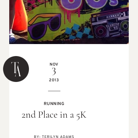
NOV
3
2013
RUNNING
2nd Place in a 5K
BY:
TERILYN ADAMS