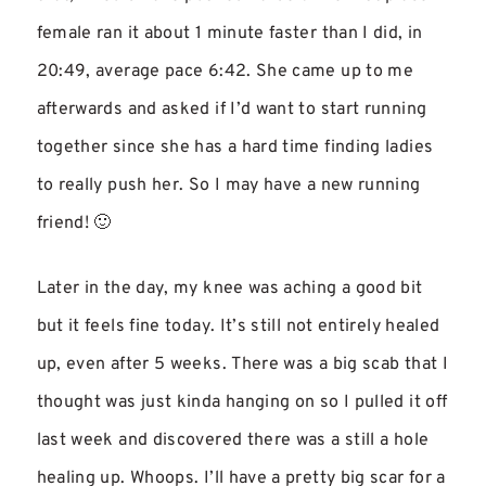
female ran it about 1 minute faster than I did, in
20:49, average pace 6:42. She came up to me
afterwards and asked if I’d want to start running
together since she has a hard time finding ladies
to really push her. So I may have a new running
friend! 🙂
Later in the day, my knee was aching a good bit
but it feels fine today. It’s still not entirely healed
up, even after 5 weeks. There was a big scab that I
thought was just kinda hanging on so I pulled it off
last week and discovered there was a still a hole
healing up. Whoops. I’ll have a pretty big scar for a