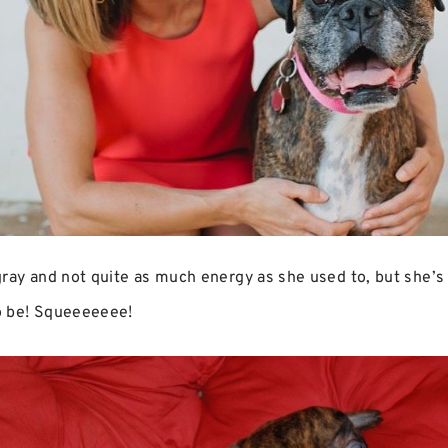
ray and not quite as much energy as she used to, but she’s s
o be! Squeeeeeee!