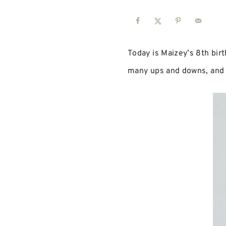
Today is Maizey’s 8th birt
many ups and downs, and h