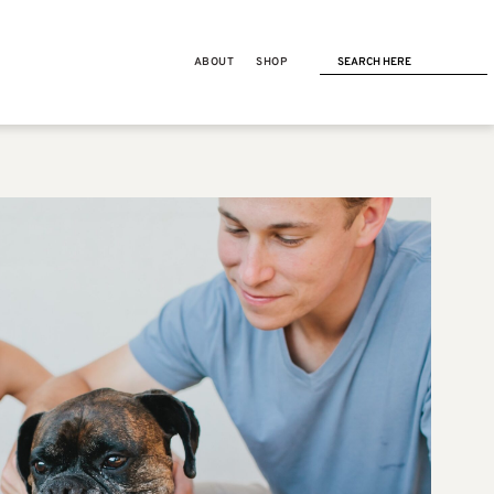
ABOUT
SHOP
NEXT POST
RUNNING
Last week’s workouts +
balancing a 40+ mile week &
CrossFit