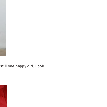
till one happy girl. Look