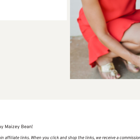
ay Maizey Bean!
 affiliate links. When you click and shop the links, we receive a commissio