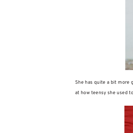
She has quite a bit more g
at how teensy she used t