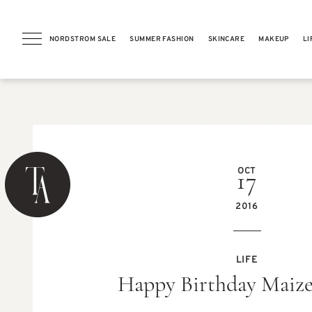
NORDSTROM SALE
SUMMER FASHION
SKINCARE
MAKEUP
LI
PREVIOUS POST
OCT
17
2016
RUNNING
LIFE
Weekly Meal Plan (Gluten-
Happy Birthday Maize
free & Easy Weeknight Ideas)