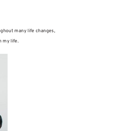
oughout many life changes,
 my life.