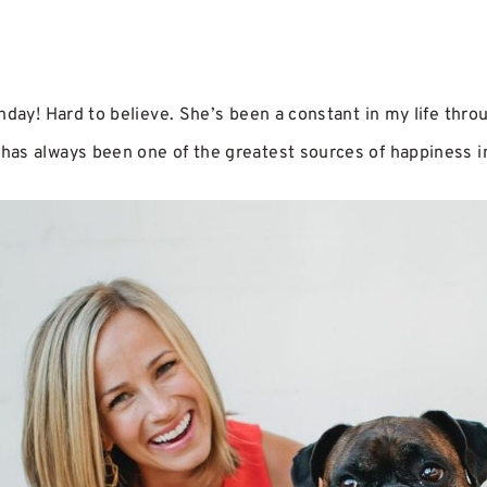
hday! Hard to believe. She’s been a constant in my life thr
as always been one of the greatest sources of happiness in