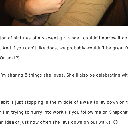
on of pictures of my sweet girl since I couldn’t narrow it dow
And if you don’t like dogs, we probably wouldn’t be great f
 Or am I?)
I’m sharing 8 things she loves. She’ll also be celebrating wi
abit is just stopping in the middle of a walk to lay down on 
en I’m trying to hurry into work.) If you follow me on Snapch
an idea of just how often she lays down on our walks. 😉