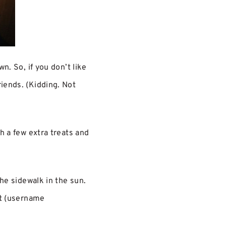
n. So, if you don’t like
riends. (Kidding. Not
th a few extra treats and
the sidewalk in the sun.
at (username