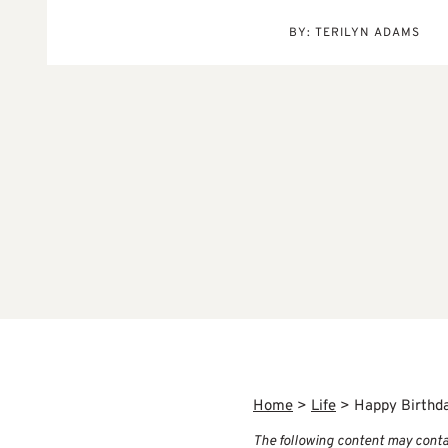
BY:
TERILYN ADAMS
Home
>
Life
>
Happy Birthd
The following content may contain