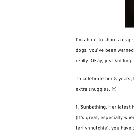
I’m about to share a crap-t
dogs, you’ve been warned. 
really. Okay, just kidding.
To celebrate her 8 years, 
extra snuggles. 😉
1. Sunbathing.
Her latest h
(It’s great, especially wh
terilynhutchie), you have 