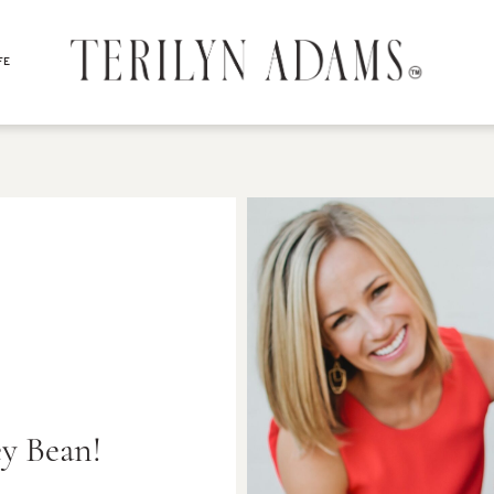
FE
y Bean!