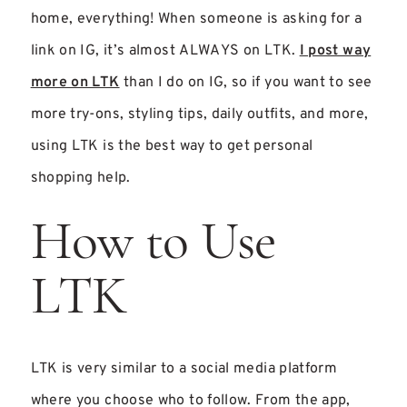
home, everything! When someone is asking for a
link on IG, it’s almost ALWAYS on LTK.
I post way
more on LTK
than I do on IG, so if you want to see
more try-ons, styl
ing tips, daily outfits, and more,
using LTK is the best way to get personal
shopping help.
How to Use
LTK
LTK is very similar to a social media platform
where you choose who to follow. From the app,