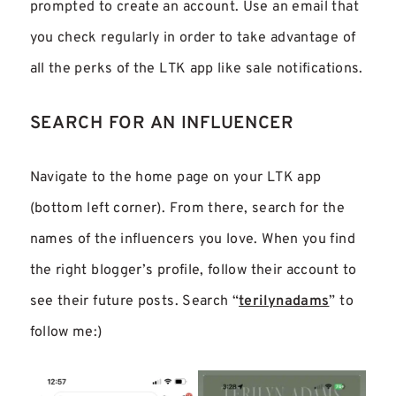
prompted to create an account. Use an email that
you check regularly in order to take advantage of
all the perks of the LTK app like sale notifications.
SEARCH FOR AN INFLUENCER
Navigate to the home page on your LTK app
(bottom left corner). From there, search for the
names of the influencers you love. When you find
the right blogger’s profile, follow their account to
see their future posts. Search “
terilynadams
” to
follow me:)