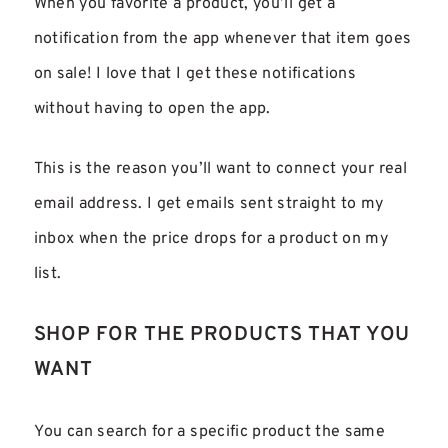
When you favorite a product, you’ll get a
notification from the app whenever that item goes
on sale! I love that I get these notifications
without having to open the app.
This is the reason you’ll want to connect your real
email address. I get emails sent straight to my
inbox when the price drops for a product on my
list.
SHOP FOR THE PRODUCTS THAT YOU
WANT
You can search for a specific product the same