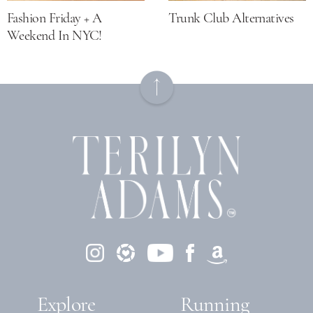
Fashion Friday + A
Trunk Club Alternatives
Weekend In NYC!
Explore
Running