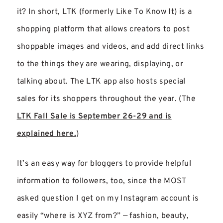
it? In short, LTK (formerly Like To Know It) is a
shopping platform that allows creators to post
shoppable images and videos, and add direct links
to the things they are wearing, displaying, or
talking about. The LTK app also hosts special
sales for its shoppers throughout the year. (The
LTK Fall Sale is September 26-29 and is
explained here.
)
It’s an easy way for bloggers to provide helpful
information to followers, too, since the MOST
asked question I get on my Instagram account is
easily “where is XYZ from?” — fashion, beauty,