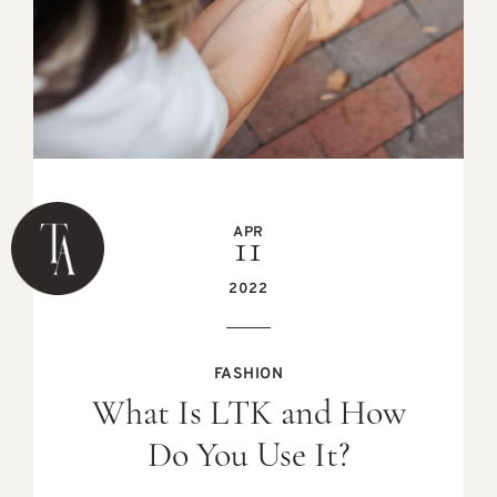
APR
11
2022
FASHION
What Is LTK and How
Do You Use It?