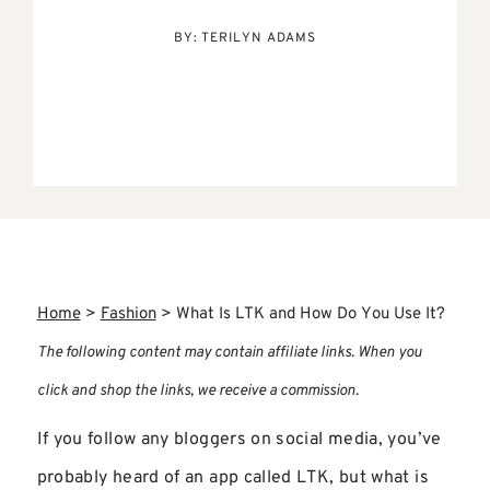
BY:
TERILYN ADAMS
Home
>
Fashion
>
What Is LTK and How Do You Use It?
The following content may contain affiliate links. When you
click and shop the links, we receive a commission.
If you follow any bloggers on social media, you’ve
probably heard of an app called LTK, but what is