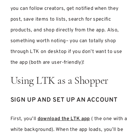
you can follow creators, get notified when they
post, save items to lists, search for specific
products, and shop directly from the app. Also,
something worth noting– you can totally shop
through LTK on desktop if you don’t want to use
the app (both are user-friendly)!
Using LTK as a Shopper
SIGN UP AND SET UP AN ACCOUNT
First, you’ll
download the LTK app
( the one with a
white background). When the app loads, you’ll be