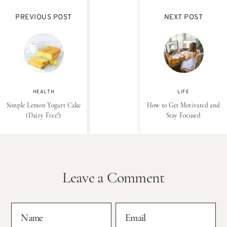
PREVIOUS POST
NEXT POST
HEALTH
LIFE
Simple Lemon Yogurt Cake
How to Get Motivated and
(Dairy Free!)
Stay Focused
Leave a Comment