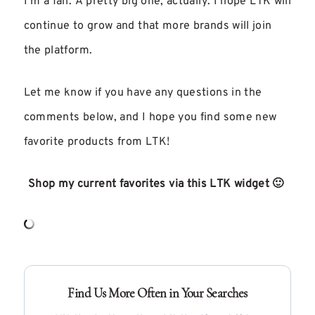
I’m a fan. A pretty big one, actually. I hope LTK will
continue to grow and that more brands will join
the platform.
Let me know if you have any questions in the
comments below, and I hope you find some new
favorite products from LTK!
Shop my current favorites via this LTK widget 🙂
Find Us More Often in Your Searches