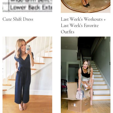
Cute Shift Dress
Last Week’s Workouts +
Last Week’s Favorite
Outfits