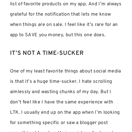
list of favorite products on my app. And I’m always
grateful for the notification that lets me know
when things are on sale. I feel like it’s rare for an
app to SAVE you money, but this one does.
IT’S NOT A TIME-SUCKER
One of my least favorite things about social media
is that it’s a huge time-sucker. I hate scrolling
aimlessly and wasting chunks of my day. But I
don’t feel like I have the same experience with
LTK. I usually end up on the app when I’m looking
for something specific or saw a blogger post