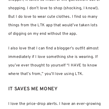
shopping. I don’t love to shop (shocking, I know!).
But I do love to wear cute clothes. I find so many
things from the LTK app that would’ve taken lots
of digging on my end without the app.
I also love that I can find a blogger’s outfit almost
immediately if I love something she is wearing. If
you’ve ever thought to yourself “I HAVE to know
where that’s from,” you’ll love using LTK.
IT SAVES ME MONEY
I love the price-drop alerts. I have an ever-growing