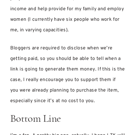
income and help provide for my family and employ
women (I currently have six people who work for
me, in varying capacities).
Bloggers are required to disclose when we’re
getting paid, so you should be able to tell when a
link is going to generate them money. If this is the
case, I really encourage you to support them if
you were already planning to purchase the item,
especially since it’s at no cost to you.
Bottom Line