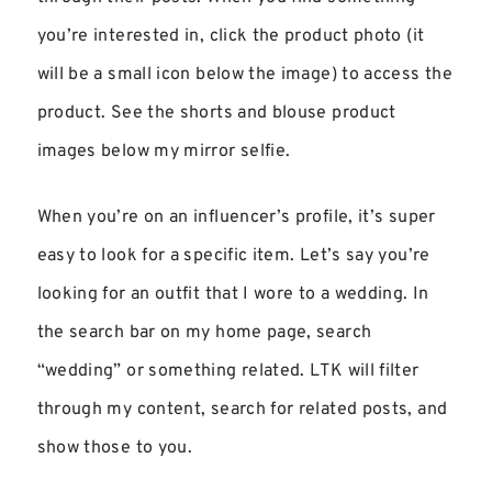
you’re interested in, click the product photo (it
will be a small icon below the image) to access the
product. See the shorts and blouse product
images below my mirror selfie.
When you’re on an influencer’s profile, it’s super
easy to look for a specific item. Let’s say you’re
looking for an outfit that I wore to a wedding. In
the search bar on my home page, search
“wedding” or something related. LTK will filter
through my content, search for related posts, and
show those to you.