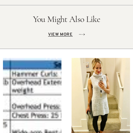
You Might Also Like
VIEW MORE