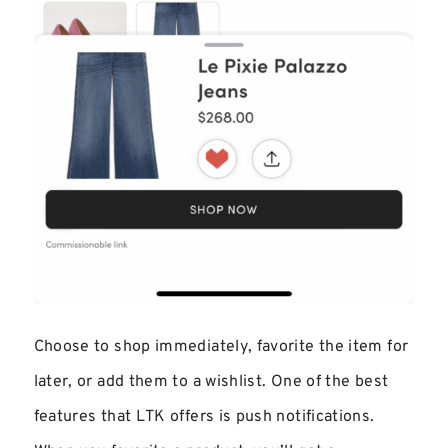
Choose to shop immediately, favorite the item for
later, or add them to a wishlist. One of the best
features that LTK offers is push notifications.