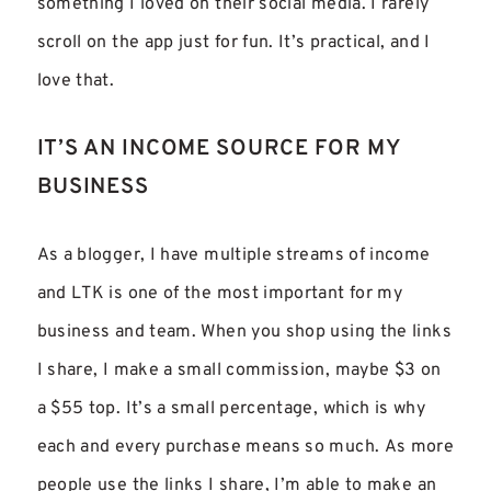
something I loved on their social media. I rarely
scroll on the app just for fun. It’s practical, and I
love that.
IT’S AN INCOME SOURCE FOR MY
BUSINESS
As a blogger, I have multiple streams of income
and LTK is one of the most important for my
business and team. When you shop using the links
I share, I make a small commission, maybe $3 on
a $55 top. It’s a small percentage, which is why
each and every purchase means so much. As more
people use the links I share, I’m able to make an