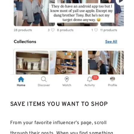
SAVE ITEMS YOU WANT TO SHOP
From your favorite influencer’s page, scroll
through their posts. When you find something