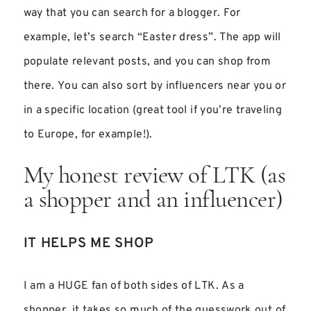
way that you can search for a blogger. For
example, let’s search “Easter dress”. The app will
populate relevant posts, and you can shop from
there. You can also sort by influencers near you or
in a specific location (great tool if you’re traveling
to Europe, for example!).
My honest review of LTK (as
a shopper and an influencer)
IT HELPS ME SHOP
I am a HUGE fan of both sides of LTK. As a
shopper, it takes so much of the guesswork out of