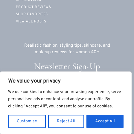
PRODUCT REVIEWS
SHOP FAVORITES
VIEW ALL POSTS
Realistic fashion, styling tips, skincare, and
makeup reviews for women 40+
Newsletter Sign-Up
We value your privacy
Email
We use cookies to enhance your browsing experience, serve
personalised ads or content, and analyse our traffic. By
clicking "Accept All", you consent to our use of cookies.
© 2026 TeriLyn Adams™, LLC
|
Site by
S9Co
+
MTT
Customise
Reject All
Accept All