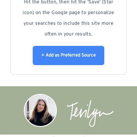
Hit the button, then hit the 'Save' (Star
icon) on the Google page to personalize
your searches to include this site more
often in your results.
+ Add as Preferred Source