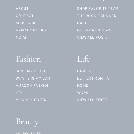
ABOUT
SHOP FAVORITE GEAR
CONTACT
THE ROOKIE RUNNER
SUBSCRIBE
RACES
PRIVACY POLICY
GET MY RUNDOWN
NO AI
VIEW ALL POSTS
Fashion
Life
SHOP MY CLOSET
FAMILY
WHAT’S IN MY CART
LETTER FROM TA
AMAZON FASHION
HOME
LTK
WORK
VIEW ALL POSTS
VIEW ALL POSTS
Beauty
MY ROUTINES