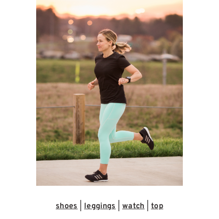
shoes
|
leggings
|
watch
|
top