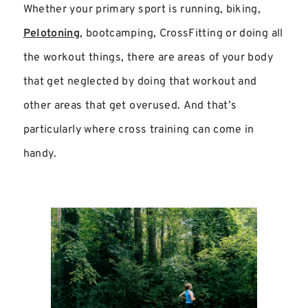
Whether your primary sport is running, biking,
Pelotoning
, bootcamping, CrossFitting or doing all
the workout things, there are areas of your body
that get neglected by doing that workout and
other areas that get overused. And that’s
particularly where cross training can come in
handy.