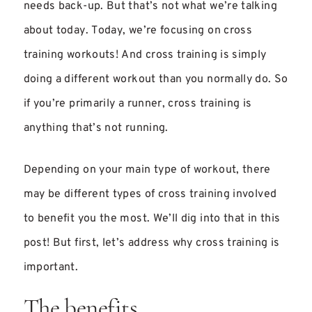
needs back-up. But that’s not what we’re talking
about today. Today, we’re focusing on cross
training workouts! And cross training is simply
doing a different workout than you normally do. So
if you’re primarily a runner, cross training is
anything that’s not running.
Depending on your main type of workout, there
may be different types of cross training involved
to benefit you the most. We’ll dig into that in this
post! But first, let’s address why cross training is
important.
The benefits