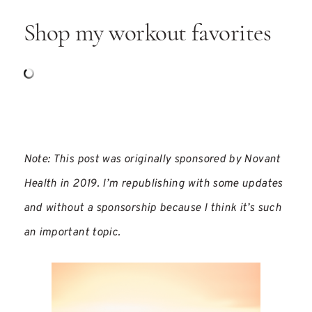
Shop my workout favorites
Note: This post was originally sponsored by Novant
Health in 2019. I’m republishing with some updates
and without a sponsorship because I think it’s such
an important topic.