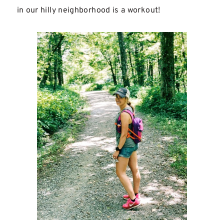
in our hilly neighborhood is a workout!