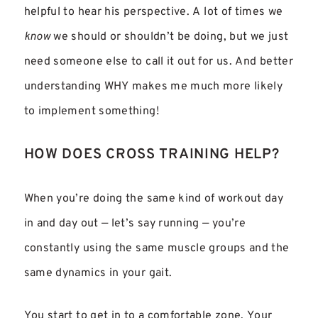
helpful to hear his perspective. A lot of times we
know
we should or shouldn’t be doing, but we just
need someone else to call it out for us. And better
understanding WHY makes me much more likely
to implement something!
HOW DOES CROSS TRAINING HELP?
When you’re doing the same kind of workout day
in and day out — let’s say running — you’re
constantly using the same muscle groups and the
same dynamics in your gait.
You start to get in to a comfortable zone. Your