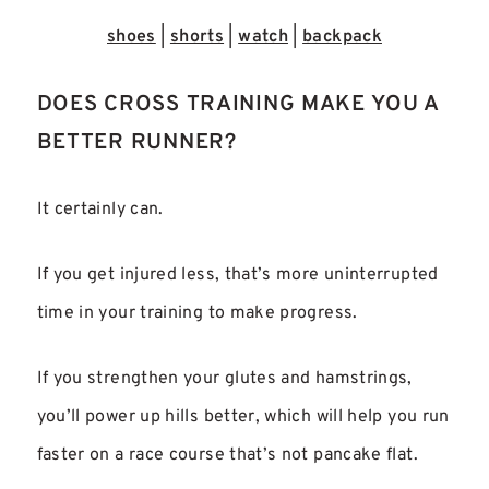
shoes
|
shorts
|
watch
|
backpack
DOES CROSS TRAINING MAKE YOU A
BETTER RUNNER?
It certainly can.
If you get injured less, that’s more uninterrupted
time in your training to make progress.
If you strengthen your glutes and hamstrings,
you’ll power up hills better, which will help you run
faster on a race course that’s not pancake flat.