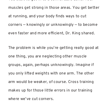
muscles get strong in those areas. You get better
at running, and your body finds ways to cut
corners — knowingly or unknowingly — to become
even faster and more efficient, Dr. King shared.
The problem is while you’re getting really good at
one thing, you are neglecting other muscle
groups, again, perhaps unknowingly. Imagine if
you only lifted weights with one arm. The other
arm would be weaker, of course. Cross training
makes up for those little errors in our training
where we’ve cut corners.