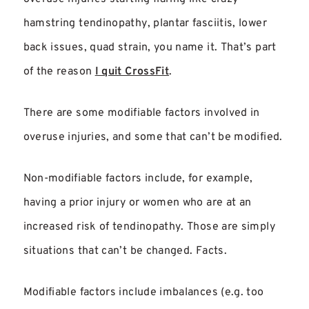
hamstring tendinopathy, plantar fasciitis, lower
back issues, quad strain, you name it. That’s part
of the reason
I quit CrossFit
.
There are some modifiable factors involved in
overuse injuries, and some that can’t be modified.
Non-modifiable factors include, for example,
having a prior injury or women who are at an
increased risk of tendinopathy. Those are simply
situations that can’t be changed. Facts.
Modifiable factors include imbalances (e.g. too