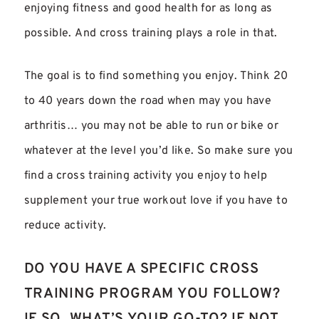
enjoying fitness and good health for as long as
possible. And cross training plays a role in that.
The goal is to find something you enjoy. Think 20
to 40 years down the road when may you have
arthritis… you may not be able to run or bike or
whatever at the level you’d like. So make sure you
find a cross training activity you enjoy to help
supplement your true workout love if you have to
reduce activity.
DO YOU HAVE A SPECIFIC CROSS
TRAINING PROGRAM YOU FOLLOW?