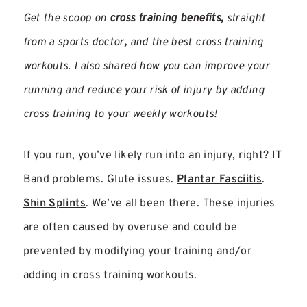
Get the scoop on
cross training benefits,
straight
from a sports doctor
,
and the best cross training
workouts. I also shared how you can improve your
running and reduce your risk of injury by adding
cross training to your weekly workouts!
If you run, you’ve likely run into an injury, right? IT
Band problems. Glute issues.
Plantar Fasciitis
.
Shin Splints
. We’ve all been there. These injuries
are often caused by overuse and could be
prevented by modifying your training and/or
adding in cross training workouts.