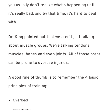
you usually don’t realize what’s happening until
it’s really bad, and by that time, it’s hard to deal
with.
Dr. King pointed out that we aren’t just talking
about muscle groups. We’re talking tendons,
muscles, bones and even joints. All of those areas
can be prone to overuse injuries.
A good rule of thumb is to remember the 4 basic
principles of training:
Overload