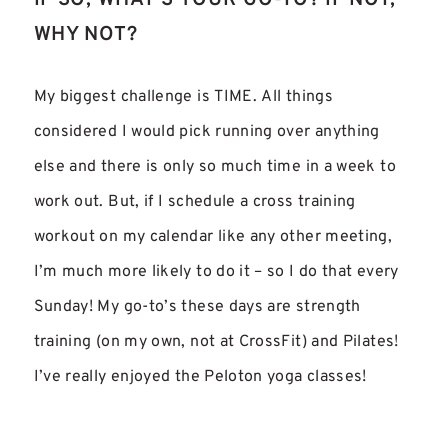
IF SO, WHAT’S YOUR GO-TO? IF NOT,
WHY NOT?
My biggest challenge is TIME. All things
considered I would pick running over anything
else and there is only so much time in a week to
work out. But, if I schedule a cross training
workout on my calendar like any other meeting,
I’m much more likely to do it – so I do that every
Sunday! My go-to’s these days are strength
training (on my own, not at CrossFit) and Pilates!
I’ve really enjoyed the Peloton yoga classes!