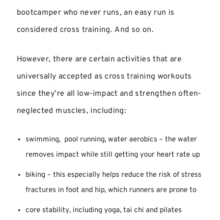
bootcamper who never runs, an easy run is
considered cross training. And so on.
However, there are certain activities that are
universally accepted as cross training workouts
since they’re all low-impact and strengthen often-
neglected muscles, including:
swimming, pool running, water aerobics – the water
removes impact while still getting your heart rate up
biking – this especially helps reduce the risk of stress
fractures in foot and hip, which runners are prone to
core stability, including yoga, tai chi and pilates