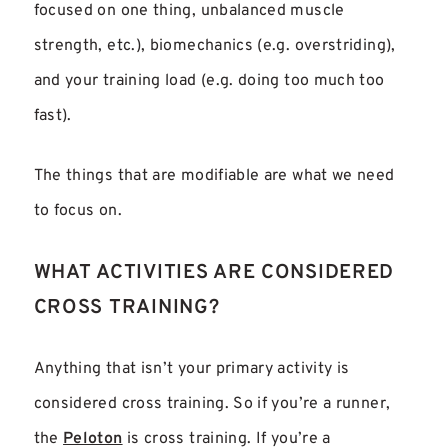
focused on one thing, unbalanced muscle
strength, etc.), biomechanics (e.g. overstriding),
and your training load (e.g. doing too much too
fast).
The things that are modifiable are what we need
to focus on.
WHAT ACTIVITIES ARE CONSIDERED
CROSS TRAINING?
Anything that isn’t your primary activity is
considered cross training. So if you’re a runner,
the
Peloton
is cross training. If you’re a