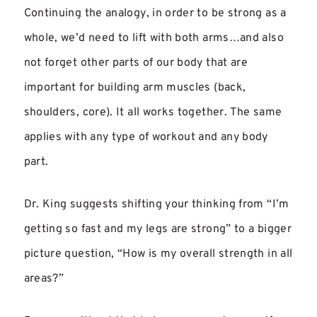
Continuing the analogy, in order to be strong as a
whole, we’d need to lift with both arms…and also
not forget other parts of our body that are
important for building arm muscles (back,
shoulders, core). It all works together. The same
applies with any type of workout and any body
part.
Dr. King suggests shifting your thinking from “I’m
getting so fast and my legs are strong” to a bigger
picture question, “How is my overall strength in all
areas?”