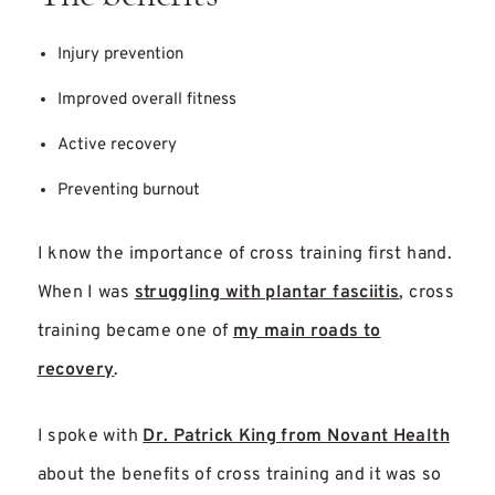
Injury prevention
Improved overall fitness
Active recovery
Preventing burnout
I know the importance of cross training first hand.
When I was
struggling with plantar fasciitis
, cross
training became one of
my main roads to
recovery
.
I spoke with
Dr. Patrick King from Novant Health
about the benefits of cross training and it was so