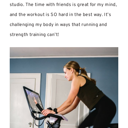
studio. The time with friends is great for my mind,
and the workout is SO hard in the best way. It’s
challenging my body in ways that running and
strength training can’t!