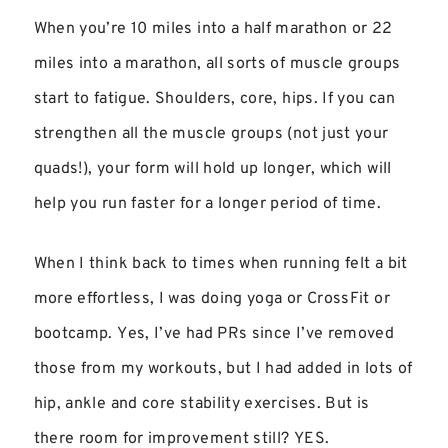
When you’re 10 miles into a half marathon or 22
miles into a marathon, all sorts of muscle groups
start to fatigue. Shoulders, core, hips. If you can
strengthen all the muscle groups (not just your
quads!), your form will hold up longer, which will
help you run faster for a longer period of time.
When I think back to times when running felt a bit
more effortless, I was doing yoga or CrossFit or
bootcamp. Yes, I’ve had PRs since I’ve removed
those from my workouts, but I had added in lots of
hip, ankle and core stability exercises. But is
there room for improvement still? YES.