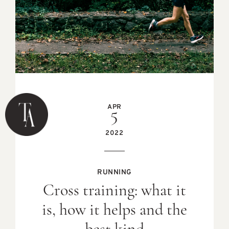
APR
5
2022
RUNNING
Cross training: what it
is, how it helps and the