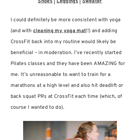
Shoes
|
Leggings
|
Sweater
I could definitely be more consistent with yoga
(and with
cleaning my yoga mat
!!) and adding
CrossFit back into my routine would likely be
beneficial – in moderation. I’ve recently started
Pilates classes and they have been AMAZING for
me. It’s unreasonable to want to train for a
marathons at a high level and also hit deadlift or
back squat PRs at CrossFit each time (which, of
course I wanted to do).