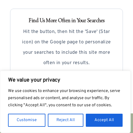
Find Us More Often in Your Searches
Hit the button, then hit the 'Save' (Star
icon) on the Google page to personalize
your searches to include this site more
often in your results.
We value your privacy
+ Add as Preferred Source
We use cookies to enhance your browsing experience, serve
personalised ads or content, and analyse our traffic. By
clicking "Accept All", you consent to our use of cookies.
Customise
Reject All
Accept All