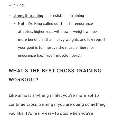
hiking
strength training
and resistance training
Note: Dr. King called out that for endurance
athletes, higher reps with lower weight will be
more beneficial than heavy weights and low reps if
your goal is to improve the muscle fibers for
endurance (i.e. Type 1 muscle fibers).
WHAT’S THE BEST CROSS TRAINING
WORKOUT?
Like almost anything in life, you’re more apt to
continue cross training if you are doing something
you like. It’s really easy to stop when you’re