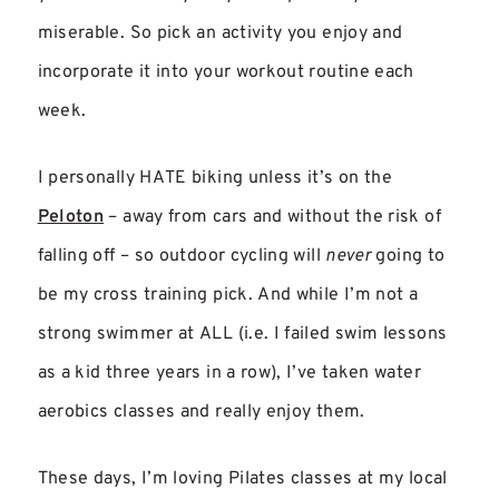
miserable. So pick an activity you enjoy and
incorporate it into your workout routine each
week.
I personally HATE biking unless it’s on the
Peloton
– away from cars and without the risk of
falling off – so outdoor cycling will
never
going to
be my cross training pick. And while I’m not a
strong swimmer at ALL (i.e. I failed swim lessons
as a kid three years in a row), I’ve taken water
aerobics classes and really enjoy them.
These days, I’m loving Pilates classes at my local