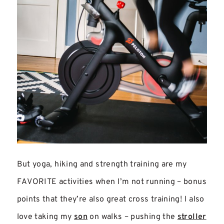
But yoga, hiking and strength training are my
FAVORITE activities when I’m not running – bonus
points that they’re also great cross training! I also
love taking my
son
on walks – pushing the
stroller