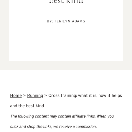
best kind
BY:
TERILYN ADAMS
Home
>
Running
>
Cross training: what it is, how it helps
and the best kind
The following content may contain affiliate links. When you
click and shop the links, we receive a commission.