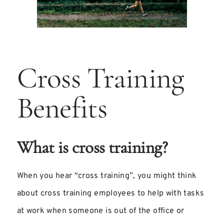
Cross Training
Benefits
What is cross training?
When you hear “cross training”, you might think
about cross training employees to help with tasks
at work when someone is out of the office or