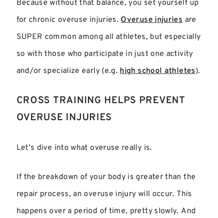
Because without that balance, you set yourself up
for chronic overuse injuries.
Overuse injuries
are
SUPER common among all athletes, but especially
so with those who participate in just one activity
and/or specialize early (e.g.
high school athletes
).
CROSS TRAINING HELPS PREVENT
OVERUSE INJURIES
Let’s dive into what overuse really is.
If the breakdown of your body is greater than the
repair process, an overuse injury will occur. This
happens over a period of time, pretty slowly. And