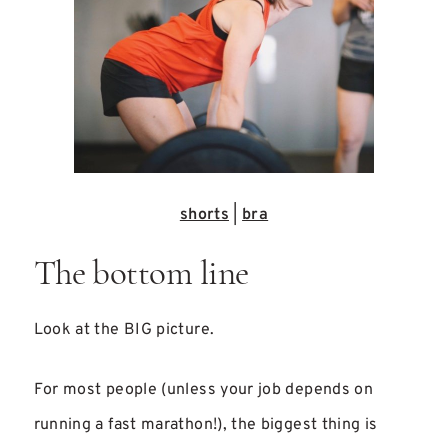
shorts
|
bra
The bottom line
Look at the BIG picture.
For most people (unless your job depends on
running a fast marathon!), the biggest thing is