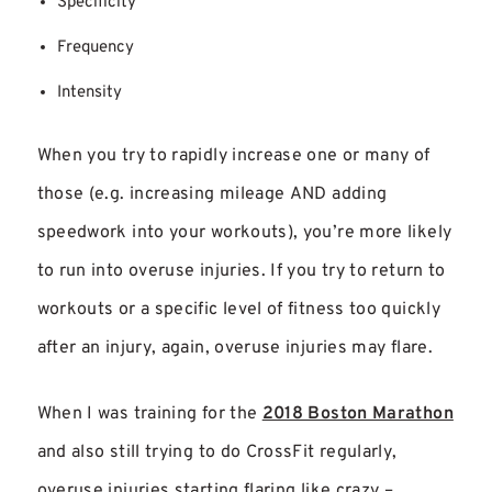
Specificity
Frequency
Intensity
When you try to rapidly increase one or many of
those (e.g. increasing mileage AND adding
speedwork into your workouts), you’re more likely
to run into overuse injuries. If you try to return to
workouts or a specific level of fitness too quickly
after an injury, again, overuse injuries may flare.
When I was training for the
2018 Boston Marathon
and also still trying to do CrossFit regularly,
overuse injuries starting flaring like crazy –