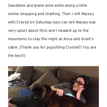
Sawatdee and drank wine while doing a little
online shopping and chatting. Then I left Maizey
with Crystal on Saturday (you can tell Maizey was
very upset about this) and I headed up to the
mountains to stay the night at Anna and Grant’s
cabin. (Thank you for pupsitting Crystal!!! You are
the best!)