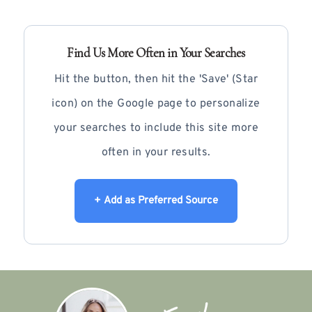
Find Us More Often in Your Searches
Hit the button, then hit the 'Save' (Star
icon) on the Google page to personalize
your searches to include this site more
often in your results.
+ Add as Preferred Source