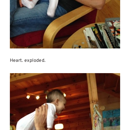
Heart. exploded.