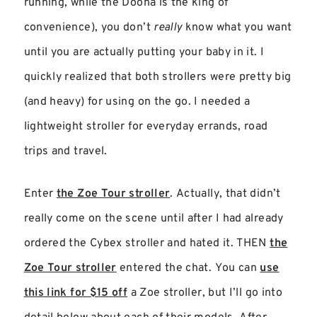
running, while the Doona is the king of
convenience), you don’t
really
know what you want
until you are actually putting your baby in it. I
quickly realized that both strollers were pretty big
(and heavy) for using on the go. I needed a
lightweight stroller for everyday errands, road
trips and travel.
Enter
the Zoe Tour stroller
. Actually, that didn’t
really come on the scene until after I had already
ordered the Cybex stroller and hated it. THEN
the
Zoe Tour stroller
entered the chat. You can
use
this link for $15 off
a Zoe stroller, but I’ll go into