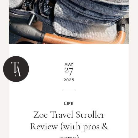
MAY
27
2025
LIFE
Zoe Travel Stroller
Review (with pros &