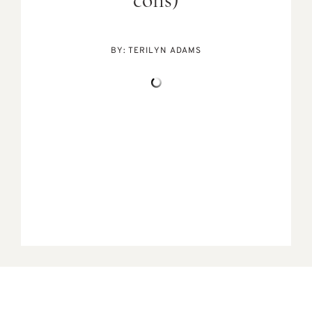
cons)
BY:
TERILYN ADAMS