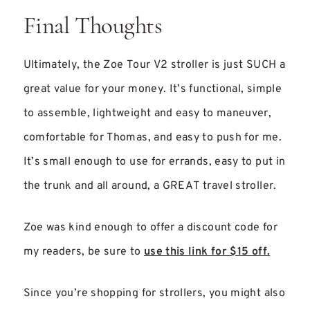
Final Thoughts
Ultimately, the Zoe Tour V2 stroller is just SUCH a
great value for your money. It’s functional, simple
to assemble, lightweight and easy to maneuver,
comfortable for Thomas, and easy to push for me.
It’s small enough to use for errands, easy to put in
the trunk and all around, a GREAT travel stroller.
Zoe was kind enough to offer a discount code for
my readers, be sure to
use this link for $15 off.
Since you’re shopping for strollers, you might also