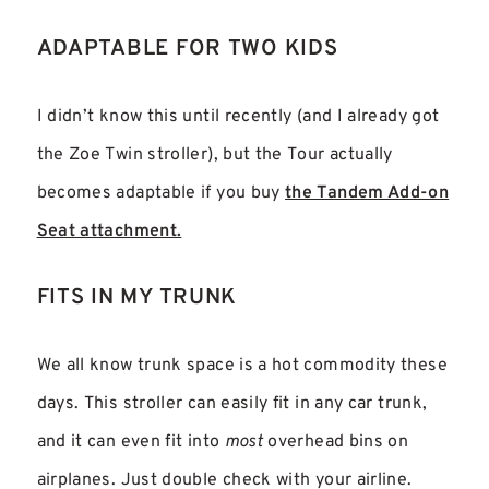
ADAPTABLE FOR TWO KIDS
I didn’t know this until recently (and I already got
the Zoe Twin stroller), but the Tour actually
becomes adaptable if you buy
the Tandem Add-on
Seat attachment.
FITS IN MY TRUNK
We all know trunk space is a hot commodity these
days. This stroller can easily fit in any car trunk,
and it can even fit into
most
overhead bins on
airplanes. Just double check with your airline.