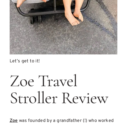
Let’s get to it!
Zoe Travel
Stroller Review
Zoe
was founded by a grandfather (!) who worked