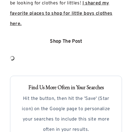
be looking for clothes for littles!
I shared my
favorite places to shop for little boys clothes
here.
Shop The Post
Find Us More Often in Your Searches
Hit the button, then hit the 'Save' (Star
icon) on the Google page to personalize
your searches to include this site more
often in your results.