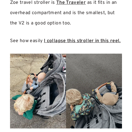
Zoe travel stroller is
The Traveler
as it fits in an
overhead compartment and is the smallest, but
the V2 is a good option too.
See how easily
I collapse this stroller in this reel.