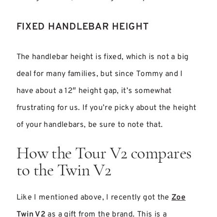
FIXED HANDLEBAR HEIGHT
The handlebar height is fixed, which is not a big
deal for many families, but since Tommy and I
have about a 12″ height gap, it’s somewhat
frustrating for us. If you’re picky about the height
of your handlebars, be sure to note that.
How the Tour V2 compares
to the Twin V2
Like I mentioned above, I recently got the
Zoe
Twin V2
as a gift from the brand. This is a