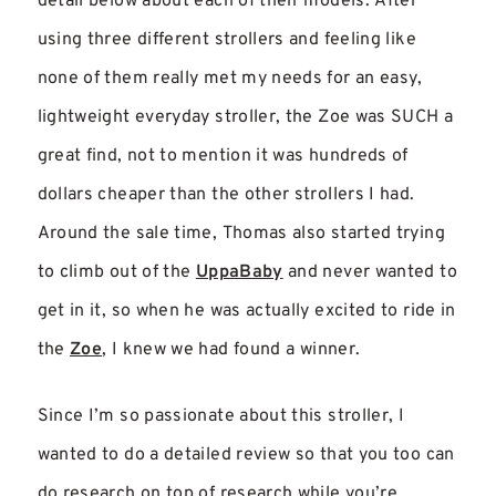
detail below about each of their models. After
using three different strollers and feeling like
none of them really met my needs for an easy,
lightweight everyday stroller, the Zoe was SUCH a
great find, not to mention it was hundreds of
dollars cheaper than the other strollers I had.
Around the sale time, Thomas also started trying
to climb out of the
UppaBaby
and never wanted to
get in it, so when he was actually excited to ride in
the
Zoe
, I knew we had found a winner.
Since I’m so passionate about this stroller, I
wanted to do a detailed review so that you too can
do research on top of research while you’re