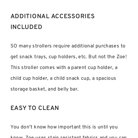
ADDITIONAL ACCESSORIES
INCLUDED
SO many strollers require additional purchases to
get snack trays, cup holders, etc. But not the Zoe!
This stroller comes with a parent cup holder, a
child cup holder, a child snack cup, a spacious
storage basket, and belly bar.
EASY TO CLEAN
You don’t know how important this is until you