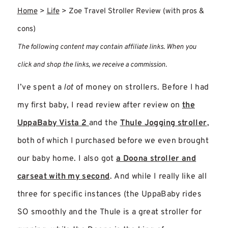
Home
>
Life
>
Zoe Travel Stroller Review (with pros &
cons)
The following content may contain affiliate links. When you
click and shop the links, we receive a commission.
I’ve spent a
lot
of money on strollers. Before I had
my first baby, I read review after review on
the
UppaBaby Vista 2
and the
Thule Jogging stroller
,
both of which I purchased before we even brought
our baby home. I also got
a Doona stroller and
carseat with my second
. And while I really like all
three for specific instances (the UppaBaby rides
SO smoothly and the Thule is a great stroller for