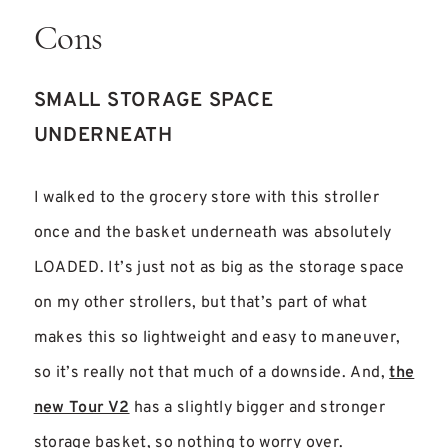
Cons
SMALL STORAGE SPACE
UNDERNEATH
I walked to the grocery store with this stroller
once and the basket underneath was absolutely
LOADED. It’s just not as big as the storage space
on my other strollers, but that’s part of what
makes this so lightweight and easy to maneuver,
so it’s really not that much of a downside. And,
the
new Tour V2
has a slightly bigger and stronger
storage basket, so nothing to worry over.