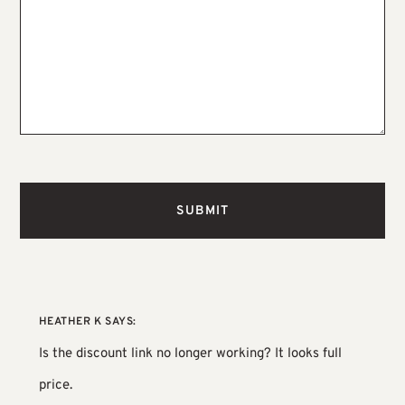
HEATHER K
SAYS:
Is the discount link no longer working? It looks full
price.