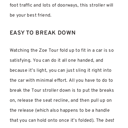
foot traffic and lots of doorways, this stroller will
be your best friend.
EASY TO BREAK DOWN
Watching the Zoe Tour fold up to fit in a car is so
satisfying. You can do it all one handed, and
because it’s light, you can just sling it right into
the car with minimal effort. All you have to do to
break the Tour stroller down is to put the breaks
on, release the seat recline, and then pull up on
the release (which also happens to be a handle
that you can hold onto once it’s folded). The
best