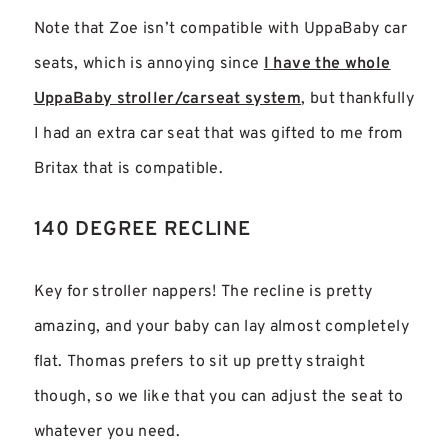
Note that Zoe isn’t compatible with UppaBaby car
seats, which is annoying since
I have the whole
UppaBaby stroller/carseat system
, but thankfully
I had an extra car seat that was gifted to me from
Britax that is compatible.
140 DEGREE RECLINE
Key for stroller nappers! The recline is pretty
amazing, and your baby can lay almost completely
flat. Thomas prefers to sit up pretty straight
though, so we like that you can adjust the seat to
whatever you need.