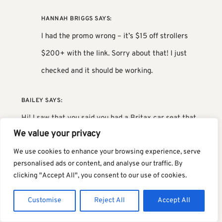
HANNAH BRIGGS
SAYS:
I had the promo wrong – it’s $15 off strollers
$200+ with the link. Sorry about that! I just
checked and it should be working.
BAILEY
SAYS:
Hi! I saw that you said you had a Britax car seat that
We value your privacy
worked with the Tour – am I reading that correctly
We use cookies to enhance your browsing experience, serve
and do you mind sharing which seat? We have the
personalised ads or content, and analyse our traffic. By
Willow and it isn’t listed as Tour compatible, but I’d
clicking "Accept All", you consent to our use of cookies.
love if it happened to work! Thank you!
Customise
Reject All
Accept All
TERILYN
SAYS: