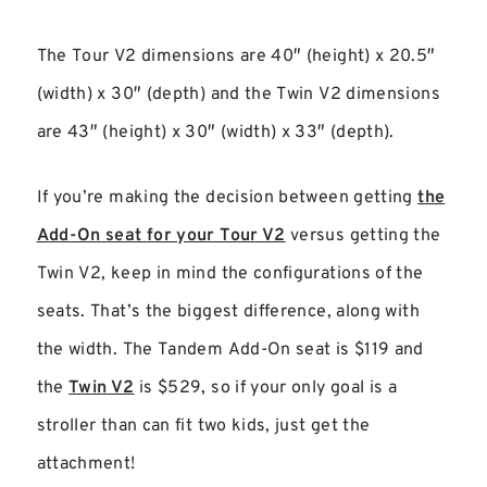
The Tour V2 dimensions are 40″ (height) x 20.5″
(width) x 30″ (depth) and the Twin V2 dimensions
are 43″ (height) x 30″ (width) x 33″ (depth).
If you’re making the decision between getting
the
Add-On seat for your Tour V2
versus getting the
Twin V2, keep in mind the configurations of the
seats. That’s the biggest difference, along with
the width. The Tandem Add-On seat is $119 and
the
Twin V2
is $529, so if your only goal is a
stroller than can fit two kids, just get the
attachment!