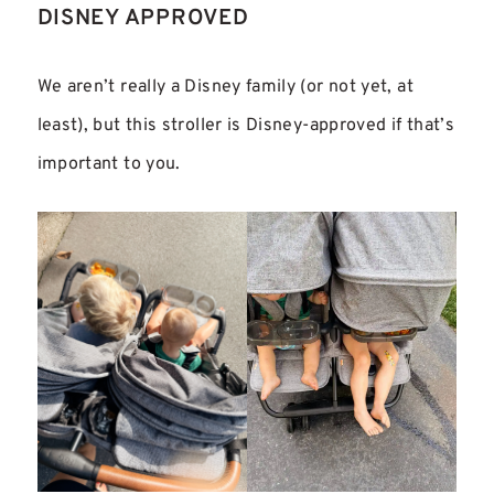
DISNEY APPROVED
We aren’t really a Disney family (or not yet, at
least), but this stroller is
Disney-approved if that’s
important to you.