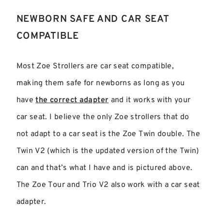
NEWBORN SAFE AND CAR SEAT
COMPATIBLE
Most Zoe Strollers are car seat compatible,
making them safe for newborns as long as you
have
the correct adapter
and it works with your
car seat. I believe the only Zoe strollers that do
not adapt to a car seat is the Zoe Twin double. The
Twin V2 (which is the updated version of the Twin)
can and that’s what I have and is pictured above.
The Zoe Tour and Trio V2 also work with a car seat
adapter.