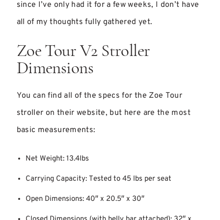
since I’ve only had it for a few weeks, I don’t have
all of my thoughts fully gathered yet.
Zoe Tour V2 Stroller
Dimensions
You can find all of the specs for the Zoe Tour
stroller on their website, but here are the most
basic measurements:
Net Weight: 13.4lbs
Carrying Capacity: Tested to 45 lbs per seat
Open Dimensions: 40″ x 20.5″ x 30″
Closed Dimensions (with belly bar attached): 32″ x