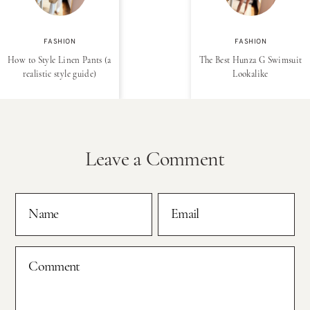
FASHION
FASHION
How to Style Linen Pants (a
The Best Hunza G Swimsuit
realistic style guide)
Lookalike
Leave a Comment