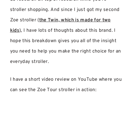
stroller shopping. And since I just got my second
Zoe stroller (
the Twin, which is made for two
kids
), I have lots of thoughts about this brand. I
hope this breakdown gives you all of the insight
you need to help you make the right choice for an
everyday stroller.
I have a short video review on YouTube where you
can see the Zoe Tour stroller in action: