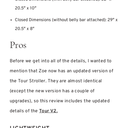
20.5″ x 10″
Closed Dimensions (without belly bar attached): 29″ x
20.5″ x 8″
Pros
Before we get into all of the details, I wanted to
mention that Zoe now has an updated version of
the Tour Stroller. They are almost identical
(except the new version has a couple of
upgrades), so this review includes the updated
details of the
Tour V2.