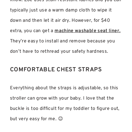
know. Zoe uses stain resistant fabrics and you can
typically just use a warm damp cloth to wipe it
down and then let it air dry. However, for $40
extra, you can get a
machine washable seat liner.
They’re easy to install and remove because you
don’t have to rethread your safety hardness.
COMFORTABLE CHEST STRAPS
Everything about the straps is adjustable, so this
stroller can grow with your baby. I love that the
buckle is too difficult for my toddler to figure out,
but very easy for me. 😉