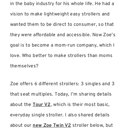
in the baby industry for his whole life. He had a
vision to make lightweight easy strollers and
wanted them to be direct to consumer, so that
they were affordable and accessible. Now Zoe’s
goal is to become a mom-run company, which I
love. Who better to make strollers than moms
themselves?
Zoe offers 6 different strollers: 3 singles and 3
that seat multiples. Today, I’m sharing details
about the
Tour V2
, which is their most basic,
everyday single stroller. I also shared details
about our
new Zoe Twin V2
stroller below, but