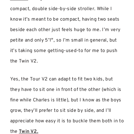
compact, double side-by-side stroller. While I
know it’s meant to be compact, having two seats
beside each other just feels huge to me. I’m very
petite and only 5’1″, so I’m small in general, but
it’s taking some getting-used-to for me to push
the Twin V2.
Yes, the Tour V2 can adapt to fit two kids, but
they have to sit one in front of the other (which is
fine while Charles is little), but I know as the boys
grow, they’ll prefer to sit side by side, and I’ll
appreciate how easy it is to buckle them both in to
the
Twin V2.