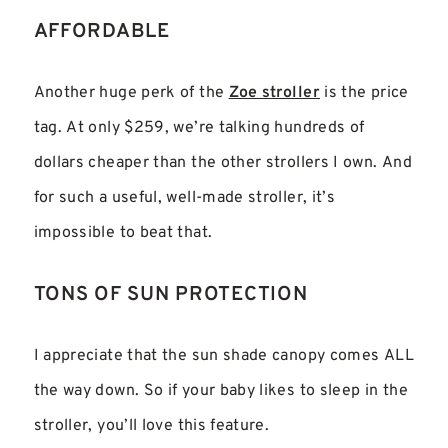
AFFORDABLE
Another huge perk of the
Zoe stroller
is the price
tag. At only $259, we’re talking hundreds of
dollars cheaper than the other strollers I own. And
for such a useful, well-made stroller, it’s
impossible to beat that.
TONS OF SUN PROTECTION
I appreciate that the sun shade canopy comes ALL
the way down. So if your baby likes to sleep in the
stroller, you’ll love this feature.