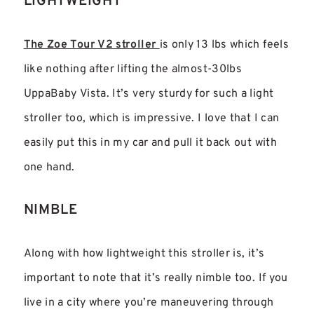
LIGHTWEIGHT
The Zoe Tour V2 stroller
is only 13 lbs which feels
like nothing after lifting the almost-30lbs
UppaBaby Vista. It’s very sturdy for such a light
stroller too, which is impressive. I love that I can
easily put this in my car and pull it back out with
one hand.
NIMBLE
Along with how lightweight this stroller is, it’s
important to note that it’s really nimble too. If you
live in a city where you’re maneuvering through