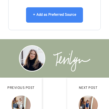
+ Add as Preferred Source
PREVIOUS POST
NEXT POST