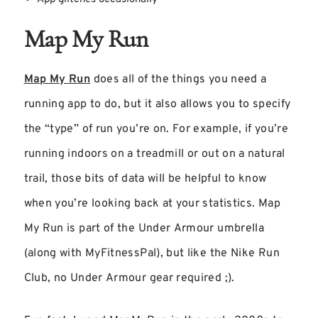
Map My Run
Map My Run
does all of the things you need a
running app to do, but it also allows you to specify
the “type” of run you’re on. For example, if you’re
running indoors on a treadmill or out on a natural
trail, those bits of data will be helpful to know
when you’re looking back at your statistics. Map
My Run is part of the Under Armour umbrella
(along with MyFitnessPal), but like the Nike Run
Club, no Under Armour gear required ;).