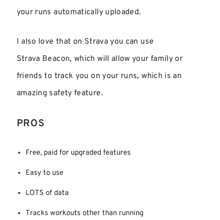
your runs automatically uploaded.
I also love that on Strava you can use
Strava Beacon, which will allow your family or
friends to track you on your runs, which is an
amazing safety feature.
PROS
Free, paid for upgraded features
Easy to use
LOTS of data
Tracks workouts other than running