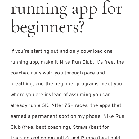
running app for
beginners?
If you’re starting out and only download one
running app, make it Nike Run Club. It’s free, the
coached runs walk you through pace and
breathing, and the beginner programs meet you
where you are instead of assuming you can
already run a 5K. After 75+ races, the apps that
earned a permanent spot on my phone: Nike Run
Club (free, best coaching), Strava (best for
tracking and community), and Runna (best paid