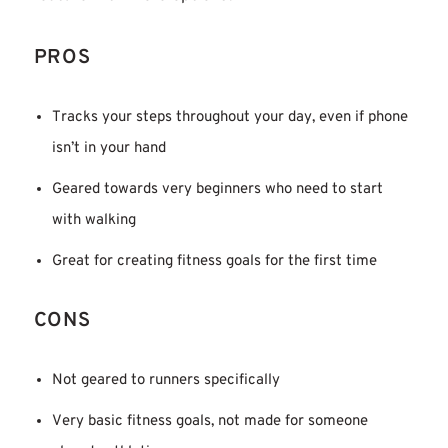
PROS
Tracks your steps throughout your day, even if phone
isn’t in your hand
Geared towards very beginners who need to start
with walking
Great for creating fitness goals for the first time
CONS
Not geared to runners specifically
Very basic fitness goals, not made for someone