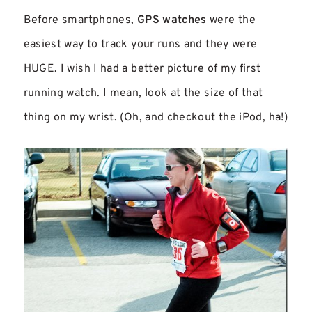
Before smartphones,
GPS watches
were the
easiest way to track your runs and they were
HUGE. I wish I had a better picture of my first
running watch. I mean, look at the size of that
thing on my wrist. (Oh, and checkout the iPod, ha!)