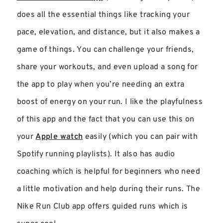
does all the essential things like tracking your
pace, elevation, and distance, but it also makes a
game of things. You can challenge your friends,
share your workouts, and even upload a song for
the app to play when you’re needing an extra
boost of energy on your run. I like the playfulness
of this app and the fact that you can use this on
your
Apple watch
easily (which you can pair with
Spotify running playlists). It also has audio
coaching which is helpful for beginners who need
a little motivation and help during their runs. The
Nike Run Club app offers guided runs which is