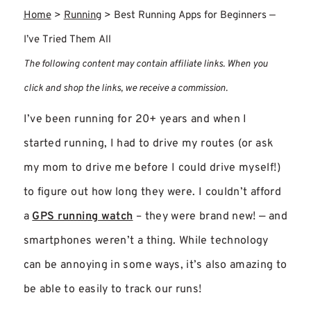
Home
>
Running
>
Best Running Apps for Beginners —
I’ve Tried Them All
The following content may contain affiliate links. When you
click and shop the links, we receive a commission.
I’ve been running for 20+ years and when I
started running, I had to drive my routes (or ask
my mom to drive me before I could drive myself!)
to figure out how long they were. I couldn’t afford
a
GPS running watch
– they were brand new! — and
smartphones weren’t a thing. While technology
can be annoying in some ways, it’s also amazing to
be able to easily to track our runs!