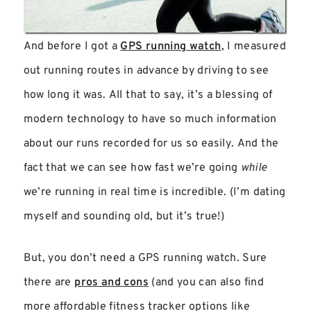
And before I got a
GPS running watch
, I measured
out running routes in advance by driving to see
how long it was. All that to say, it’s a blessing of
modern technology to have so much information
about our runs recorded for us so easily. And the
fact that we can see how fast we’re going
while
we’re running in real time is incredible. (I’m dating
myself and sounding old, but it’s true!)
But, you don’t need a GPS running watch. Sure
there are
pros and cons
(and you can also find
more affordable fitness tracker options like