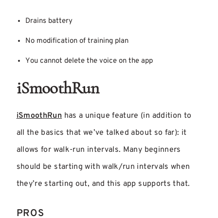
Drains battery
No modification of training plan
You cannot delete the voice on the app
iSmoothRun
iSmoothRun
has a unique feature (in addition to
all the basics that we’ve talked about so far): it
allows for walk-run intervals. Many beginners
should be starting with walk/run intervals when
they’re starting out, and this app supports that.
PROS