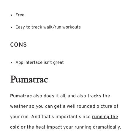
Free
Easy to track walk/run workouts
CONS
App interface isn’t great
Pumatrac
Pumatrac
also does it all, and also tracks the
weather so you can get a well rounded picture of
your run. And that’s important since
running the
cold
or the heat impact your running dramatically.