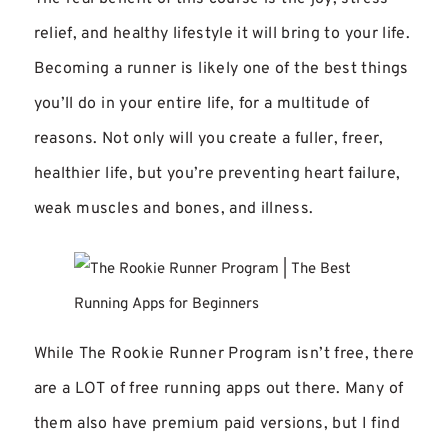
relief, and healthy lifestyle it will bring to your life.
Becoming a runner is likely one of the best things
you’ll do in your entire life, for a multitude of
reasons. Not only will you create a fuller, freer,
healthier life, but you’re preventing heart failure,
weak muscles and bones, and illness.
While The Rookie Runner Program isn’t free, there
are a LOT of free running apps out there. Many of
them also have premium paid versions, but I find