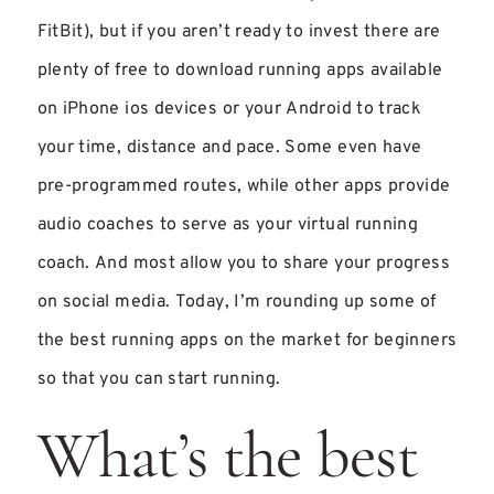
FitBit), but if you aren’t ready to invest there are
plenty of free to download running apps available
on iPhone ios devices or your Android to track
your time, distance and pace. Some even have
pre-programmed routes, while other apps provide
audio coaches to serve as your virtual running
coach. And most allow you to share your progress
on social media. Today, I’m rounding up some of
the best running apps on the market for beginners
so that you can start running.
What’s the best