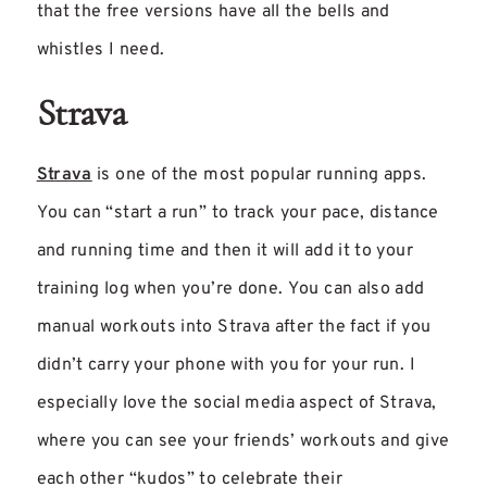
that the free versions have all the bells and
whistles I need.
Strava
Strava
is one of the most popular running apps.
You can “start a run” to track your pace, distance
and running time and then it will add it to your
training log when you’re done. You can also add
manual workouts into Strava after the fact if you
didn’t carry your phone with you for your run. I
especially love the social media aspect of Strava,
where you can see your friends’ workouts and give
each other “kudos” to celebrate their