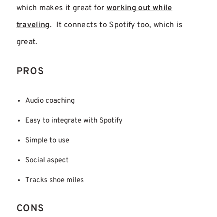
which makes it great for
working out while
traveling
. It connects to Spotify too, which is
great.
PROS
Audio coaching
Easy to integrate with Spotify
Simple to use
Social aspect
Tracks shoe miles
CONS