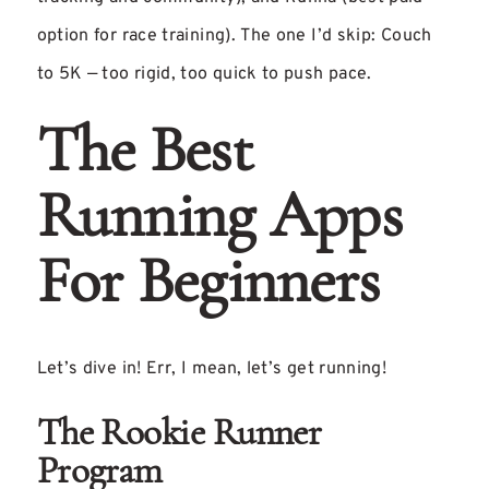
option for race training). The one I’d skip: Couch
to 5K — too rigid, too quick to push pace.
The Best
Running Apps
For Beginners
Let’s dive in! Err, I mean, let’s get running!
The Rookie Runner
Program