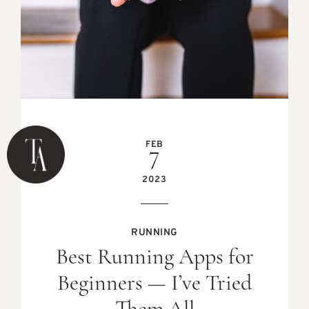
FEB
7
2023
RUNNING
Best Running Apps for
Beginners — I’ve Tried