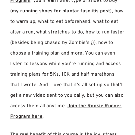
Program
, you’ll learn what type of shoes to buy
(
my running shoes for plantar fasciitis post
), how
to warm up, what to eat beforehand, what to eat
after a run, what stretches to do, how to run faster
(besides being chased by Zombie’s ;)), how to
choose a training plan and more. You can even
listen to lessons while you’re running and access
training plans for 5Ks, 10K and half marathons
that I wrote. And I love that it’s all set up so that’ll
get a new video sent to you daily, but you can also
access them all anytime.
Join the Rookie Runner
Program here
.
The real benefit of this course is the joy, stress