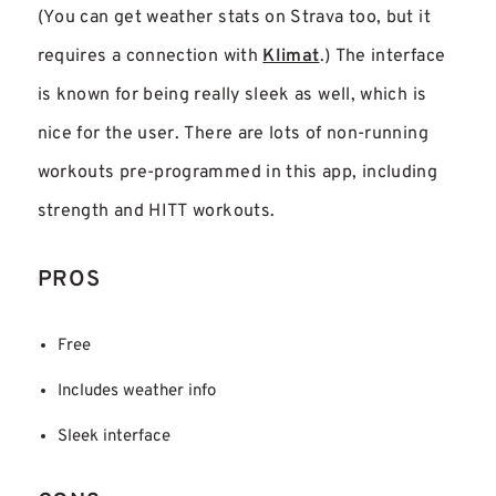
(You can get weather stats on Strava too, but it
requires a connection with
Klimat
.) The interface
is known for being really sleek as well, which is
nice for the user. There are lots of non-running
workouts pre-programmed in this app, including
strength and HITT workouts.
PROS
Free
Includes weather info
Sleek interface