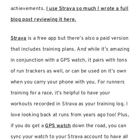
achievements.
I use Strava so much I wrote a full
blog post reviewing it here.
Strava
is a free app but there’s also a paid version
that includes training plans. And while it’s amazing
in conjunction with a GPS watch, it pairs with tons
of run trackers as well, or can be used on it’s own
when you carry your phone with you. For runners
training for a race, it’s helpful to have your
workouts recorded in Strava as your training log. I
love looking back at runs from years ago too! Plus,
if you do get a
GPS watch
down the road, you can
sync your watch to your Strava account to have all