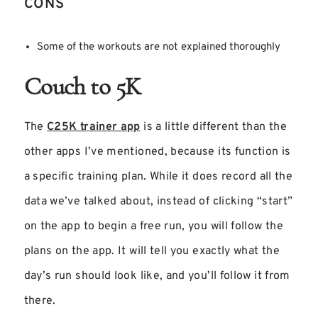
CONS
Some of the workouts are not explained thoroughly
Couch to 5K
The
C25K trainer app
is a little different than the
other apps I’ve mentioned, because its function is
a specific training plan. While it does record all the
data we’ve talked about, instead of clicking “start”
on the app to begin a free run, you will follow the
plans on the app. It will tell you exactly what the
day’s run should look like, and you’ll follow it from
there.