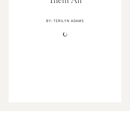
Them All
BY:
TERILYN ADAMS