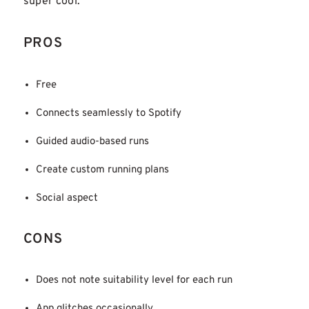
super cool.
PROS
Free
Connects seamlessly to Spotify
Guided audio-based runs
Create custom running plans
Social aspect
CONS
Does not note suitability level for each run
App glitches occasionally