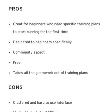
PROS
Great for beginners who need specific training plans
to start running for the first time
Dedicated to beginners specifically
Community aspect
Free
Takes all the guesswork out of training plans
CONS
Cluttered and hard to use interface