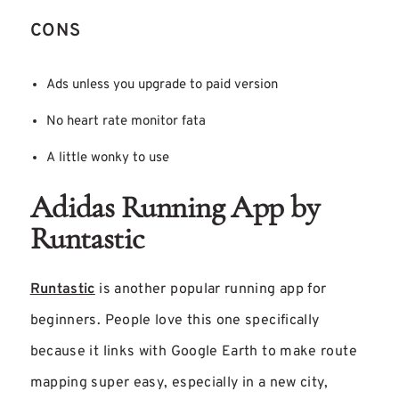
CONS
Ads unless you upgrade to paid version
No heart rate monitor fata
A little wonky to use
Adidas Running App by
Runtastic
Runtastic
is another popular running app for
beginners. People love this one specifically
because it links with Google Earth to make route
mapping super easy, especially in a new city,