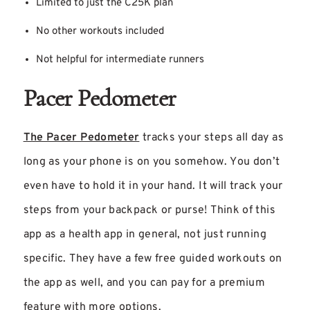
Limited to just the C25K plan
No other workouts included
Not helpful for intermediate runners
Pacer Pedometer
The Pacer Pedometer
tracks your steps all day as
long as your phone is on you somehow. You don’t
even have to hold it in your hand. It will track your
steps from your backpack or purse! Think of this
app as a health app in general, not just running
specific. They have a few free guided workouts on
the app as well, and you can pay for a premium
feature with more options.