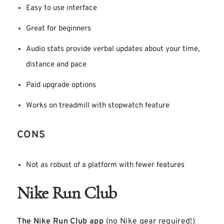
Easy to use interface
Great for beginners
Audio stats provide verbal updates about your time,
distance and pace
Paid upgrade options
Works on treadmill with stopwatch feature
CONS
Not as robust of a platform with fewer features
Nike Run Club
The Nike Run Club app
(no Nike gear required!)