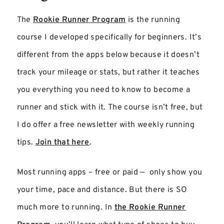
The
Rookie Runner Program
is the running
course I developed specifically for beginners. It’s
different from the apps below because it doesn’t
track your mileage or stats, but rather it teaches
you everything you need to know to become a
runner and stick with it. The course isn’t free, but
I do offer a free newsletter with weekly running
tips.
Join that here
.
Most running apps – free or paid — only show you
your time, pace and distance. But there is SO
much more to running. In
the Rookie Runner