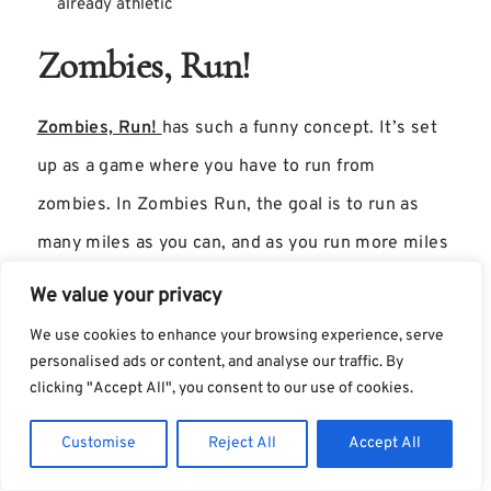
already athletic
Zombies, Run!
Zombies, Run!
has such a funny concept. It’s set
up as a game where you have to run from
zombies. In Zombies Run, the goal is to run as
many miles as you can, and as you run more miles
you get rewarded in the app with “supplies” for
We value your privacy
your village. The slower you run, the zombies
We use cookies to enhance your browsing experience, serve
catch up!
personalised ads or content, and analyse our traffic. By
clicking "Accept All", you consent to our use of cookies.
This isn’t something I would necessarily like, but if
Customise
Reject All
Accept All
it helps you feel motivated and makes running