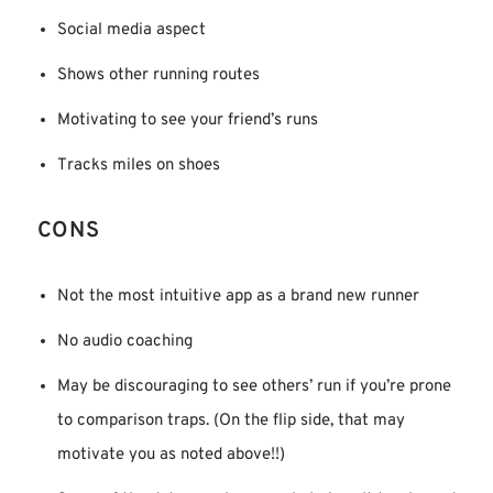
Social media aspect
Shows other running routes
Motivating to see your friend’s runs
Tracks miles on shoes
CONS
Not the most intuitive app as a brand new runner
No audio coaching
May be discouraging to see others’ run if you’re prone
to comparison traps. (On the flip side, that may
motivate you as noted above!!)