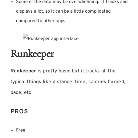
Some of the data may be overwhelming. It tracks and
displays a lot, so it can be a little complicated
compared to other apps.
Runkeeper
Runkeeper
is pretty basic but it tracks all the
typical things like distance, time, calories burned,
pace, etc.
PROS
Free