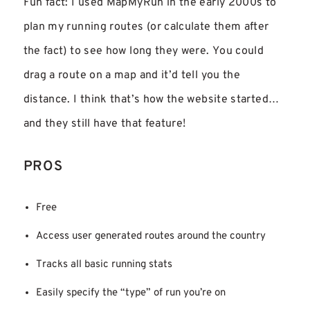
Fun fact: I used MapMyRun in the early 2000s to
plan my running routes (or calculate them after
the fact) to see how long they were. You could
drag a route on a map and it’d tell you the
distance. I think that’s how the website started…
and they still have that feature!
PROS
Free
Access user generated routes around the country
Tracks all basic running stats
Easily specify the “type” of run you’re on