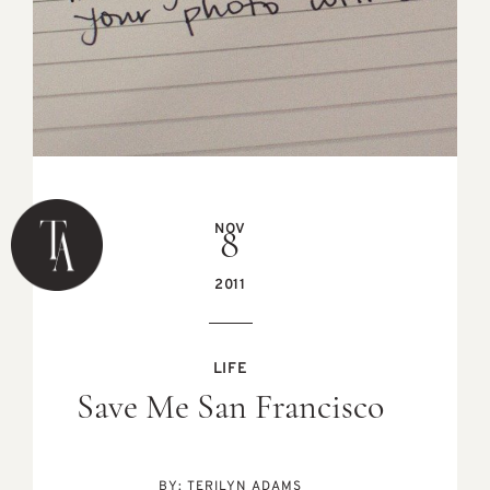
NOV
8
2011
LIFE
Save Me San Francisco
BY:
TERILYN ADAMS