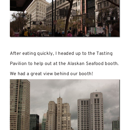
After eating quickly, I headed up to the Tasting
Pavilion to help out at the Alaskan Seafood booth.
We had a great view behind our booth!