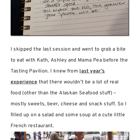
I skipped the last session and went to grab a bite
to eat with Kath, Ashley and Mama Pea before the
Tasting Pavilion. I knew from
last year’s
experience
that there wouldn’t be a lot of real
food (other than the Alaskan Seafood stuff) –
mostly sweets, beer, cheese and snack stuff. So I
filled up on a salad and some soup at a cute little
French restaurant.