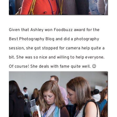
Given that Ashley won Foodbuzz award for the
Best Photography Blog and did a photography
session, she got stopped for camera help quite a
bit. She was so nice and willing to help everyone.
Of course! She deals with fame quite well. 😉