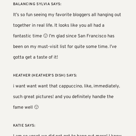
BALANCING SYLVIA
SAYS:
It’s so fun seeing my favorite bloggers all hanging out
together in real life. It looks like you all had a
fantastic time 🙂 I’m glad since San Francisco has
been on my must-visit list for quite some time. I’ve
gotta get a taste of it!
HEATHER (HEATHER'S DISH)
SAYS:
i want want want that cappuccino. like, immediately.
such great pictures! and you definitely handle the
fame well 🙂
KATIE
SAYS: