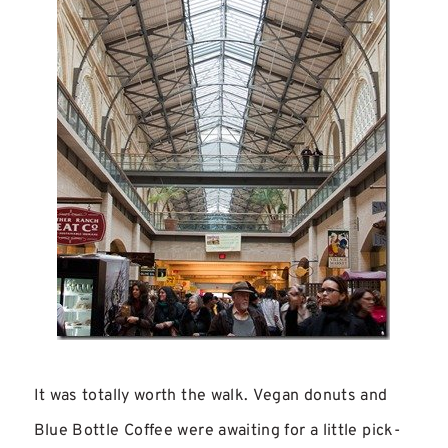
It was totally worth the walk. Vegan donuts and
Blue Bottle Coffee were awaiting for a little pick-