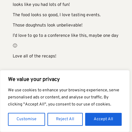
looks like you had lots of fun!
The food looks so good, I love tasting events.
Those doughnuts look unbelievable!
I’d love to go to a conference like this, maybe one day
🙂
Love all of the recaps!
HOLLY
SAYS:
We value your privacy
two things:
We use cookies to enhance your browsing experience, serve
personalised ads or content, and analyse our traffic. By
(a) that gorgeous orange jacket thing you are
clicking "Accept All", you consent to our use of cookies.
wearing. tell me about it.
Customise
Reject All
Accept All
(b) your handwriting is adorable. i totally am obsessed