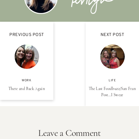
PREVIOUS POST
NEXT POST
WORK
LIFE
There and Back Again
The Last Foodbuzz/San Fran
Post…I Swear
Leave a Comment