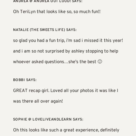
ANDREA @ ANDREA OUT LOUD!
SAYS:
Oh TeriLyn that looks like so, so much fun!!
NATALIE (THE SWEETS LIFE)
SAYS:
so glad you had a fun trip, i’m sad i missed it this year!
and i am so not surprised by ashley stopping to help
whoever asked questions…she’s the best 🙂
BOBBI
SAYS:
GREAT recap girl. Loved all your photos it was like I
was there all over again!
SOPHIE @ LOVELIVEANDLEARN
SAYS:
Oh this looks like such a great experience, definitely