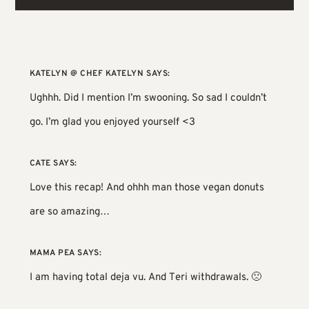
KATELYN @ CHEF KATELYN
SAYS:
Ughhh. Did I mention I’m swooning. So sad I couldn’t
go. I’m glad you enjoyed yourself <3
CATE
SAYS:
Love this recap! And ohhh man those vegan donuts
are so amazing…
MAMA PEA
SAYS:
I am having total deja vu. And Teri withdrawals. 🙁