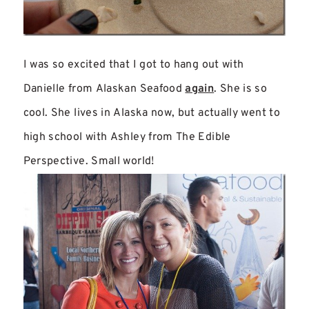
I was so excited that I got to hang out with
Danielle from Alaskan Seafood
again
. She is so
cool. She lives in Alaska now, but actually went to
high school with Ashley from The Edible
Perspective. Small world!