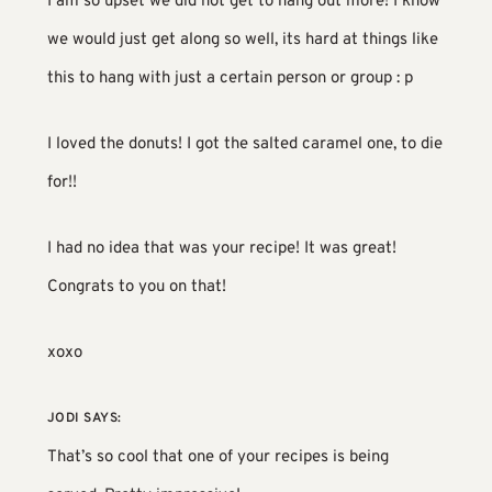
I am so upset we did not get to hang out more! I know
we would just get along so well, its hard at things like
this to hang with just a certain person or group : p
I loved the donuts! I got the salted caramel one, to die
for!!
I had no idea that was your recipe! It was great!
Congrats to you on that!
xoxo
JODI
SAYS:
That’s so cool that one of your recipes is being