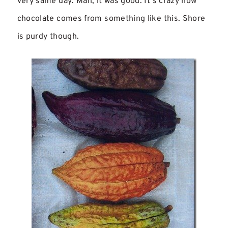
very same day. Man, it was good. It’s crazy how
chocolate comes from something like this. Shore
is purdy though.