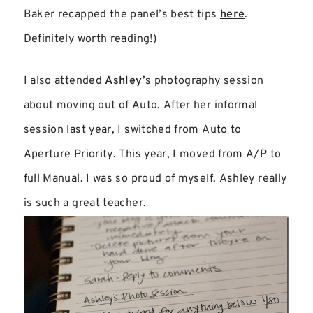
Baker recapped the panel’s best tips
here
.
Definitely worth reading!)
I also attended
Ashley
’s photography session
about moving out of Auto. After her informal
session last year, I switched from Auto to
Aperture Priority. This year, I moved from A/P to
full Manual. I was so proud of myself. Ashley really
is such a great teacher.