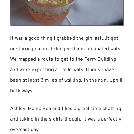
It was a good thing I grabbed the gin last…it got
me through a much-longer-than-anticipated walk.
We mapped a route to get to the Ferry Building
and were expecting a 1 mile walk. It must have
been at least 3 miles of walking. In the rain. Uphill
both ways.
Ashley, Mama Pea and I had a great time chatting
and taking in the sights though. It was a perfectly
overcast day.