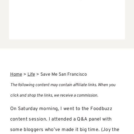
Home
>
Life
>
Save Me San Francisco
The following content may contain affiliate links. When you
click and shop the links, we receive a commission.
On Saturday morning, I went to the Foodbuzz
content session. I attended a Q&A panel with
some bloggers who’ve made it big time. (Joy the