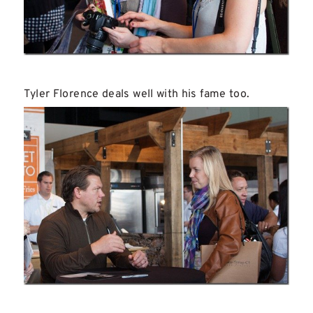
Tyler Florence deals well with his fame too.