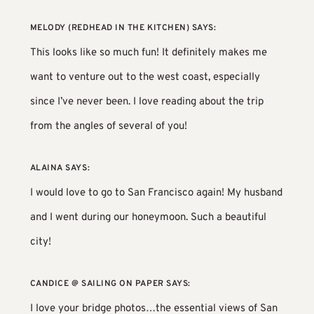
MELODY (REDHEAD IN THE KITCHEN)
SAYS:
This looks like so much fun! It definitely makes me
want to venture out to the west coast, especially
since I’ve never been. I love reading about the trip
from the angles of several of you!
ALAINA
SAYS:
I would love to go to San Francisco again! My husband
and I went during our honeymoon. Such a beautiful
city!
CANDICE @ SAILING ON PAPER
SAYS:
I love your bridge photos…the essential views of San