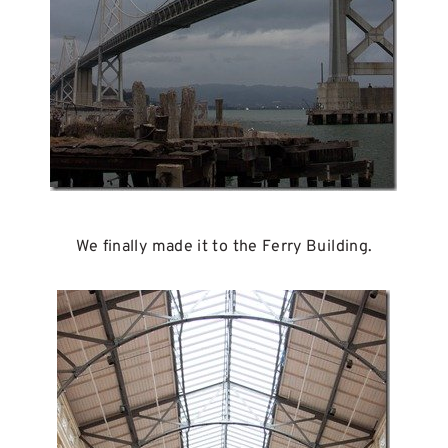
We finally made it to the Ferry Building.