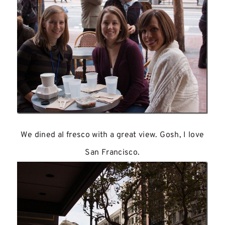
We dined al fresco with a great view. Gosh, I love
San Francisco.