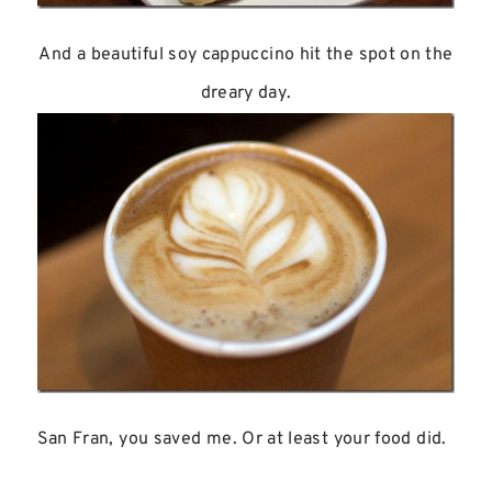
And a beautiful soy cappuccino hit the spot on the
dreary day.
San Fran, you saved me. Or at least your food did.