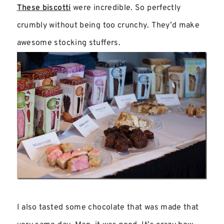
These biscotti
were incredible. So perfectly
crumbly without being too crunchy. They’d make
awesome stocking stuffers.
I also tasted some chocolate that was made that