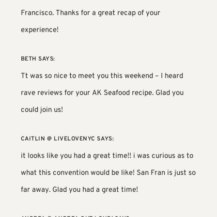
Francisco. Thanks for a great recap of your
experience!
BETH
SAYS:
Tt was so nice to meet you this weekend – I heard
rave reviews for your AK Seafood recipe. Glad you
could join us!
CAITLIN @ LIVELOVENYC
SAYS:
it looks like you had a great time!! i was curious as to
what this convention would be like! San Fran is just so
far away. Glad you had a great time!