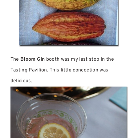
The
Bloom Gin
booth was my last stop in the
Tasting Pavilion. This little concoction was
delicious.