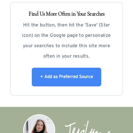
Find Us More Often in Your Searches
Hit the button, then hit the 'Save' (Star
icon) on the Google page to personalize
your searches to include this site more
often in your results.
+ Add as Preferred Source