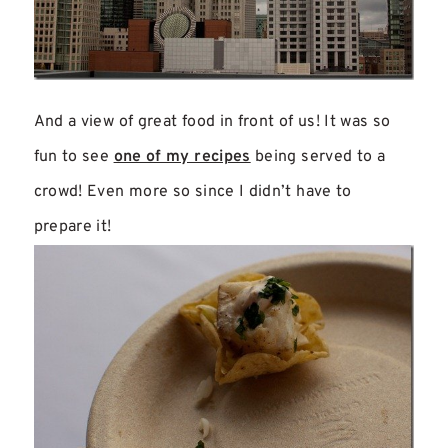
And a view of great food in front of us! It was so
fun to see
one of my recipes
being served to a
crowd! Even more so since I didn’t have to
prepare it!