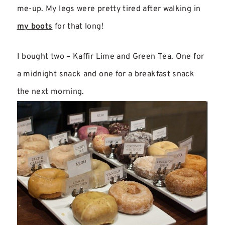
me-up. My legs were pretty tired after walking in
my boots
for that long!
I bought two – Kaffir Lime and Green Tea. One for
a midnight snack and one for a breakfast snack
the next morning.