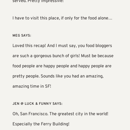
served. Pretty impressive!
I have to visit this place, if only for the food alone…
MEG
SAYS:
Loved this recap! And I must say, you food bloggers
are such a gorgeous bunch of girls! Must be because
food people are happy people and happy people are
pretty people. Sounds like you had an amazing,
amazing time in SF!
JEN @ LUCK & FUNNY
SAYS:
Oh, San Francisco. The greatest city in the world!
Especially the Ferry Building!