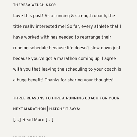
THERESA WELCH
SAYS:
Love this post! As a running & strength coach, the
title really interested me! So far, every athlete that I
have worked with has needed to rearrange their
running schedule because life doesn’t slow down just
because you’ve got a marathon coming up! I agree
with you that leaving the scheduling to your coach is
a huge benefit! Thanks for sharing your thoughts!
THREE REASONS TO HIRE A RUNNING COACH FOR YOUR
NEXT MARATHON | HATCHFIT
SAYS:
[…] Read More […]