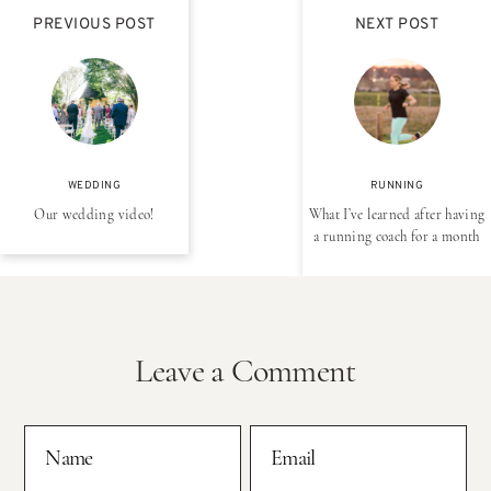
PREVIOUS POST
NEXT POST
WEDDING
RUNNING
Our wedding video!
What I’ve learned after having
a running coach for a month
Leave a Comment