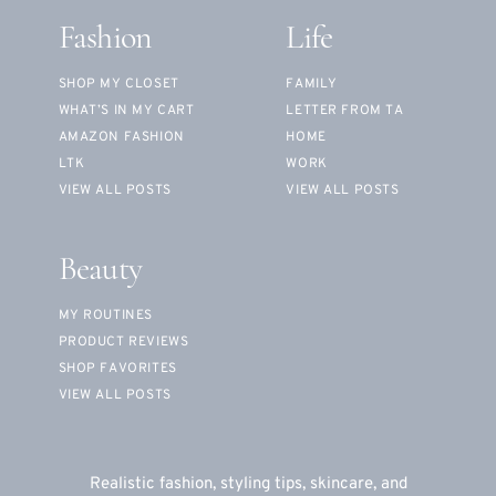
Fashion
Life
SHOP MY CLOSET
FAMILY
WHAT’S IN MY CART
LETTER FROM TA
AMAZON FASHION
HOME
LTK
WORK
VIEW ALL POSTS
VIEW ALL POSTS
Beauty
MY ROUTINES
PRODUCT REVIEWS
SHOP FAVORITES
VIEW ALL POSTS
Realistic fashion, styling tips, skincare, and