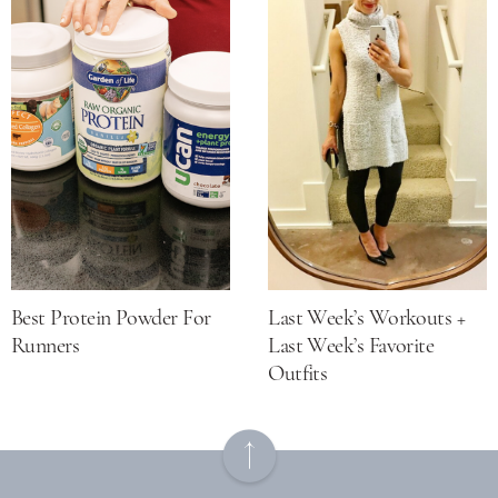
Best Protein Powder For
Last Week’s Workouts +
Runners
Last Week’s Favorite
Outfits