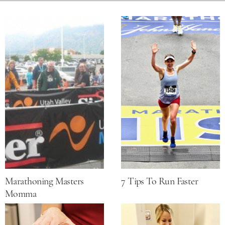
Marathoning Masters
7 Tips To Run Faster
Momma