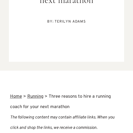
next marathon
BY:
TERILYN ADAMS
Home
>
Running
>
Three reasons to hire a running
coach for your next marathon
The following content may contain affiliate links. When you
click and shop the links, we receive a commission.