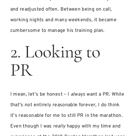
and readjusted often. Between being on call,
working nights and many weekends, it became
cumbersome to manage his training plan.
2. Looking to
PR
I mean, let’s be honest – I
always
want a PR. While
that’s not entirely reasonable forever, I do think
it’s reasonable for me to still PR in the marathon.
Even though I was
really
happy with my time and