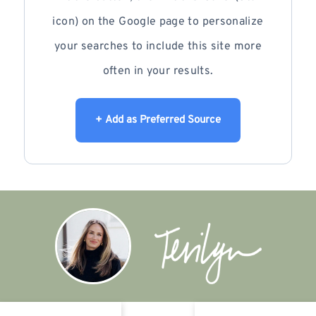
icon) on the Google page to personalize
your searches to include this site more
often in your results.
+ Add as Preferred Source