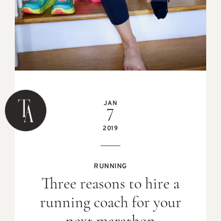
JAN
7
2019
RUNNING
Three reasons to hire a
running coach for your