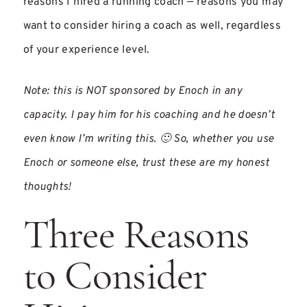
reasons I hired a running coach — reasons you may
want to consider hiring a coach as well, regardless
of your experience level.
Note: this is NOT sponsored by Enoch in any
capacity. I pay him for his coaching and he doesn’t
even know I’m writing this. 🙂 So, whether you use
Enoch or someone else, trust these are my honest
thoughts!
Three Reasons
to Consider