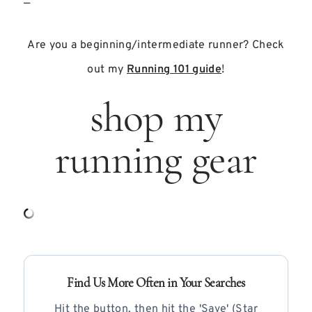
—
Are you a beginning/intermediate runner? Check
out my
Running 101 guide
!
shop my
running gear
Find Us More Often in Your Searches
Hit the button, then hit the 'Save' (Star