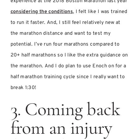
experience at the 2018 Boston Marathon last year
considering the conditions
, I felt like I was trained
to run it faster. And, I still feel relatively new at
the marathon distance and want to test my
potential. I’ve run four marathons compared to
20+ half marathons so I like the extra guidance on
the marathon. And I do plan to use Enoch on for a
half marathon training cycle since I really want to
break 1:30!
3. Coming back
from an injury