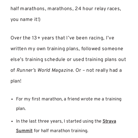
half marathons, marathons, 24 hour relay races,
you name it!)
Over the 13+ years that I’ve been racing, I’ve
written my own training plans, followed someone
else’s training schedule or used training plans out
of
Runner’s World Magazine
. Or – not really had a
plan!
For my first marathon, a friend wrote me a training
plan.
In the last three years, I started using the
Strava
Summit
for half marathon training.