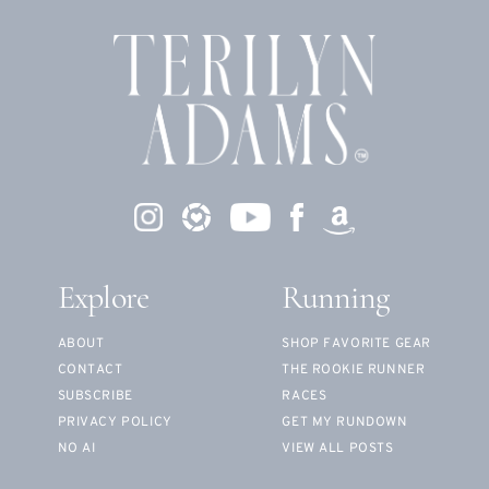
Explore
Running
ABOUT
SHOP FAVORITE GEAR
CONTACT
THE ROOKIE RUNNER
SUBSCRIBE
RACES
PRIVACY POLICY
GET MY RUNDOWN
NO AI
VIEW ALL POSTS