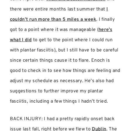
there were entire months last summer that
I
couldn’t run more than 5 miles a week
. I finally
got to a point where it was manageable (
here’s
what I did
to get to the point where I could run
with plantar fasciitis), but I still have to be careful
since certain things cause it to flare. Enoch is
good to check in to see how things are feeling and
adjust my schedule as necessary. He’s also had
suggestions to further improve my plantar
fasciitis, including a few things I hadn’t tried.
BACK INJURY: I had a pretty rapidly onset back
issue last fall, right before we flew to
Dublin
. The