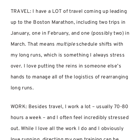
TRAVEL: I have a LOT of travel coming up leading
up to the Boston Marathon, including two trips in
January, one in February, and one (possibly two) in
March. That means
multiple
schedule shifts with
my long runs, which is something I always stress
over. I love putting the reins in someone else’s
hands to manage all of the logistics of rearranging
long runs.
WORK: Besides travel, I work a lot – usually 70-80
hours a week – and I often feel incredibly stressed
out. While I love all the work I do and I obviously
love running, directing my own training can be