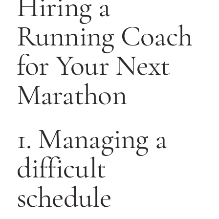
Hiring a
Running Coach
for Your Next
Marathon
1. Managing a
difficult
schedule