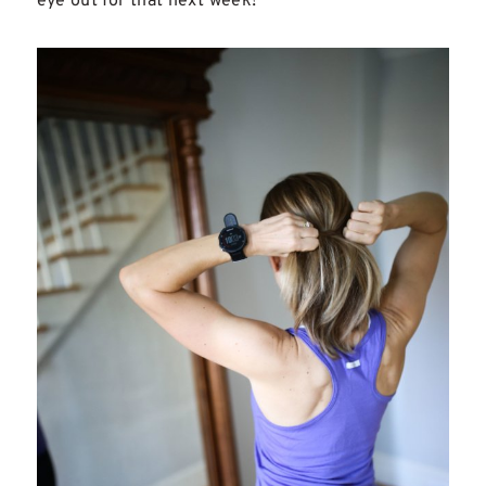
eye out for that next week!