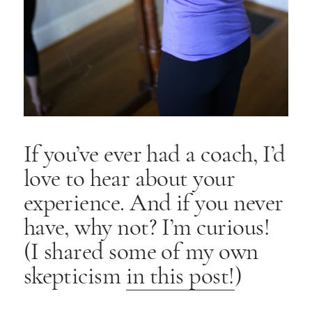
If you’ve ever had a coach, I’d
love to hear about your
experience. And if you never
have, why not? I’m curious!
(I shared some of my own
skepticism
in this post!
)