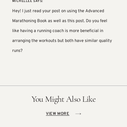
MICHELLEE
SAYS:
Hey! I just read your post on using the Advanced
Marathoning Book as well as this post. Do you feel
like having a running coach is more beneficial in
arranging the workouts but both have similar quality
runs?
You Might Also Like
VIEW MORE