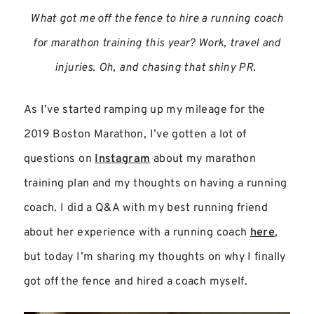
What got me off the fence to hire a running coach
for marathon training this year? Work, travel and
injuries. Oh, and chasing that shiny PR.
As I’ve started ramping up my mileage for the
2019 Boston Marathon, I’ve gotten a lot of
questions on
Instagram
about my marathon
training plan and my thoughts on having a running
coach. I did a Q&A with my best running friend
about her experience with a running coach
here
,
but today I’m sharing my thoughts on why I finally
got off the fence and hired a coach myself.