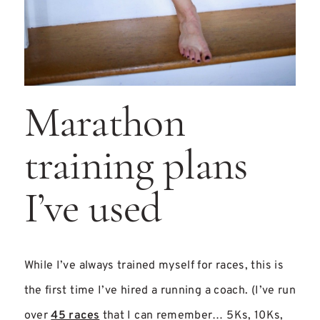
Marathon
training plans
I’ve used
While I’ve always trained myself for races, this is
the first time I’ve hired a running a coach. (I’ve run
over
45 races
that I can remember… 5Ks, 10Ks,