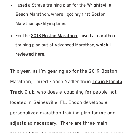
I used a Strava training plan for the
Wrightsville
Beach Marathon
, where I got my first Boston
Marathon qualifying time.
For the
2018 Boston Marathon
, I used a marathon
training plan out of Advanced Marathon,
which I
reviewed here
.
This year, as I’m gearing up for the 2019 Boston
Marathon, I hired Enoch Nadler from
Team Florida
Track Club
, who does e-coaching for people not
located in Gainesville, FL. Enoch develops a
personalized marathon training plan for me and
adjusts as necessary. There are three main