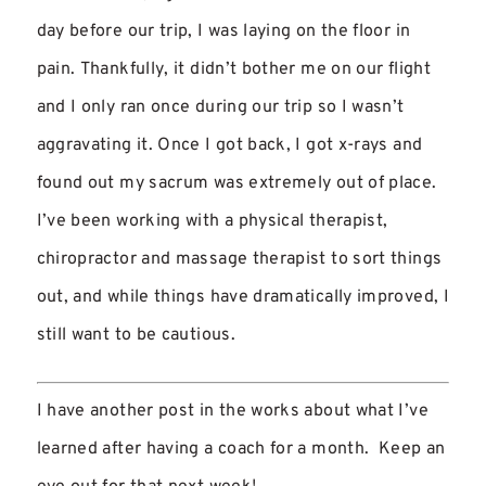
day before our trip, I was laying on the floor in
pain. Thankfully, it didn’t bother me on our flight
and I only ran once during our trip so I wasn’t
aggravating it. Once I got back, I got x-rays and
found out my sacrum was extremely out of place.
I’ve been working with a physical therapist,
chiropractor and massage therapist to sort things
out, and while things have dramatically improved, I
still want to be cautious.
I have another post in the works about what I’ve
learned after having a coach for a month. Keep an