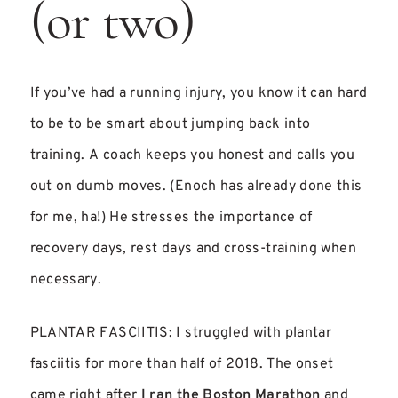
(or two)
If you’ve had a running injury, you know it can hard
to be to be smart about jumping back into
training. A coach keeps you honest and calls you
out on dumb moves. (Enoch has already done this
for me, ha!) He stresses the importance of
recovery days, rest days and cross-training when
necessary.
PLANTAR FASCIITIS: I struggled with plantar
fasciitis for more than half of 2018. The onset
came right after
I ran the Boston Marathon
and