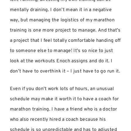
mentally draining. I don’t mean it in a negative
way, but managing the logistics of my marathon
training is one more project to manage. And that’s
a project that I feel totally comfortable handing off
to someone else to manage! It’s so nice to just
look at the workouts Enoch assigns and do it. I
don’t have to overthink it – I just have to go run it.
Even if you don’t work lots of hours, an unusual
schedule may make it worth it to have a coach for
marathon training. I have a friend who is a doctor
who also recently hired a coach because his
schedule is so unpredictable and has to adjusted