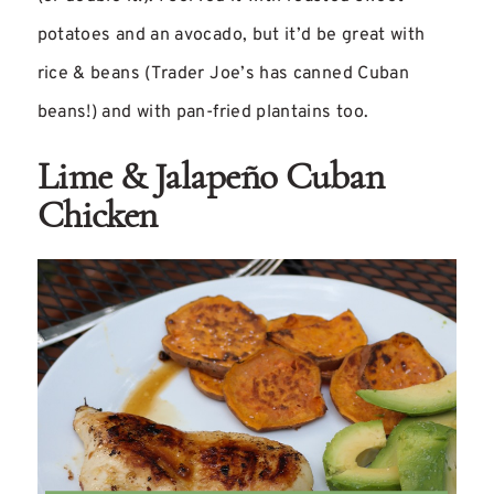
potatoes and an avocado, but it’d be great with
rice & beans (Trader Joe’s has canned Cuban
beans!) and with pan-fried plantains too.
Lime & Jalapeño Cuban
Chicken