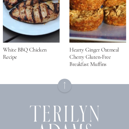
White BBQ Chicken
Hearty Ginger Oatmeal
Recipe
Cherry Gluten-Free
Breakfast Muffins