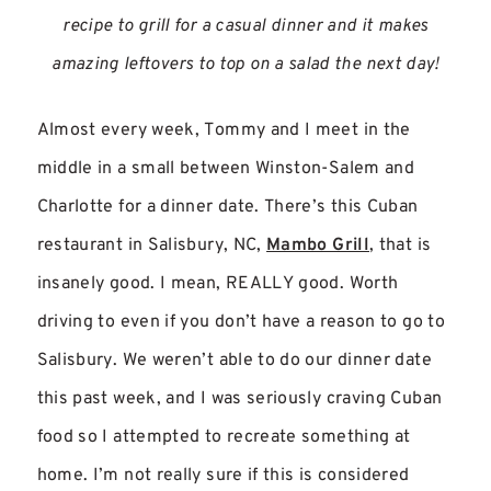
recipe to grill for a casual dinner and it makes
amazing leftovers to top on a salad the next day!
Almost every week, Tommy and I meet in the
middle in a small between Winston-Salem and
Charlotte for a dinner date. There’s this Cuban
restaurant in Salisbury, NC,
Mambo Grill
, that is
insanely good. I mean, REALLY good. Worth
driving to even if you don’t have a reason to go to
Salisbury. We weren’t able to do our dinner date
this past week, and I was seriously craving Cuban
food so I attempted to recreate something at
home. I’m not really sure if this is considered