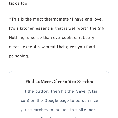
tacos too!
*This is the meat thermometer I have and love!
It’s a kitchen essential that is well worth the $19.
Nothing is worse than overcooked, rubbery
meat…except raw meat that gives you food
poisoning.
Find Us More Often in Your Searches
Hit the button, then hit the 'Save' (Star
icon) on the Google page to personalize
your searches to include this site more