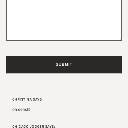
CHRISTINA
SAYS:
oh delish!
CHICAGO JOGGER
SAYS: