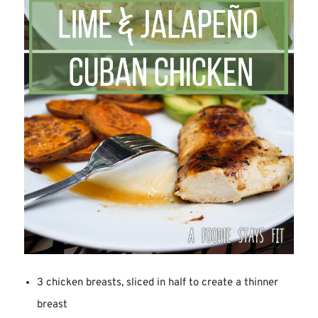
3 chicken breasts, sliced in half to create a thinner
breast