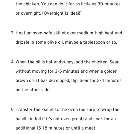
the chicken. You can do it for as little as 30 minutes
or overnight. (Overnight is ideal!)
Heat an oven-safe skillet over medium-high heat and
drizzle in some olive oil, maybe a tablespoon or so.
When the oil is hot and runny, add the chicken. Sear
without moving for 3-5 minutes and when a golden
brown crust has developed, flip. Sear for 3-4 minutes
on the other side.
Transfer the skillet to the oven (be sure to wrap the
handle in foil if it’s not oven proof) and cook for an
additional 15-18 minutes or until a meat