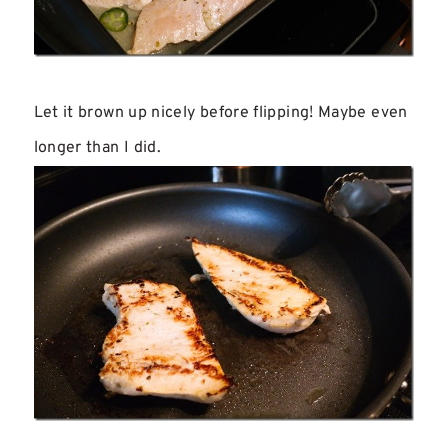
Let it brown up nicely before flipping! Maybe even
longer than I did.