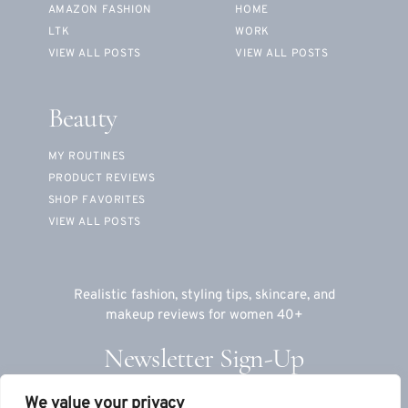
AMAZON FASHION
HOME
LTK
WORK
VIEW ALL POSTS
VIEW ALL POSTS
Beauty
MY ROUTINES
PRODUCT REVIEWS
SHOP FAVORITES
VIEW ALL POSTS
Realistic fashion, styling tips, skincare, and
makeup reviews for women 40+
Newsletter Sign-Up
We value your privacy