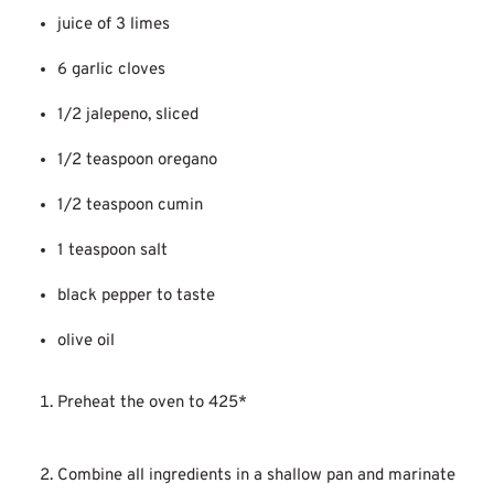
juice of 3 limes
6 garlic cloves
1/2 jalepeno, sliced
1/2 teaspoon oregano
1/2 teaspoon cumin
1 teaspoon salt
black pepper to taste
olive oil
Preheat the oven to 425*
Combine all ingredients in a shallow pan and marinate