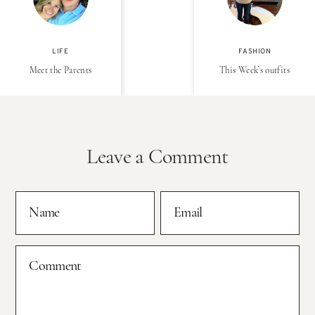
LIFE
FASHION
Meet the Parents
This Week’s outfits
Leave a Comment