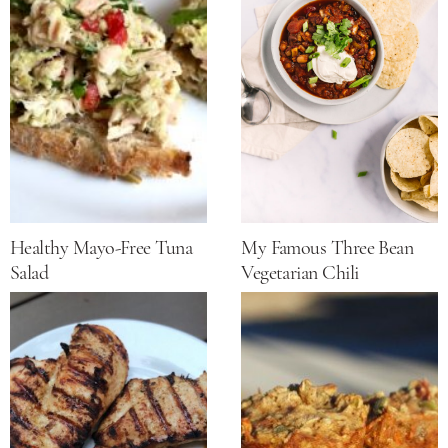
Healthy Mayo-Free Tuna
My Famous Three Bean
Salad
Vegetarian Chili