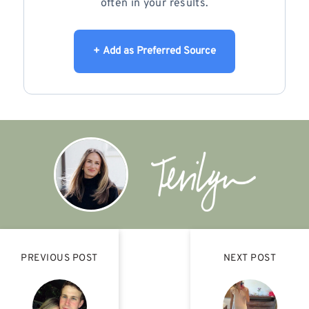
often in your results.
+ Add as Preferred Source
PREVIOUS POST
NEXT POST