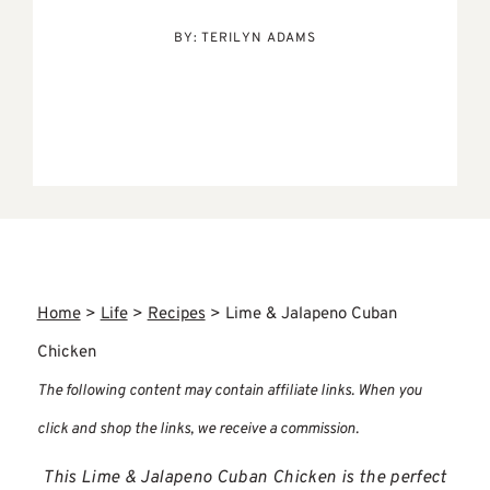
BY:
TERILYN ADAMS
Home
>
Life
>
Recipes
>
Lime & Jalapeno Cuban
Chicken
The following content may contain affiliate links. When you
click and shop the links, we receive a commission.
This Lime & Jalapeno Cuban Chicken is the perfect