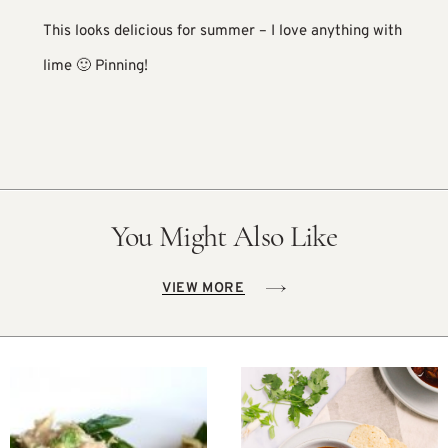
This looks delicious for summer – I love anything with
lime 🙂 Pinning!
You Might Also Like
VIEW MORE