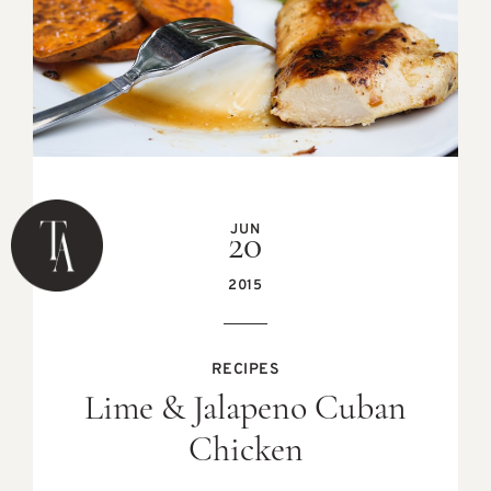
JUN
20
2015
RECIPES
Lime & Jalapeno Cuban
Chicken