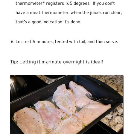
thermometer* registers 165 degrees. If you don’t
have a meat thermometer, when the juices run clear,
that’s a good indication it’s done.
Let rest 5 minutes, tented with foil, and then serve.
Tip: Letting it marinate overnight is ideal!