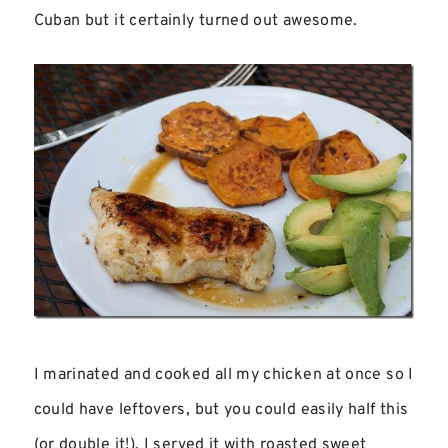
Cuban but it certainly turned out awesome.
I marinated and cooked all my chicken at once so I
could have leftovers, but you could easily half this
(or double it!). I served it with roasted sweet