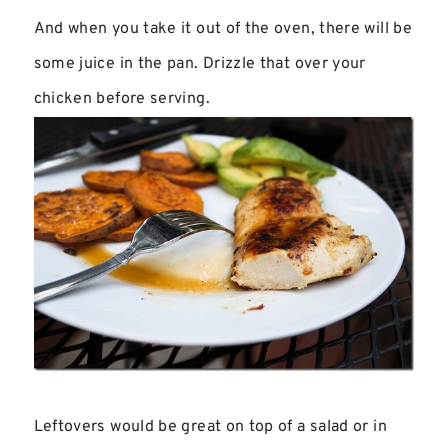
And when you take it out of the oven, there will be
some juice in the pan. Drizzle that over your
chicken before serving.
Leftovers would be great on top of a salad or in