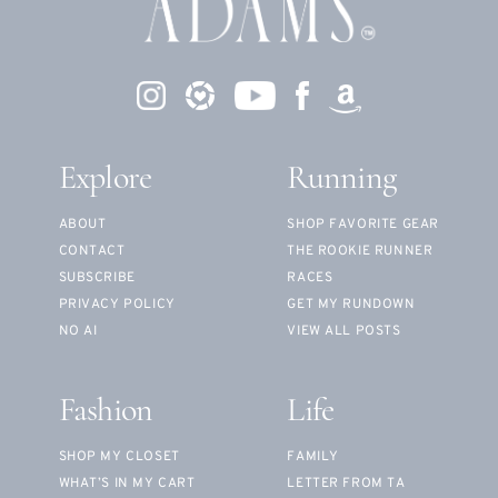
Explore
Running
ABOUT
SHOP FAVORITE GEAR
CONTACT
THE ROOKIE RUNNER
SUBSCRIBE
RACES
PRIVACY POLICY
GET MY RUNDOWN
NO AI
VIEW ALL POSTS
Fashion
Life
SHOP MY CLOSET
FAMILY
WHAT’S IN MY CART
LETTER FROM TA