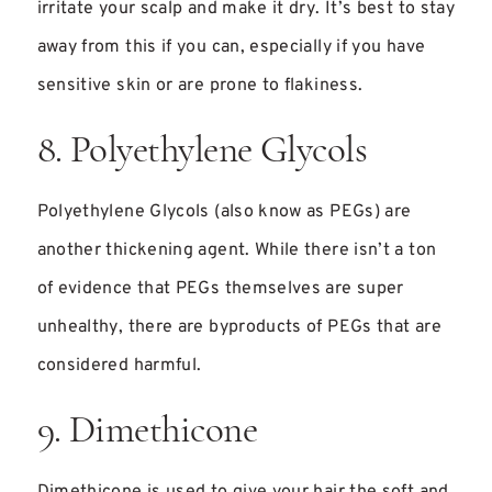
irritate your scalp and make it dry. It’s best to stay
away from this if you can, especially if you have
sensitive skin or are prone to flakiness.
8. Polyethylene Glycols
Polyethylene Glycols (also know as PEGs) are
another thickening agent. While there isn’t a ton
of evidence that PEGs themselves are super
unhealthy, there are byproducts of PEGs that are
considered harmful.
9. Dimethicone
Dimethicone is used to give your hair the soft and