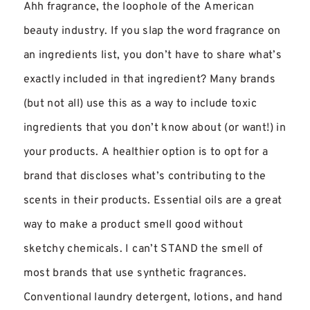
Ahh fragrance, the loophole of the American
beauty industry. If you slap the word fragrance on
an ingredients list, you don’t have to share what’s
exactly included in that ingredient? Many brands
(but not all) use this as a way to include toxic
ingredients that you don’t know about (or want!) in
your products. A healthier option is to opt for a
brand that discloses what’s contributing to the
scents in their products. Essential oils are a great
way to make a product smell good without
sketchy chemicals. I can’t STAND the smell of
most brands that use synthetic fragrances.
Conventional laundry detergent, lotions, and hand