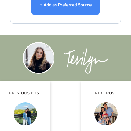
+ Add as Preferred Source
PREVIOUS POST
NEXT POST