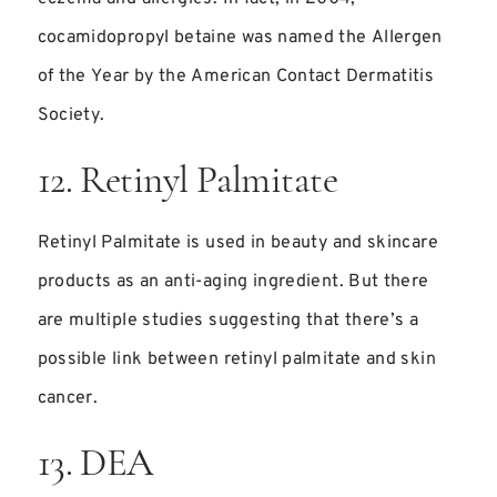
cocamidopropyl betaine was named the Allergen
of the Year by the American Contact Dermatitis
Society.
12. Retinyl Palmitate
Retinyl Palmitate is used in beauty and skincare
products as an anti-aging ingredient. But there
are multiple studies suggesting that there’s a
possible link between retinyl palmitate and skin
cancer.
13. DEA