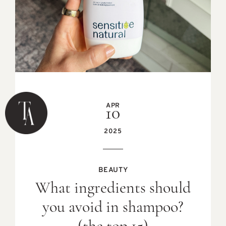
APR
10
2025
BEAUTY
What ingredients should
you avoid in shampoo?