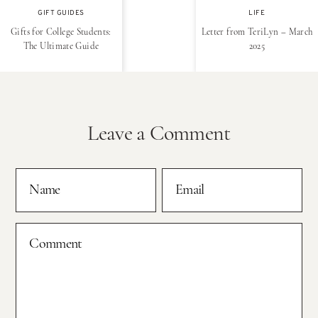
GIFT GUIDES
LIFE
Gifts for College Students:
Letter from TeriLyn – March
The Ultimate Guide
2025
Leave a Comment