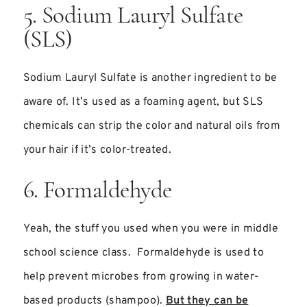
5. Sodium Lauryl Sulfate
(SLS)
Sodium Lauryl Sulfate is another ingredient to be
aware of. It’s used as a foaming agent, but SLS
chemicals can strip the color and natural oils from
your hair if it’s color-treated.
6. Formaldehyde
Yeah, the stuff you used when you were in middle
school science class. Formaldehyde is used to
help prevent microbes from growing in water-
based products (shampoo).
But they can be