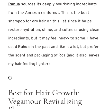
Rahua
sources its deeply nourishing ingredients
from the Amazon rainforest. This is the best
shampoo for dry hair on this list since it helps
restore hydration, shine, and softness using clean
ingredients, but it may feel heavy to some. I have
used Rahua in the past and like it a lot, but prefer
the scent and packaging of Roz (and it also leaves
my hair feeling lighter).
Best for Hair Growth:
Vegamour Revitalizing