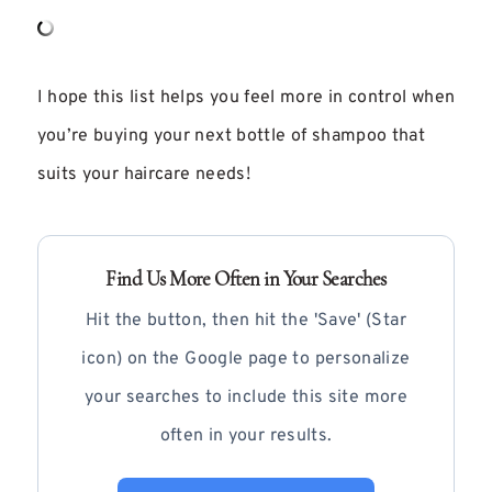
I hope this list helps you feel more in control when
you’re buying your next bottle of shampoo that
suits your haircare needs!
Find Us More Often in Your Searches
Hit the button, then hit the 'Save' (Star
icon) on the Google page to personalize
your searches to include this site more
often in your results.