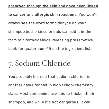
absorbed through the skin and have been linked
to cancer and allergic skin reactions.
You won’t
always see the word formaldehyde on your
shampoo bottle since brands can add it in the
form of a formaldehyde-releasing preservative.
Look for quaternium-15 on the ingredient list.
7. Sodium Chloride
You probably learned that sodium chloride is
another name for salt in high school chemistry
class. Most companies use this to thicken their
shampoo, and while it’s not dangerous, it can