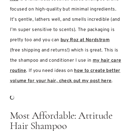
focused on high-quality but minimal ingredients.
It’s gentle, lathers well, and smells incredible (and
I’m super sensitive to scents). The packaging is
pretty too and you can
buy Roz at Nordstrom
(free shipping and returns!) which is great. This is
the shampoo and conditioner I use in
my hair care
routine
. If you need ideas on
how to create better
volume for your hair, check out my post here
.
Most Affordable: Attitude
Hair Shampoo