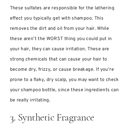
These sulfates are responsible for the lathering
effect you typically get with shampoo. This
removes the dirt and oil from your hair. While
these aren’t the WORST thing you could put in
your hair, they can cause irritation. These are
strong chemicals that can cause your hair to
become dry, frizzy, or cause breakage. If you’re
prone to a flaky, dry scalp, you may want to check
your shampoo bottle, since these ingredients can
be really irritating.
3. Synthetic Fragrance