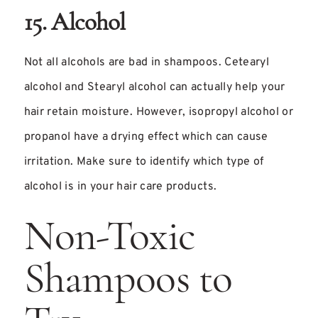
15. Alcohol
Not all alcohols are bad in shampoos. Cetearyl
alcohol and Stearyl alcohol can actually help your
hair retain moisture. However, isopropyl alcohol or
propanol have a drying effect which can cause
irritation. Make sure to identify which type of
alcohol is in your hair care products.
Non-Toxic
Shampoos to