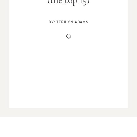
(the top 15)
BY:
TERILYN ADAMS