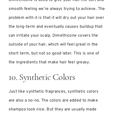
smooth feeling we’re always trying to achieve. The
problem with it is that it will dry out your hair over
the long-term and eventually causes buildup that
can irritate your scalp. Dimethicone covers the
outside of your hair, which will feel great in the
short term, but not so good later. This is one of
the ingredients that make hair feel greasy.
10. Synthetic Colors
Just like synthetic fragrances, synthetic colors
are also a no-no. The colors are added to make
shampoo look nice. But they are usually made