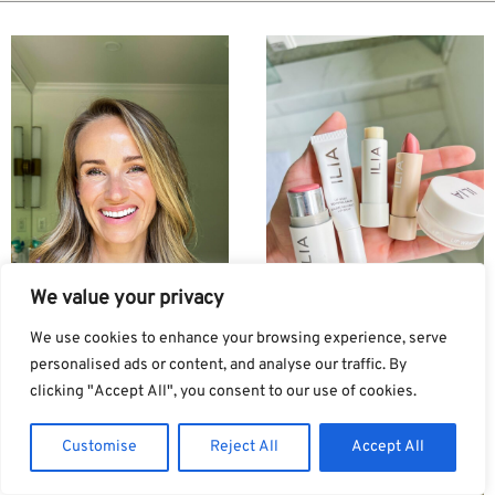
We value your privacy
We use cookies to enhance your browsing experience, serve
personalised ads or content, and analyse our traffic. By
clicking "Accept All", you consent to our use of cookies.
Ilia Foundation Review:
ILIA Makeup Review:
Which One Is Right For
What I Like, What I Don’t
Customise
Reject All
Accept All
You?