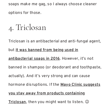
soaps make me gag, so I always choose cleaner
options for those.
4. Triclosan
Triclosan is an antibacterial and anti-fungal agent,
but
it was banned from being used in
antibacterial soaps in 2016
. However, it’s not
banned in shampoo (or deodorant and toothpaste,
actually). And it’s very strong and can cause
hormone disruptions. If the
Mayo Clinic suggests
you stay away from products containing
Triclosan
, then you might want to listen. 😉