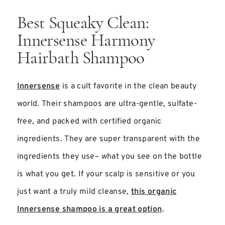
Best Squeaky Clean:
Innersense Harmony
Hairbath Shampoo
Innersense
is a cult favorite in the clean beauty
world. Their shampoos are ultra-gentle, sulfate-
free, and packed with certified organic
ingredients. They are super transparent with the
ingredients they use– what you see on the bottle
is what you get. If your scalp is sensitive or you
just want a truly mild cleanse,
this organic
Innersense shampoo is a great option
.