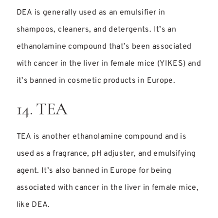
DEA is generally used as an emulsifier in
shampoos, cleaners, and detergents. It’s an
ethanolamine compound that’s been associated
with cancer in the liver in female mice (YIKES) and
it’s banned in cosmetic products in Europe.
14. TEA
TEA is another ethanolamine compound and is
used as a fragrance, pH adjuster, and emulsifying
agent. It’s also banned in Europe for being
associated with cancer in the liver in female mice,
like DEA.