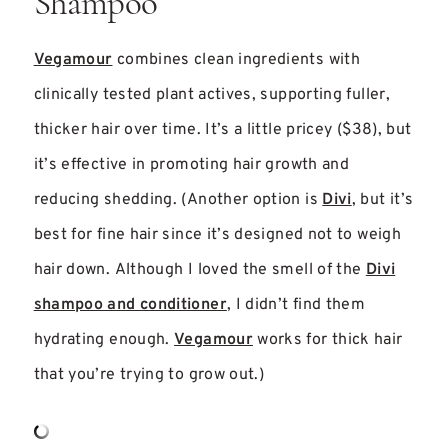
Shampoo
Vegamour
combines clean ingredients with
clinically tested plant actives, supporting fuller,
thicker hair over time. It’s a little pricey ($38), but
it’s effective in promoting hair growth and
reducing shedding. (Another option is
Divi
, but it’s
best for fine hair since it’s designed not to weigh
hair down. Although I loved the smell of the
Divi
shampoo and conditioner
, I didn’t find them
hydrating enough.
Vegamour
works for thick hair
that you’re trying to grow out.)