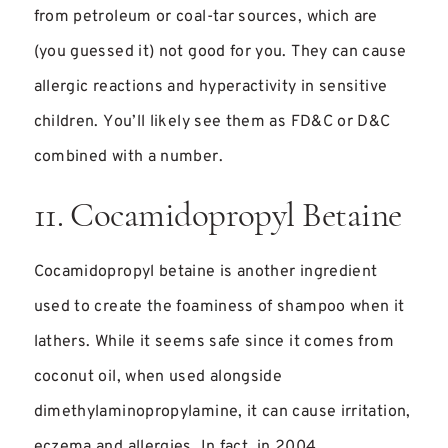
from petroleum or coal-tar sources, which are
(you guessed it) not good for you. They can cause
allergic reactions and hyperactivity in sensitive
children. You’ll likely see them as FD&C or D&C
combined with a number.
11. Cocamidopropyl Betaine
Cocamidopropyl betaine is another ingredient
used to create the foaminess of shampoo when it
lathers. While it seems safe since it comes from
coconut oil, when used alongside
dimethylaminopropylamine, it can cause irritation,
eczema and allergies. In fact, in 2004,