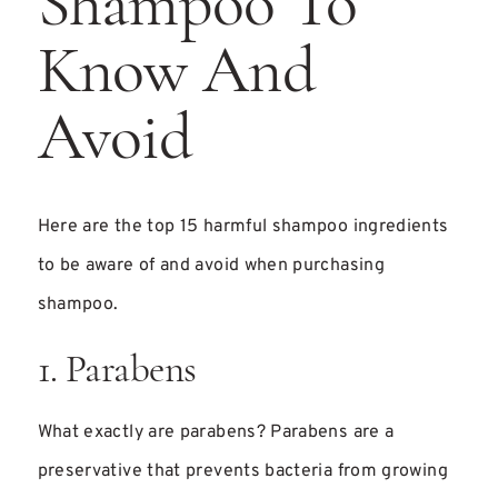
Shampoo To
Know And
Avoid
Here are the top 15 harmful shampoo ingredients
to be aware of and avoid when purchasing
shampoo.
1. Parabens
What exactly are parabens? Parabens are a
preservative that prevents bacteria from growing