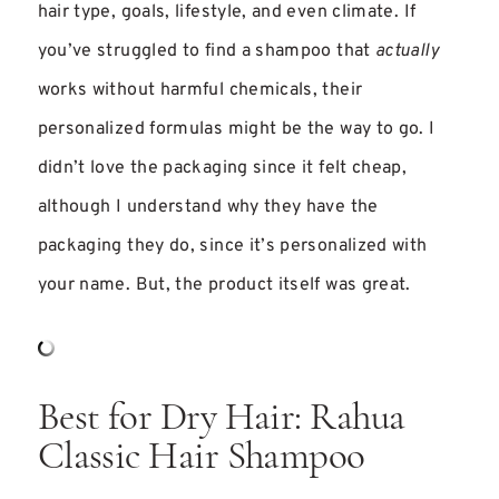
hair type, goals, lifestyle, and even climate. If
you’ve struggled to find a shampoo that
actually
works without harmful chemicals, their
personalized formulas might be the way to go. I
didn’t love the packaging since it felt cheap,
although I understand why they have the
packaging they do, since it’s personalized with
your name. But, the product itself was great.
Best for Dry Hair: Rahua
Classic Hair Shampoo