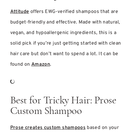
Attitude
offers EWG-verified shampoos that are
budget-friendly and effective. Made with natural,
vegan, and hypoallergenic ingredients, this is a
solid pick if you’re just getting started with clean
hair care but don’t want to spend a lot. It can be
found on
Amazon
.
Best for Tricky Hair: Prose
Custom Shampoo
Prose creates custom shampoos
based on your