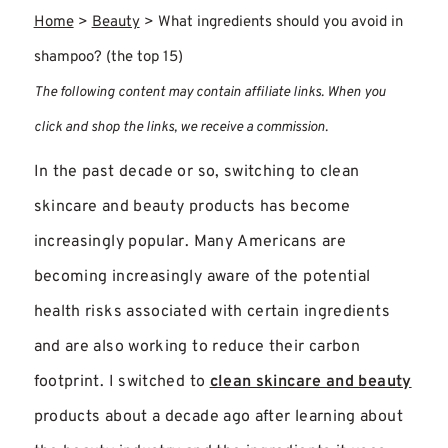
Home
>
Beauty
>
What ingredients should you avoid in
shampoo? (the top 15)
The following content may contain affiliate links. When you
click and shop the links, we receive a commission.
In the past decade or so, switching to clean
skincare and beauty products has become
increasingly popular. Many Americans are
becoming increasingly aware of the potential
health risks associated with certain ingredients
and are also working to reduce their carbon
footprint. I switched to
clean skincare and beauty
products about a decade ago after learning about