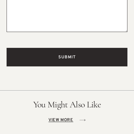
You Might Also Like
VIEW MORE