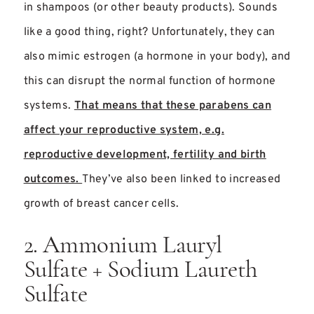
in shampoos (or other beauty products). Sounds
like a good thing, right? Unfortunately, they can
also mimic estrogen (a hormone in your body), and
this can disrupt the normal function of hormone
systems.
That means that these parabens can
affect your reproductive system, e.g.
reproductive development, fertility and birth
outcomes.
They’ve also been linked to increased
growth of breast cancer cells.
2. Ammonium Lauryl
Sulfate + Sodium Laureth
Sulfate