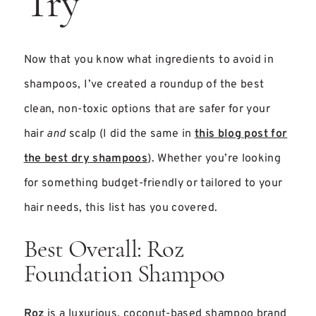
Try
Now that you know what ingredients to avoid in
shampoos, I’ve created a roundup of the best
clean, non-toxic options that are safer for your
hair
and
scalp (I did the same in
this blog post for
the best dry shampoos
). Whether you’re looking
for something budget-friendly or tailored to your
hair needs, this list has you covered.
Best Overall: Roz
Foundation Shampoo
Roz
is a luxurious, coconut-based shampoo brand