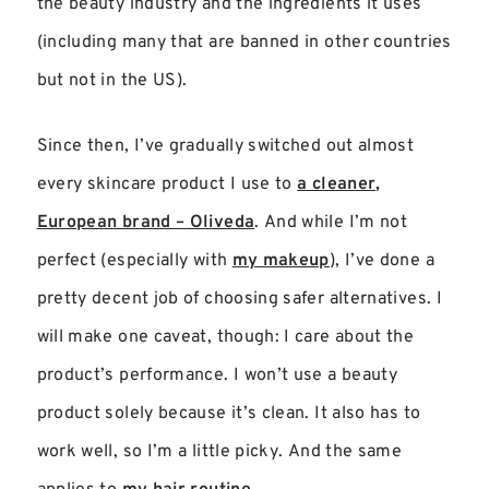
the beauty industry and the ingredients it uses
(including many that are banned in other countries
but not in the US).
Since then, I’ve gradually switched out almost
every skincare product I use to
a cleaner,
European brand – Oliveda
. And while I’m not
perfect (especially with
my makeup
), I’ve done a
pretty decent job of choosing safer alternatives. I
will make one caveat, though: I care about the
product’s performance. I won’t use a beauty
product solely because it’s clean. It also has to
work well, so I’m a little picky. And the same