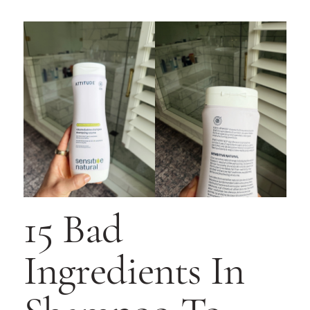
15 Bad
Ingredients In