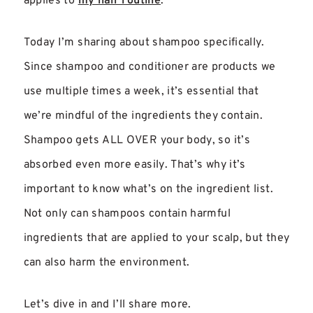
applies to
my hair routine
.
Today I’m sharing about shampoo specifically.
Since shampoo and conditioner are products we
use multiple times a week, it’s essential that
we’re mindful of the ingredients they contain.
Shampoo gets ALL OVER your body, so it’s
absorbed even more easily. That’s why it’s
important to know what’s on the ingredient list.
Not only can shampoos contain harmful
ingredients that are applied to your scalp, but they
can also harm the environment.
Let’s dive in and I’ll share more.