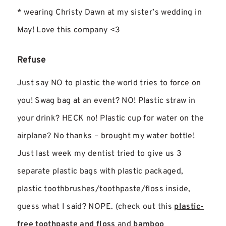
* wearing Christy Dawn at my sister’s wedding in
May! Love this company <3
Refuse
Just say NO to plastic the world tries to force on
you! Swag bag at an event? NO! Plastic straw in
your drink? HECK no! Plastic cup for water on the
airplane? No thanks – brought my water bottle!
Just last week my dentist tried to give us 3
separate plastic bags with plastic packaged,
plastic toothbrushes/toothpaste/floss inside,
guess what I said? NOPE. (check out this
plastic-
free toothpaste and floss
and
bamboo