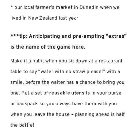
* our local farmer’s market in Dunedin when we
lived in New Zealand last year
***tip: Anticipating and pre-empting “extras”
is the name of the game here.
Make it a habit when you sit down at a restaurant
table to say “water with no straw please!” with a
smile, before the waiter has a chance to bring you
one. Put a set of
reusable utensils
in your purse
or backpack so you always have them with you
when you leave the house – planning ahead is half
the battle!