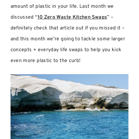
amount of plastic in your life. Last month we
discussed “
10 Zero Waste Kitchen Swaps
” –
definitely check that article out if you missed it –
and this month we’re going to tackle some larger
concepts + everyday life swaps to help you kick
even more plastic to the curb!