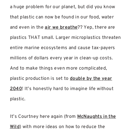
a huge problem for our planet, but did you know
that plastic can now be found in our food, water
and even in the
air we breathe
?? Yep, there are
plastics THAT small. Larger microplastics threaten
entire marine ecosystems and cause tax-payers
millions of dollars every year in clean-up costs.
And to make things even more complicated,
plastic production is set to
double by the year
2040
! It’s honestly hard to imagine life without
plastic.
It’s Courtney here again (from
McNaughts in the
Wild
) with more ideas on how to reduce the