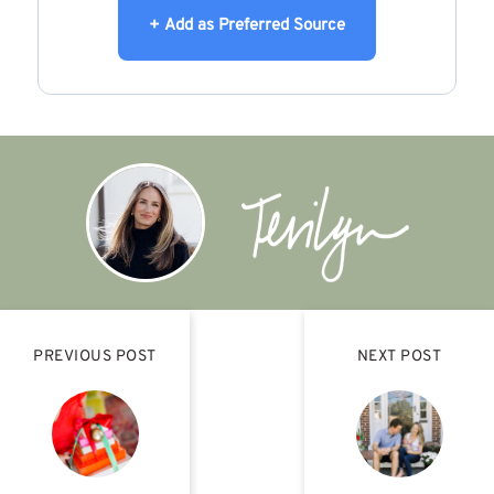
+ Add as Preferred Source
PREVIOUS POST
NEXT POST