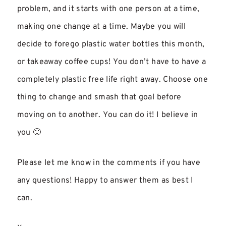
problem, and it starts with one person at a time,
making one change at a time. Maybe you will
decide to forego plastic water bottles this month,
or takeaway coffee cups! You don’t have to have a
completely plastic free life right away. Choose one
thing to change and smash that goal before
moving on to another. You can do it! I believe in
you 🙂
Please let me know in the comments if you have
any questions! Happy to answer them as best I
can.