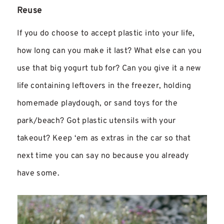
Reuse
If you do choose to accept plastic into your life,
how long can you make it last? What else can you
use that big yogurt tub for? Can you give it a new
life containing leftovers in the freezer, holding
homemade playdough, or sand toys for the
park/beach? Got plastic utensils with your
takeout? Keep ‘em as extras in the car so that
next time you can say no because you already
have some.