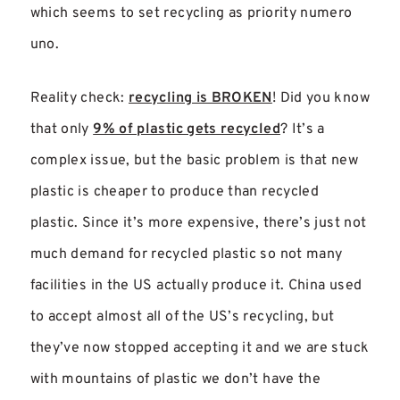
which seems to set recycling as priority numero
uno.
Reality check:
recycling is BROKEN
! Did you know
that only
9% of plastic gets recycled
? It’s a
complex issue, but the basic problem is that new
plastic is cheaper to produce than recycled
plastic. Since it’s more expensive, there’s just not
much demand for recycled plastic so not many
facilities in the US actually produce it. China used
to accept almost all of the US’s recycling, but
they’ve now stopped accepting it and we are stuck
with mountains of plastic we don’t have the