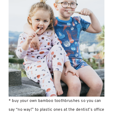
* buy your own bamboo toothbrushes so you can
say “no way!” to plastic ones at the dentist’s office