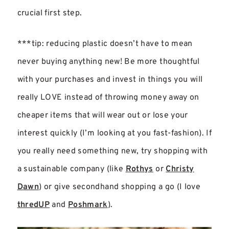
crucial first step.
***tip: reducing plastic doesn’t have to mean
never buying anything new! Be more thoughtful
with your purchases and invest in things you will
really LOVE instead of throwing money away on
cheaper items that will wear out or lose your
interest quickly (I’m looking at you fast-fashion). If
you really need something new, try shopping with
a sustainable company (like
Rothys
or
Christy
Dawn
) or give secondhand shopping a go (I love
thredUP
and
Poshmark
).