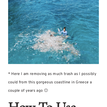
* Here I am removing as much trash as I possibly
could from this gorgeous coastline in Greece a
couple of years ago 🙁