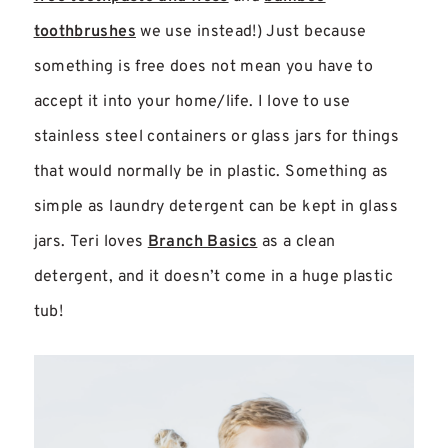
toothbrushes
we use instead!) Just because
something is free does not mean you have to
accept it into your home/life. I love to use
stainless steel containers or glass jars for things
that would normally be in plastic. Something as
simple as laundry detergent can be kept in glass
jars. Teri loves
Branch Basics
as a clean
detergent, and it doesn’t come in a huge plastic
tub!