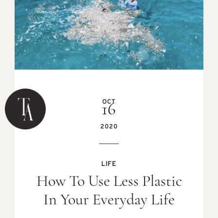
OCT
16
2020
LIFE
How To Use Less Plastic
In Your Everyday Life