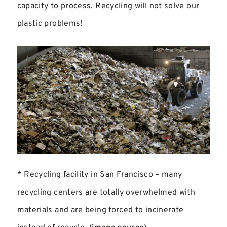
capacity to process. Recycling will not solve our
plastic problems!
* Recycling facility in San Francisco – many
recycling centers are totally overwhelmed with
materials and are being forced to incinerate