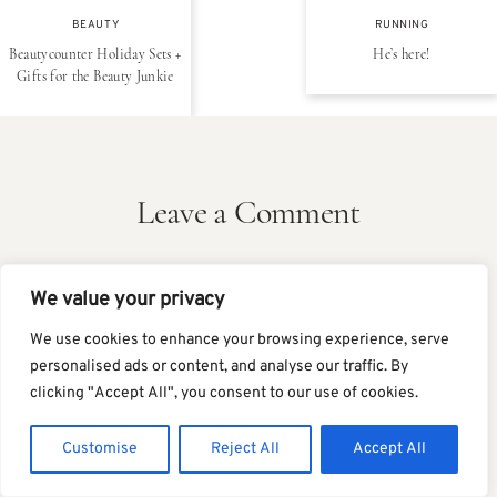
BEAUTY
RUNNING
Beautycounter Holiday Sets +
He’s here!
Gifts for the Beauty Junkie
Leave a Comment
We value your privacy
We use cookies to enhance your browsing experience, serve
personalised ads or content, and analyse our traffic. By
clicking "Accept All", you consent to our use of cookies.
Customise
Reject All
Accept All