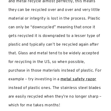
and metal recycle almost perfectly, this means
they can be recycled over and over and very little
material or integrity is lost in the process. Plastic
can only be “downcycled” meaning that once it
gets recycled it is downgraded to a lesser type of
plastic and typically can’t be recycled again after
that. Glass and metal tend to be widely accepted
for recycling in the US, so when possible,
purchase in those materials instead of plastic. For
example – try investing in a
metal safety razor
instead of plastic ones. The stainless steel blades
are easily recycled when they’re no longer sharp –
which for me takes months!