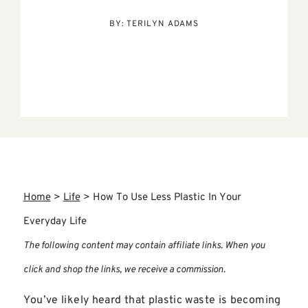
BY:
TERILYN ADAMS
Home
>
Life
>
How To Use Less Plastic In Your
Everyday Life
The following content may contain affiliate links. When you
click and shop the links, we receive a commission.
You’ve likely heard that plastic waste is becoming