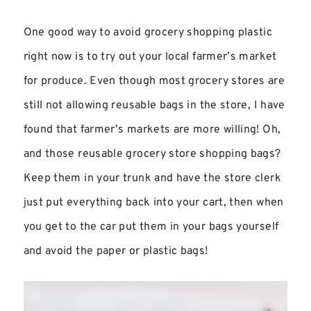
One good way to avoid grocery shopping plastic
right now is to try out your local farmer’s market
for produce. Even though most grocery stores are
still not allowing reusable bags in the store, I have
found that farmer’s markets are more willing! Oh,
and those reusable grocery store shopping bags?
Keep them in your trunk and have the store clerk
just put everything back into your cart, then when
you get to the car put them in your bags yourself
and avoid the paper or plastic bags!