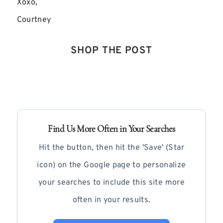
Xoxo,
Courtney
SHOP THE POST
Find Us More Often in Your Searches
Hit the button, then hit the 'Save' (Star
icon) on the Google page to personalize
your searches to include this site more
often in your results.