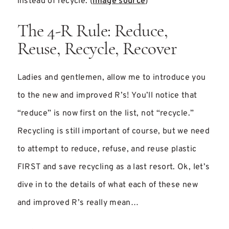
instead of recycle. (
image source
)
The 4-R Rule: Reduce,
Reuse, Recycle, Recover
Ladies and gentlemen, allow me to introduce you
to the new and improved R’s! You’ll notice that
“reduce” is now first on the list, not “recycle.”
Recycling is still important of course, but we need
to attempt to reduce, refuse, and reuse plastic
FIRST and save recycling as a last resort. Ok, let’s
dive in to the details of what each of these new
and improved R’s really mean…