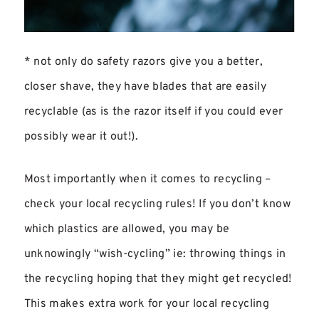
* not only do safety razors give you a better,
closer shave, they have blades that are easily
recyclable (as is the razor itself if you could ever
possibly wear it out!).
Most importantly when it comes to recycling –
check your local recycling rules! If you don’t know
which plastics are allowed, you may be
unknowingly “wish-cycling” ie: throwing things in
the recycling hoping that they might get recycled!
This makes extra work for your local recycling