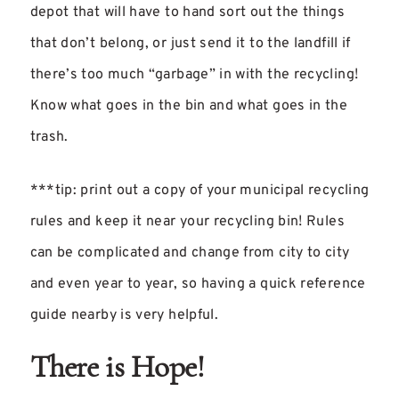
depot that will have to hand sort out the things
that don’t belong, or just send it to the landfill if
there’s too much “garbage” in with the recycling!
Know what goes in the bin and what goes in the
trash.
***tip: print out a copy of your municipal recycling
rules and keep it near your recycling bin! Rules
can be complicated and change from city to city
and even year to year, so having a quick reference
guide nearby is very helpful.
There is Hope!