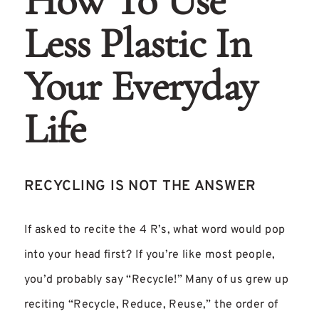
How To Use
Less Plastic In
Your Everyday
Life
RECYCLING IS NOT THE ANSWER
If asked to recite the 4 R’s, what word would pop
into your head first? If you’re like most people,
you’d probably say “Recycle!” Many of us grew up
reciting “Recycle, Reduce, Reuse,” the order of