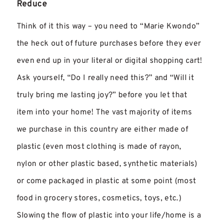
Reduce
Think of it this way – you need to “Marie Kwondo”
the heck out of future purchases before they ever
even end up in your literal or digital shopping cart!
Ask yourself, “Do I really need this?” and “Will it
truly bring me lasting joy?” before you let that
item into your home! The vast majority of items
we purchase in this country are either made of
plastic (even most clothing is made of rayon,
nylon or other plastic based, synthetic materials)
or come packaged in plastic at some point (most
food in grocery stores, cosmetics, toys, etc.)
Slowing the flow of plastic into your life/home is a