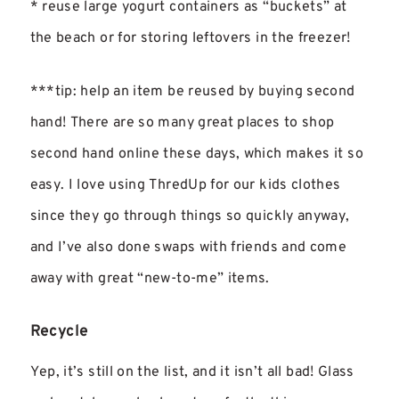
* reuse large yogurt containers as “buckets” at
the beach or for storing leftovers in the freezer!
***tip: help an item be reused by buying second
hand! There are so many great places to shop
second hand online these days, which makes it so
easy. I love using ThredUp for our kids clothes
since they go through things so quickly anyway,
and I’ve also done swaps with friends and come
away with great “new-to-me” items.
Recycle
Yep, it’s still on the list, and it isn’t all bad! Glass