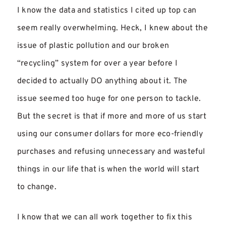
I know the data and statistics I cited up top can
seem really overwhelming. Heck, I knew about the
issue of plastic pollution and our broken
“recycling” system for over a year before I
decided to actually DO anything about it. The
issue seemed too huge for one person to tackle.
But the secret is that if more and more of us start
using our consumer dollars for more eco-friendly
purchases and refusing unnecessary and wasteful
things in our life that is when the world will start
to change.
I know that we can all work together to fix this